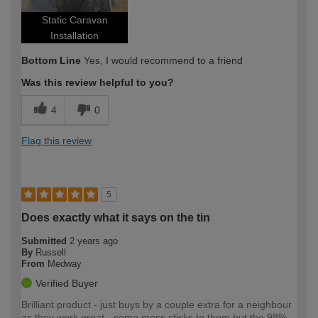
Static Caravan
Installation
Bottom Line
Yes, I would recommend to a friend
Was this review helpful to you?
4
0
Flag this review
5
Does exactly what it says on the tin
Submitted
2 years ago
By
Russell
From
Medway
Verified Buyer
Brilliant product - just buys by a couple extra for a neighbour
as they work great - some moss sticks to them but the 98%