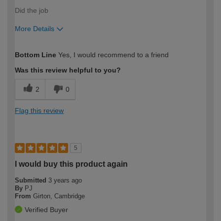
Did the job
More Details
How would you describe your DIY
Easy DIYer
Bottom Line
Yes, I would recommend to a friend
expertise?
Was this review helpful to you?
2
0
Flag this review
5
I would buy this product again
Submitted
3 years ago
By
PJ
From
Girton, Cambridge
Verified Buyer