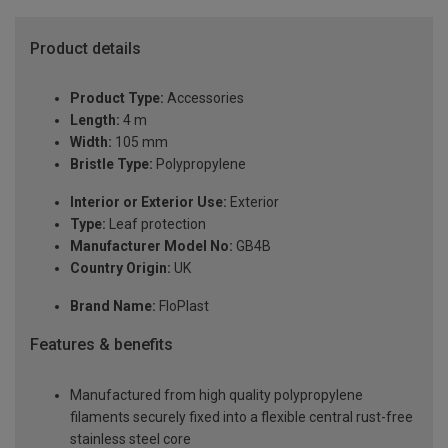
Product details
Product Type:
Accessories
Length:
4 m
Width:
105 mm
Bristle Type:
Polypropylene
Interior or Exterior Use:
Exterior
Type:
Leaf protection
Manufacturer Model No:
GB4B
Country Origin:
UK
Brand Name:
FloPlast
Features & benefits
Manufactured from high quality polypropylene
filaments securely fixed into a flexible central rust-free
stainless steel core