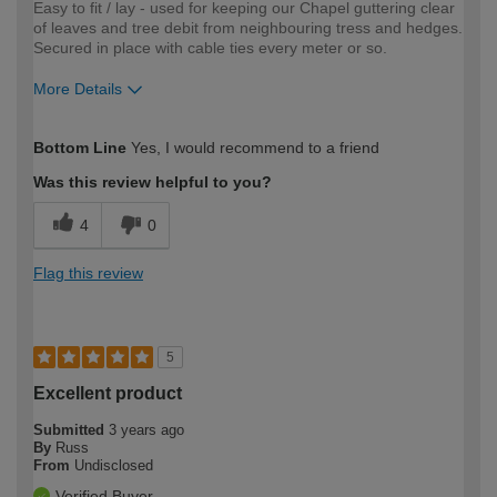
Easy to fit / lay - used for keeping our Chapel guttering clear
of leaves and tree debit from neighbouring tress and hedges.
Secured in place with cable ties every meter or so.
More Details
How would you describe your DIY
Moderate DIYer
Bottom Line
Yes, I would recommend to a friend
expertise?
Was this review helpful to you?
4
0
Flag this review
5
Excellent product
Submitted
3 years ago
By
Russ
From
Undisclosed
Verified Buyer