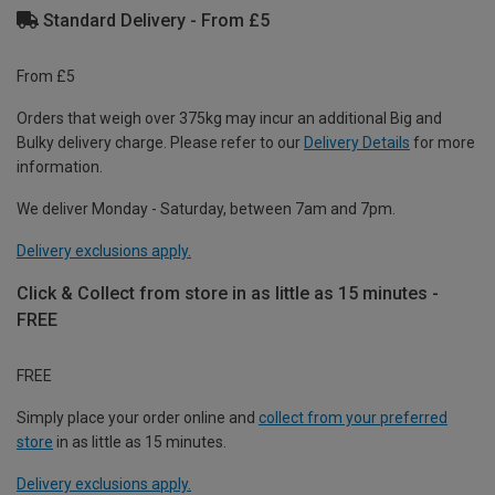
Standard Delivery - From £5
From £5
Orders that weigh over 375kg may incur an additional Big and
Bulky delivery charge. Please refer to our
Delivery Details
for more
information.
We deliver Monday - Saturday, between 7am and 7pm.
Delivery exclusions apply.
Click & Collect from store in as little as 15 minutes -
FREE
FREE
Simply place your order online and
collect from your preferred
store
in as little as 15 minutes.
Delivery exclusions apply.