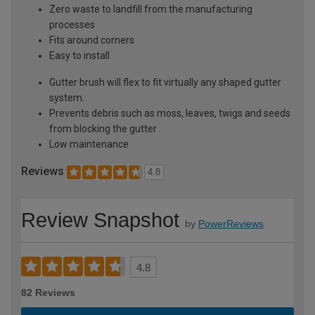
Zero waste to landfill from the manufacturing
processes
Fits around corners
Easy to install
Gutter brush will flex to fit virtually any shaped gutter
system.
Prevents debris such as moss, leaves, twigs and seeds
from blocking the gutter
Low maintenance
Reviews
4.8
Review Snapshot
by
PowerReviews
4.8
82 Reviews