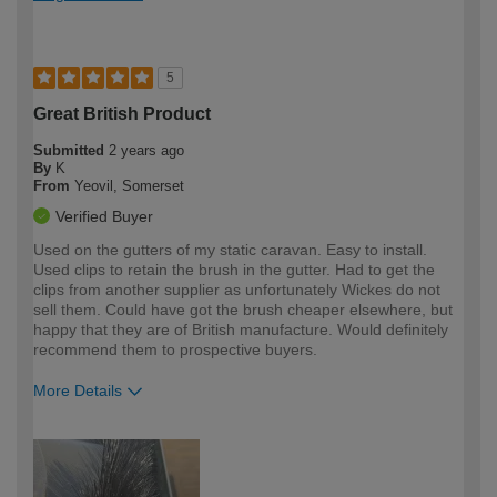
5
Great British Product
Submitted
2 years ago
By
K
From
Yeovil, Somerset
Verified Buyer
Used on the gutters of my static caravan. Easy to install.
Used clips to retain the brush in the gutter. Had to get the
clips from another supplier as unfortunately Wickes do not
sell them. Could have got the brush cheaper elsewhere, but
happy that they are of British manufacture. Would definitely
recommend them to prospective buyers.
More Details
How would you describe your DIY
Moderate DIYer
expertise?