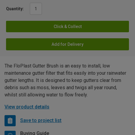
Quantity:
Click & Collect
Add for Delivery
The FloPlast Gutter Brush is an easy to install, low
maintenance gutter filter that fits easily into your rainwater
gutter lengths. It is designed to keep gutters clear from
debris such as moss, leaves and twigs all year round,
whilst still allowing water to flow freely.
View product details
Save to project list
Buying Guide