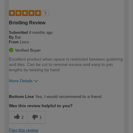
5
Bristling Review
Submitted
8 months ago
By
Bat
From
Lincs
Verified Buyer
Excellent product when space is restricted between guttering
and tiles. Can be cut to remove excess and easy to join
lengths by twisting by hand
More Details
How would you describe your DIY
Expert DIYer
Bottom Line
Yes, I would recommend to a friend
expertise?
Was this review helpful to you?
2
1
Flag this review