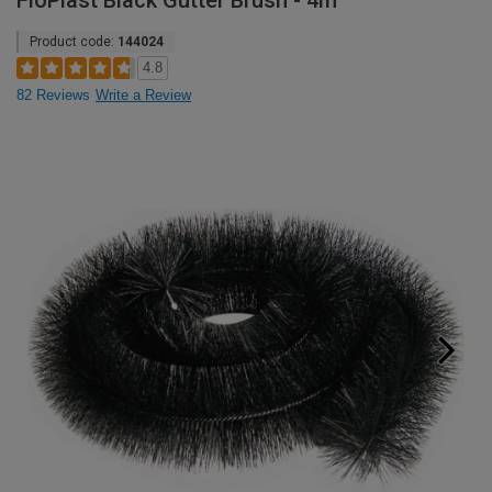
FloPlast Black Gutter Brush - 4m
Product code:
144024
4.8
82 Reviews
Write a Review