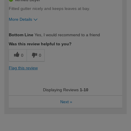
Fitted gutter nicely and keeps leaves at bay.
More Details
How would you describe your DIY
Moderate DIYer
Bottom Line
Yes, I would recommend to a friend
expertise?
Was this review helpful to you?
0
0
Flag this review
Displaying Reviews
1-10
Next
»