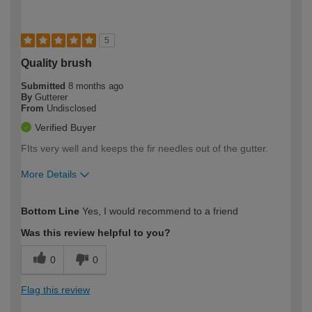
5
Quality brush
Submitted
8 months ago
By
Gutterer
From
Undisclosed
Verified Buyer
FIts very well and keeps the fir needles out of the gutter.
More Details
How would you describe your DIY
Expert DIYer
Bottom Line
Yes, I would recommend to a friend
expertise?
Was this review helpful to you?
0
0
Flag this review