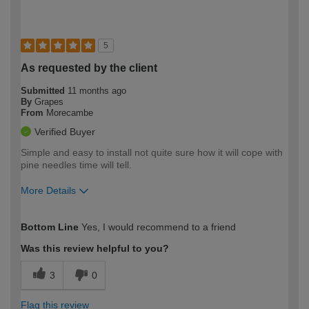
5
As requested by the client
Submitted
11 months ago
By
Grapes
From
Morecambe
Verified Buyer
Simple and easy to install not quite sure how it will cope with
pine needles time will tell.
More Details
How would you describe your DIY
Trade
Bottom Line
Yes, I would recommend to a friend
expertise?
Was this review helpful to you?
3
0
Flag this review