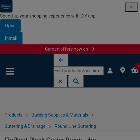
Speed up your shopping experience with DIY app
Open
Install
Garden offers now on
Skip to content
Skip to navigation menu
0
Products
Building Supplies & Materials
Guttering & Drainage
Round Line Guttering