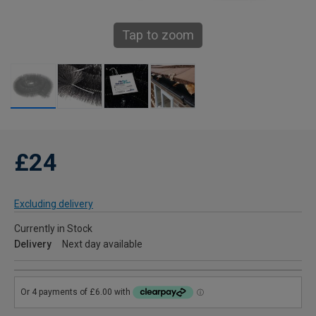
Tap to zoom
£24
Excluding delivery
Currently in Stock
Delivery
Next day available