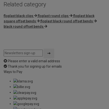
Related category
floplast black clips
floplast round clips
floplast black
square offset bends
floplast black round offset bends
black round offset bends
Please enter a valid email address
Thank you for signing up for emails
Ways to Pay