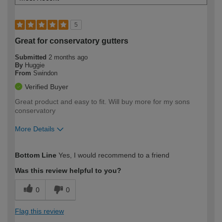
5
Great for conservatory gutters
Submitted
2 months ago
By
Huggie
From
Swindon
Verified Buyer
Great product and easy to fit. Will buy more for my sons
conservatory
More Details
How would you describe your DIY
Moderate DIYer
Bottom Line
Yes, I would recommend to a friend
expertise?
Was this review helpful to you?
0
0
Flag this review