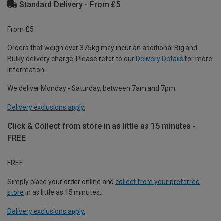
Standard Delivery - From £5
From £5
Orders that weigh over 375kg may incur an additional Big and
Bulky delivery charge. Please refer to our
Delivery Details
for more
information.
We deliver Monday - Saturday, between 7am and 7pm.
Delivery exclusions apply.
Click & Collect from store in as little as 15 minutes -
FREE
FREE
Simply place your order online and
collect from your preferred
store
in as little as 15 minutes.
Delivery exclusions apply.