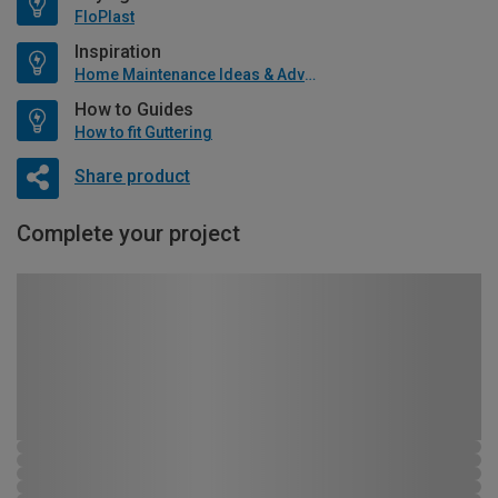
FloPlast
Inspiration
Home Maintenance Ideas & Advice
How to Guides
How to fit Guttering
Share product
Complete your project