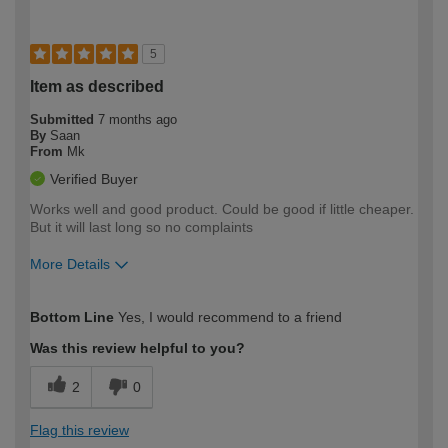
5
Item as described
Submitted
7 months ago
By
Saan
From
Mk
Verified Buyer
Works well and good product. Could be good if little cheaper.
But it will last long so no complaints
More Details
How would you describe your DIY
Expert DIYer
Bottom Line
Yes, I would recommend to a friend
expertise?
Was this review helpful to you?
2
0
Flag this review