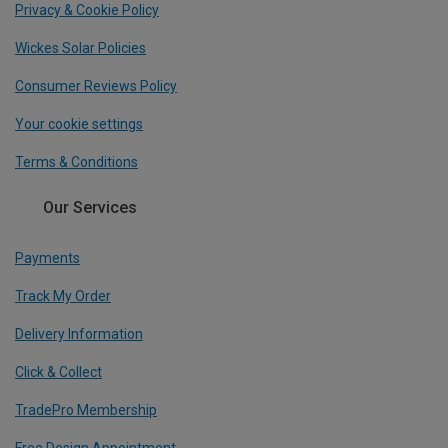
Privacy & Cookie Policy
Wickes Solar Policies
Consumer Reviews Policy
Your cookie settings
Terms & Conditions
Our Services
Payments
Track My Order
Delivery Information
Click & Collect
TradePro Membership
Free Design Appointment