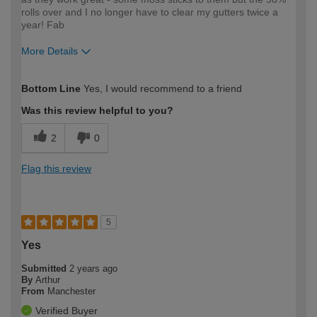
rolls over and I no longer have to clear my gutters twice a
year! Fab
More Details
How would you describe your DIY
Moderate DIYer
Bottom Line
Yes, I would recommend to a friend
expertise?
Was this review helpful to you?
2
0
Flag this review
5
Yes
Submitted
2 years ago
By
Arthur
From
Manchester
Verified Buyer