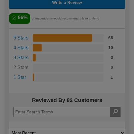
Write a Review
96%
of respondents would recommend this to a friend
5 Stars
68
4 Stars
10
3 Stars
3
2 Stars
0
1 Star
1
Reviewed By 82 Customers