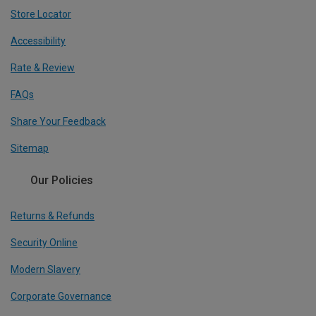
Store Locator
Accessibility
Rate & Review
FAQs
Share Your Feedback
Sitemap
Our Policies
Returns & Refunds
Security Online
Modern Slavery
Corporate Governance