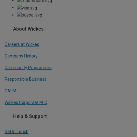
About Wickes
Careers at Wickes
Company History
Community Programme
Responsible Business
CALM
Wickes Corporate PLC
Help & Support
Get In Touch