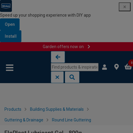
Speed up your shopping experience with DIY app
Open
Install
Garden offers now on
Skip to content
Skip to navigation menu
0
Products
Building Supplies & Materials
Guttering & Drainage
Round Line Guttering