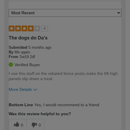
4
The dogs do Da's
Submitted
5 months ago
By
Me again.
From
Sw19 2df
Verified Buyer
I use this stuff on the rebated fence posts,make the 6ft high
panels slip down a treat.
More Details
How would you describe your DIY
Trade
Bottom Line
Yes, I would recommend to a friend
expertise?
Was this review helpful to you?
0
0