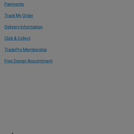
Payments
Track My Order
Delivery Information
Click & Collect
TradePro Membership
Free Design Appointment