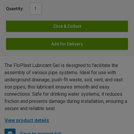
Quantity:
Click & Collect
Add for Delivery
The FloPlast Lubricant Gel is designed to facilitate the
assembly of various pipe systems. Ideal for use with
underground drainage, push-fit waste, soil, vent, and cast
iron pipes, this lubricant ensures smooth and easy
connections. Safe for drinking water systems, it reduces
friction and prevents damage during installation, ensuring a
secure and reliable seal.
View product details
Save to project list