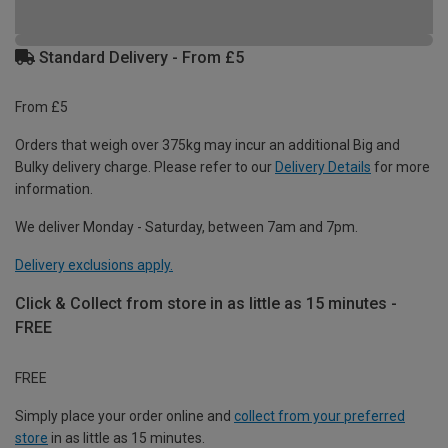
Standard Delivery - From £5
From £5
Orders that weigh over 375kg may incur an additional Big and
Bulky delivery charge. Please refer to our
Delivery Details
for more
information.
We deliver Monday - Saturday, between 7am and 7pm.
Delivery exclusions apply.
Click & Collect from store in as little as 15 minutes -
FREE
FREE
Simply place your order online and
collect from your preferred
store
in as little as 15 minutes.