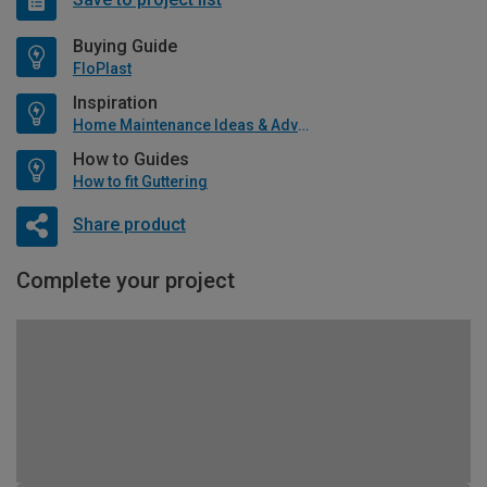
Buying Guide
FloPlast
Inspiration
Home Maintenance Ideas & Advice
How to Guides
How to fit Guttering
Share product
Complete your project