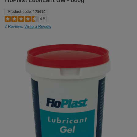
FloPlast Lubricant Gel - 800g
Product code:
175654
4.5
2 Reviews
Write a Review