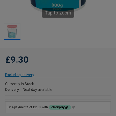
Tap to zoom
£9.30
Excluding delivery
Currently in Stock
Delivery
Next day available