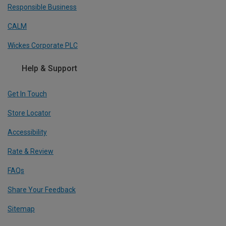
Responsible Business
CALM
Wickes Corporate PLC
Help & Support
Get In Touch
Store Locator
Accessibility
Rate & Review
FAQs
Share Your Feedback
Sitemap