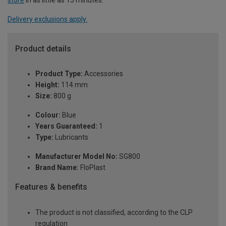
Delivery exclusions apply.
Product details
Product Type:
Accessories
Height:
114 mm
Size:
800 g
Colour:
Blue
Years Guaranteed:
1
Type:
Lubricants
Manufacturer Model No:
SG800
Brand Name:
FloPlast
Features & benefits
The product is not classified, according to the CLP
regulation