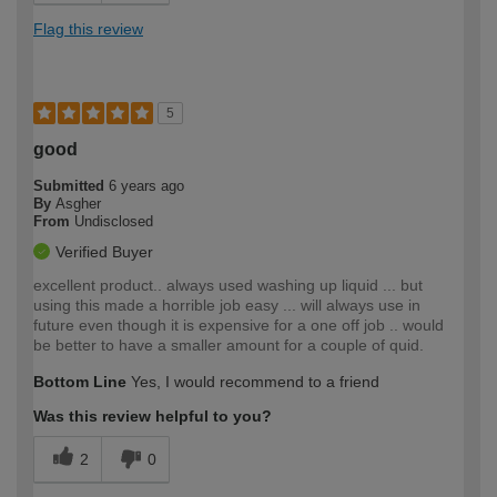
Flag this review
5
good
Submitted
6 years ago
By
Asgher
From
Undisclosed
Verified Buyer
excellent product.. always used washing up liquid ... but
using this made a horrible job easy ... will always use in
future even though it is expensive for a one off job .. would
be better to have a smaller amount for a couple of quid.
Bottom Line
Yes, I would recommend to a friend
Was this review helpful to you?
2
0