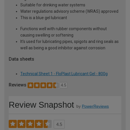
Suitable for drinking water systems
Water regulations advisory scheme (WRAS) approved
This is a blue gel lubricant
Functions well with rubber components without
causing swelling or softening
It's used for lubricating pipes, spigots and ring seals as
well as being a good inhibitor against corrosion
Data sheets
Technical Sheet 1 - FloPlast Lubricant Gel - 800g
Reviews
4.5
Review Snapshot
by
PowerReviews
4.5