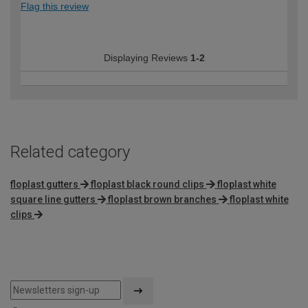
Flag this review
Displaying Reviews
1-2
Related category
floplast gutters
floplast black round clips
floplast white
square line gutters
floplast brown branches
floplast white
clips