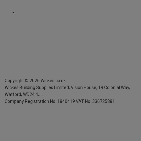
Copyright ©
2026
Wickes.co.uk
Wickes Building Supplies Limited, Vision House,
19 Colonial Way,
Watford, WD24 4JL
Company Registration No. 1840419
VAT No. 336725881