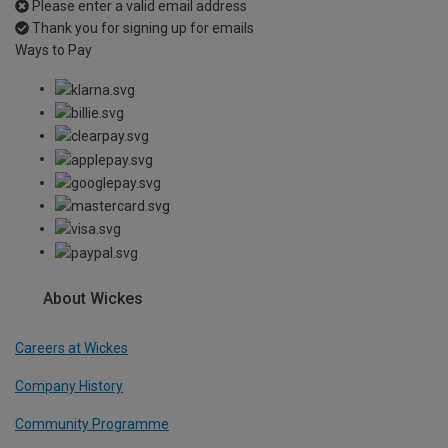
Please enter a valid email address
Thank you for signing up for emails
Ways to Pay
About Wickes
Careers at Wickes
Company History
Community Programme