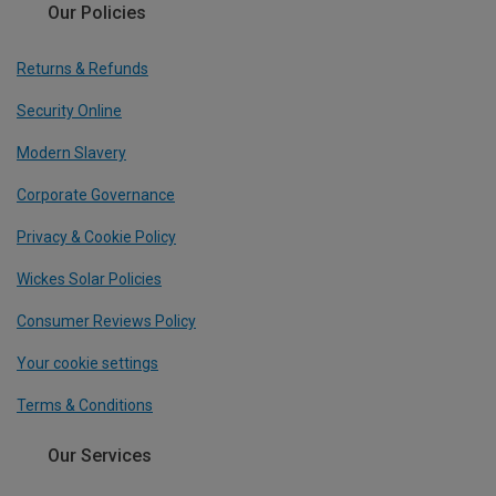
Our Policies
Returns & Refunds
Security Online
Modern Slavery
Corporate Governance
Privacy & Cookie Policy
Wickes Solar Policies
Consumer Reviews Policy
Your cookie settings
Terms & Conditions
Our Services