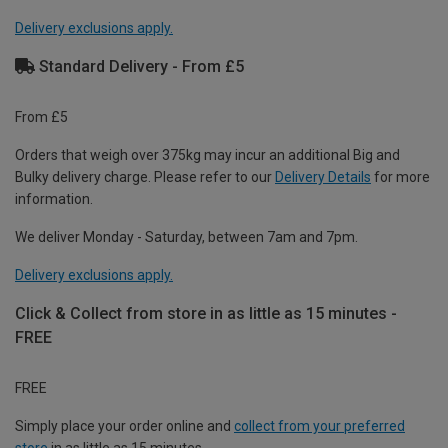
Delivery exclusions apply.
Standard Delivery - From £5
From £5
Orders that weigh over 375kg may incur an additional Big and
Bulky delivery charge. Please refer to our
Delivery Details
for more
information.
We deliver Monday - Saturday, between 7am and 7pm.
Delivery exclusions apply.
Click & Collect from store in as little as 15 minutes -
FREE
FREE
Simply place your order online and
collect from your preferred
store
in as little as 15 minutes.