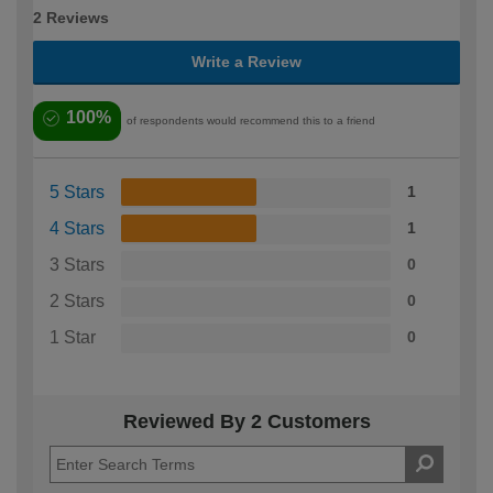
2 Reviews
Write a Review
100%
of respondents would recommend this to a friend
5 Stars
1
4 Stars
1
3 Stars
0
2 Stars
0
1 Star
0
Reviewed By 2 Customers