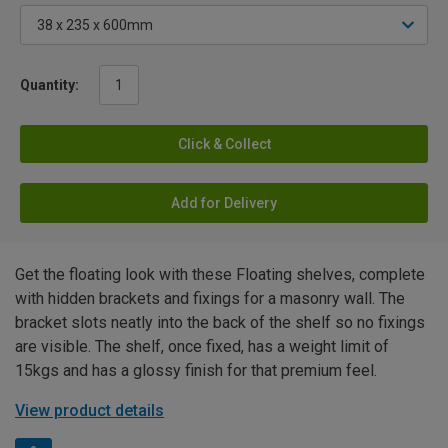
Quantity:
Click & Collect
Add for Delivery
Get the floating look with these Floating shelves, complete
with hidden brackets and fixings for a masonry wall. The
bracket slots neatly into the back of the shelf so no fixings
are visible. The shelf, once fixed, has a weight limit of
15kgs and has a glossy finish for that premium feel.
View product details