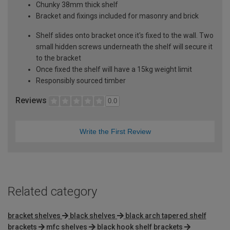
Chunky 38mm thick shelf
Bracket and fixings included for masonry and brick
Shelf slides onto bracket once it's fixed to the wall. Two
small hidden screws underneath the shelf will secure it
to the bracket
Once fixed the shelf will have a 15kg weight limit
Responsibly sourced timber
Reviews
0.0
Write the First Review
Related category
bracket shelves
black shelves
black arch tapered shelf
brackets
mfc shelves
black hook shelf brackets