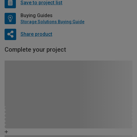
Save to project list
Buying Guides
Storage Solutions Buying Guide
Share product
Complete your project