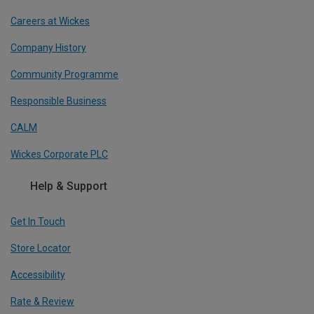
Careers at Wickes
Company History
Community Programme
Responsible Business
CALM
Wickes Corporate PLC
Help & Support
Get In Touch
Store Locator
Accessibility
Rate & Review