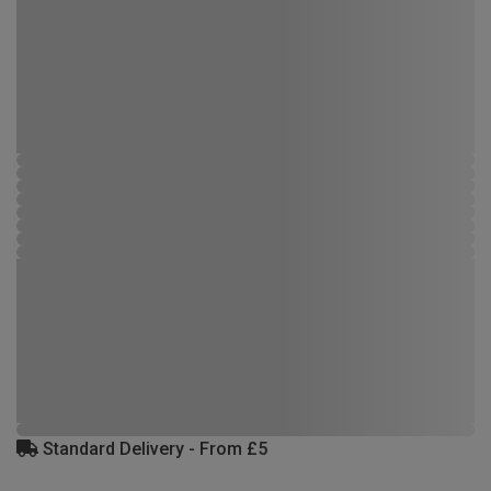
Standard Delivery - From £5