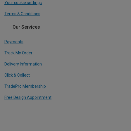
Your cookie settings
Terms & Conditions
Our Services
Payments
Track My Order
Delivery Information
Click & Collect
TradePro Membership
Free Design Appointment