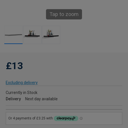
Tap to zoom
£13
Excluding delivery
Currently in Stock
Delivery
Next day available