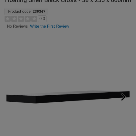
Floating Shelf Black Gloss - 38 x 235 x 600mm
Product code:
239347
0.0
Write the First Review
No Reviews