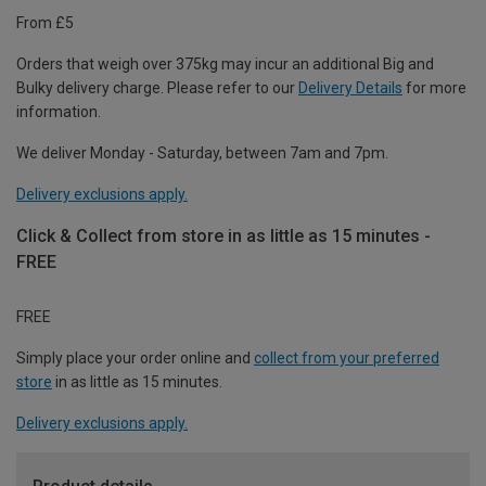
From £5
Orders that weigh over 375kg may incur an additional Big and
Bulky delivery charge. Please refer to our
Delivery Details
for more
information.
We deliver Monday - Saturday, between 7am and 7pm.
Delivery exclusions apply.
Click & Collect from store in as little as 15 minutes -
FREE
FREE
Simply place your order online and
collect from your preferred
store
in as little as 15 minutes.
Delivery exclusions apply.