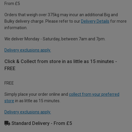
From £5
Orders that weigh over 375kg may incur an additional Big and
Bulky delivery charge. Please refer to our
Delivery Details
for more
information.
We deliver Monday - Saturday, between 7am and 7pm.
Delivery exclusions apply.
Click & Collect from store in as little as 15 minutes -
FREE
FREE
Simply place your order online and
collect from your preferred
store
in as little as 15 minutes.
Delivery exclusions apply.
Standard Delivery - From £5