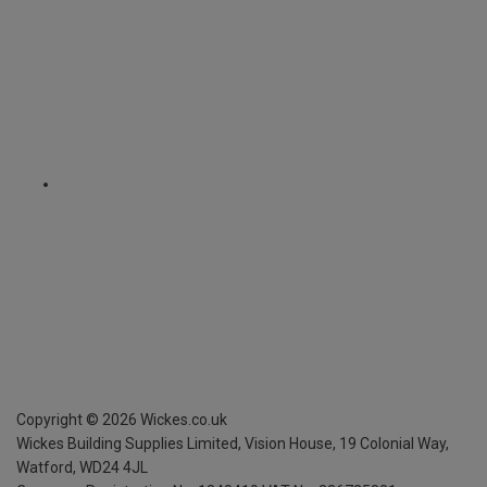
Copyright ©
2026
Wickes.co.uk
Wickes Building Supplies Limited, Vision House,
19 Colonial Way,
Watford, WD24 4JL