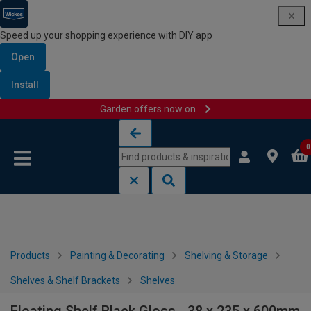
Speed up your shopping experience with DIY app
Open
Install
Garden offers now on
Skip to content
Skip to navigation menu
0
Products
Painting & Decorating
Shelving & Storage
Shelves & Shelf Brackets
Shelves