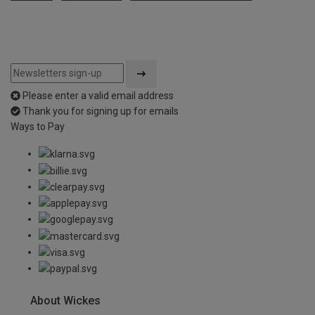
Please enter a valid email address
Thank you for signing up for emails
Ways to Pay
About Wickes