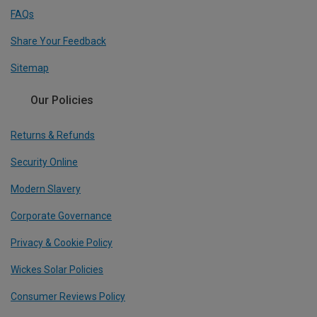
FAQs
Share Your Feedback
Sitemap
Our Policies
Returns & Refunds
Security Online
Modern Slavery
Corporate Governance
Privacy & Cookie Policy
Wickes Solar Policies
Consumer Reviews Policy