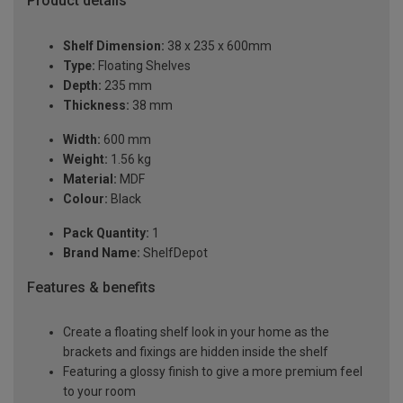
Product details
Shelf Dimension:
38 x 235 x 600mm
Type:
Floating Shelves
Depth:
235 mm
Thickness:
38 mm
Width:
600 mm
Weight:
1.56 kg
Material:
MDF
Colour:
Black
Pack Quantity:
1
Brand Name:
ShelfDepot
Features & benefits
Create a floating shelf look in your home as the
brackets and fixings are hidden inside the shelf
Featuring a glossy finish to give a more premium feel
to your room