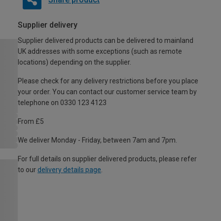
Supplier delivery
Supplier delivered products can be delivered to mainland
UK addresses with some exceptions (such as remote
locations) depending on the supplier.
Please check for any delivery restrictions before you place
your order. You can contact our customer service team by
telephone on 0330 123 4123
From £5
We deliver Monday - Friday, between 7am and 7pm.
For full details on supplier delivered products, please refer
to our
delivery details page
.