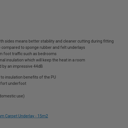
sides means better stability and cleaner cutting during fitting
le compared to sponge rubber and felt underlays
um foot traffic such as bedrooms
al insulation which will keep the heat in a room
d by an impressive 44dB
to insulation benefits of the PU
fort underfoot
 domestic use)
2mm Carpet Underlay - 15m2