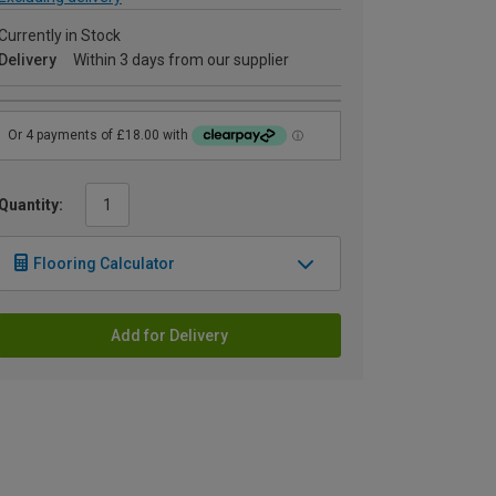
Currently in Stock
Delivery
Within 3 days from our supplier
Quantity:
Flooring Calculator
Add for Delivery