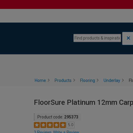
Skip to content
Skip to navigation menu
Home
Products
Flooring
Underlay
Fl
FloorSure Platinum 12mm Carp
Product code:
295373
5.0
3 Reviews
Write a Review