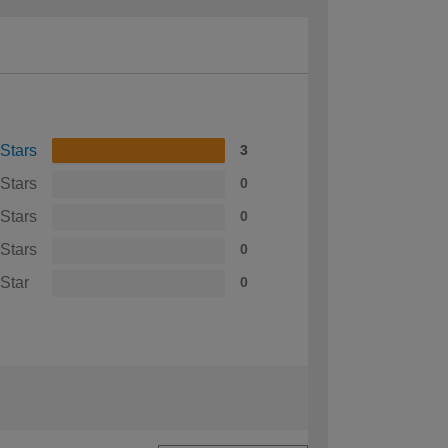
 Stars
3
 Stars
0
 Stars
0
 Stars
0
 Star
0