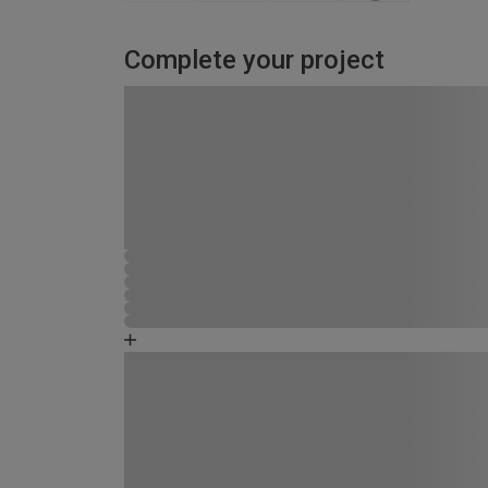
Complete your project