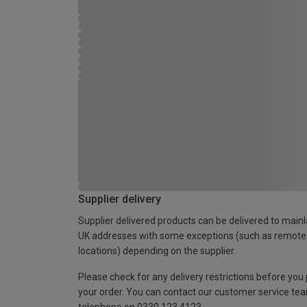
Supplier delivery
Supplier delivered products can be delivered to main
UK addresses with some exceptions (such as remote
locations) depending on the supplier.
Please check for any delivery restrictions before you
your order. You can contact our customer service te