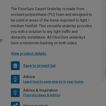
The FloorSure Carpet Underlay is made from
resilient polyurethane (PU) foam and designed to
be used in areas of the home exposed to light /
medium footfall. This versatile underlay provides
you with a solution to any light traffic and
domestic installation. All FloorSure underlays
have a nonwoven backing on both sides.
View product details
Save to project list
Advice
Learn how to save energy in your home
Advice & Inspiration
Flooring Ideas & Advice
Share product