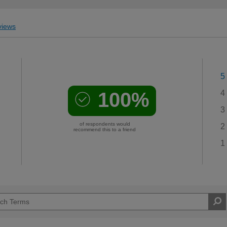
iews
5
100%
4
3
of respondents would
2
recommend this to a friend
1