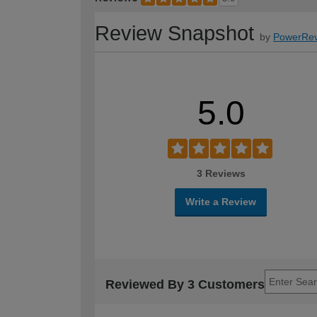
Review Snapshot
by
PowerRev
5.0
3 Reviews
Write a Review
Reviewed By 3 Customers