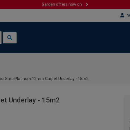
Garden offers now on
S
oorSure Platinum 12mm Carpet Underlay - 15m2
et Underlay - 15m2