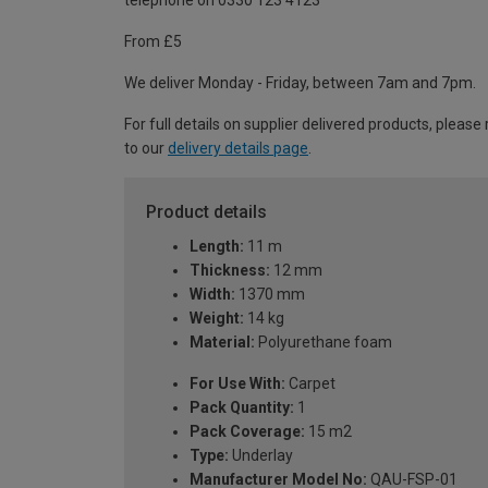
telephone on 0330 123 4123
From £5
We deliver Monday - Friday, between 7am and 7pm.
For full details on supplier delivered products, please 
to our
delivery details page
.
Product details
Length:
11 m
Thickness:
12 mm
Width:
1370 mm
Weight:
14 kg
Material:
Polyurethane foam
For Use With:
Carpet
Pack Quantity:
1
Pack Coverage:
15 m2
Type:
Underlay
Manufacturer Model No:
QAU-FSP-01