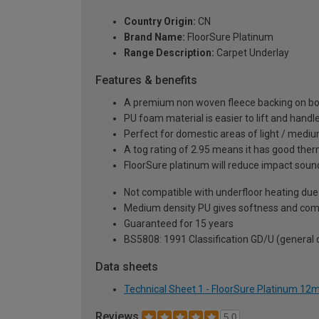
Country Origin:
CN
Brand Name:
FloorSure Platinum
Range Description:
Carpet Underlay
Features & benefits
A premium non woven fleece backing on both 
PU foam material is easier to lift and hand
Perfect for domestic areas of light / medi
A tog rating of 2.95 means it has good therm
FloorSure platinum will reduce impact soun
Not compatible with underfloor heating due 
Medium density PU gives softness and com
Guaranteed for 15 years
BS5808: 1991 Classification GD/U (general
Data sheets
Technical Sheet 1 - FloorSure Platinum 1
Reviews
5.0