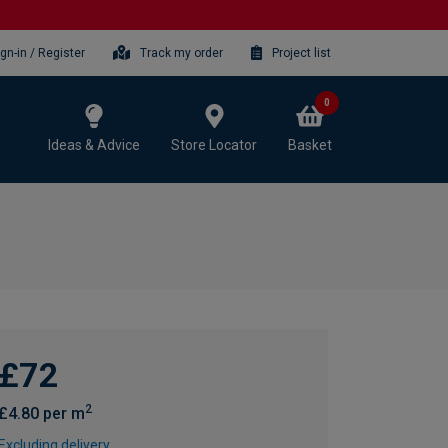
ign-in / Register
Track my order
Project list
0
Ideas & Advice
Store Locator
Basket
£72
2
£4.80 per m
Excluding delivery