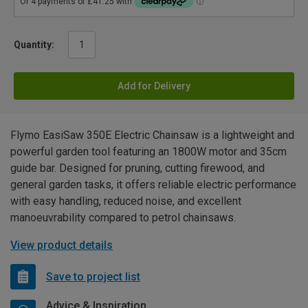
Quantity:
Add for Delivery
Flymo EasiSaw 350E Electric Chainsaw is a lightweight and
powerful garden tool featuring an 1800W motor and 35cm
guide bar. Designed for pruning, cutting firewood, and
general garden tasks, it offers reliable electric performance
with easy handling, reduced noise, and excellent
manoeuvrability compared to petrol chainsaws.
View product details
Save to project list
Advice & Inspiration