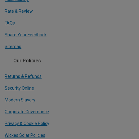
Rate & Review
FAQs
Share Your Feedback
Sitemap
Our Policies
Returns & Refunds
Security Online
Modern Slavery
Corporate Governance
Privacy & Cookie Policy
Wickes Solar Policies