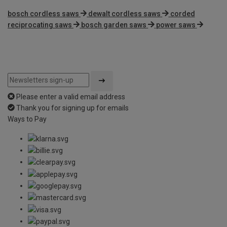
bosch cordless saws
dewalt cordless saws
corded
reciprocating saws
bosch garden saws
power saws
Please enter a valid email address
Thank you for signing up for emails
Ways to Pay