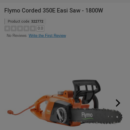
Flymo Corded 350E Easi Saw - 1800W
Product code:
322772
0.0
Write the First Review
No Reviews