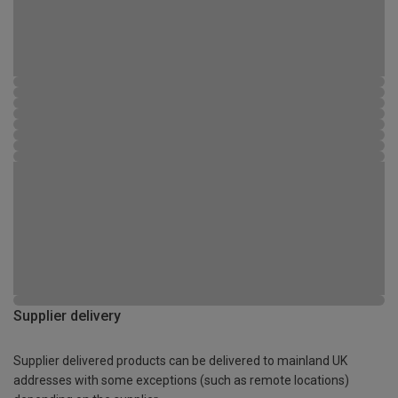
Supplier delivery
Supplier delivered products can be delivered to mainland UK
addresses with some exceptions (such as remote locations)