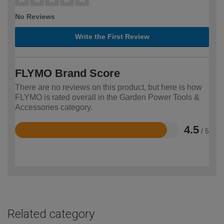
No Reviews
Write the First Review
FLYMO Brand Score
There are no reviews on this product, but here is how
FLYMO is rated overall in the Garden Power Tools &
Accessories category.
4.5
/ 5
Rated
4.5
out
of
5
Related category