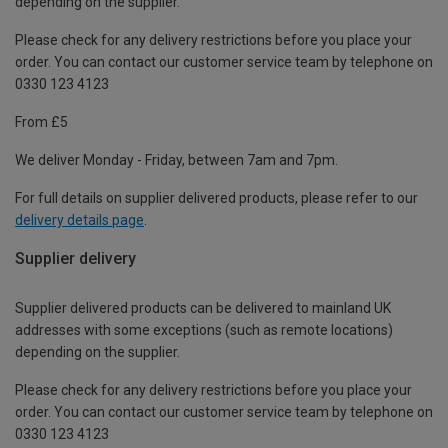
depending on the supplier.
Please check for any delivery restrictions before you place your
order. You can contact our customer service team by telephone on
0330 123 4123
From £5
We deliver Monday - Friday, between 7am and 7pm.
For full details on supplier delivered products, please refer to our
delivery details page
.
Supplier delivery
Supplier delivered products can be delivered to mainland UK
addresses with some exceptions (such as remote locations)
depending on the supplier.
Please check for any delivery restrictions before you place your
order. You can contact our customer service team by telephone on
0330 123 4123