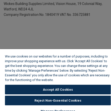
Wickes Building Supplies Limited, Vision House,
19 Colonial Way,
Watford, WD24 4JL
Company Registration No. 1840419
VAT No. 336725881
We use cookies on our websites for a number of purposes, including to
improve your shopping experience with us. Click ‘Accept All Cookies’ to
get the best shopping experience. You can change these settings at any
time by clicking ‘Manage Preferences’ below. By selecting 'Reject Non-
Essential Cookies' you only allow the use of cookies which are necessary
for the functioning of the website.
Wickes Cookie Policy
Accept All Cookies
Reject Non-Essential Cookies