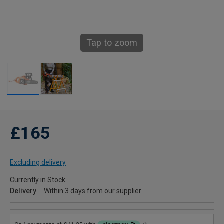
Tap to zoom
£165
Excluding delivery
Currently in Stock
Delivery
Within 3 days from our supplier