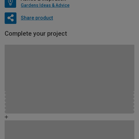
Gardens Ideas & Advice
Share product
Complete your project