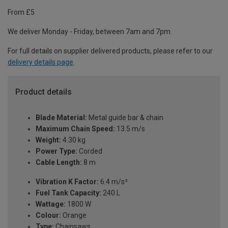
From £5
We deliver Monday - Friday, between 7am and 7pm.
For full details on supplier delivered products, please refer to our
delivery details page
.
Product details
Blade Material:
Metal guide bar & chain
Maximum Chain Speed:
13.5 m/s
Weight:
4.30 kg
Power Type:
Corded
Cable Length:
8 m
Vibration K Factor:
6.4 m/s²
Fuel Tank Capacity:
240 L
Wattage:
1800 W
Colour:
Orange
Type:
Chainsaws