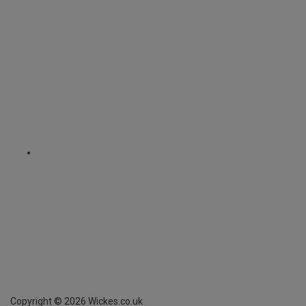
Copyright ©
2026
Wickes.co.uk