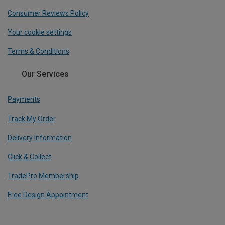
Consumer Reviews Policy
Your cookie settings
Terms & Conditions
Our Services
Payments
Track My Order
Delivery Information
Click & Collect
TradePro Membership
Free Design Appointment