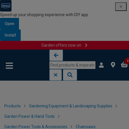
Speed up your shopping experience with DIY app
Open
Install
Garden offers now on
Skip to content
Skip to navigation menu
0
Products
Gardening Equipment & Landscaping Supplies
Garden Power & Hand Tools
Garden Power Tools & Accessories
Chainsaws