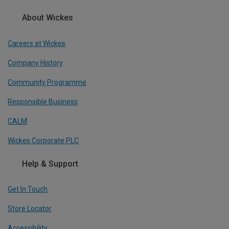
About Wickes
Careers at Wickes
Company History
Community Programme
Responsible Business
CALM
Wickes Corporate PLC
Help & Support
Get In Touch
Store Locator
Accessibility