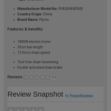
Manufacturer Model No:
FEASISAW350E
Country Origin:
China
Brand Name:
Flymo
Features & benefits
1800W electric motor
35cm bar length
13.5m/s chain speed
Tool-free chain tensioning
Double activated chain brake
Reviews
0.0
Review Snapshot
by
PowerReviews