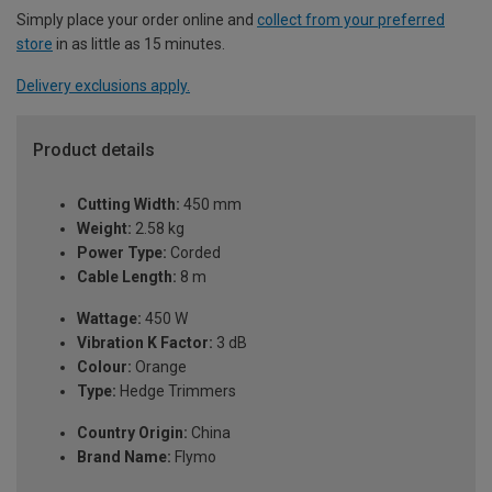
Simply place your order online and
collect from your preferred
store
in as little as 15 minutes.
Delivery exclusions apply.
Product details
Cutting Width:
450 mm
Weight:
2.58 kg
Power Type:
Corded
Cable Length:
8 m
Wattage:
450 W
Vibration K Factor:
3 dB
Colour:
Orange
Type:
Hedge Trimmers
Country Origin:
China
Brand Name:
Flymo