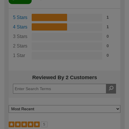
5 Stars
1
4 Stars
1
3 Stars
0
2 Stars
0
1 Star
0
Reviewed By 2 Customers
5