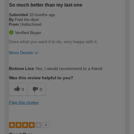
So much better than my last one
Submitted
10 months ago
By
Fred the diyer
From
Undisclosed
Verified Buyer
Does what you want it to do, very happy with it.
More Details
How would you describe your DIY
Moderate DIYer
Bottom Line
Yes, I would recommend to a friend
expertise?
Was this review helpful to you?
0
0
Flag this review
4