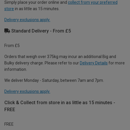
Simply place your order online and
collect from your preferred
store
in as little as 15 minutes.
Delivery exclusions apply.
Standard Delivery - From £5
From £5
Orders that weigh over 375kg may incur an additional Big and
Bulky delivery charge. Please refer to our
Delivery Details
for more
information.
We deliver Monday - Saturday, between 7am and 7pm.
Delivery exclusions apply.
Click & Collect from store in as little as 15 minutes -
FREE
FREE