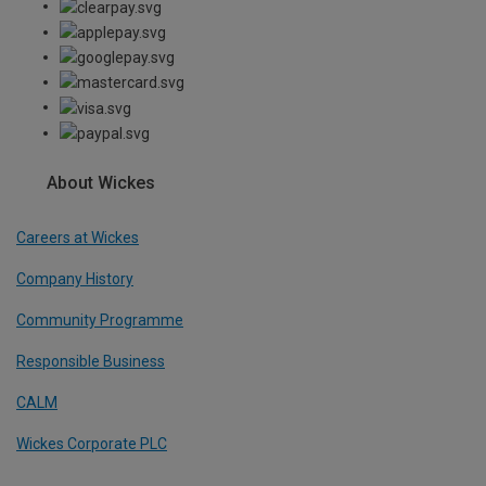
About Wickes
Careers at Wickes
Company History
Community Programme
Responsible Business
CALM
Wickes Corporate PLC