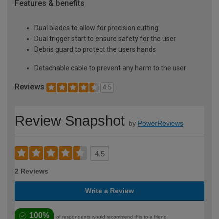
Features & benefits
Dual blades to allow for precision cutting
Dual trigger start to ensure safety for the user
Debris guard to protect the users hands
Detachable cable to prevent any harm to the user
Reviews
4.5
Review Snapshot
by
PowerReviews
4.5
2 Reviews
Write a Review
100%
of respondents would recommend this to a friend