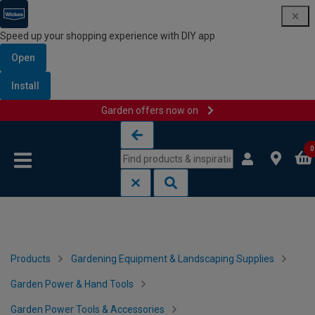
Speed up your shopping experience with DIY app
Open
Install
Garden offers now on
Skip to content
Skip to navigation menu
0
Products
Gardening Equipment & Landscaping Supplies
Garden Power & Hand Tools
Garden Power Tools & Accessories