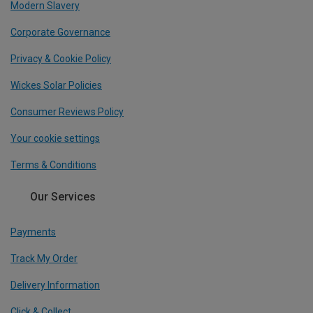
Modern Slavery
Corporate Governance
Privacy & Cookie Policy
Wickes Solar Policies
Consumer Reviews Policy
Your cookie settings
Terms & Conditions
Our Services
Payments
Track My Order
Delivery Information
Click & Collect