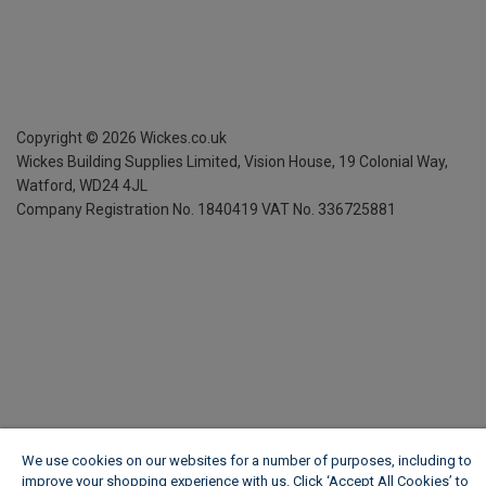
Copyright ©
2026
Wickes.co.uk
Wickes Building Supplies Limited, Vision House,
19 Colonial Way,
Watford, WD24 4JL
Company Registration No. 1840419
VAT No. 336725881
We use cookies on our websites for a number of purposes, including to
improve your shopping experience with us. Click ‘Accept All Cookies’ to