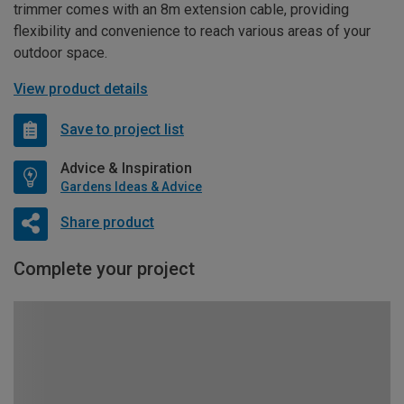
trimmer comes with an 8m extension cable, providing
flexibility and convenience to reach various areas of your
outdoor space.
View product details
Save to project list
Advice & Inspiration
Gardens Ideas & Advice
Share product
Complete your project