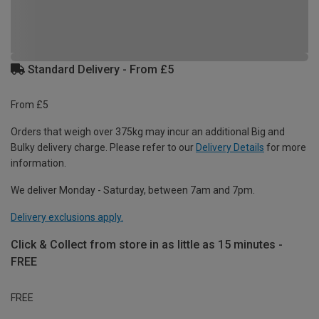
Standard Delivery - From £5
From £5
Orders that weigh over 375kg may incur an additional Big and
Bulky delivery charge. Please refer to our
Delivery Details
for more
information.
We deliver Monday - Saturday, between 7am and 7pm.
Delivery exclusions apply.
Click & Collect from store in as little as 15 minutes -
FREE
FREE