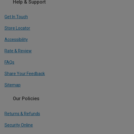
Help & Support
Get In Touch
Store Locator
Accessibility
Rate & Review
FAQs
Share Your Feedback
Sitemap
Our Policies
Returns & Refunds
Security Online