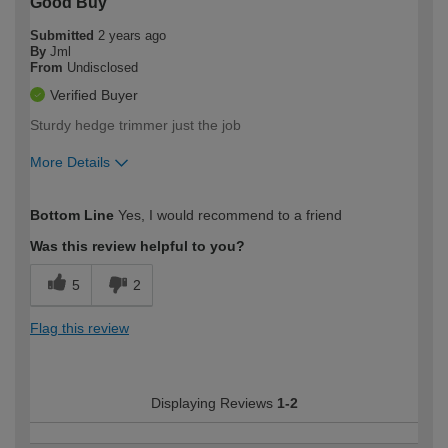
Good Buy
Submitted
2 years ago
By
Jml
From
Undisclosed
Verified Buyer
Sturdy hedge trimmer just the job
More Details
How would you describe your DIY
Moderate DIYer
Bottom Line
Yes, I would recommend to a friend
expertise?
Was this review helpful to you?
5
2
Flag this review
Displaying Reviews
1-2