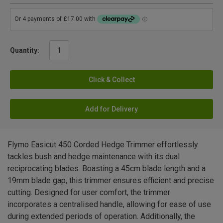
Quantity:
Click & Collect
Add for Delivery
Flymo Easicut 450 Corded Hedge Trimmer effortlessly
tackles bush and hedge maintenance with its dual
reciprocating blades. Boasting a 45cm blade length and a
19mm blade gap, this trimmer ensures efficient and precise
cutting. Designed for user comfort, the trimmer
incorporates a centralised handle, allowing for ease of use
during extended periods of operation. Additionally, the