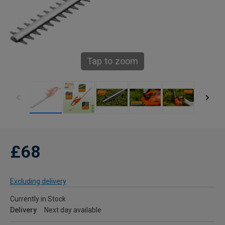
Tap to zoom
£68
Excluding delivery
Currently in Stock
Delivery
Next day available