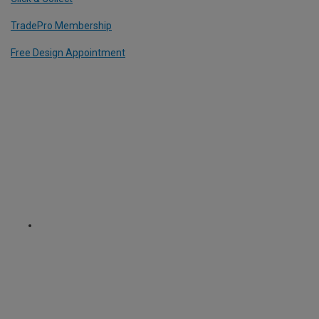
TradePro Membership
Free Design Appointment