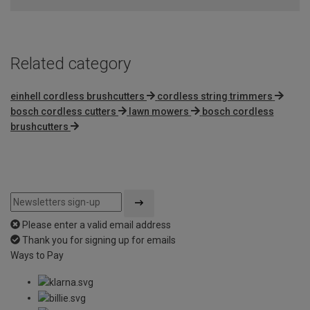
Related category
einhell cordless brushcutters
cordless string trimmers
bosch cordless cutters
lawn mowers
bosch cordless
brushcutters
Please enter a valid email address
Thank you for signing up for emails
Ways to Pay