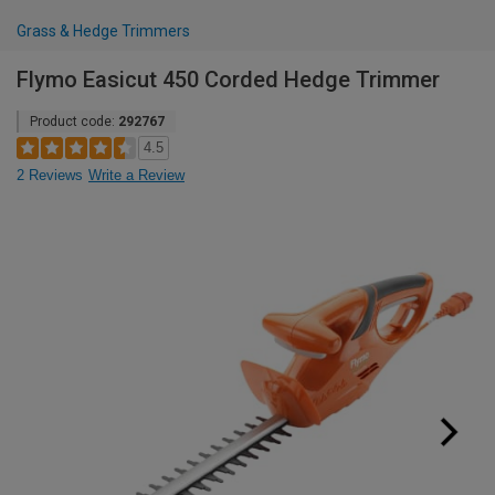
Grass & Hedge Trimmers
Flymo Easicut 450 Corded Hedge Trimmer
Product code:
292767
4.5
2 Reviews
Write a Review