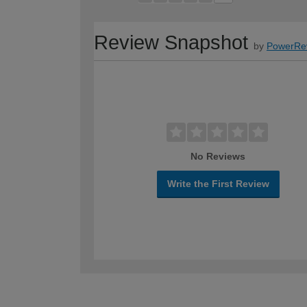
Review Snapshot
by
PowerRe
No Reviews
Write the First Review