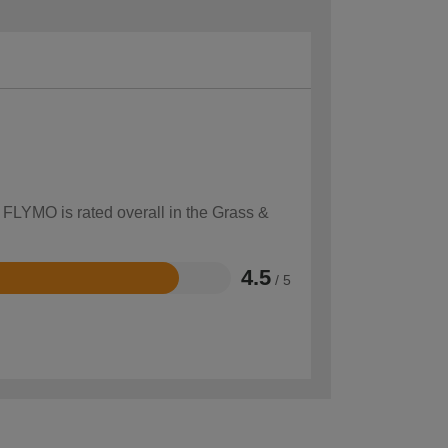
 FLYMO is rated overall in the Grass &
4.5
/ 5