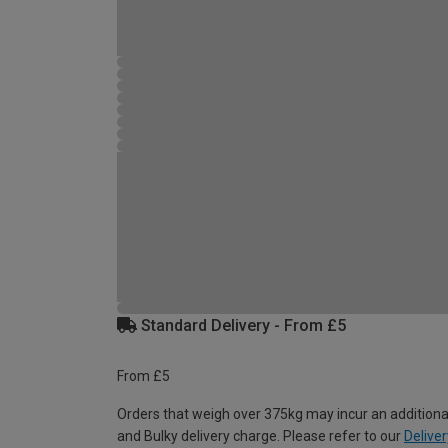
Standard Delivery - From £5
From £5
Orders that weigh over 375kg may incur an additiona
and Bulky delivery charge. Please refer to our
Deliver