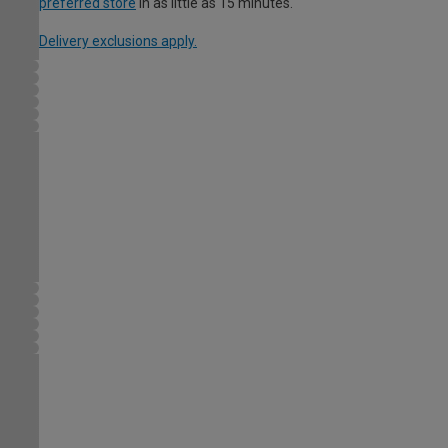
preferred store
in as little as 15 minutes.
Delivery exclusions apply.