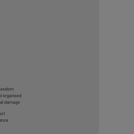
 freedom
ol organised
ntal damage
ort
iance