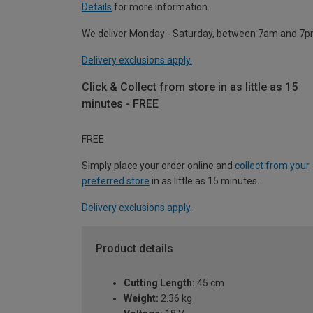
Details
for more information.
We deliver Monday - Saturday, between 7am and 7p
Delivery exclusions apply.
Click & Collect from store in as little as 15
minutes - FREE
FREE
Simply place your order online and
collect from your
preferred store
in as little as 15 minutes.
Delivery exclusions apply.
Product details
Cutting Length:
45 cm
Weight:
2.36 kg