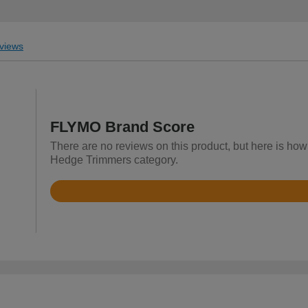
views
FLYMO Brand Score
There are no reviews on this product, but here is how
Hedge Trimmers category.
Rated
4.5
out
of
5