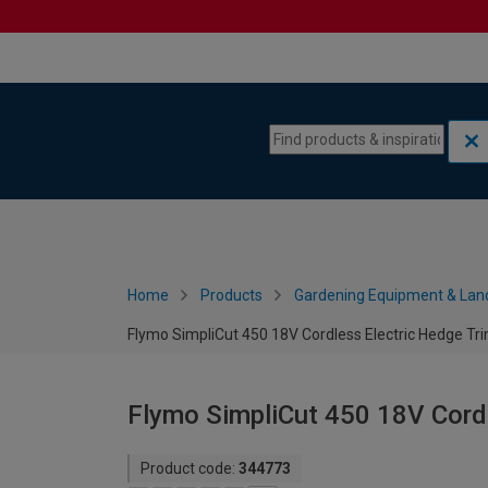
Skip to content
Skip to navigation menu
Home
Products
Gardening Equipment & Lan
Flymo SimpliCut 450 18V Cordless Electric Hedge T
Flymo SimpliCut 450 18V Cord
Product code:
344773