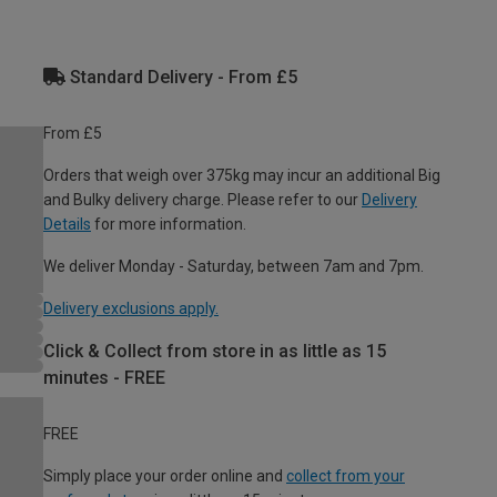
Standard Delivery - From £5
From £5
Orders that weigh over 375kg may incur an additional Big
and Bulky delivery charge. Please refer to our
Delivery
Details
for more information.
We deliver Monday - Saturday, between 7am and 7pm.
Delivery exclusions apply.
Click & Collect from store in as little as 15
minutes - FREE
FREE
Simply place your order online and
collect from your