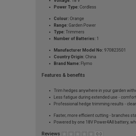
Voltage:
18 V
Power Type:
Cordless
Colour:
Orange
Range:
Garden Power
Type:
Trimmers
Number of Batteries:
1
Manufacturer Model No:
970823501
Country Origin:
China
Brand Name:
Flymo
Features & benefits
Trim hedges anywhere in your garden withou
Less fatigue during extended use - comfort
Professional hedge trimming results - cle
Faster, more efficient cutting - branches st
Powered by one 18V Power4All battery, whic
Reviews
0.0