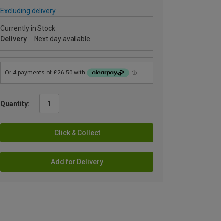
Excluding delivery
Currently in Stock
Delivery
Next day available
Quantity:
Click & Collect
Add for Delivery