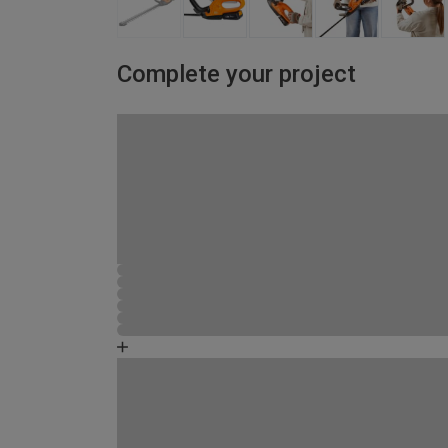
Complete your project