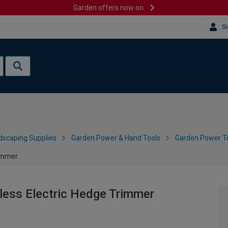
Garden offers now on
Si
dscaping Supplies
Garden Power & Hand Tools
Garden Power To
rimmer
less Electric Hedge Trimmer