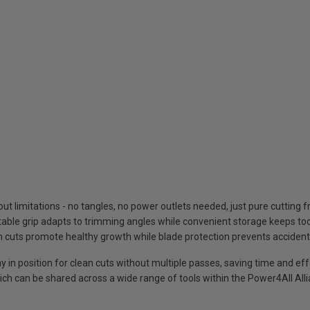
t limitations - no tangles, no power outlets needed, just pure cutting
able grip adapts to trimming angles while convenient storage keeps to
an cuts promote healthy growth while blade protection prevents accide
ay in position for clean cuts without multiple passes, saving time and eff
h can be shared across a wide range of tools within the Power4All All