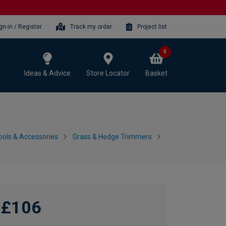
gn-in / Register
Track my order
Project list
0
Ideas & Advice
Store Locator
Basket
ols & Accessories
Grass & Hedge Trimmers
£106