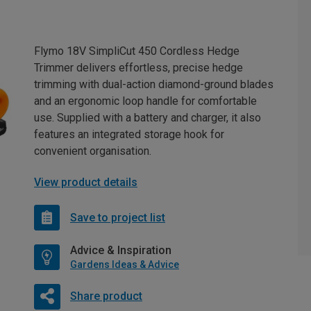
Flymo 18V SimpliCut 450 Cordless Hedge
Trimmer delivers effortless, precise hedge
trimming with dual-action diamond-ground blades
and an ergonomic loop handle for comfortable
use. Supplied with a battery and charger, it also
features an integrated storage hook for
convenient organisation.
View product details
Save to project list
Advice & Inspiration
Gardens Ideas & Advice
Share product