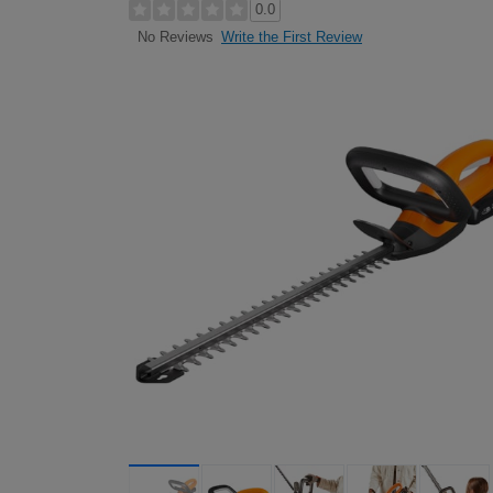
0.0
Write the First Review
No Reviews