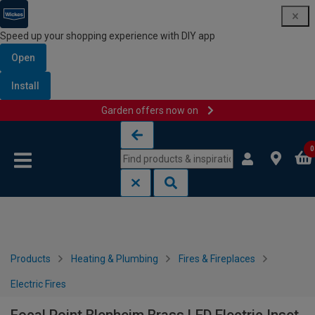
Speed up your shopping experience with DIY app
Open
Install
Garden offers now on
Skip to content
Skip to navigation menu
0
Products
Heating & Plumbing
Fires & Fireplaces
Electric Fires