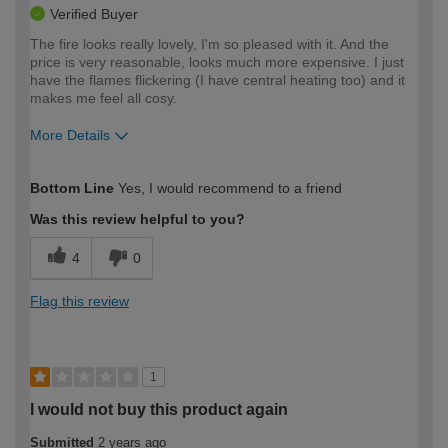
Verified Buyer
The fire looks really lovely, I'm so pleased with it. And the
price is very reasonable, looks much more expensive. I just
have the flames flickering (I have central heating too) and it
makes me feel all cosy.
More Details
How would you describe your DIY
Easy DIYer
Bottom Line
Yes, I would recommend to a friend
expertise?
Was this review helpful to you?
4
0
Flag this review
1
I would not buy this product again
Submitted
2 years ago