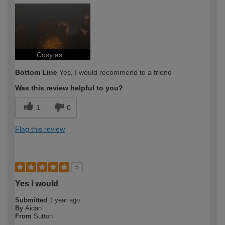
How would you describe your DIY
Expert DIYer
expertise?
Cosy as…
Bottom Line
Yes, I would recommend to a friend
Was this review helpful to you?
1
0
Flag this review
5
Yes I would
Submitted
1 year ago
By
Aidan
From
Sutton