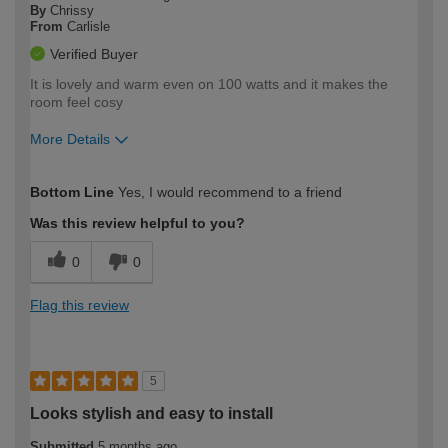
By
Chrissy
From
Carlisle
Verified Buyer
It is lovely and warm even on 100 watts and it makes the
room feel cosy
More Details
How would you describe your DIY
Moderate DIYer
Bottom Line
Yes, I would recommend to a friend
expertise?
Was this review helpful to you?
0
0
Flag this review
5
Looks stylish and easy to install
Submitted
5 months ago