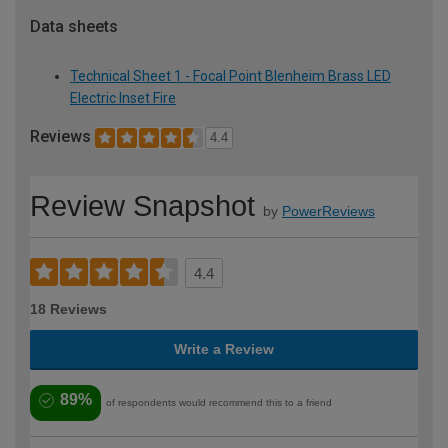
Data sheets
Technical Sheet 1 - Focal Point Blenheim Brass LED
Electric Inset Fire
Reviews
4.4
Review Snapshot
by
PowerReviews
4.4
18 Reviews
Write a Review
89%
of respondents would recommend this to a friend