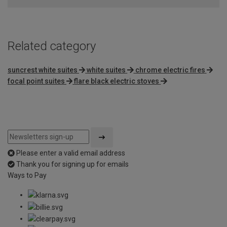
Related category
suncrest white suites
white suites
chrome electric fires
focal point suites
flare black electric stoves
Please enter a valid email address
Thank you for signing up for emails
Ways to Pay