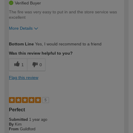
Verified Buyer
The fire was very easy to put in and the store service was
excellent
More Details
How would you describe your DIY
Easy DIYer
Bottom Line
Yes, I would recommend to a friend
expertise?
Was this review helpful to you?
1
0
Flag this review
5
Perfect
Submitted
1 year ago
By
Kim
From
Guildford