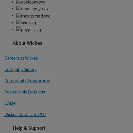
About Wickes
Careers at Wickes
Company History
Community Programme
Responsible Business
CALM
Wickes Corporate PLC
Help & Support