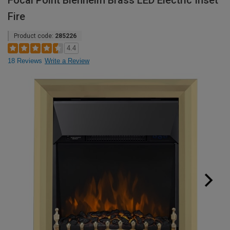
Focal Point Blenheim Brass LED Electric Inset
Fire
Product code:
285226
4.4
18 Reviews
Write a Review