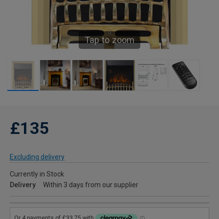
Tap to zoom
£135
Excluding delivery
Currently in Stock
Delivery
Within 3 days from our supplier