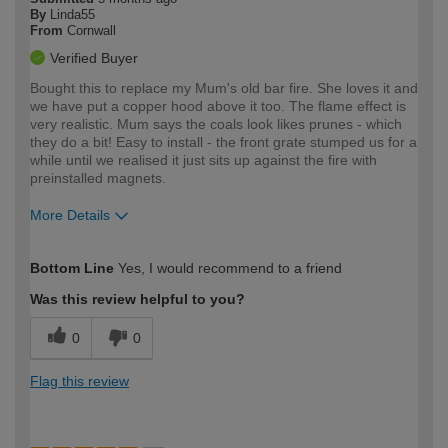
By
Linda55
From
Cornwall
Verified Buyer
Bought this to replace my Mum's old bar fire. She loves it and
we have put a copper hood above it too. The flame effect is
very realistic. Mum says the coals look likes prunes - which
they do a bit! Easy to install - the front grate stumped us for a
while until we realised it just sits up against the fire with
preinstalled magnets.
More Details
How would you describe your DIY
Moderate DIYer
Bottom Line
Yes, I would recommend to a friend
expertise?
Was this review helpful to you?
0
0
Flag this review