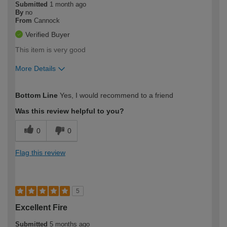
Submitted
1 month ago
By
no
From
Cannock
Verified Buyer
This item is very good
More Details
How would you describe your DIY
Easy DIYer
Bottom Line
Yes, I would recommend to a friend
expertise?
Was this review helpful to you?
0
0
Flag this review
5
Excellent Fire
Submitted
5 months ago