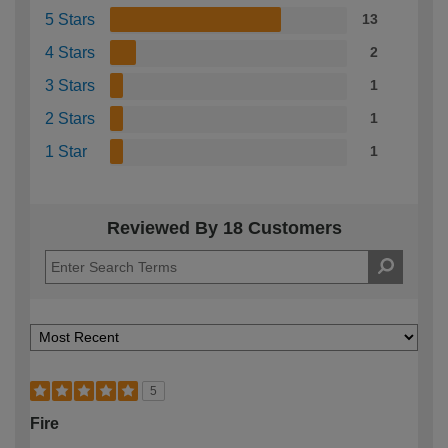
5 Stars
13
4 Stars
2
3 Stars
1
2 Stars
1
1 Star
1
Reviewed By 18 Customers
5
Fire