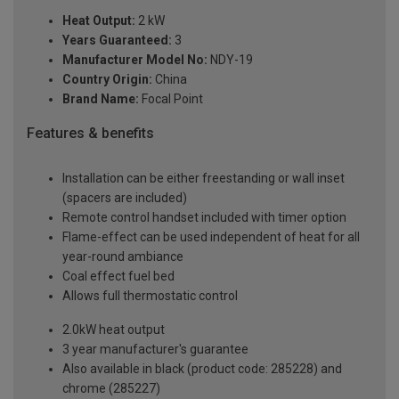
Heat Output:
2 kW
Years Guaranteed:
3
Manufacturer Model No:
NDY-19
Country Origin:
China
Brand Name:
Focal Point
Features & benefits
Installation can be either freestanding or wall inset
(spacers are included)
Remote control handset included with timer option
Flame-effect can be used independent of heat for all
year-round ambiance
Coal effect fuel bed
Allows full thermostatic control
2.0kW heat output
3 year manufacturer's guarantee
Also available in black (product code: 285228) and
chrome (285227)