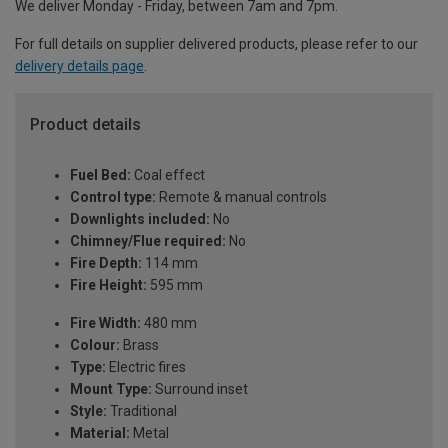
We deliver Monday - Friday, between 7am and 7pm.
For full details on supplier delivered products, please refer to our
delivery details page
.
Product details
Fuel Bed:
Coal effect
Control type:
Remote & manual controls
Downlights included:
No
Chimney/Flue required:
No
Fire Depth:
114 mm
Fire Height:
595 mm
Fire Width:
480 mm
Colour:
Brass
Type:
Electric fires
Mount Type:
Surround inset
Style:
Traditional
Material:
Metal