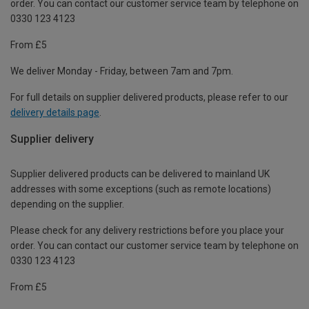
order. You can contact our customer service team by telephone on
0330 123 4123
From £5
We deliver Monday - Friday, between 7am and 7pm.
For full details on supplier delivered products, please refer to our
delivery details page
.
Supplier delivery
Supplier delivered products can be delivered to mainland UK
addresses with some exceptions (such as remote locations)
depending on the supplier.
Please check for any delivery restrictions before you place your
order. You can contact our customer service team by telephone on
0330 123 4123
From £5