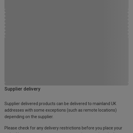
Supplier delivery
Supplier delivered products can be delivered to mainland UK
addresses with some exceptions (such as remote locations)
depending on the supplier.
Please check for any delivery restrictions before you place your