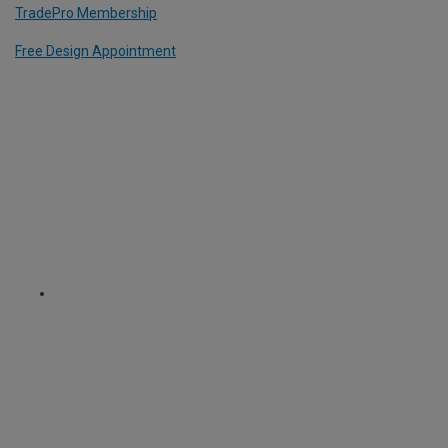
TradePro Membership
Free Design Appointment