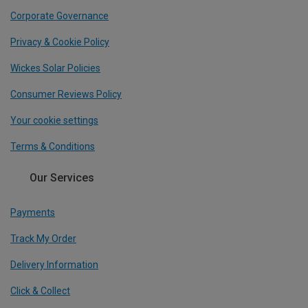
Corporate Governance
Privacy & Cookie Policy
Wickes Solar Policies
Consumer Reviews Policy
Your cookie settings
Terms & Conditions
Our Services
Payments
Track My Order
Delivery Information
Click & Collect