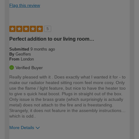
Flag this review
5
Perfect addition to our living room…
Submitted
9 months ago
By
Geoffers
From
London
Verified Buyer
Really pleased with it . Does exactly what I wanted it for - to
make our radiator heated sitting room feel more cosy. Only
use the flame / light feature, but nice to have the heater too
to give s quick heat boost. Plugs in straight out of the box.
Only issue is the brass grate (which surprisingly is actually
metal) does not attach to the fire and is freestanding.
Strangely, it does not feature in the assembly instructions…
which is odd..
More Details