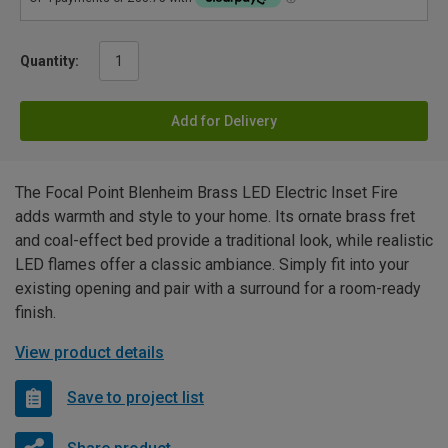
Quantity:
Add for Delivery
The Focal Point Blenheim Brass LED Electric Inset Fire
adds warmth and style to your home. Its ornate brass fret
and coal-effect bed provide a traditional look, while realistic
LED flames offer a classic ambiance. Simply fit into your
existing opening and pair with a surround for a room-ready
finish.
View product details
Save to project list