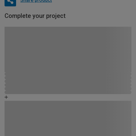
Share product
Complete your project