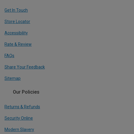
Get In Touch
Store Locator
Accessibility
Rate & Review
FAQs
Share Your Feedback
Sitemap
Our Policies
Returns & Refunds
Security Online
Modern Slavery