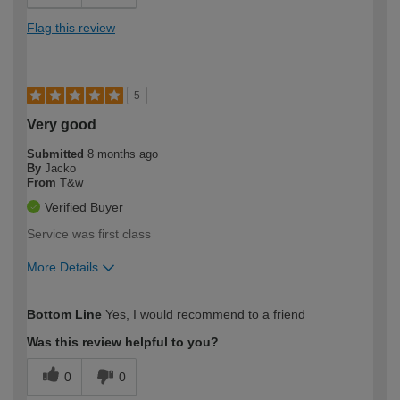
Flag this review
5
Very good
Submitted
8 months ago
By
Jacko
From
T&w
Verified Buyer
Service was first class
More Details
How would you describe your DIY
Moderate DIYer
Bottom Line
Yes, I would recommend to a friend
expertise?
Was this review helpful to you?
0
0