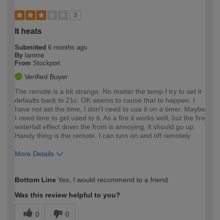
3
It heats
Submitted
6 months ago
By
Iamme
From
Stockport
Verified Buyer
The remote is a bit strange. No matter the temp I try to set it
defaults back to 21c. OK seems to cause that to happen. I
have not set the time, I don't need to use it on a timer. Maybe
I need time to get used to it. As a fire it works well, but the fire
waterfall effect down the front is annoying, it should go up.
Handy thing is the remote. I can turn on and off remotely
More Details
How would you describe your DIY
Expert DIYer
Bottom Line
Yes, I would recommend to a friend
expertise?
Was this review helpful to you?
0
0