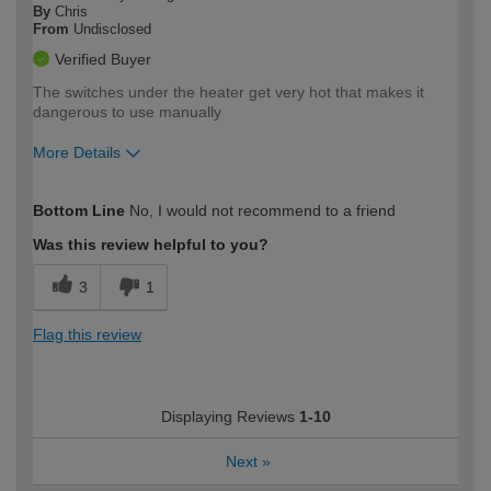
By
Chris
From
Undisclosed
Verified Buyer
The switches under the heater get very hot that makes it
dangerous to use manually
More Details
How would you describe your DIY
Expert DIYer
Bottom Line
No, I would not recommend to a friend
expertise?
Was this review helpful to you?
3
1
Flag this review
Displaying Reviews
1-10
Next
»