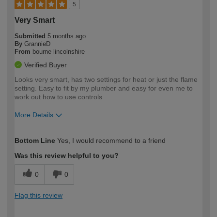
5
Very Smart
Submitted
5 months ago
By
GrannieD
From
bourne lincolnshire
Verified Buyer
Looks very smart, has two settings for heat or just the flame
setting. Easy to fit by my plumber and easy for even me to
work out how to use controls
More Details
How would you describe your DIY
Easy DIYer
Bottom Line
Yes, I would recommend to a friend
expertise?
Was this review helpful to you?
0
0
Flag this review