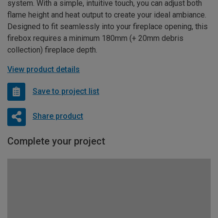
system. With a simple, intuitive touch, you can adjust both
flame height and heat output to create your ideal ambiance.
Designed to fit seamlessly into your fireplace opening, this
firebox requires a minimum 180mm (+ 20mm debris
collection) fireplace depth.
View product details
Save to project list
Share product
Complete your project