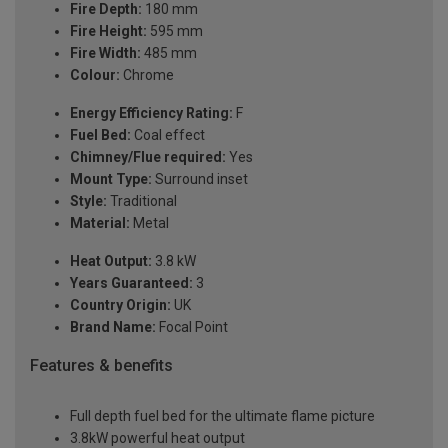
Fire Depth:
180 mm
Fire Height:
595 mm
Fire Width:
485 mm
Colour:
Chrome
Energy Efficiency Rating:
F
Fuel Bed:
Coal effect
Chimney/Flue required:
Yes
Mount Type:
Surround inset
Style:
Traditional
Material:
Metal
Heat Output:
3.8 kW
Years Guaranteed:
3
Country Origin:
UK
Brand Name:
Focal Point
Features & benefits
Full depth fuel bed for the ultimate flame picture
3.8kW powerful heat output