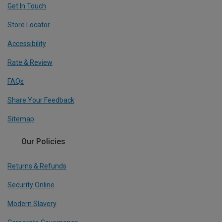
Get In Touch
Store Locator
Accessibility
Rate & Review
FAQs
Share Your Feedback
Sitemap
Our Policies
Returns & Refunds
Security Online
Modern Slavery