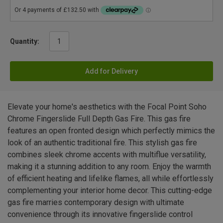
Quantity:
Add for Delivery
Elevate your home's aesthetics with the Focal Point Soho
Chrome Fingerslide Full Depth Gas Fire. This gas fire
features an open fronted design which perfectly mimics the
look of an authentic traditional fire. This stylish gas fire
combines sleek chrome accents with multiflue versatility,
making it a stunning addition to any room. Enjoy the warmth
of efficient heating and lifelike flames, all while effortlessly
complementing your interior home decor. This cutting-edge
gas fire marries contemporary design with ultimate
convenience through its innovative fingerslide control