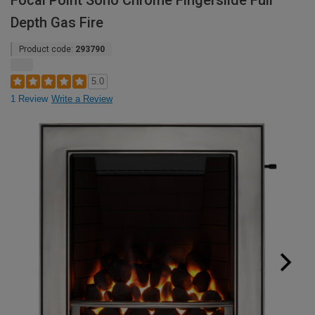
Focal Point Soho Chrome Fingerslide Full
Depth Gas Fire
Product code:
293790
5.0
1 Review
Write a Review