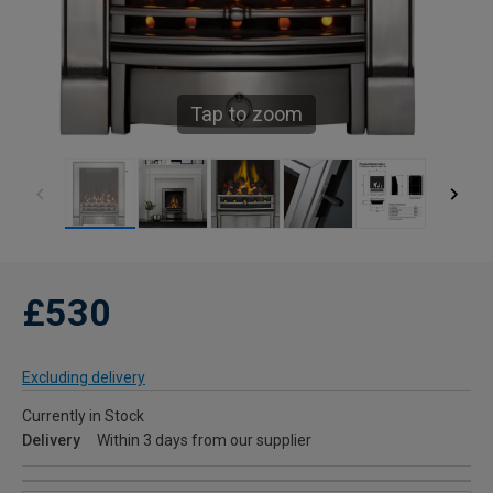
Tap to zoom
£530
Excluding delivery
Currently in Stock
Delivery
Within 3 days from our supplier