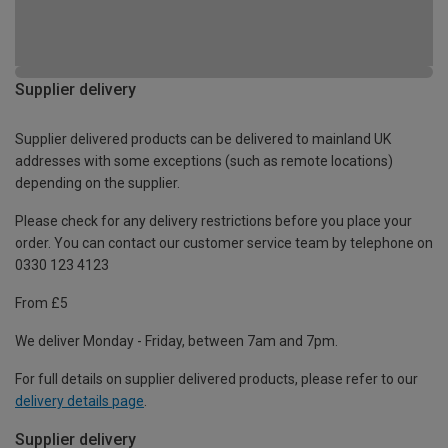
Supplier delivery
Supplier delivered products can be delivered to mainland UK
addresses with some exceptions (such as remote locations)
depending on the supplier.
Please check for any delivery restrictions before you place your
order. You can contact our customer service team by telephone on
0330 123 4123
From £5
We deliver Monday - Friday, between 7am and 7pm.
For full details on supplier delivered products, please refer to our
delivery details page
.
Supplier delivery