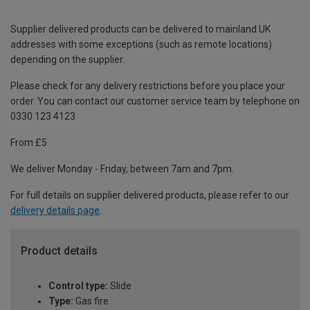
Supplier delivered products can be delivered to mainland UK
addresses with some exceptions (such as remote locations)
depending on the supplier.
Please check for any delivery restrictions before you place your
order. You can contact our customer service team by telephone on
0330 123 4123
From £5
We deliver Monday - Friday, between 7am and 7pm.
For full details on supplier delivered products, please refer to our
delivery details page
.
Product details
Control type:
Slide
Type:
Gas fire