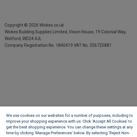
Copyright ©
2026
Wickes.co.uk
Wickes Building Supplies Limited, Vision House,
19 Colonial Way,
Watford, WD24 4JL
Company Registration No. 1840419
VAT No. 336725881
We use cookies on our websites for a number of purposes, including to
improve your shopping experience with us. Click ‘Accept All Cookies’ to
get the best shopping experience. You can change these settings at any
time by clicking ‘Manage Preferences’ below. By selecting 'Reject Non-