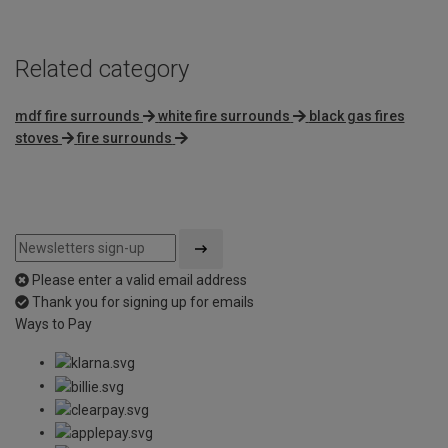
Related category
mdf fire surrounds
white fire surrounds
black gas fires
stoves
fire surrounds
Please enter a valid email address
Thank you for signing up for emails
Ways to Pay