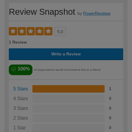
Review Snapshot
by
PowerReviews
5.0
1 Review
Write a Review
100%
of respondents would recommend this to a friend
5 Stars
1
4 Stars
0
3 Stars
0
2 Stars
0
1 Star
0