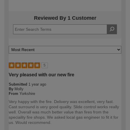
Reviewed By 1 Customer
5
Very pleased with our new fire
Submitted
1 year ago
By
Molly
From
Yorkshire
Very happy with the fire. Delivery was excellent, very fast.
Cast surround is very good quality. Slide control works really
well. Overall was much better value than fires from the
speciality fire shops. We asked local gas engineer to fit it for
us. Would recommend.