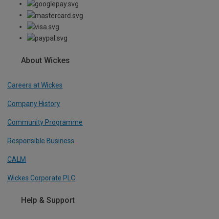
About Wickes
Careers at Wickes
Company History
Community Programme
Responsible Business
CALM
Wickes Corporate PLC
Help & Support