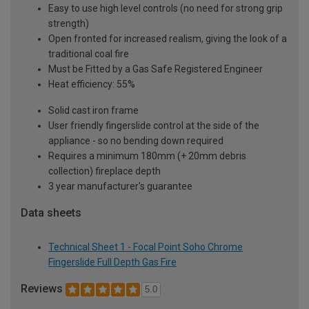
Easy to use high level controls (no need for strong grip
strength)
Open fronted for increased realism, giving the look of a
traditional coal fire
Must be Fitted by a Gas Safe Registered Engineer
Heat efficiency: 55%
Solid cast iron frame
User friendly fingerslide control at the side of the
appliance - so no bending down required
Requires a minimum 180mm (+ 20mm debris
collection) fireplace depth
3 year manufacturer's guarantee
Data sheets
Technical Sheet 1 - Focal Point Soho Chrome
Fingerslide Full Depth Gas Fire
Reviews
5.0