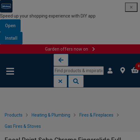
Speed up your shopping experience with DIY app
Open
Install
Garden offers now on
Skip to content
Skip to navigation menu
0
Products
Heating & Plumbing
Fires & Fireplaces
Gas Fires & Stoves