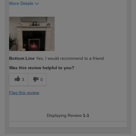
More Details
How would you describe your DIY
Expert DIYer
expertise?
Bottom Line
Yes, I would recommend to a friend
Was this review helpful to you?
3
0
Flag this review
Displaying Review
1-1