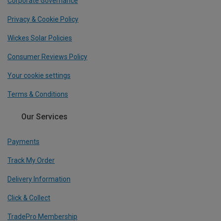
Corporate Governance
Privacy & Cookie Policy
Wickes Solar Policies
Consumer Reviews Policy
Your cookie settings
Terms & Conditions
Our Services
Payments
Track My Order
Delivery Information
Click & Collect
TradePro Membership