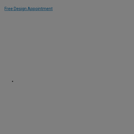
Free Design Appointment