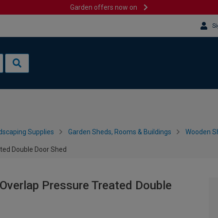
Garden offers now on
Si
dscaping Supplies
Garden Sheds, Rooms & Buildings
Wooden S
ated Double Door Shed
 Overlap Pressure Treated Double