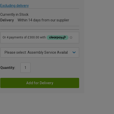
Excluding delivery
Currently in Stock
Delivery
Within 14 days from our supplier
Quantity:
Add for Delivery