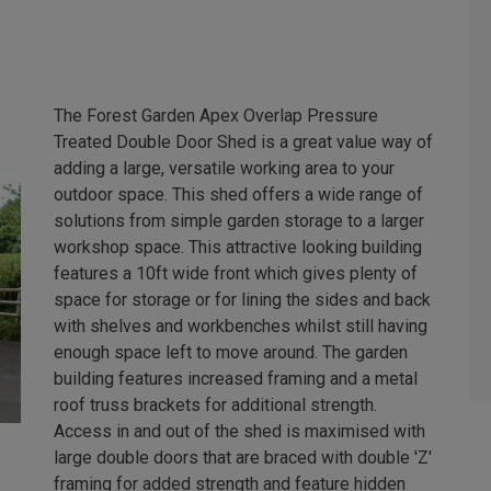
The Forest Garden Apex Overlap Pressure
Treated Double Door Shed is a great value way of
adding a large, versatile working area to your
outdoor space. This shed offers a wide range of
solutions from simple garden storage to a larger
workshop space. This attractive looking building
features a 10ft wide front which gives plenty of
space for storage or for lining the sides and back
with shelves and workbenches whilst still having
enough space left to move around. The garden
building features increased framing and a metal
roof truss brackets for additional strength.
Access in and out of the shed is maximised with
large double doors that are braced with double 'Z'
framing for added strength and feature hidden