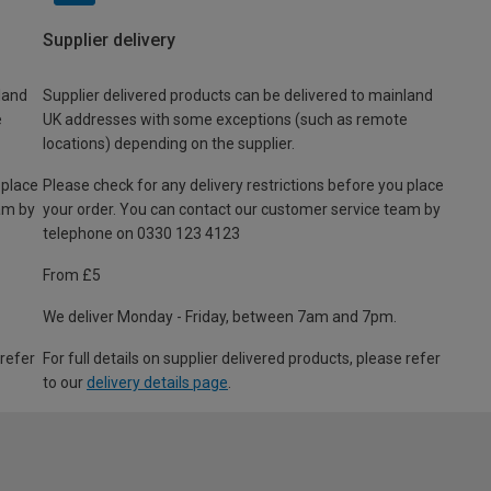
Supplier delivery
land
Supplier delivered products can be delivered to mainland
e
UK addresses with some exceptions (such as remote
locations) depending on the supplier.
 place
Please check for any delivery restrictions before you place
am by
your order. You can contact our customer service team by
telephone on 0330 123 4123
From £5
We deliver Monday - Friday, between 7am and 7pm.
 refer
For full details on supplier delivered products, please refer
to our
delivery details page
.