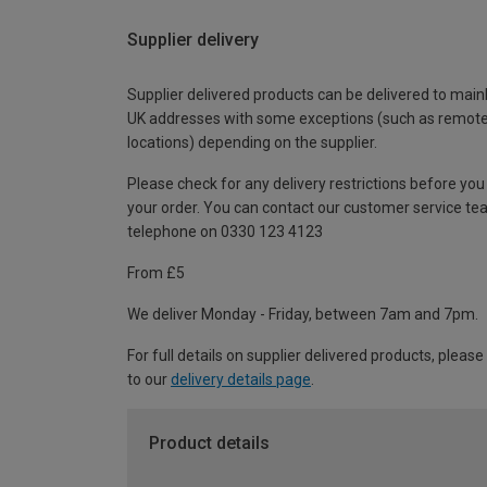
Supplier delivery
Supplier delivered products can be delivered to main
UK addresses with some exceptions (such as remot
locations) depending on the supplier.
Please check for any delivery restrictions before you
your order. You can contact our customer service te
telephone on 0330 123 4123
From £5
We deliver Monday - Friday, between 7am and 7pm.
For full details on supplier delivered products, please
to our
delivery details page
.
Product details