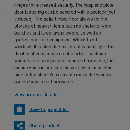
hinges for increased security. The hasp and plate
door fastening can be secured with a padlock (not
included). The solid timber floor allows for the
storage of heavier items such as shelving, work
benches and large lawnmowers, as well as
garden tools and equipment. With 6 fixed
windows this shed lets in lots of natural light. This
flexible shed is made up of modular sections
where same size panels are interchangeable, this
means you can position the window panels either
side of the shed. You can also move the window
panels forward or backwards.
View product details
Save to project list
Share product