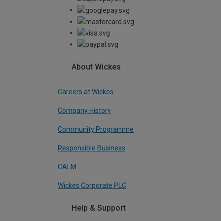
About Wickes
Careers at Wickes
Company History
Community Programme
Responsible Business
CALM
Wickes Corporate PLC
Help & Support