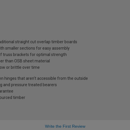
ditional straight cut overlap timber boards
ith smaller sections for easy assembly
f truss brackets for optimal strength
ger than OSB sheet material
ow or brittle over time
en hinges that aren't accessible from the outside
g and pressure treated bearers
uarantee
sourced timber
Write the First Review