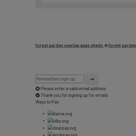
forest garden overlap apex sheds
forest garden
Please enter a valid email address
Thank you for signing up for emails
Ways to Pay