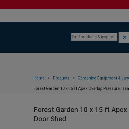
Skip to content
Skip to navigation menu
Home
Products
Gardening Equipment & Lan
Forest Garden 10 x 15 ft Apex Overlap Pressure Tre
Forest Garden 10 x 15 ft Apex
Door Shed