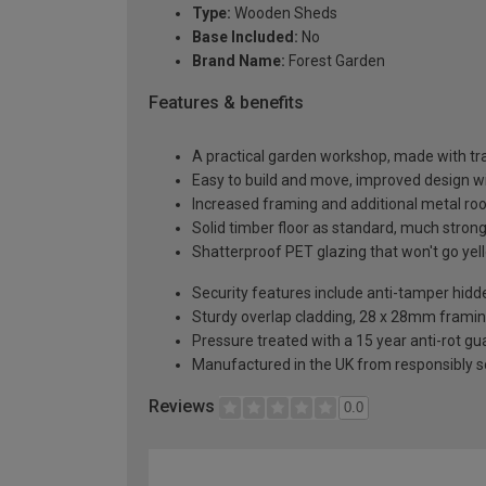
Type:
Wooden Sheds
Base Included:
No
Brand Name:
Forest Garden
Features & benefits
A practical garden workshop, made with tra
Easy to build and move, improved design w
Increased framing and additional metal roo
Solid timber floor as standard, much stron
Shatterproof PET glazing that won't go yell
Security features include anti-tamper hidd
Sturdy overlap cladding, 28 x 28mm framin
Pressure treated with a 15 year anti-rot g
Manufactured in the UK from responsibly 
Reviews
0.0