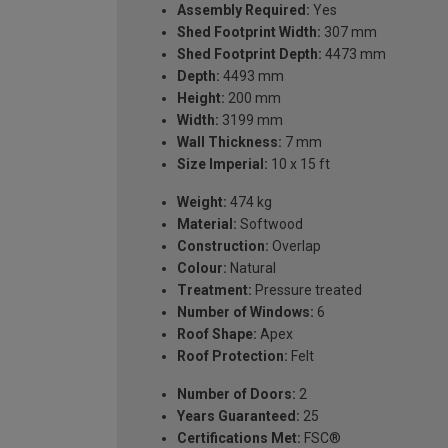
Assembly Required:
Yes
Shed Footprint Width:
307 mm
Shed Footprint Depth:
4473 mm
Depth:
4493 mm
Height:
200 mm
Width:
3199 mm
Wall Thickness:
7 mm
Size Imperial:
10 x 15 ft
Weight:
474 kg
Material:
Softwood
Construction:
Overlap
Colour:
Natural
Treatment:
Pressure treated
Number of Windows:
6
Roof Shape:
Apex
Roof Protection:
Felt
Number of Doors:
2
Years Guaranteed:
25
Certifications Met:
FSC®