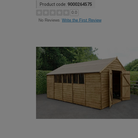
Product code:
9000264575
0.0
Write the First Review
No Reviews