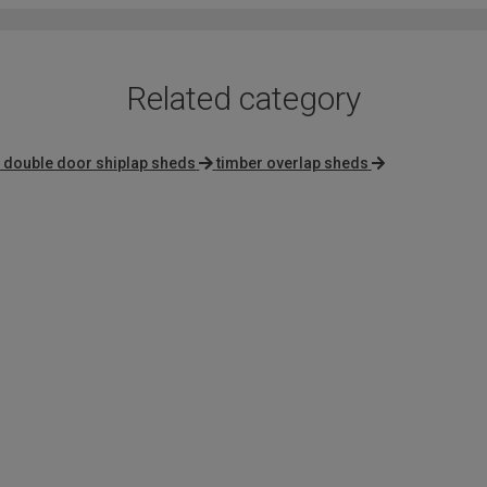
Related category
 double door shiplap sheds
timber overlap sheds