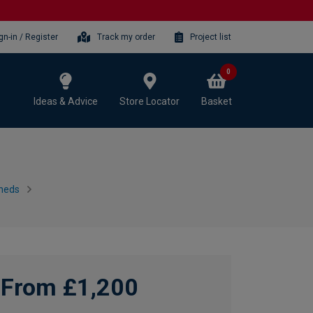
gn-in / Register
Track my order
Project list
0
Ideas & Advice
Store Locator
Basket
heds
From £1,200