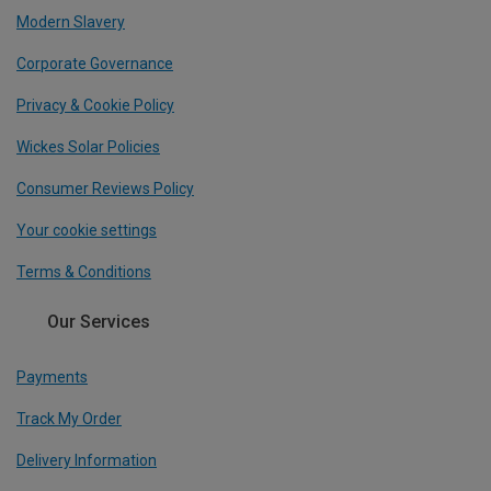
Modern Slavery
Corporate Governance
Privacy & Cookie Policy
Wickes Solar Policies
Consumer Reviews Policy
Your cookie settings
Terms & Conditions
Our Services
Payments
Track My Order
Delivery Information