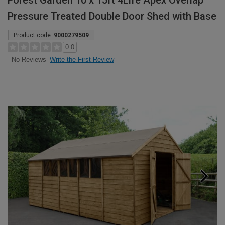
Forest Garden 10 x 15ft 4Life Apex Overlap
Pressure Treated Double Door Shed with Base
Product code:
9000279509
0.0
Write the First Review
No Reviews