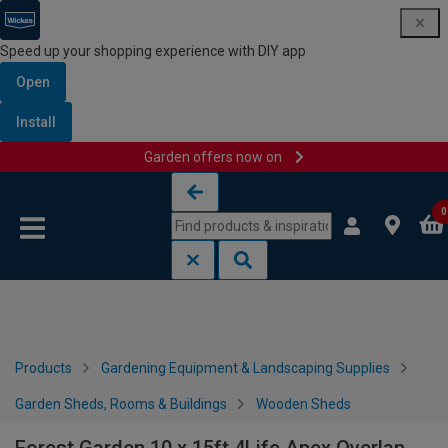
Speed up your shopping experience with DIY app
Open
Install
Garden offers now on
Skip to content
Skip to navigation menu
0
Products
Gardening Equipment & Landscaping Supplies
Garden Sheds, Rooms & Buildings
Wooden Sheds