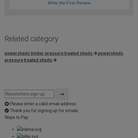
Write the First Review
Related category
powersheds timber pressure treated sheds
powersheds
pressure treated sheds
Please enter a valid email address
Thank you for signing up for emails
Ways to Pay