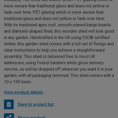
more secure than traditional glass and does not yellow or
fade over time. PET glazing which is more secure than
traditional glass and does not yellow or fade over time.
With its traditional apex roof, smooth-planed barge boards
and diamond-shaped finial, this wooden shed will look good
in any garden. Handcrafted in the UK using FSC® certified
timber, this garden shed comes with a full set of fixings and
clear instructions to help you achieve a straightforward
assembly. This shed is delivered free to most UK
addresses, using Forest Garden's white glove delivery
service, so will be dropped off wherever you want it in your
garden, with all packaging removed. This shed comes with a
10 x 15ft base.
View product details
Save to project list
Share product