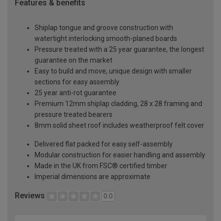
Features & benefits
Shiplap tongue and groove construction with
watertight interlocking smooth-planed boards
Pressure treated with a 25 year guarantee, the longest
guarantee on the market
Easy to build and move, unique design with smaller
sections for easy assembly
25 year anti-rot guarantee
Premium 12mm shiplap cladding, 28 x 28 framing and
pressure treated bearers
8mm solid sheet roof includes weatherproof felt cover
Delivered flat packed for easy self-assembly
Modular construction for easier handling and assembly
Made in the UK from FSC® certified timber
Imperial dimensions are approximate
Reviews
0.0