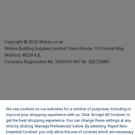
Copyright ©
2026
Wickes.co.uk
Wickes Building Supplies Limited, Vision House,
19 Colonial Way,
Watford, WD24 4JL
Company Registration No. 1840419
VAT No. 336725881
We use cookies on our websites for a number of purposes, including to
improve your shopping experience with us. Click ‘Accept All Cookies’ to
get the best shopping experience. You can change these settings at any
time by clicking ‘Manage Preferences’ below. By selecting 'Reject Non-
Essential Cookies' you only allow the use of cookies which are necessary