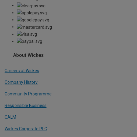
About Wickes
Careers at Wickes
Company History
Community Programme
Responsible Business
CALM
Wickes Corporate PLC