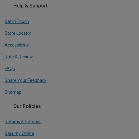
Help & Support
Get In Touch
Store Locator
Accessibility
Rate & Review
FAQs
Share Your Feedback
Sitemap
Our Policies
Returns & Refunds
Security Online