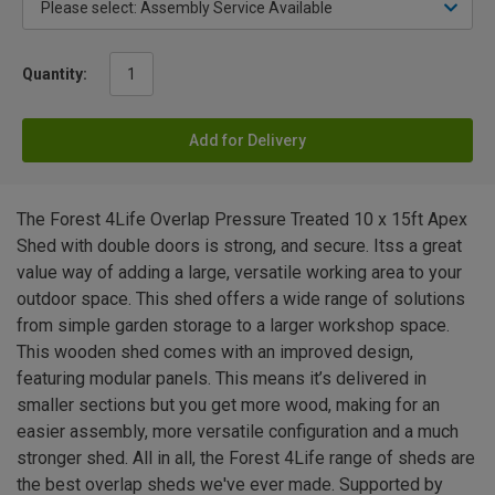
Quantity:
Add for Delivery
The Forest 4Life Overlap Pressure Treated 10 x 15ft Apex
Shed with double doors is strong, and secure. Itss a great
value way of adding a large, versatile working area to your
outdoor space. This shed offers a wide range of solutions
from simple garden storage to a larger workshop space.
This wooden shed comes with an improved design,
featuring modular panels. This means it’s delivered in
smaller sections but you get more wood, making for an
easier assembly, more versatile configuration and a much
stronger shed. All in all, the Forest 4Life range of sheds are
the best overlap sheds we've ever made. Supported by