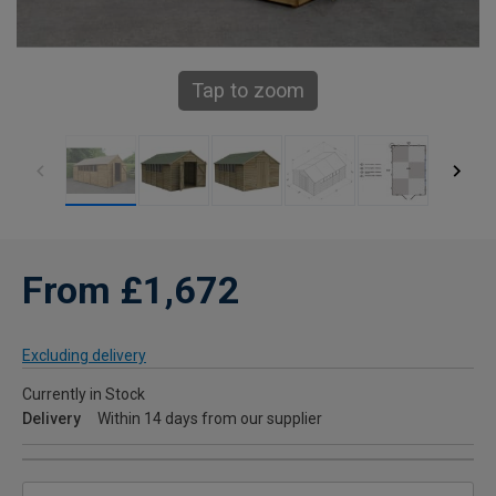
Tap to zoom
From £1,672
Excluding delivery
Currently in Stock
Delivery
Within 14 days from our supplier