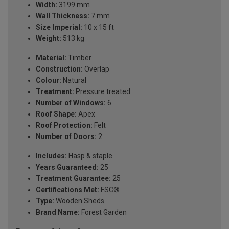
Width:
3199 mm
Wall Thickness:
7 mm
Size Imperial:
10 x 15 ft
Weight:
513 kg
Material:
Timber
Construction:
Overlap
Colour:
Natural
Treatment:
Pressure treated
Number of Windows:
6
Roof Shape:
Apex
Roof Protection:
Felt
Number of Doors:
2
Includes:
Hasp & staple
Years Guaranteed:
25
Treatment Guarantee:
25
Certifications Met:
FSC®
Type:
Wooden Sheds
Brand Name:
Forest Garden