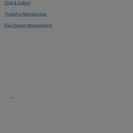
Click & Collect
TradePro Membership
Free Design Appointment