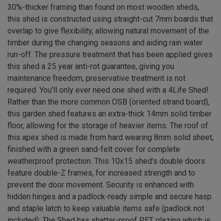
30%-thicker framing than found on most wooden sheds,
this shed is constructed using straight-cut 7mm boards that
overlap to give flexibility, allowing natural movement of the
timber during the changing seasons and aiding rain water
run-off. The pressure treatment that has been applied gives
this shed a 25 year anti-rot guarantee, giving you
maintenance freedom, preservative treatment is not
required. You'll only ever need one shed with a 4Life Shed!
Rather than the more common OSB (oriented strand board),
this garden shed features an extra-thick 14mm solid timber
floor, allowing for the storage of heavier items. The roof of
this apex shed is made from hard wearing 8mm solid sheet,
finished with a green sand-felt cover for complete
weatherproof protection. This 10x15 shed’s double doors
feature double-Z frames, for increased strength and to
prevent the door movement. Security is enhanced with
hidden hinges and a padlock-ready simple and secure hasp
and staple latch to keep valuable items safe (padlock not
included). The Shed has shatter-proof PET glazing which is