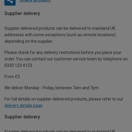
Supplier delivery
Supplier delivered products can be delivered to mainland UK
addresses with some exceptions (such as remote locations)
depending on the supplier.
Please check for any delivery restrictions before you place your
order. You can contact our customer service team by telephone on
0330 123 4123
From £5
We deliver Monday - Friday, between 7am and 7pm.
For full details on supplier delivered products, please refer to our
delivery details page
.
Supplier delivery
Supplier delivered products can be delivered to mainland UK