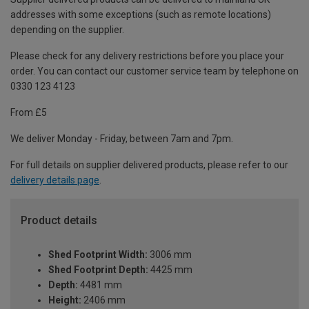
addresses with some exceptions (such as remote locations)
depending on the supplier.
Please check for any delivery restrictions before you place your
order. You can contact our customer service team by telephone on
0330 123 4123
From £5
We deliver Monday - Friday, between 7am and 7pm.
For full details on supplier delivered products, please refer to our
delivery details page
.
Product details
Shed Footprint Width:
3006 mm
Shed Footprint Depth:
4425 mm
Depth:
4481 mm
Height:
2406 mm