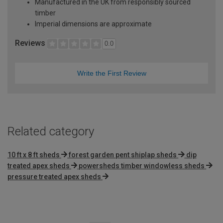
Manufactured in the UK from responsibly sourced
timber
Imperial dimensions are approximate
Reviews
0.0
Write the First Review
Related category
10 ft x 8 ft sheds
forest garden pent shiplap sheds
dip
treated apex sheds
powersheds timber windowless sheds
pressure treated apex sheds