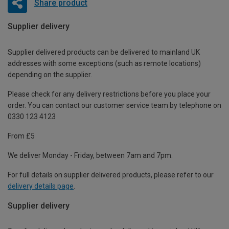
Share product
Supplier delivery
Supplier delivered products can be delivered to mainland UK
addresses with some exceptions (such as remote locations)
depending on the supplier.
Please check for any delivery restrictions before you place your
order. You can contact our customer service team by telephone on
0330 123 4123
From £5
We deliver Monday - Friday, between 7am and 7pm.
For full details on supplier delivered products, please refer to our
delivery details page
.
Supplier delivery