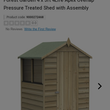
Forest Garden 4 x 3ft 4Life Apex Overlap
Pressure Treated Shed with Assembly
Product code:
9000272468
0.0
Write the First Review
No Reviews