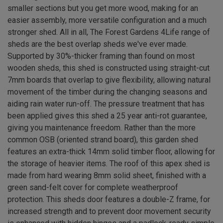
smaller sections but you get more wood, making for an
easier assembly, more versatile configuration and a much
stronger shed. All in all, The Forest Gardens 4Life range of
sheds are the best overlap sheds we've ever made.
Supported by 30%-thicker framing than found on most
wooden sheds, this shed is constructed using straight-cut
7mm boards that overlap to give flexibility, allowing natural
movement of the timber during the changing seasons and
aiding rain water run-off. The pressure treatment that has
been applied gives this shed a 25 year anti-rot guarantee,
giving you maintenance freedom. Rather than the more
common OSB (oriented strand board), this garden shed
features an extra-thick 14mm solid timber floor, allowing for
the storage of heavier items. The roof of this apex shed is
made from hard wearing 8mm solid sheet, finished with a
green sand-felt cover for complete weatherproof
protection. This sheds door features a double-Z frame, for
increased strength and to prevent door movement security