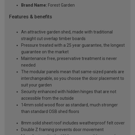
Brand Name:
Forest Garden
Features & benefits
An attractive garden shed, made with traditional
straight cut overlap timber boards
Pressure treated with a 25 year guarantee, the longest
guarantee on the market
Maintenance free, preservative treatment is never
needed
The modular panels mean that same-sized panels are
interchangeable, so you choose the door placement to
suit your garden
Security enhanced with hidden hinges that are not
accessible from the outside
14mm solid wood floor as standard, much stronger
than standard OSB shed floors
8mm solid sheet roof includes weatherproof felt cover
Double Z framing prevents door movement