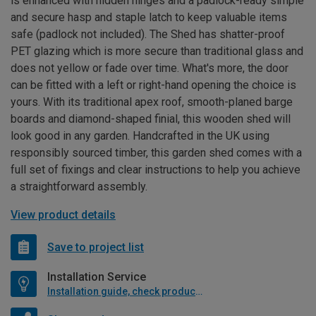
is enhanced with hidden hinges and a padlock-ready simple
and secure hasp and staple latch to keep valuable items
safe (padlock not included). The Shed has shatter-proof
PET glazing which is more secure than traditional glass and
does not yellow or fade over time. What's more, the door
can be fitted with a left or right-hand opening the choice is
yours. With its traditional apex roof, smooth-planed barge
boards and diamond-shaped finial, this wooden shed will
look good in any garden. Handcrafted in the UK using
responsibly sourced timber, this garden shed comes with a
full set of fixings and clear instructions to help you achieve
a straightforward assembly.
View product details
Save to project list
Installation Service
Installation guide, check product if available