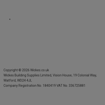
Copyright ©
2026
Wickes.co.uk
Wickes Building Supplies Limited, Vision House,
19 Colonial Way,
Watford, WD24 4JL
Company Registration No. 1840419
VAT No. 336725881