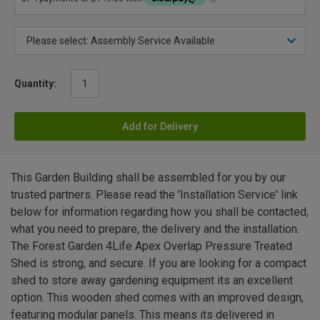
Quantity:
Add for Delivery
This Garden Building shall be assembled for you by our
trusted partners. Please read the 'Installation Service' link
below for information regarding how you shall be contacted,
what you need to prepare, the delivery and the installation.
The Forest Garden 4Life Apex Overlap Pressure Treated
Shed is strong, and secure. If you are looking for a compact
shed to store away gardening equipment its an excellent
option. This wooden shed comes with an improved design,
featuring modular panels. This means its delivered in