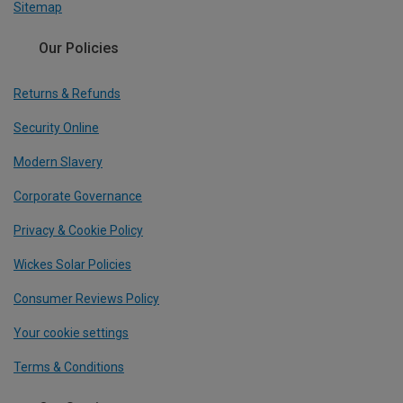
Sitemap
Our Policies
Returns & Refunds
Security Online
Modern Slavery
Corporate Governance
Privacy & Cookie Policy
Wickes Solar Policies
Consumer Reviews Policy
Your cookie settings
Terms & Conditions