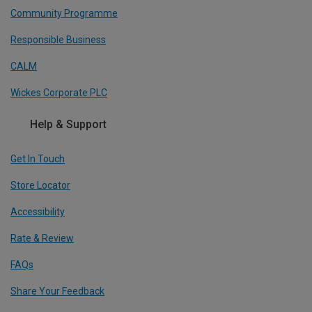
Community Programme
Responsible Business
CALM
Wickes Corporate PLC
Help & Support
Get In Touch
Store Locator
Accessibility
Rate & Review
FAQs
Share Your Feedback