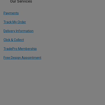
Our Services
Payments
Track My Order
Delivery Information
Click & Collect
TradePro Membership
Free Design Appointment