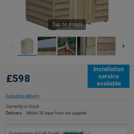
Tap to zoom
Installation
£598
service
available
Excluding delivery
Currently in Stock
Delivery
Within 35 days from our supplier