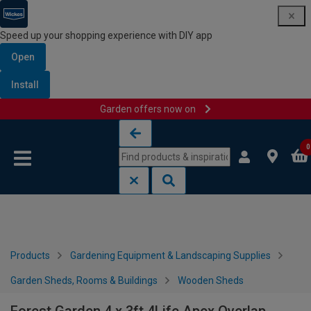
Speed up your shopping experience with DIY app
Open
Install
Garden offers now on
Skip to content
Skip to navigation menu
0
Products
Gardening Equipment & Landscaping Supplies
Garden Sheds, Rooms & Buildings
Wooden Sheds