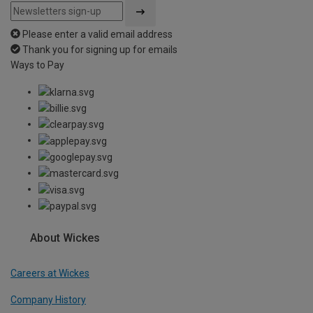
Please enter a valid email address
Thank you for signing up for emails
Ways to Pay
About Wickes
Careers at Wickes
Company History