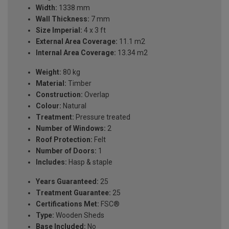
Width:
1338 mm
Wall Thickness:
7 mm
Size Imperial:
4 x 3 ft
External Area Coverage:
11.1 m2
Internal Area Coverage:
13.34 m2
Weight:
80 kg
Material:
Timber
Construction:
Overlap
Colour:
Natural
Treatment:
Pressure treated
Number of Windows:
2
Roof Protection:
Felt
Number of Doors:
1
Includes:
Hasp & staple
Years Guaranteed:
25
Treatment Guarantee:
25
Certifications Met:
FSC®
Type:
Wooden Sheds
Base Included:
No