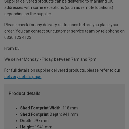
Supplier delivered products can be delivered to mainland UK
addresses with some exceptions (such as remote locations)
depending on the supplier.
Please check for any delivery restrictions before you place your
order. You can contact our customer service team by telephone on
0330 123 4123
From £5
We deliver Monday - Friday, between 7am and 7pm.
For full details on supplier delivered products, please refer to our
delivery details page
.
Product details
Shed Footprint Width:
118 mm
Shed Footprint Depth:
941 mm
Depth:
997 mm
Height:
1941 mm