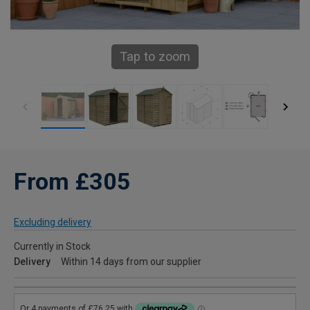
Tap to zoom
From £305
Excluding delivery
Currently in Stock
Delivery
Within 14 days from our supplier