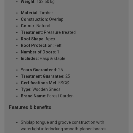
Weight:
133.50 kg
Material:
Timber
Construction:
Overlap
Colour:
Natural
Treatment:
Pressure treated
Roof Shape:
Apex
Roof Protection:
Felt
Number of Doors:
1
Includes:
Hasp & staple
Years Guaranteed:
25
Treatment Guarantee:
25
Certifications Met:
FSC®
Type:
Wooden Sheds
Brand Name:
Forest Garden
Features & benefits
Shiplap tongue and groove construction with
watertight interlocking smooth-planed boards