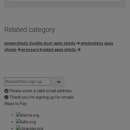
Related category
powersheds double door apex sheds
windowless apex
sheds
pressure treated apex sheds
Please enter a valid email address
Thank you for signing up for emails
Ways to Pay