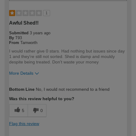
1
Awful Shed!!
Submitted
3 years ago
By
T93
From
Tamworth
I would rather give 0 stars. Had nothing but issues since day
1 and they're still not sorted. Shed is damp and mouldy
despite being treated. Don't waste your money
More Details
How would you describe your DIY
DIYer
Bottom Line
No, I would not recommend to a friend
expertise?
Was this review helpful to you?
5
0
Flag this review