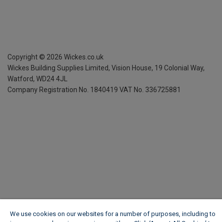
Copyright ©
2026
Wickes.co.uk
Wickes Building Supplies Limited, Vision House,
19 Colonial Way,
Watford, WD24 4JL
Company Registration No. 1840419
VAT No. 336725881
We use cookies on our websites for a number of purposes, including to