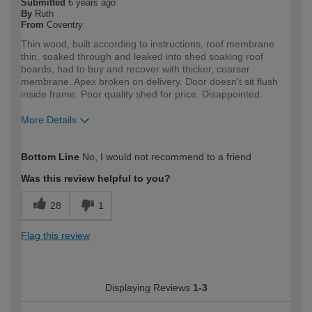
Submitted
6 years ago
By
Ruth
From
Coventry
Thin wood, built according to instructions, roof membrane
thin, soaked through and leaked into shed soaking roof
boards, had to buy and recover with thicker, coarser
membrane. Apex broken on delivery. Door doesn't sit flush
inside frame. Poor quality shed for price. Disappointed.
More Details
How would you describe your DIY
Expert DIYer
Bottom Line
No, I would not recommend to a friend
expertise?
Was this review helpful to you?
28
1
Flag this review
Displaying Reviews
1-3