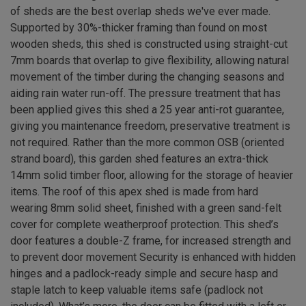
of sheds are the best overlap sheds we've ever made.
Supported by 30%-thicker framing than found on most
wooden sheds, this shed is constructed using straight-cut
7mm boards that overlap to give flexibility, allowing natural
movement of the timber during the changing seasons and
aiding rain water run-off. The pressure treatment that has
been applied gives this shed a 25 year anti-rot guarantee,
giving you maintenance freedom, preservative treatment is
not required. Rather than the more common OSB (oriented
strand board), this garden shed features an extra-thick
14mm solid timber floor, allowing for the storage of heavier
items. The roof of this apex shed is made from hard
wearing 8mm solid sheet, finished with a green sand-felt
cover for complete weatherproof protection. This shed’s
door features a double-Z frame, for increased strength and
to prevent door movement Security is enhanced with hidden
hinges and a padlock-ready simple and secure hasp and
staple latch to keep valuable items safe (padlock not