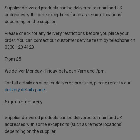
Supplier delivered products can be delivered to mainland UK
addresses with some exceptions (such as remote locations)
depending on the supplier.
Please check for any delivery restrictions before you place your
order. You can contact our customer service team by telephone on
0330 123 4123
From £5
We deliver Monday - Friday, between 7am and 7pm.
For full details on supplier delivered products, please refer to our
delivery details page
.
Supplier delivery
Supplier delivered products can be delivered to mainland UK
addresses with some exceptions (such as remote locations)
depending on the supplier.