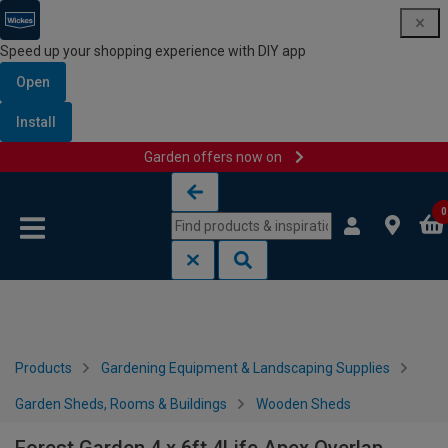
Speed up your shopping experience with DIY app
Open
Install
Garden offers now on
Skip to content
Skip to navigation menu
0
Products
Gardening Equipment & Landscaping Supplies
Garden Sheds, Rooms & Buildings
Wooden Sheds