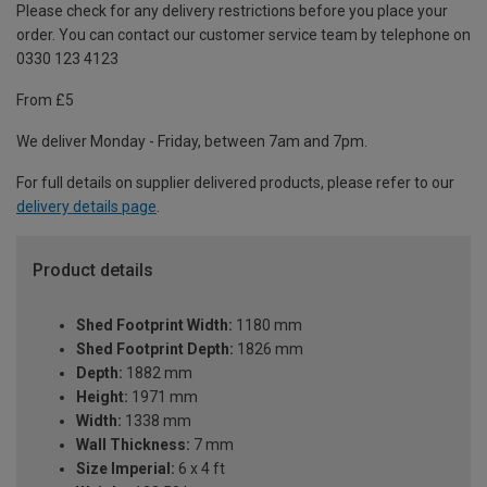
Please check for any delivery restrictions before you place your
order. You can contact our customer service team by telephone on
0330 123 4123
From £5
We deliver Monday - Friday, between 7am and 7pm.
For full details on supplier delivered products, please refer to our
delivery details page
.
Product details
Shed Footprint Width:
1180 mm
Shed Footprint Depth:
1826 mm
Depth:
1882 mm
Height:
1971 mm
Width:
1338 mm
Wall Thickness:
7 mm
Size Imperial:
6 x 4 ft