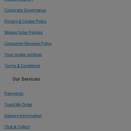
Corporate Governance
Privacy & Cookie Policy
Wickes Solar Policies
Consumer Reviews Policy
Your cookie settings
Terms & Conditions
Our Services
Payments
Track My Order
Delivery Information
Click & Collect