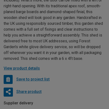
included). What’s more, the door can be fitted with a left or
right-hand opening. With its traditional apex roof, smooth-
planed barge boards and diamond-shaped finial, this
wooden shed will look good in any garden. Handcrafted in
the UK using responsibly sourced timber, this garden shed
comes with a full set of fixings and clear instructions to
help you achieve a straightforward assembly. This shed is
delivered free to most UK addresses, using Forest
Garden's white glove delivery service, so will be dropped
off wherever you want it in your garden, with all packaging
removed. This shed comes with a 6 x 4ft base.
View product details
Save to project list
Share product
Supplier delivery