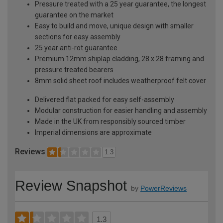
Pressure treated with a 25 year guarantee, the longest
guarantee on the market
Easy to build and move, unique design with smaller
sections for easy assembly
25 year anti-rot guarantee
Premium 12mm shiplap cladding, 28 x 28 framing and
pressure treated bearers
8mm solid sheet roof includes weatherproof felt cover
Delivered flat packed for easy self-assembly
Modular construction for easier handling and assembly
Made in the UK from responsibly sourced timber
Imperial dimensions are approximate
Reviews
1.3
Review Snapshot
by
PowerReviews
1.3