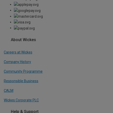
About Wickes
Careers at Wickes
Company History
Community Programme
Responsible Business
CALM
Wickes Corporate PLC
Help & Support