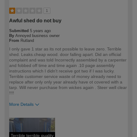
1
Awful shed do not buy
Submitted
5 years ago
By
Annoyed business owner
From
Rutland
I only gave 1 star as its not possible to leave zero. Terrible
shed. Leaks.cheap wood. door falling apart. Did an official
complaint and was told Incorrectly assembled by a carpenter
and fobbed off time and time again .10 page assembly
instructions which I didn't receive got two if I was lucky.
Terrible customer service waste of money already need to
replace after only only year already have ot covered with a
tarp. Will never purchase from wickes again . Steer well clear
!!!!
More Details
How would you describe your DIY
Trade
expertise?
Professional
Terrible terrible quality