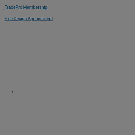
TradePro Membership
Free Design Appointment