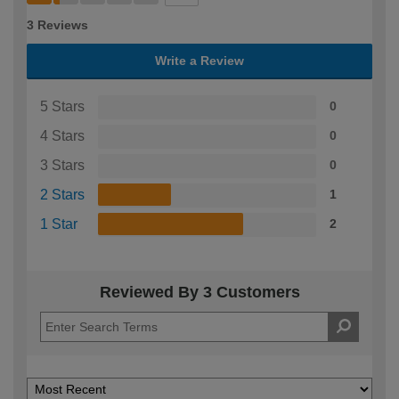
3 Reviews
Write a Review
5 Stars
0
4 Stars
0
3 Stars
0
2 Stars
1
1 Star
2
Reviewed By 3 Customers