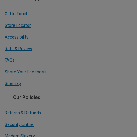
Get In Touch
Store Locator
Accessibility
Rate & Review
FAQs
Share Your Feedback
Sitemap
Our Policies
Returns & Refunds
Security Online
Modern Slavery