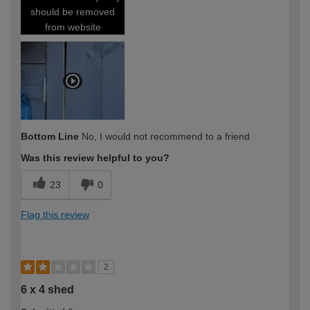
should be removed
from website
Bottom Line
No, I would not recommend to a friend
Was this review helpful to you?
23
0
Flag this review
2
6 x 4 shed