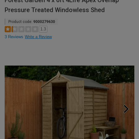
Forest Garden 4 x 6ft 4Life Apex Overlap
Pressure Treated Windowless Shed
Product code:
9000279630
1.3
3 Reviews
Write a Review