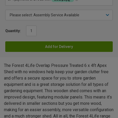
Quantity:
Add for Delivery
The Forest 4Life Overlap Pressure Treated 6 x 4ft Apex
Shed with no windows help keep your garden clutter free
and offers a secure space for you to store garden
equipment and is a great storage solution for all types of
gardening equipment. This wooden shed comes with an
improved design, featuring modular panels. This means it’s
delivered in smaller sections but you get more wood,
making for an easier assembly, more versatile configuration
and a much stronger shed. All in all, the Forest 4Life range