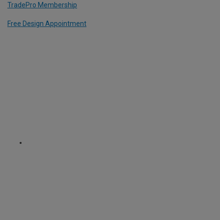
TradePro Membership
Free Design Appointment