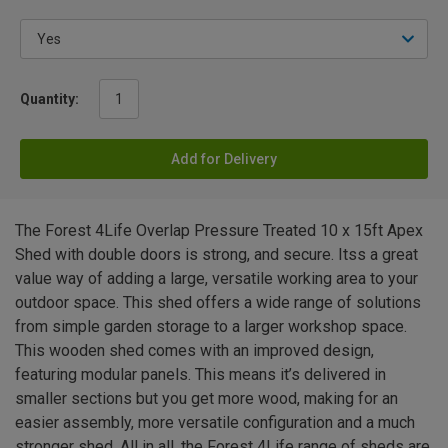
Quantity:
Add for Delivery
The Forest 4Life Overlap Pressure Treated 10 x 15ft Apex
Shed with double doors is strong, and secure. Itss a great
value way of adding a large, versatile working area to your
outdoor space. This shed offers a wide range of solutions
from simple garden storage to a larger workshop space.
This wooden shed comes with an improved design,
featuring modular panels. This means it’s delivered in
smaller sections but you get more wood, making for an
easier assembly, more versatile configuration and a much
stronger shed. All in all, the Forest 4Life range of sheds are