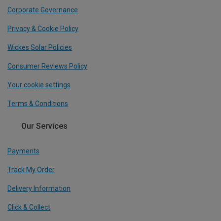
Corporate Governance
Privacy & Cookie Policy
Wickes Solar Policies
Consumer Reviews Policy
Your cookie settings
Terms & Conditions
Our Services
Payments
Track My Order
Delivery Information
Click & Collect