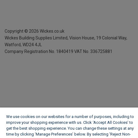
Copyright ©
2026
Wickes.co.uk
Wickes Building Supplies Limited, Vision House,
19 Colonial Way,
Watford, WD24 4JL
Company Registration No. 1840419
VAT No. 336725881
We use cookies on our websites for a number of purposes, including to
improve your shopping experience with us. Click ‘Accept All Cookies’ to
get the best shopping experience. You can change these settings at any
time by clicking ‘Manage Preferences’ below. By selecting 'Reject Non-