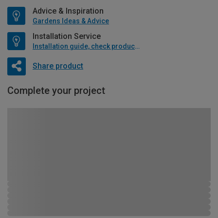
Advice & Inspiration
Gardens Ideas & Advice
Installation Service
Installation guide, check product if available
Share product
Complete your project