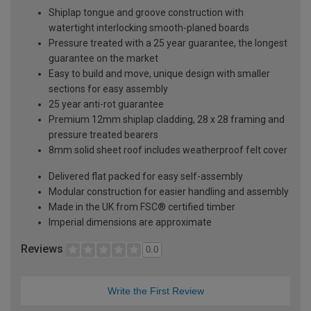
Shiplap tongue and groove construction with
watertight interlocking smooth-planed boards
Pressure treated with a 25 year guarantee, the longest
guarantee on the market
Easy to build and move, unique design with smaller
sections for easy assembly
25 year anti-rot guarantee
Premium 12mm shiplap cladding, 28 x 28 framing and
pressure treated bearers
8mm solid sheet roof includes weatherproof felt cover
Delivered flat packed for easy self-assembly
Modular construction for easier handling and assembly
Made in the UK from FSC® certified timber
Imperial dimensions are approximate
Reviews
0.0
Write the First Review