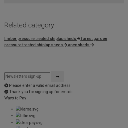
Related category
timber pressure treated shiplap sheds
forest garden
pressure treated shiplap sheds
apex sheds
Please enter a valid email address
Thank you for signing up for emails
Ways to Pay