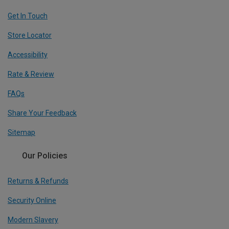
Get In Touch
Store Locator
Accessibility
Rate & Review
FAQs
Share Your Feedback
Sitemap
Our Policies
Returns & Refunds
Security Online
Modern Slavery