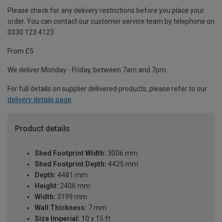
Please check for any delivery restrictions before you place your
order. You can contact our customer service team by telephone on
0330 123 4123
From £5
We deliver Monday - Friday, between 7am and 7pm.
For full details on supplier delivered products, please refer to our
delivery details page
.
Product details
Shed Footprint Width:
3006 mm
Shed Footprint Depth:
4425 mm
Depth:
4481 mm
Height:
2406 mm
Width:
3199 mm
Wall Thickness:
7 mm
Size Imperial:
10 x 15 ft