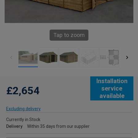
Tap to zoom
Installation
£2,654
service
available
Excluding delivery
Currently in Stock
Delivery
Within 35 days from our supplier