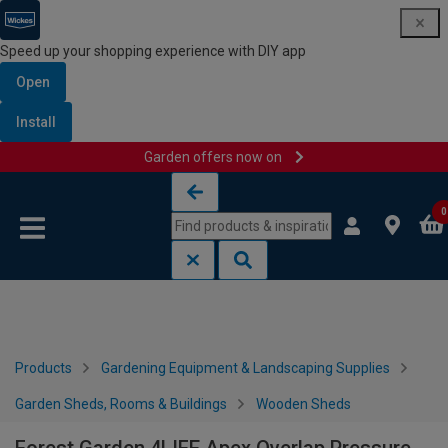
Speed up your shopping experience with DIY app
Open
Install
Garden offers now on
Skip to content
Skip to navigation menu
0
Products
Gardening Equipment & Landscaping Supplies
Garden Sheds, Rooms & Buildings
Wooden Sheds