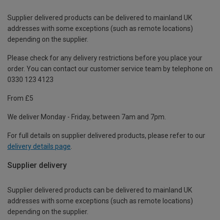
Supplier delivered products can be delivered to mainland UK
addresses with some exceptions (such as remote locations)
depending on the supplier.
Please check for any delivery restrictions before you place your
order. You can contact our customer service team by telephone on
0330 123 4123
From £5
We deliver Monday - Friday, between 7am and 7pm.
For full details on supplier delivered products, please refer to our
delivery details page
.
Supplier delivery
Supplier delivered products can be delivered to mainland UK
addresses with some exceptions (such as remote locations)
depending on the supplier.