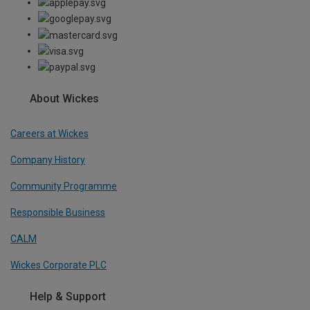
About Wickes
Careers at Wickes
Company History
Community Programme
Responsible Business
CALM
Wickes Corporate PLC
Help & Support