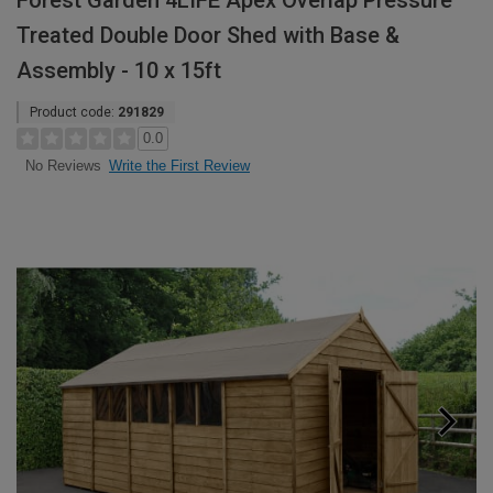
Forest Garden 4LIFE Apex Overlap Pressure
Treated Double Door Shed with Base &
Assembly - 10 x 15ft
Product code:
291829
0.0
Write the First Review
No Reviews