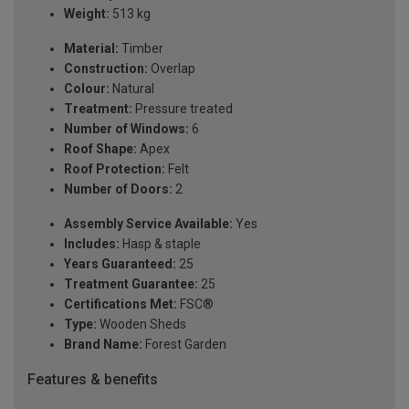
Weight:
513 kg
Material:
Timber
Construction:
Overlap
Colour:
Natural
Treatment:
Pressure treated
Number of Windows:
6
Roof Shape:
Apex
Roof Protection:
Felt
Number of Doors:
2
Assembly Service Available:
Yes
Includes:
Hasp & staple
Years Guaranteed:
25
Treatment Guarantee:
25
Certifications Met:
FSC®
Type:
Wooden Sheds
Brand Name:
Forest Garden
Features & benefits