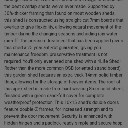
the best overlap sheds we've ever made. Supported by
30%-thicker framing than found on most wooden sheds,
this shed is constructed using straight-cut 7mm boards that
overlap to give flexibility, allowing natural movement of the
timber during the changing seasons and aiding rain water
run-off. The pressure treatment that has been applied gives
this shed a 25 year anti-rot guarantee, giving you
maintenance freedom, preservative treatment is not
required. You'll only ever need one shed with a 4Life Shed!
Rather than the more common OSB (oriented strand board),
this garden shed features an extra-thick 14mm solid timber
floor, allowing for the storage of heavier items. The roof of
this apex shed is made from hard wearing 8mm solid sheet,
finished with a green sand-felt cover for complete
weatherproof protection. This 10x15 shed’s double doors
feature double-Z frames, for increased strength and to
prevent the door movement. Security is enhanced with
hidden hinges and a padlock-ready simple and secure hasp