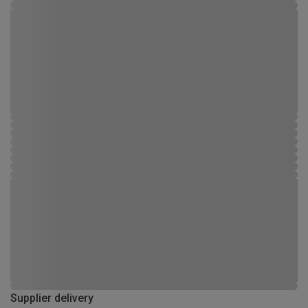
Supplier delivery