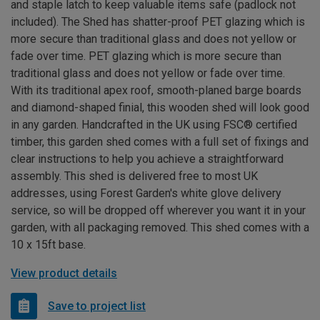
and staple latch to keep valuable items safe (padlock not
included). The Shed has shatter-proof PET glazing which is
more secure than traditional glass and does not yellow or
fade over time. PET glazing which is more secure than
traditional glass and does not yellow or fade over time.
With its traditional apex roof, smooth-planed barge boards
and diamond-shaped finial, this wooden shed will look good
in any garden. Handcrafted in the UK using FSC® certified
timber, this garden shed comes with a full set of fixings and
clear instructions to help you achieve a straightforward
assembly. This shed is delivered free to most UK
addresses, using Forest Garden's white glove delivery
service, so will be dropped off wherever you want it in your
garden, with all packaging removed. This shed comes with a
10 x 15ft base.
View product details
Save to project list