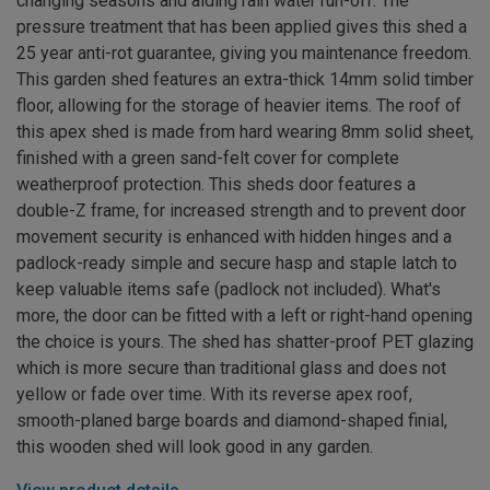
changing seasons and aiding rain water run-off. The
pressure treatment that has been applied gives this shed a
25 year anti-rot guarantee, giving you maintenance freedom.
This garden shed features an extra-thick 14mm solid timber
floor, allowing for the storage of heavier items. The roof of
this apex shed is made from hard wearing 8mm solid sheet,
finished with a green sand-felt cover for complete
weatherproof protection. This sheds door features a
double-Z frame, for increased strength and to prevent door
movement security is enhanced with hidden hinges and a
padlock-ready simple and secure hasp and staple latch to
keep valuable items safe (padlock not included). What's
more, the door can be fitted with a left or right-hand opening
the choice is yours. The shed has shatter-proof PET glazing
which is more secure than traditional glass and does not
yellow or fade over time. With its reverse apex roof,
smooth-planed barge boards and diamond-shaped finial,
this wooden shed will look good in any garden.