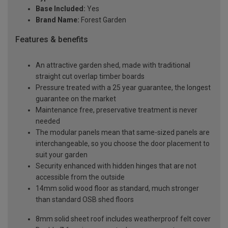
Base Included:
Yes
Brand Name:
Forest Garden
Features & benefits
An attractive garden shed, made with traditional
straight cut overlap timber boards
Pressure treated with a 25 year guarantee, the longest
guarantee on the market
Maintenance free, preservative treatment is never
needed
The modular panels mean that same-sized panels are
interchangeable, so you choose the door placement to
suit your garden
Security enhanced with hidden hinges that are not
accessible from the outside
14mm solid wood floor as standard, much stronger
than standard OSB shed floors
8mm solid sheet roof includes weatherproof felt cover