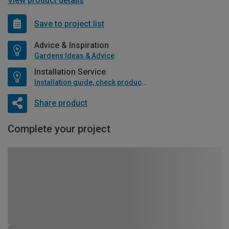
View product details
Save to project list
Advice & Inspiration
Gardens Ideas & Advice
Installation Service
Installation guide, check product if available
Share product
Complete your project