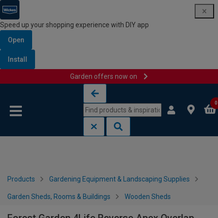
Speed up your shopping experience with DIY app
Open
Install
Garden offers now on
Skip to content
Skip to navigation menu
0
Products
Gardening Equipment & Landscaping Supplies
Garden Sheds, Rooms & Buildings
Wooden Sheds