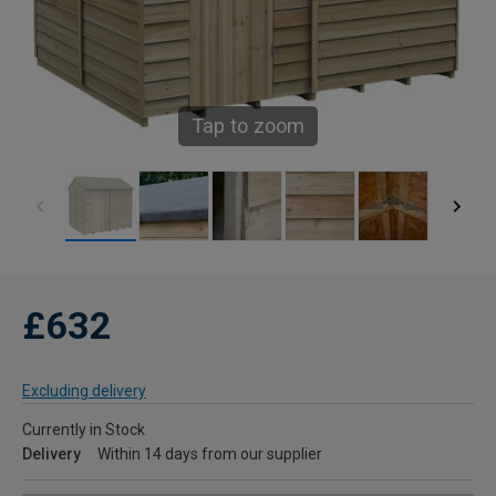
Tap to zoom
£632
Excluding delivery
Currently in Stock
Delivery
Within 14 days from our supplier