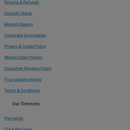
Returns & Refunds
Security Online
Modern Slavery
Corporate Governance
Privacy & Cookie Policy
Wickes Solar Policies
Consumer Reviews Policy
Your cookie settings
Terms & Conditions
Our Services
Payments
Track My Order