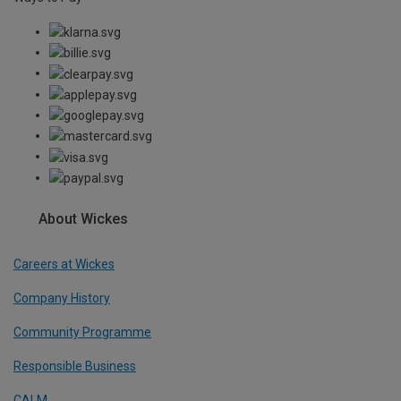
About Wickes
Careers at Wickes
Company History
Community Programme
Responsible Business
CALM