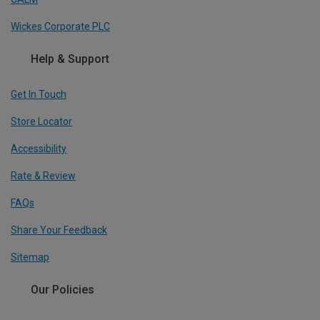
Wickes Corporate PLC
Help & Support
Get In Touch
Store Locator
Accessibility
Rate & Review
FAQs
Share Your Feedback
Sitemap
Our Policies