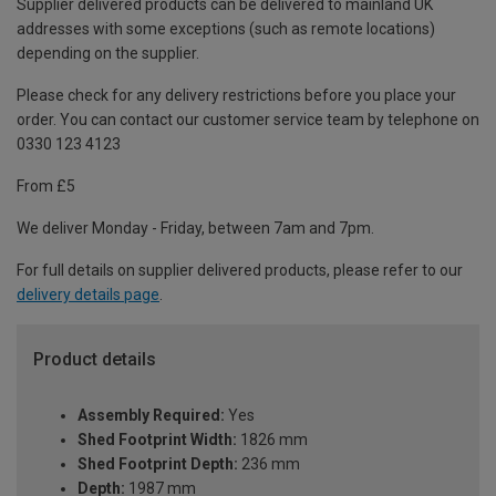
Supplier delivered products can be delivered to mainland UK
addresses with some exceptions (such as remote locations)
depending on the supplier.
Please check for any delivery restrictions before you place your
order. You can contact our customer service team by telephone on
0330 123 4123
From £5
We deliver Monday - Friday, between 7am and 7pm.
For full details on supplier delivered products, please refer to our
delivery details page
.
Product details
Assembly Required:
Yes
Shed Footprint Width:
1826 mm
Shed Footprint Depth:
236 mm
Depth:
1987 mm