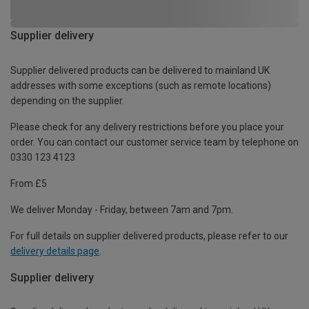
Supplier delivery
Supplier delivered products can be delivered to mainland UK
addresses with some exceptions (such as remote locations)
depending on the supplier.
Please check for any delivery restrictions before you place your
order. You can contact our customer service team by telephone on
0330 123 4123
From £5
We deliver Monday - Friday, between 7am and 7pm.
For full details on supplier delivered products, please refer to our
delivery details page
.
Supplier delivery