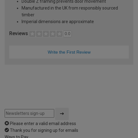
Double Z framing prevents door movement
Manufactured in the UK from responsibly sourced
timber
Imperial dimensions are approximate
Reviews
0.0
Write the First Review
Please enter a valid email address
Thank you for signing up for emails
Ways to Pay