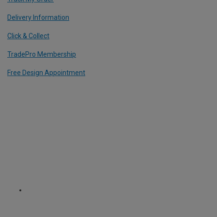
Delivery Information
Click & Collect
TradePro Membership
Free Design Appointment