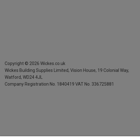
Copyright ©
2026
Wickes.co.uk
Wickes Building Supplies Limited, Vision House,
19 Colonial Way,
Watford, WD24 4JL
Company Registration No. 1840419
VAT No. 336725881