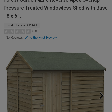
Forest Garden 4Life Reverse Apex Overlap
Pressure Treated Windowless Shed with Base
- 8 x 6ft
Product code:
281621
0.0
Write the First Review
No Reviews