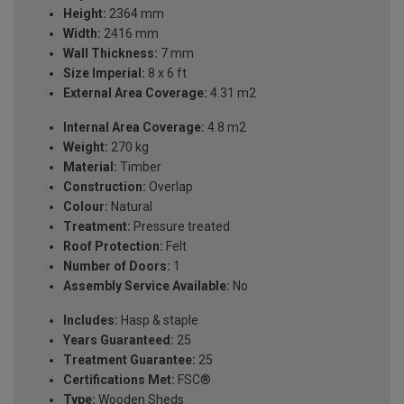
Height:
2364 mm
Width:
2416 mm
Wall Thickness:
7 mm
Size Imperial:
8 x 6 ft
External Area Coverage:
4.31 m2
Internal Area Coverage:
4.8 m2
Weight:
270 kg
Material:
Timber
Construction:
Overlap
Colour:
Natural
Treatment:
Pressure treated
Roof Protection:
Felt
Number of Doors:
1
Assembly Service Available:
No
Includes:
Hasp & staple
Years Guaranteed:
25
Treatment Guarantee:
25
Certifications Met:
FSC®
Type:
Wooden Sheds