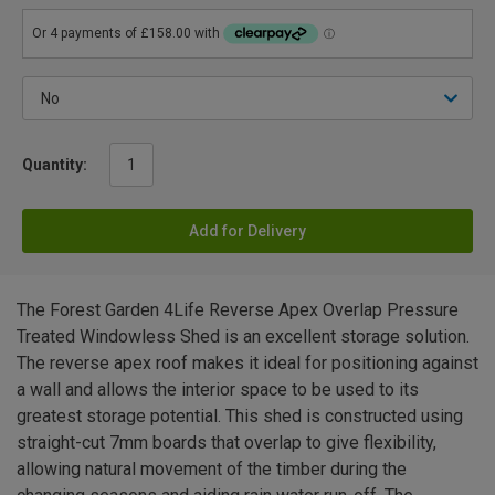
Quantity:
Add for Delivery
The Forest Garden 4Life Reverse Apex Overlap Pressure
Treated Windowless Shed is an excellent storage solution.
The reverse apex roof makes it ideal for positioning against
a wall and allows the interior space to be used to its
greatest storage potential. This shed is constructed using
straight-cut 7mm boards that overlap to give flexibility,
allowing natural movement of the timber during the