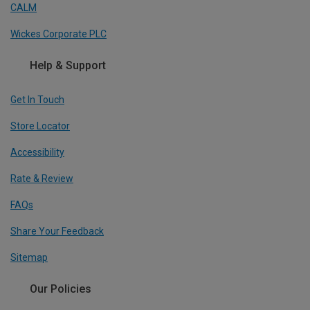
CALM
Wickes Corporate PLC
Help & Support
Get In Touch
Store Locator
Accessibility
Rate & Review
FAQs
Share Your Feedback
Sitemap
Our Policies