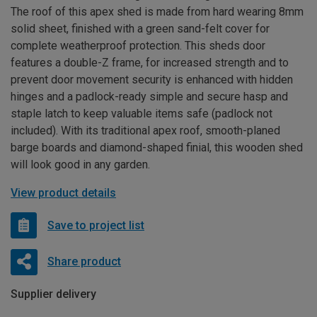
The roof of this apex shed is made from hard wearing 8mm
solid sheet, finished with a green sand-felt cover for
complete weatherproof protection. This sheds door
features a double-Z frame, for increased strength and to
prevent door movement security is enhanced with hidden
hinges and a padlock-ready simple and secure hasp and
staple latch to keep valuable items safe (padlock not
included). With its traditional apex roof, smooth-planed
barge boards and diamond-shaped finial, this wooden shed
will look good in any garden.
View product details
Save to project list
Share product
Supplier delivery