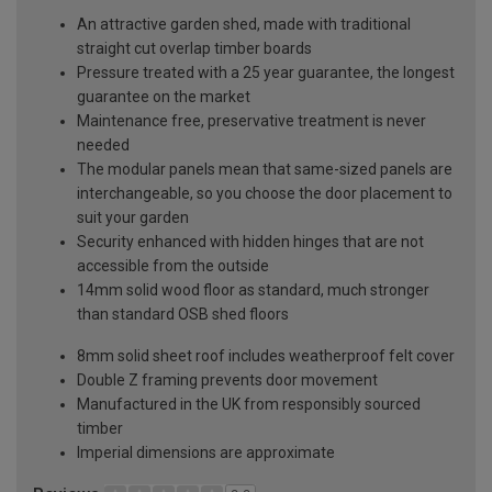
An attractive garden shed, made with traditional
straight cut overlap timber boards
Pressure treated with a 25 year guarantee, the longest
guarantee on the market
Maintenance free, preservative treatment is never
needed
The modular panels mean that same-sized panels are
interchangeable, so you choose the door placement to
suit your garden
Security enhanced with hidden hinges that are not
accessible from the outside
14mm solid wood floor as standard, much stronger
than standard OSB shed floors
8mm solid sheet roof includes weatherproof felt cover
Double Z framing prevents door movement
Manufactured in the UK from responsibly sourced
timber
Imperial dimensions are approximate