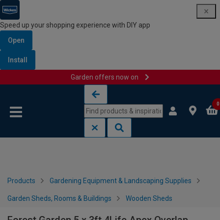
Speed up your shopping experience with DIY app
Open
Install
Garden offers now on
Skip to content
Skip to navigation menu
0
Products
Gardening Equipment & Landscaping Supplies
Garden Sheds, Rooms & Buildings
Wooden Sheds