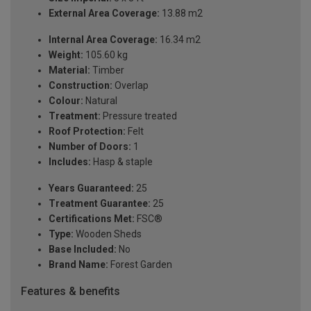
External Area Coverage:
13.88 m2
Internal Area Coverage:
16.34 m2
Weight:
105.60 kg
Material:
Timber
Construction:
Overlap
Colour:
Natural
Treatment:
Pressure treated
Roof Protection:
Felt
Number of Doors:
1
Includes:
Hasp & staple
Years Guaranteed:
25
Treatment Guarantee:
25
Certifications Met:
FSC®
Type:
Wooden Sheds
Base Included:
No
Brand Name:
Forest Garden
Features & benefits