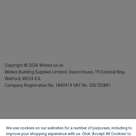
Copyright ©
2026
Wickes.co.uk
Wickes Building Supplies Limited, Vision House,
19 Colonial Way,
Watford, WD24 4JL
Company Registration No. 1840419
VAT No. 336725881
We use cookies on our websites for a number of purposes, including to
improve your shopping experience with us. Click ‘Accept All Cookies’ to