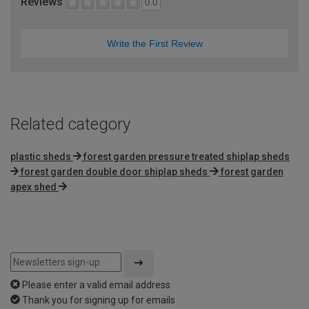
Reviews
0.0
Write the First Review
Related category
plastic sheds
forest garden pressure treated shiplap sheds
forest garden double door shiplap sheds
forest garden
apex shed
Please enter a valid email address
Thank you for signing up for emails