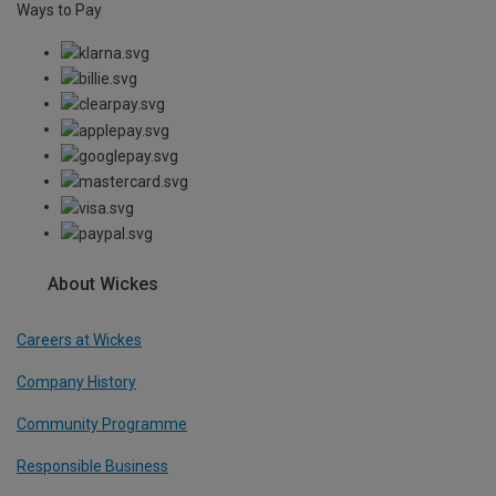
Ways to Pay
About Wickes
Careers at Wickes
Company History
Community Programme
Responsible Business