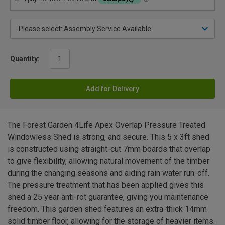
Quantity:
Add for Delivery
The Forest Garden 4Life Apex Overlap Pressure Treated
Windowless Shed is strong, and secure. This 5 x 3ft shed
is constructed using straight-cut 7mm boards that overlap
to give flexibility, allowing natural movement of the timber
during the changing seasons and aiding rain water run-off.
The pressure treatment that has been applied gives this
shed a 25 year anti-rot guarantee, giving you maintenance
freedom. This garden shed features an extra-thick 14mm
solid timber floor, allowing for the storage of heavier items.