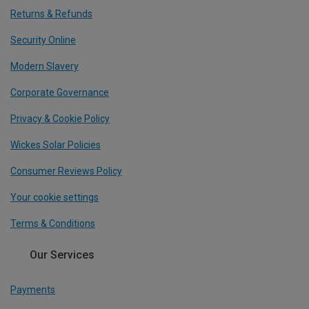
Returns & Refunds
Security Online
Modern Slavery
Corporate Governance
Privacy & Cookie Policy
Wickes Solar Policies
Consumer Reviews Policy
Your cookie settings
Terms & Conditions
Our Services
Payments