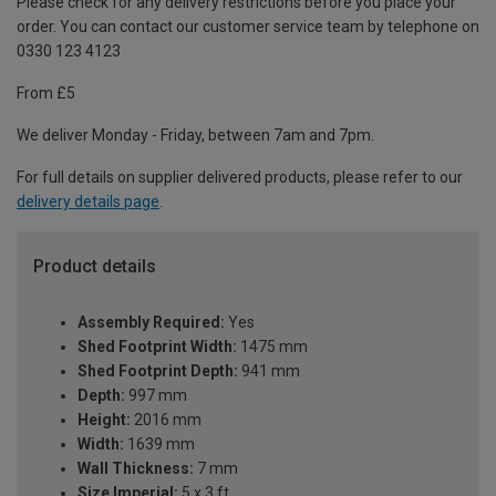
Please check for any delivery restrictions before you place your
order. You can contact our customer service team by telephone on
0330 123 4123
From £5
We deliver Monday - Friday, between 7am and 7pm.
For full details on supplier delivered products, please refer to our
delivery details page
.
Product details
Assembly Required:
Yes
Shed Footprint Width:
1475 mm
Shed Footprint Depth:
941 mm
Depth:
997 mm
Height:
2016 mm
Width:
1639 mm
Wall Thickness:
7 mm
Size Imperial:
5 x 3 ft