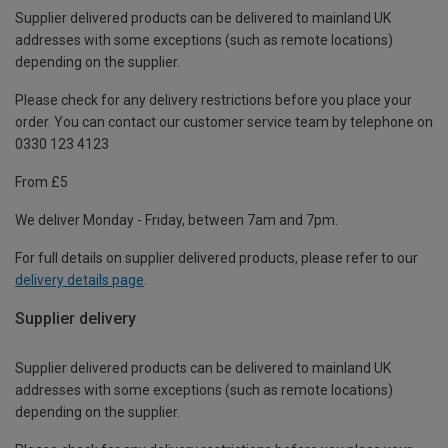
Supplier delivered products can be delivered to mainland UK
addresses with some exceptions (such as remote locations)
depending on the supplier.
Please check for any delivery restrictions before you place your
order. You can contact our customer service team by telephone on
0330 123 4123
From £5
We deliver Monday - Friday, between 7am and 7pm.
For full details on supplier delivered products, please refer to our
delivery details page
.
Supplier delivery
Supplier delivered products can be delivered to mainland UK
addresses with some exceptions (such as remote locations)
depending on the supplier.