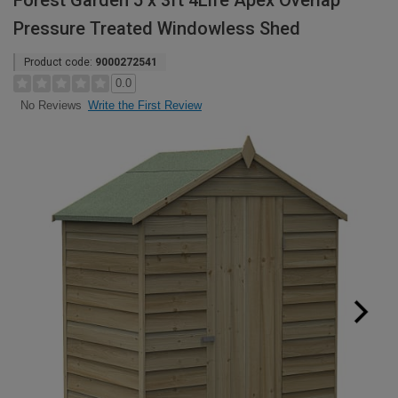
Forest Garden 5 x 3ft 4Life Apex Overlap
Pressure Treated Windowless Shed
Product code:
9000272541
0.0
Write the First Review
No Reviews