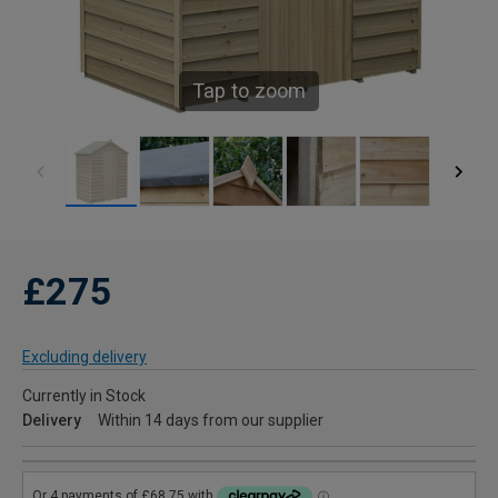
Tap to zoom
£275
Excluding delivery
Currently in Stock
Delivery
Within 14 days from our supplier