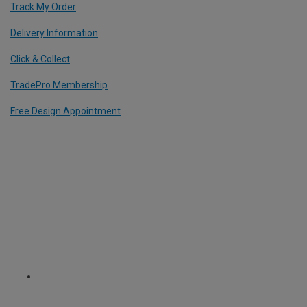
Track My Order
Delivery Information
Click & Collect
TradePro Membership
Free Design Appointment