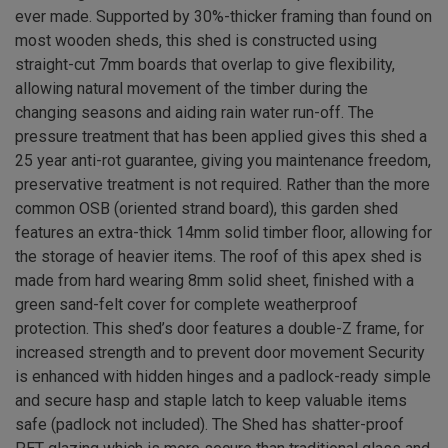
ever made. Supported by 30%-thicker framing than found on
most wooden sheds, this shed is constructed using
straight-cut 7mm boards that overlap to give flexibility,
allowing natural movement of the timber during the
changing seasons and aiding rain water run-off. The
pressure treatment that has been applied gives this shed a
25 year anti-rot guarantee, giving you maintenance freedom,
preservative treatment is not required. Rather than the more
common OSB (oriented strand board), this garden shed
features an extra-thick 14mm solid timber floor, allowing for
the storage of heavier items. The roof of this apex shed is
made from hard wearing 8mm solid sheet, finished with a
green sand-felt cover for complete weatherproof
protection. This shed’s door features a double-Z frame, for
increased strength and to prevent door movement Security
is enhanced with hidden hinges and a padlock-ready simple
and secure hasp and staple latch to keep valuable items
safe (padlock not included). The Shed has shatter-proof