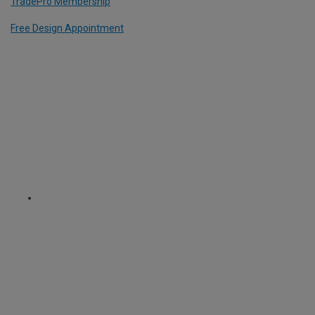
TradePro Membership
Free Design Appointment