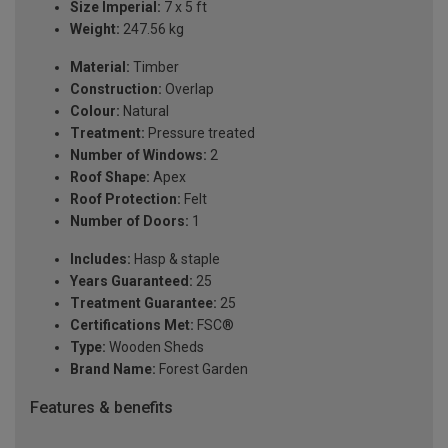
Size Imperial:
7 x 5 ft
Weight:
247.56 kg
Material:
Timber
Construction:
Overlap
Colour:
Natural
Treatment:
Pressure treated
Number of Windows:
2
Roof Shape:
Apex
Roof Protection:
Felt
Number of Doors:
1
Includes:
Hasp & staple
Years Guaranteed:
25
Treatment Guarantee:
25
Certifications Met:
FSC®
Type:
Wooden Sheds
Brand Name:
Forest Garden
Features & benefits