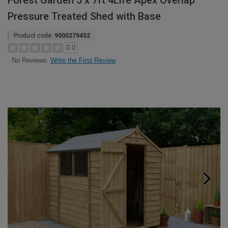
Forest Garden 5 x 7ft 4Life Apex Overlap
Pressure Treated Shed with Base
Product code:
9000279452
0.0
Write the First Review
No Reviews