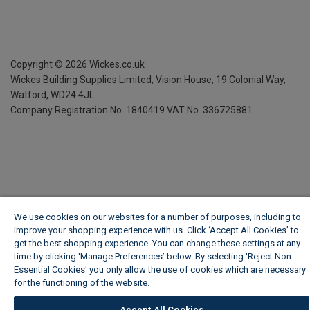
Copyright ©
2026
Wickes.co.uk
Wickes Building Supplies Limited, Vision House,
19 Colonial Way,
Watford, WD24 4JL
Company Registration No. 1840419
VAT No. 336725881
We use cookies on our websites for a number of purposes, including to
improve your shopping experience with us. Click ‘Accept All Cookies’ to
get the best shopping experience. You can change these settings at any
time by clicking ‘Manage Preferences’ below. By selecting 'Reject Non-
Essential Cookies' you only allow the use of cookies which are necessary
for the functioning of the website.
Wickes Cookie Policy
Accept All Cookies