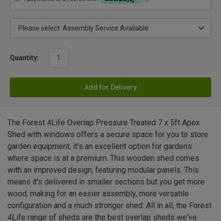
Quantity:
Add for Delivery
The Forest 4Life Overlap Pressure Treated 7 x 5ft Apex
Shed with windows offers a secure space for you to store
garden equipment, it’s an excellent option for gardens
where space is at a premium. This wooden shed comes
with an improved design, featuring modular panels. This
means it’s delivered in smaller sections but you get more
wood, making for an easier assembly, more versatile
configuration and a much stronger shed. All in all, the Forest
4Life range of sheds are the best overlap sheds we've