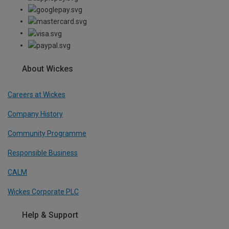
About Wickes
Careers at Wickes
Company History
Community Programme
Responsible Business
CALM
Wickes Corporate PLC
Help & Support