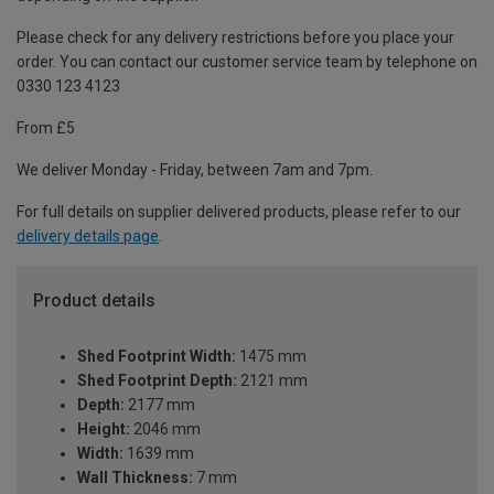
Please check for any delivery restrictions before you place your
order. You can contact our customer service team by telephone on
0330 123 4123
From £5
We deliver Monday - Friday, between 7am and 7pm.
For full details on supplier delivered products, please refer to our
delivery details page
.
Product details
Shed Footprint Width:
1475 mm
Shed Footprint Depth:
2121 mm
Depth:
2177 mm
Height:
2046 mm
Width:
1639 mm
Wall Thickness:
7 mm