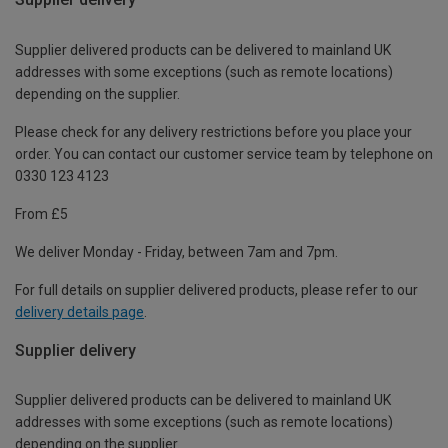
Supplier delivered products can be delivered to mainland UK
addresses with some exceptions (such as remote locations)
depending on the supplier.
Please check for any delivery restrictions before you place your
order. You can contact our customer service team by telephone on
0330 123 4123
From £5
We deliver Monday - Friday, between 7am and 7pm.
For full details on supplier delivered products, please refer to our
delivery details page
.
Supplier delivery
Supplier delivered products can be delivered to mainland UK
addresses with some exceptions (such as remote locations)
depending on the supplier.