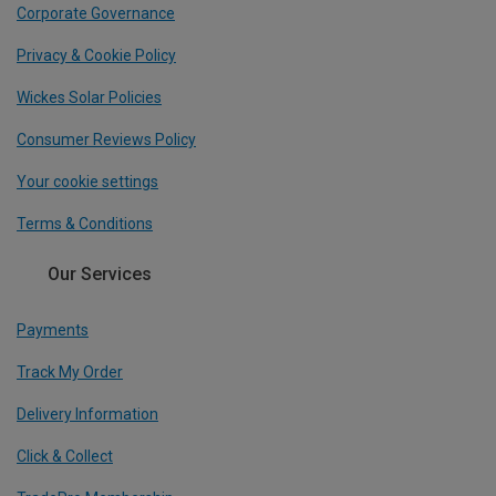
Corporate Governance
Privacy & Cookie Policy
Wickes Solar Policies
Consumer Reviews Policy
Your cookie settings
Terms & Conditions
Our Services
Payments
Track My Order
Delivery Information
Click & Collect