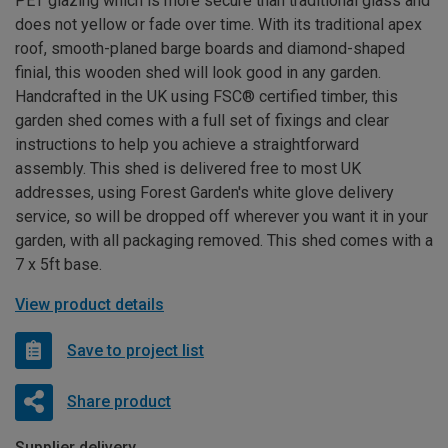
PET glazing which is more secure than traditional glass and
does not yellow or fade over time. With its traditional apex
roof, smooth-planed barge boards and diamond-shaped
finial, this wooden shed will look good in any garden.
Handcrafted in the UK using FSC® certified timber, this
garden shed comes with a full set of fixings and clear
instructions to help you achieve a straightforward
assembly. This shed is delivered free to most UK
addresses, using Forest Garden's white glove delivery
service, so will be dropped off wherever you want it in your
garden, with all packaging removed. This shed comes with a
7 x 5ft base.
View product details
Save to project list
Share product
Supplier delivery