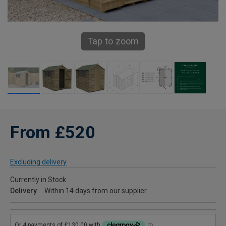
Tap to zoom
From £520
Excluding delivery
Currently in Stock
Delivery
Within 14 days from our supplier