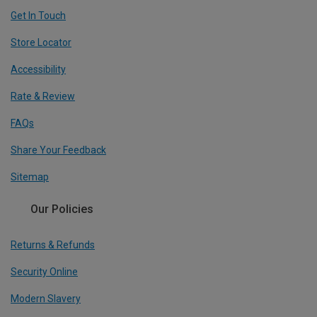
Get In Touch
Store Locator
Accessibility
Rate & Review
FAQs
Share Your Feedback
Sitemap
Our Policies
Returns & Refunds
Security Online
Modern Slavery