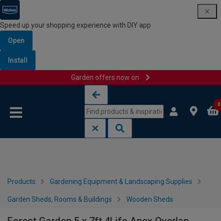
Speed up your shopping experience with DIY app
Open
Install
Garden offers now on
Skip to content
Skip to navigation menu
0
Products
Gardening Equipment & Landscaping Supplies
Garden Sheds, Rooms & Buildings
Wooden Sheds