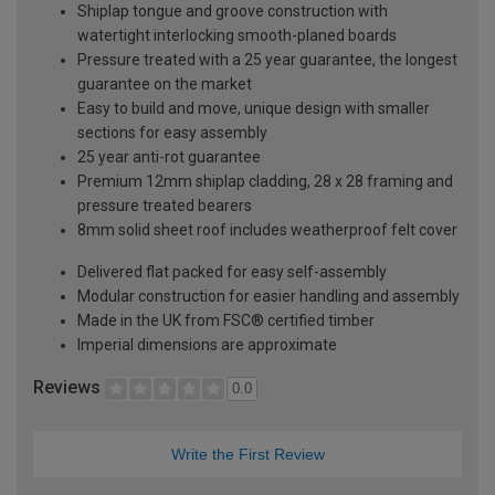
Shiplap tongue and groove construction with
watertight interlocking smooth-planed boards
Pressure treated with a 25 year guarantee, the longest
guarantee on the market
Easy to build and move, unique design with smaller
sections for easy assembly
25 year anti-rot guarantee
Premium 12mm shiplap cladding, 28 x 28 framing and
pressure treated bearers
8mm solid sheet roof includes weatherproof felt cover
Delivered flat packed for easy self-assembly
Modular construction for easier handling and assembly
Made in the UK from FSC® certified timber
Imperial dimensions are approximate
Reviews
0.0
Write the First Review