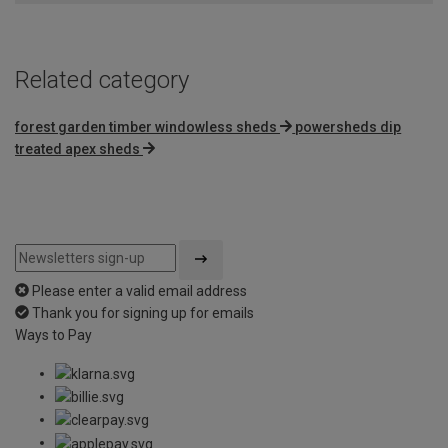
Related category
forest garden timber windowless sheds
powersheds dip
treated apex sheds
Please enter a valid email address
Thank you for signing up for emails
Ways to Pay