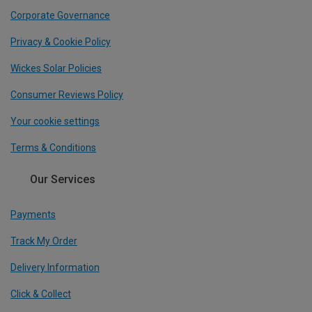
Corporate Governance
Privacy & Cookie Policy
Wickes Solar Policies
Consumer Reviews Policy
Your cookie settings
Terms & Conditions
Our Services
Payments
Track My Order
Delivery Information
Click & Collect