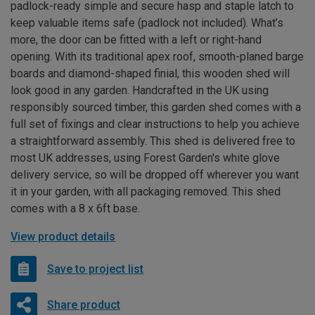
padlock-ready simple and secure hasp and staple latch to
keep valuable items safe (padlock not included). What’s
more, the door can be fitted with a left or right-hand
opening. With its traditional apex roof, smooth-planed barge
boards and diamond-shaped finial, this wooden shed will
look good in any garden. Handcrafted in the UK using
responsibly sourced timber, this garden shed comes with a
full set of fixings and clear instructions to help you achieve
a straightforward assembly. This shed is delivered free to
most UK addresses, using Forest Garden's white glove
delivery service, so will be dropped off wherever you want
it in your garden, with all packaging removed. This shed
comes with a 8 x 6ft base.
View product details
Save to project list
Share product