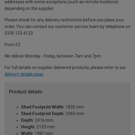
addresses with some exceptions (such as remote locations)
depending on the supplier.
Please check for any delivery restrictions before you place your
order. You can contact our customer service team by telephone on
0330 123 4123
From £5
We deliver Monday - Friday, between 7am and 7pm.
For full details on supplier delivered products, please refer to our
delivery details page
.
Product details
Shed Footprint Width:
1826 mm
Shed Footprint Depth:
2360 mm
Depth:
2416 mm
Height:
2133 mm
Width:
1987 mm