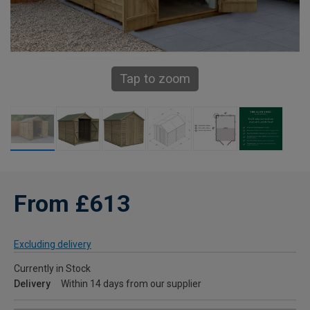
Tap to zoom
From £613
Excluding delivery
Currently in Stock
Delivery
Within 14 days from our supplier