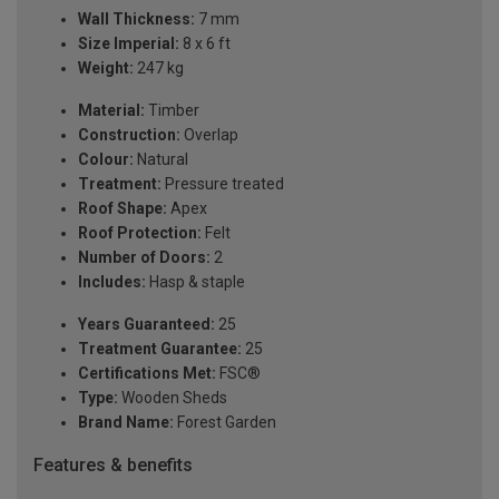
Wall Thickness:
7 mm
Size Imperial:
8 x 6 ft
Weight:
247 kg
Material:
Timber
Construction:
Overlap
Colour:
Natural
Treatment:
Pressure treated
Roof Shape:
Apex
Roof Protection:
Felt
Number of Doors:
2
Includes:
Hasp & staple
Years Guaranteed:
25
Treatment Guarantee:
25
Certifications Met:
FSC®
Type:
Wooden Sheds
Brand Name:
Forest Garden
Features & benefits