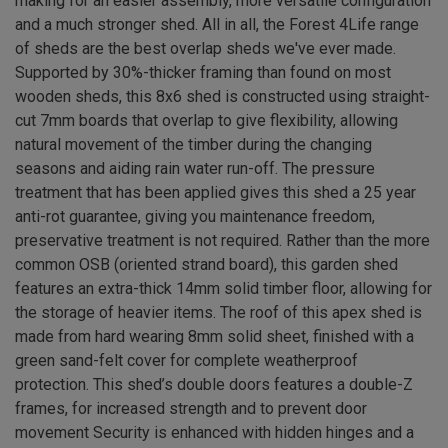
making for an easier assembly, more versatile configuration
and a much stronger shed. All in all, the Forest 4Life range
of sheds are the best overlap sheds we've ever made.
Supported by 30%-thicker framing than found on most
wooden sheds, this 8x6 shed is constructed using straight-
cut 7mm boards that overlap to give flexibility, allowing
natural movement of the timber during the changing
seasons and aiding rain water run-off. The pressure
treatment that has been applied gives this shed a 25 year
anti-rot guarantee, giving you maintenance freedom,
preservative treatment is not required. Rather than the more
common OSB (oriented strand board), this garden shed
features an extra-thick 14mm solid timber floor, allowing for
the storage of heavier items. The roof of this apex shed is
made from hard wearing 8mm solid sheet, finished with a
green sand-felt cover for complete weatherproof
protection. This shed’s double doors features a double-Z
frames, for increased strength and to prevent door
movement Security is enhanced with hidden hinges and a