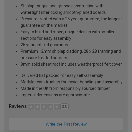
Shiplap tongue and groove construction with
watertight interlocking smooth-planed boards
Pressure treated with a 25 year guarantee, the longest
guarantee on the market
Easy to build and move, unique design with smaller
sections for easy assembly
25 year anti-rot guarantee
Premium 12mm shiplap cladding, 28 x 28 framing and
pressure treated bearers
8mm solid sheet roof includes weatherproof felt cover
Delivered flat packed for easy self-assembly
Modular construction for easier handling and assembly
Made in the UK from responsibly sourced timber
Imperial dimensions are approximate
Reviews
0.0
Write the First Review