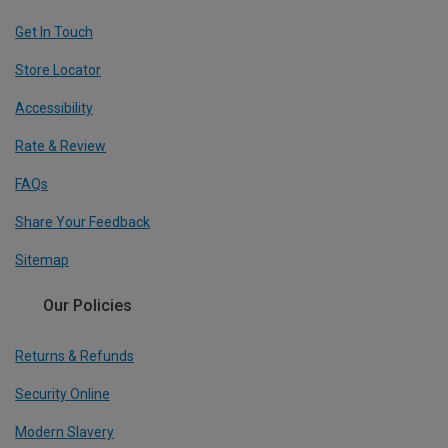
Get In Touch
Store Locator
Accessibility
Rate & Review
FAQs
Share Your Feedback
Sitemap
Our Policies
Returns & Refunds
Security Online
Modern Slavery