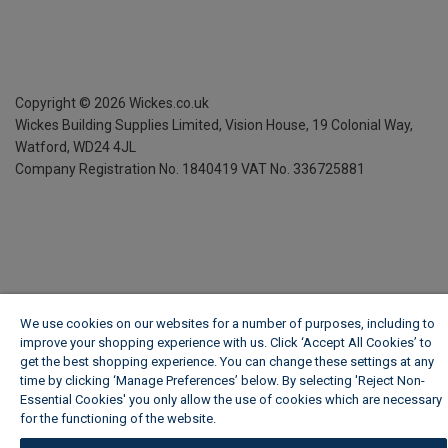
Copyright ©
2026
Wickes.co.uk
Wickes Building Supplies Limited, Vision House,
19 Colonial Way,
Watford, WD24 4JL
Company Registration No. 1840419
VAT No. 336725881
We use cookies on our websites for a number of purposes, including to
improve your shopping experience with us. Click ‘Accept All Cookies’ to
get the best shopping experience. You can change these settings at any
time by clicking ‘Manage Preferences’ below. By selecting 'Reject Non-
Essential Cookies' you only allow the use of cookies which are necessary
for the functioning of the website.
Wickes Cookie Policy