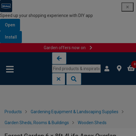
Speed up your shopping experience with DIY app
Open
Install
Garden offers now on
Skip to content
Skip to navigation menu
0
Products
Gardening Equipment & Landscaping Supplies
Garden Sheds, Rooms & Buildings
Wooden Sheds