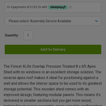
Quantity:
Add for Delivery
The Forest 4Life Overlap Pressure Treated 8 x 6ft Apex
Shed with no windows is an excellent storage solution. The
reverse apex roof makes it ideal for positioning against a
wall and allows the interior space to be used to its greatest
storage potential. This wooden shed comes with an
improved design, featuring modular panels. This means it’s
delivered in smaller sections but you get more wood,