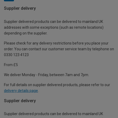
Supplier delivery
Supplier delivered products can be delivered to mainland UK
addresses with some exceptions (such as remote locations)
depending on the supplier.
Please check for any delivery restrictions before you place your
order. You can contact our customer service team by telephone on
0330 123 4123
From £5
We deliver Monday - Friday, between 7am and 7pm.
For full details on supplier delivered products, please refer to our
delivery details page
.
Supplier delivery
Supplier delivered products can be delivered to mainland UK