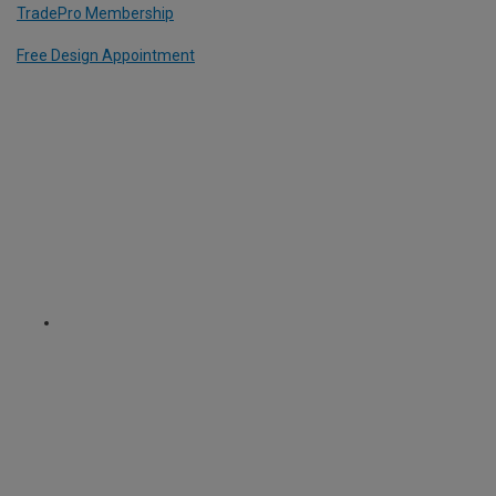
TradePro Membership
Free Design Appointment