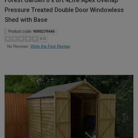
Forest Garden 6 x 8ft 4Life Apex Overlap
Pressure Treated Double Door Windowless
Shed with Base
Product code:
9000279446
0.0
Write the First Review
No Reviews