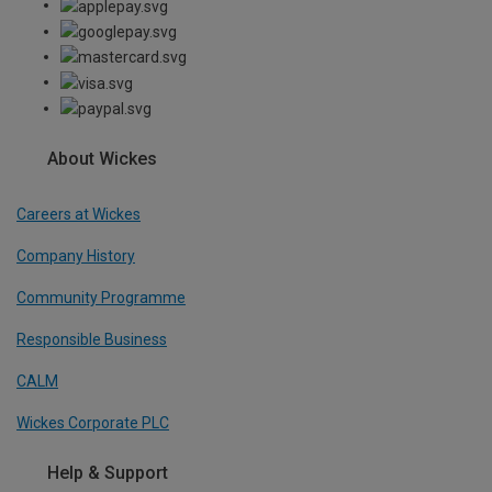
About Wickes
Careers at Wickes
Company History
Community Programme
Responsible Business
CALM
Wickes Corporate PLC
Help & Support