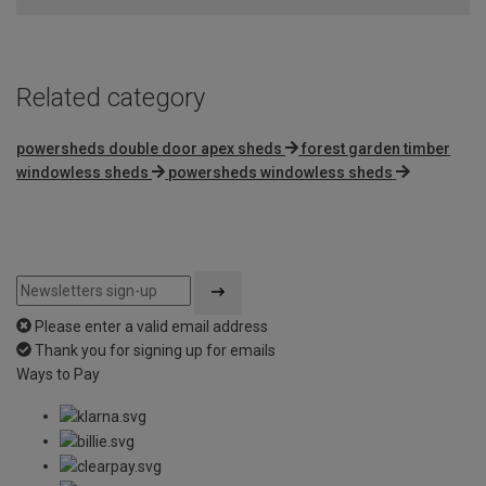
Related category
powersheds double door apex sheds
forest garden timber
windowless sheds
powersheds windowless sheds
Please enter a valid email address
Thank you for signing up for emails
Ways to Pay