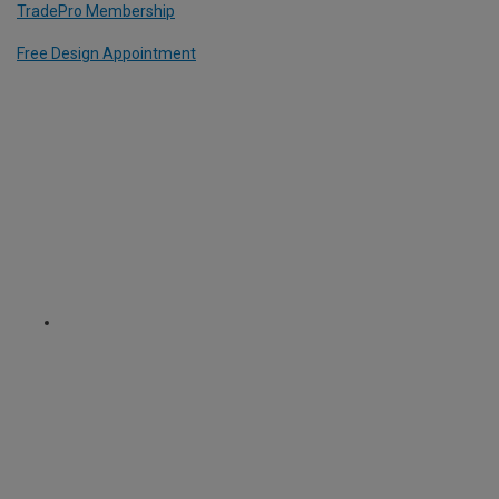
TradePro Membership
Free Design Appointment