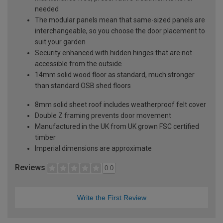
needed
The modular panels mean that same-sized panels are
interchangeable, so you choose the door placement to
suit your garden
Security enhanced with hidden hinges that are not
accessible from the outside
14mm solid wood floor as standard, much stronger
than standard OSB shed floors
8mm solid sheet roof includes weatherproof felt cover
Double Z framing prevents door movement
Manufactured in the UK from UK grown FSC certified
timber
Imperial dimensions are approximate
Reviews
0.0
Write the First Review