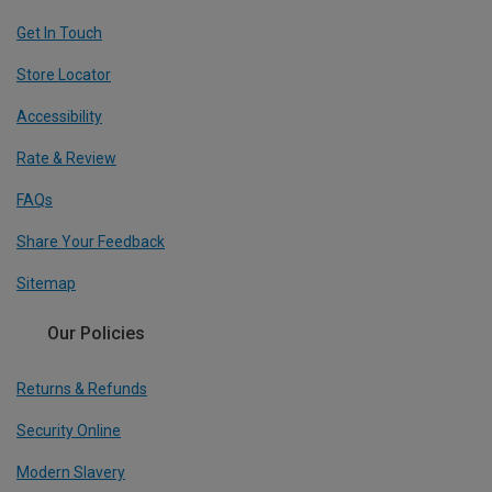
Get In Touch
Store Locator
Accessibility
Rate & Review
FAQs
Share Your Feedback
Sitemap
Our Policies
Returns & Refunds
Security Online
Modern Slavery