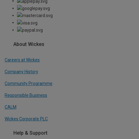
About Wickes
Careers at Wickes
Company History
Community Programme
Responsible Business
CALM
Wickes Corporate PLC
Help & Support