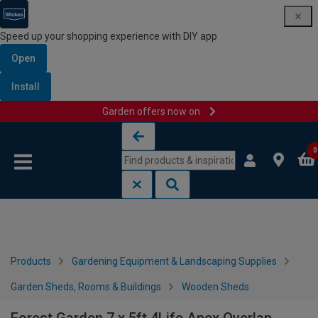
Speed up your shopping experience with DIY app
Open
Install
Garden offers now on
Skip to content
Skip to navigation menu
0
Products
Gardening Equipment & Landscaping Supplies
Garden Sheds, Rooms & Buildings
Wooden Sheds