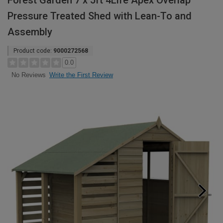
Forest Garden 7 x 5ft 4Life Apex Overlap
Pressure Treated Shed with Lean-To and
Assembly
Product code:
9000272568
0.0
Write the First Review
No Reviews