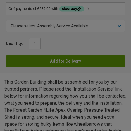
Quantity:
Add for Delivery
This Garden Building shall be assembled for you by our
trusted partners. Please read the 'Installation Service' link
below for information regarding how you shall be contacted,
what you need to prepare, the delivery and the installation.
The Forest Garden 4Life Apex Overlap Pressure Treated
Shed is strong, and secure. Ideal when you need extra
space for storing bulky items like wheelbarrows that