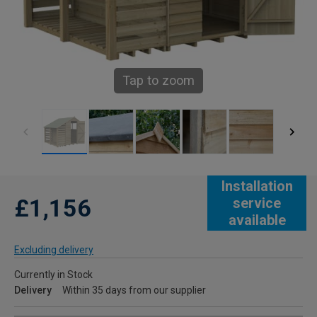
Tap to zoom
Installation
£1,156
service
available
Excluding delivery
Currently in Stock
Delivery
Within 35 days from our supplier