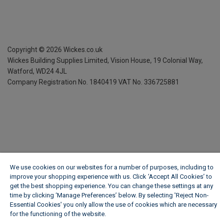
Copyright ©
2026
Wickes.co.uk
Wickes Building Supplies Limited, Vision House,
19 Colonial Way,
Watford, WD24 4JL
Company Registration No. 1840419
VAT No. 336725881
We use cookies on our websites for a number of purposes, including to
improve your shopping experience with us. Click ‘Accept All Cookies’ to
get the best shopping experience. You can change these settings at any
time by clicking ‘Manage Preferences’ below. By selecting 'Reject Non-
Essential Cookies' you only allow the use of cookies which are necessary
for the functioning of the website.
Wickes Cookie Policy