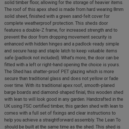
solid timber floor, allowing for the storage of heavier items.
The roof of this apex shed is made from hard wearing 8mm
solid sheet, finished with a green sand-felt cover for
complete weatherproof protection. This sheds door
features a double-Z frame, for increased strength and to
prevent the door from dropping movement security is
enhanced with hidden hinges and a padlock-ready simple
and secure hasp and staple latch to keep valuable items
safe (padlock not included). What's more, the door can be
fitted with a left or right-hand opening the choice is yours.
The Shed has shatter-proof PET glazing which is more
secure than traditional glass and does not yellow or fade
over time. With its traditional apex roof, smooth-planed
barge boards and diamond-shaped finial, this wooden shed
with lean to will look good in any garden. Handcrafted in the
UK using FSC certified timber, this garden shed with lean to
comes with a full set of fixings and clear instructions to
help you achieve a straightforward assembly. The Lean To
should be built at the same time as the shed. This shed is