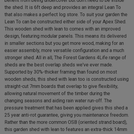
benefit from being undercover but don't need to be inside
the shed. It is 6ft deep and provides an integral Lean To
that also makes a perfect log store. To suit your garden the
Lean To can be constructed either side of your Apex Shed.
This wooden shed with lean to comes with an improved
design, featuring modular panels. This means its delivered
in smaller sections but you get more wood, making for an
easier assembly, more versatile configuration and a much
stronger shed. All in all, The Forest Gardens 4Life range of
sheds are the best overlap sheds we've ever made.
Supported by 30%-thicker framing than found on most
wooden sheds, this shed with lean too is constructed using
straight-cut 7mm boards that overlap to give flexibility,
allowing natural movement of the timber during the
changing seasons and aiding rain water run-off. The
pressure treatment that has been applied gives this shed a
25 year anti-rot guarantee, giving you maintenance freedom.
Rather than the more common OSB (oriented strand board),
this garden shed with lean to features an extra-thick 14mm