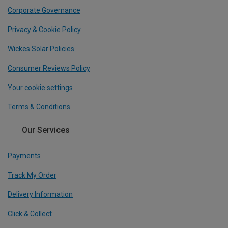
Corporate Governance
Privacy & Cookie Policy
Wickes Solar Policies
Consumer Reviews Policy
Your cookie settings
Terms & Conditions
Our Services
Payments
Track My Order
Delivery Information
Click & Collect