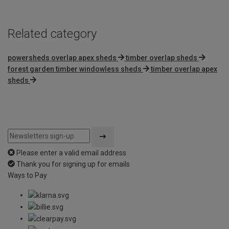
Related category
powersheds overlap apex sheds
timber overlap sheds
forest garden timber windowless sheds
timber overlap apex
sheds
Please enter a valid email address
Thank you for signing up for emails
Ways to Pay