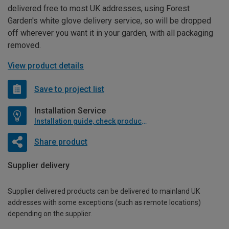
delivered free to most UK addresses, using Forest
Garden's white glove delivery service, so will be dropped
off wherever you want it in your garden, with all packaging
removed.
View product details
Save to project list
Installation Service
Installation guide, check product if available
Share product
Supplier delivery
Supplier delivered products can be delivered to mainland UK
addresses with some exceptions (such as remote locations)
depending on the supplier.