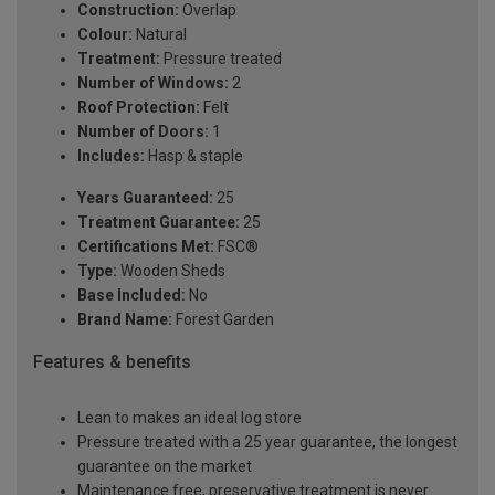
Construction:
Overlap
Colour:
Natural
Treatment:
Pressure treated
Number of Windows:
2
Roof Protection:
Felt
Number of Doors:
1
Includes:
Hasp & staple
Years Guaranteed:
25
Treatment Guarantee:
25
Certifications Met:
FSC®
Type:
Wooden Sheds
Base Included:
No
Brand Name:
Forest Garden
Features & benefits
Lean to makes an ideal log store
Pressure treated with a 25 year guarantee, the longest
guarantee on the market
Maintenance free, preservative treatment is never