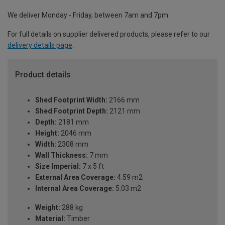
We deliver Monday - Friday, between 7am and 7pm.
For full details on supplier delivered products, please refer to our
delivery details page
.
Product details
Shed Footprint Width:
2166 mm
Shed Footprint Depth:
2121 mm
Depth:
2181 mm
Height:
2046 mm
Width:
2308 mm
Wall Thickness:
7 mm
Size Imperial:
7 x 5 ft
External Area Coverage:
4.59 m2
Internal Area Coverage:
5.03 m2
Weight:
288 kg
Material:
Timber