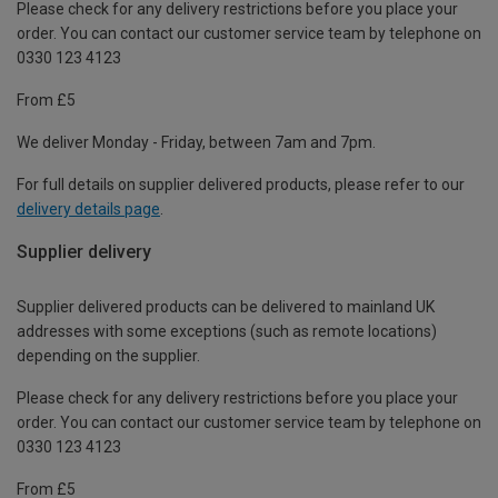
Please check for any delivery restrictions before you place your
order. You can contact our customer service team by telephone on
0330 123 4123
From £5
We deliver Monday - Friday, between 7am and 7pm.
For full details on supplier delivered products, please refer to our
delivery details page
.
Supplier delivery
Supplier delivered products can be delivered to mainland UK
addresses with some exceptions (such as remote locations)
depending on the supplier.
Please check for any delivery restrictions before you place your
order. You can contact our customer service team by telephone on
0330 123 4123
From £5