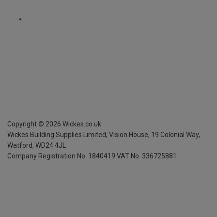
Copyright ©
2026
Wickes.co.uk
Wickes Building Supplies Limited, Vision House,
19 Colonial Way,
Watford, WD24 4JL
Company Registration No. 1840419
VAT No. 336725881