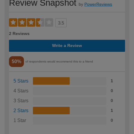
Review Snapshot
by
PowerReviews
3.5
2 Reviews
Write a Review
50%
of respondents would recommend this to a friend
5 Stars
1
4 Stars
0
3 Stars
0
2 Stars
1
1 Star
0