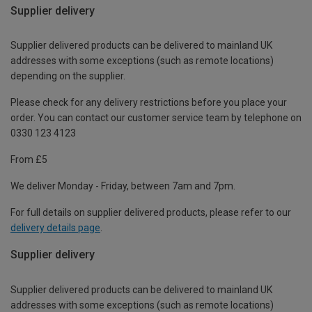
Supplier delivery
Supplier delivered products can be delivered to mainland UK
addresses with some exceptions (such as remote locations)
depending on the supplier.
Please check for any delivery restrictions before you place your
order. You can contact our customer service team by telephone on
0330 123 4123
From £5
We deliver Monday - Friday, between 7am and 7pm.
For full details on supplier delivered products, please refer to our
delivery details page
.
Supplier delivery
Supplier delivered products can be delivered to mainland UK
addresses with some exceptions (such as remote locations)