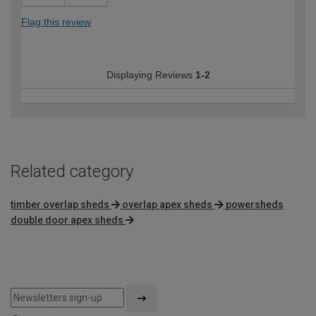
Flag this review
Displaying Reviews
1-2
Related category
timber overlap sheds
overlap apex sheds
powersheds
double door apex sheds