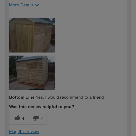
More Details
How would you describe your DIY
DIYer
expertise?
Bottom Line
Yes, I would recommend to a friend
Was this review helpful to you?
4
2
Flag this review