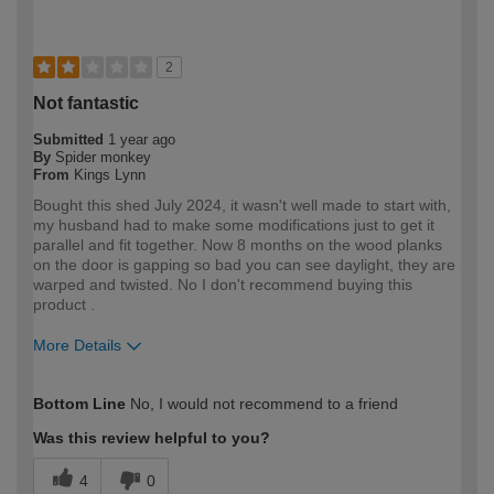
2
Not fantastic
Submitted
1 year ago
By
Spider monkey
From
Kings Lynn
Bought this shed July 2024, it wasn't well made to start with,
my husband had to make some modifications just to get it
parallel and fit together. Now 8 months on the wood planks
on the door is gapping so bad you can see daylight, they are
warped and twisted. No I don't recommend buying this
product .
More Details
How would you describe your DIY
DIYer
Bottom Line
No, I would not recommend to a friend
expertise?
Was this review helpful to you?
4
0