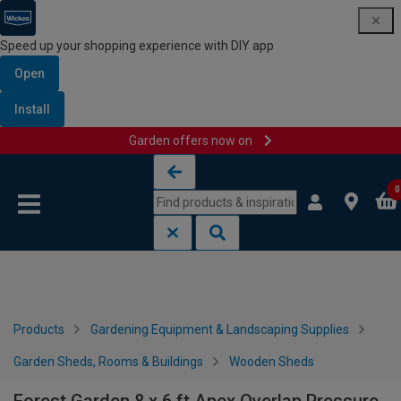
Speed up your shopping experience with DIY app
Open
Install
Garden offers now on
Skip to content
Skip to navigation menu
0
Products
Gardening Equipment & Landscaping Supplies
Garden Sheds, Rooms & Buildings
Wooden Sheds