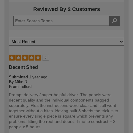
Reviewed By 2 Customers
5
Decent Shed
Submitted
1 year ago
By
Mike D
From
Telford
Prompt delivery / super helpful driver. The panels were
decent quality and the individual components bagged
separately. Plus the instructions were clear and it all went
together without a hitch. Having built 3 sheds the trick is to
ensure every single piece is square which prevents any
problems fitting the roof and doors. Time to construct = 2
people x 5 hours.