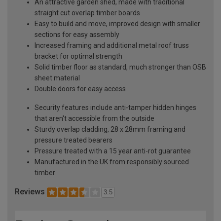
An attractive garden shed, made with traditional
straight cut overlap timber boards
Easy to build and move, improved design with smaller
sections for easy assembly
Increased framing and additional metal roof truss
bracket for optimal strength
Solid timber floor as standard, much stronger than OSB
sheet material
Double doors for easy access
Security features include anti-tamper hidden hinges
that aren't accessible from the outside
Sturdy overlap cladding, 28 x 28mm framing and
pressure treated bearers
Pressure treated with a 15 year anti-rot guarantee
Manufactured in the UK from responsibly sourced
timber
Reviews
3.5