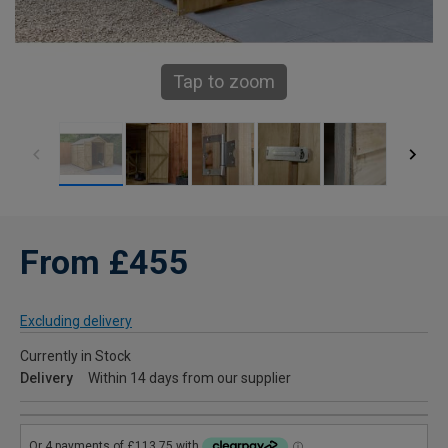
Tap to zoom
From £455
Excluding delivery
Currently in Stock
Delivery
Within 14 days from our supplier