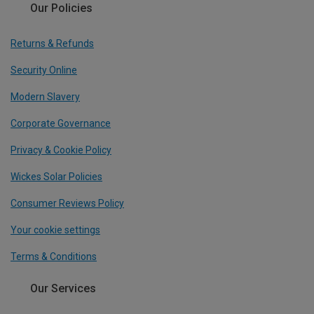
Our Policies
Returns & Refunds
Security Online
Modern Slavery
Corporate Governance
Privacy & Cookie Policy
Wickes Solar Policies
Consumer Reviews Policy
Your cookie settings
Terms & Conditions
Our Services