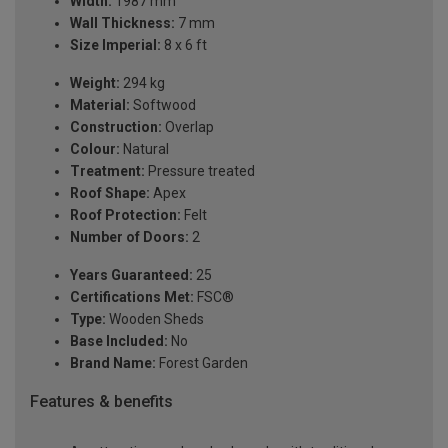
Width:
1987 mm
Wall Thickness:
7 mm
Size Imperial:
8 x 6 ft
Weight:
294 kg
Material:
Softwood
Construction:
Overlap
Colour:
Natural
Treatment:
Pressure treated
Roof Shape:
Apex
Roof Protection:
Felt
Number of Doors:
2
Years Guaranteed:
25
Certifications Met:
FSC®
Type:
Wooden Sheds
Base Included:
No
Brand Name:
Forest Garden
Features & benefits