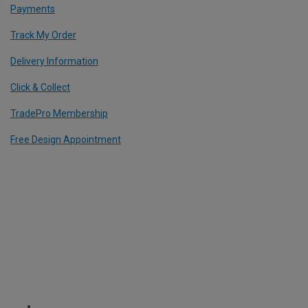
Payments
Track My Order
Delivery Information
Click & Collect
TradePro Membership
Free Design Appointment