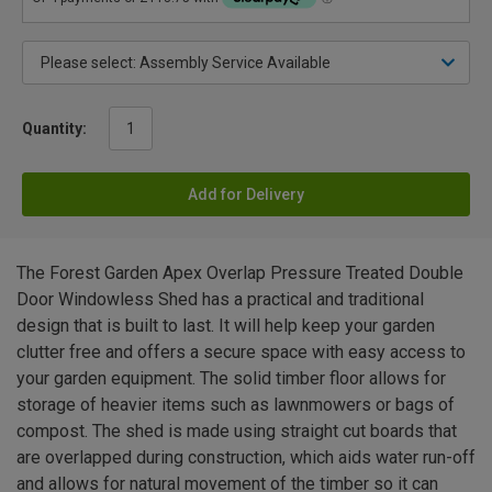
Quantity:
Add for Delivery
The Forest Garden Apex Overlap Pressure Treated Double
Door Windowless Shed has a practical and traditional
design that is built to last. It will help keep your garden
clutter free and offers a secure space with easy access to
your garden equipment. The solid timber floor allows for
storage of heavier items such as lawnmowers or bags of
compost. The shed is made using straight cut boards that
are overlapped during construction, which aids water run-off
and allows for natural movement of the timber so it can