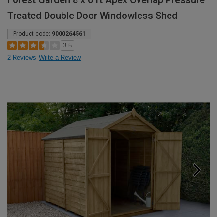
Forest Garden 8 x 6 ft Apex Overlap Pressure
Treated Double Door Windowless Shed
Product code:
9000264561
3.5
2 Reviews
Write a Review