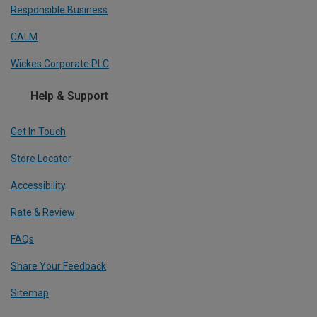
Responsible Business
CALM
Wickes Corporate PLC
Help & Support
Get In Touch
Store Locator
Accessibility
Rate & Review
FAQs
Share Your Feedback
Sitemap