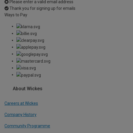
Please enter a valid email address
Thank you for signing up for emails
Ways to Pay
About Wickes
Careers at Wickes
Company History
Community Programme