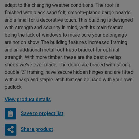
adapt to the changing weather conditions. The roof is
finished with black sand felt, smooth-planed barge boards
and a finial for a decorative touch. This building is designed
with strength and security in mind, with its main feature
being the lack of windows to make sure your belongings
are not on show. The building features increased framing
and an additional metal roof truss bracket for optimal
strength. With more timber, these are the best overlap
sheds we've ever made. The doors are braced with strong
double 'Z' framing, have secure hidden hinges and are fitted
with a hasp and staple latch that can be used with your own
padlock.
View product details
Save to project list
Share product