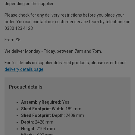
depending on the supplier.
Please check for any delivery restrictions before you place your
order. You can contact our customer service team by telephone on
0330 123 4123
From £5
We deliver Monday - Friday, between 7am and 7pm.
For full details on supplier delivered products, please refer to our
delivery details page
.
Product details
Assembly Required:
Yes
Shed Footprint Width:
189 mm
Shed Footprint Depth:
2408 mm
Depth:
2428 mm
Height:
2104 mm