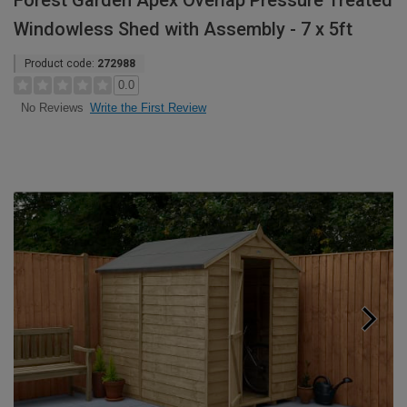
Forest Garden Apex Overlap Pressure Treated
Windowless Shed with Assembly - 7 x 5ft
Product code:
272988
0.0
Write the First Review
No Reviews