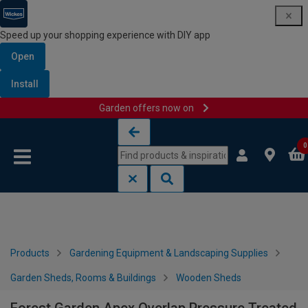
Speed up your shopping experience with DIY app
Open
Install
Garden offers now on
Skip to content
Skip to navigation menu
0
Products
Gardening Equipment & Landscaping Supplies
Garden Sheds, Rooms & Buildings
Wooden Sheds