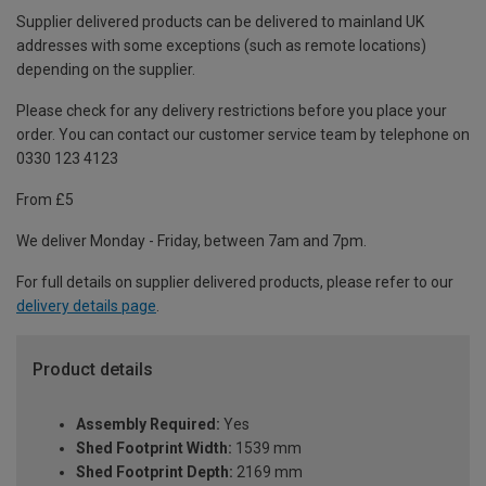
Supplier delivered products can be delivered to mainland UK
addresses with some exceptions (such as remote locations)
depending on the supplier.
Please check for any delivery restrictions before you place your
order. You can contact our customer service team by telephone on
0330 123 4123
From £5
We deliver Monday - Friday, between 7am and 7pm.
For full details on supplier delivered products, please refer to our
delivery details page
.
Product details
Assembly Required:
Yes
Shed Footprint Width:
1539 mm
Shed Footprint Depth:
2169 mm