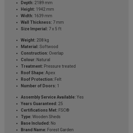
Depth:
2189 mm
Height:
1942 mm
Width:
1639 mm
Wall Thickness:
7 mm
Size Imperial:
7 x 5 ft
Weight:
208 kg
Material:
Softwood
Construction:
Overlap
Colour:
Natural
Treatment:
Pressure treated
Roof Shape:
Apex
Roof Protection:
Felt
Number of Doors:
1
Assembly Service Available:
Yes
Years Guaranteed:
25
Certifications Met:
FSC®
Type:
Wooden Sheds
Base Included:
No
Brand Name:
Forest Garden