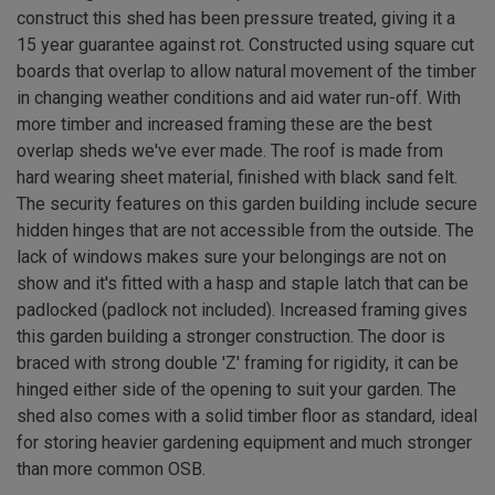
construct this shed has been pressure treated, giving it a
15 year guarantee against rot. Constructed using square cut
boards that overlap to allow natural movement of the timber
in changing weather conditions and aid water run-off. With
more timber and increased framing these are the best
overlap sheds we've ever made. The roof is made from
hard wearing sheet material, finished with black sand felt.
The security features on this garden building include secure
hidden hinges that are not accessible from the outside. The
lack of windows makes sure your belongings are not on
show and it's fitted with a hasp and staple latch that can be
padlocked (padlock not included). Increased framing gives
this garden building a stronger construction. The door is
braced with strong double 'Z' framing for rigidity, it can be
hinged either side of the opening to suit your garden. The
shed also comes with a solid timber floor as standard, ideal
for storing heavier gardening equipment and much stronger
than more common OSB.