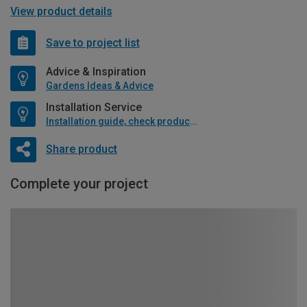
View product details
Save to project list
Advice & Inspiration
Gardens Ideas & Advice
Installation Service
Installation guide, check product if available
Share product
Complete your project