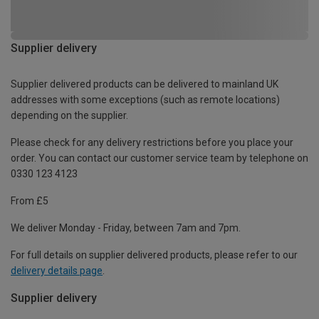
Supplier delivery
Supplier delivered products can be delivered to mainland UK
addresses with some exceptions (such as remote locations)
depending on the supplier.
Please check for any delivery restrictions before you place your
order. You can contact our customer service team by telephone on
0330 123 4123
From £5
We deliver Monday - Friday, between 7am and 7pm.
For full details on supplier delivered products, please refer to our
delivery details page
.
Supplier delivery