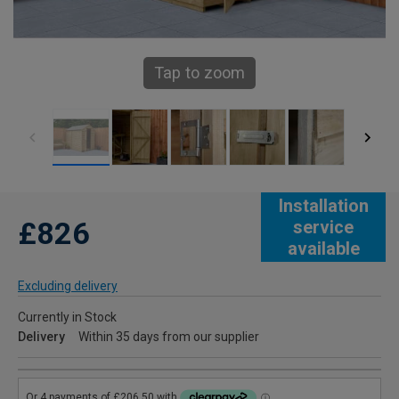
Tap to zoom
Installation
£826
service
available
Excluding delivery
Currently in Stock
Delivery
Within 35 days from our supplier