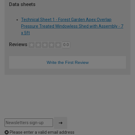
Data sheets
Technical Sheet 1 - Forest Garden Apex Overlap
Pressure Treated Windowless Shed with Assembly - 7
x 5ft
Reviews
0.0
Write the First Review
Please enter a valid email address