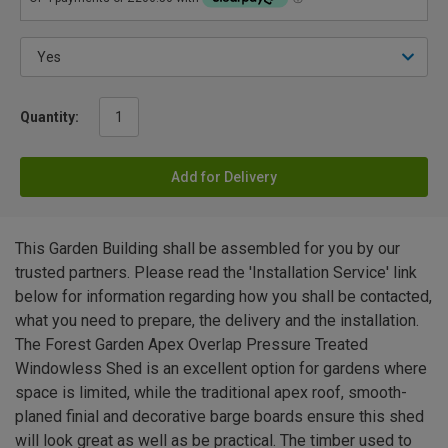
Quantity:
Add for Delivery
This Garden Building shall be assembled for you by our
trusted partners. Please read the 'Installation Service' link
below for information regarding how you shall be contacted,
what you need to prepare, the delivery and the installation.
The Forest Garden Apex Overlap Pressure Treated
Windowless Shed is an excellent option for gardens where
space is limited, while the traditional apex roof, smooth-
planed finial and decorative barge boards ensure this shed
will look great as well as be practical. The timber used to