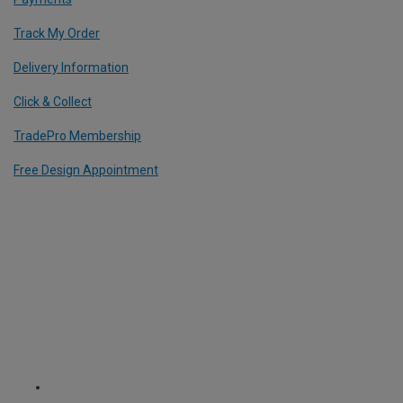
Track My Order
Delivery Information
Click & Collect
TradePro Membership
Free Design Appointment