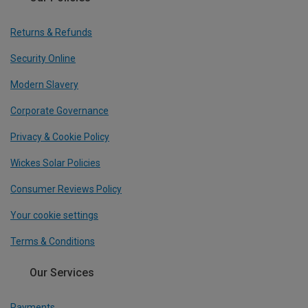
Returns & Refunds
Security Online
Modern Slavery
Corporate Governance
Privacy & Cookie Policy
Wickes Solar Policies
Consumer Reviews Policy
Your cookie settings
Terms & Conditions
Our Services
Payments