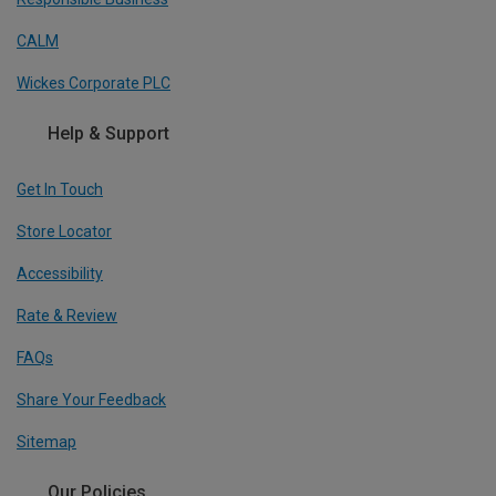
CALM
Wickes Corporate PLC
Help & Support
Get In Touch
Store Locator
Accessibility
Rate & Review
FAQs
Share Your Feedback
Sitemap
Our Policies