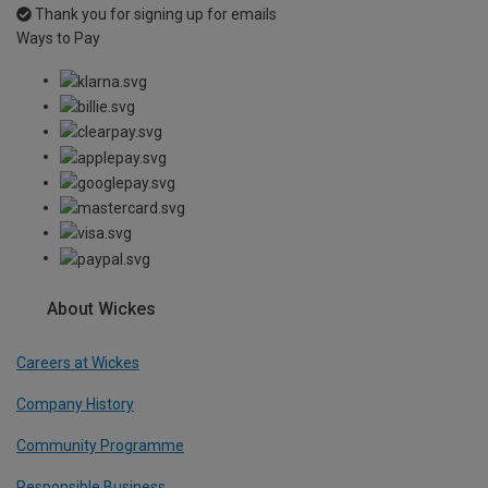
Thank you for signing up for emails
Ways to Pay
About Wickes
Careers at Wickes
Company History
Community Programme
Responsible Business