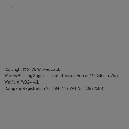
Copyright ©
2026
Wickes.co.uk
Wickes Building Supplies Limited, Vision House,
19 Colonial Way,
Watford, WD24 4JL
Company Registration No. 1840419
VAT No. 336725881