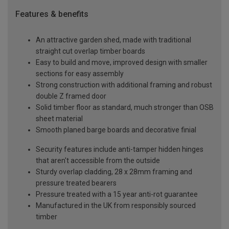
Features & benefits
An attractive garden shed, made with traditional
straight cut overlap timber boards
Easy to build and move, improved design with smaller
sections for easy assembly
Strong construction with additional framing and robust
double Z framed door
Solid timber floor as standard, much stronger than OSB
sheet material
Smooth planed barge boards and decorative finial
Security features include anti-tamper hidden hinges
that aren't accessible from the outside
Sturdy overlap cladding, 28 x 28mm framing and
pressure treated bearers
Pressure treated with a 15 year anti-rot guarantee
Manufactured in the UK from responsibly sourced
timber