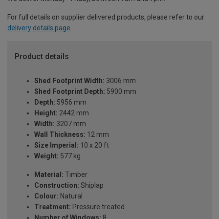
For full details on supplier delivered products, please refer to our
delivery details page
.
Product details
Shed Footprint Width:
3006 mm
Shed Footprint Depth:
5900 mm
Depth:
5956 mm
Height:
2442 mm
Width:
3207 mm
Wall Thickness:
12 mm
Size Imperial:
10 x 20 ft
Weight:
577 kg
Material:
Timber
Construction:
Shiplap
Colour:
Natural
Treatment:
Pressure treated
Number of Windows:
8