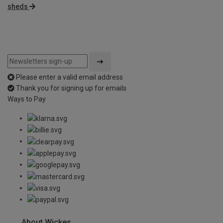
sheds
Please enter a valid email address
Thank you for signing up for emails
Ways to Pay
About Wickes