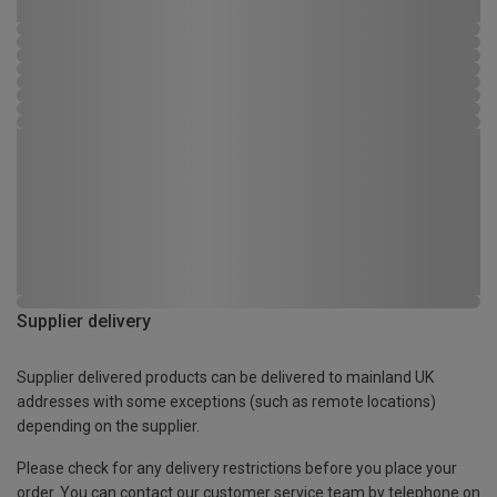
Supplier delivery
Supplier delivered products can be delivered to mainland UK
addresses with some exceptions (such as remote locations)
depending on the supplier.
Please check for any delivery restrictions before you place your
order. You can contact our customer service team by telephone on