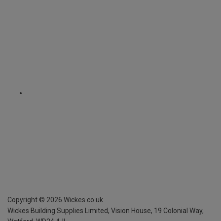
Copyright ©
2026
Wickes.co.uk
Wickes Building Supplies Limited, Vision House,
19 Colonial Way,