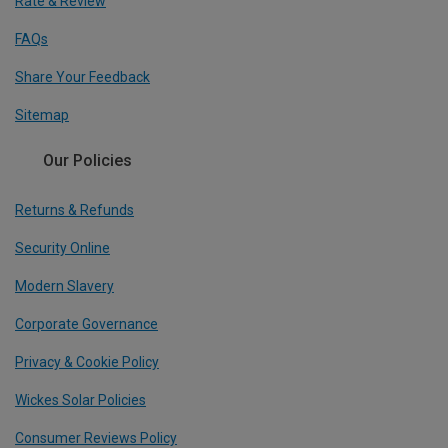
Rate & Review
FAQs
Share Your Feedback
Sitemap
Our Policies
Returns & Refunds
Security Online
Modern Slavery
Corporate Governance
Privacy & Cookie Policy
Wickes Solar Policies
Consumer Reviews Policy