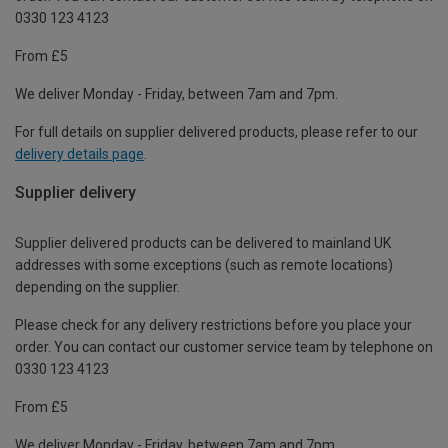
0330 123 4123
From £5
We deliver Monday - Friday, between 7am and 7pm.
For full details on supplier delivered products, please refer to our
delivery details page
.
Supplier delivery
Supplier delivered products can be delivered to mainland UK
addresses with some exceptions (such as remote locations)
depending on the supplier.
Please check for any delivery restrictions before you place your
order. You can contact our customer service team by telephone on
0330 123 4123
From £5
We deliver Monday - Friday, between 7am and 7pm.