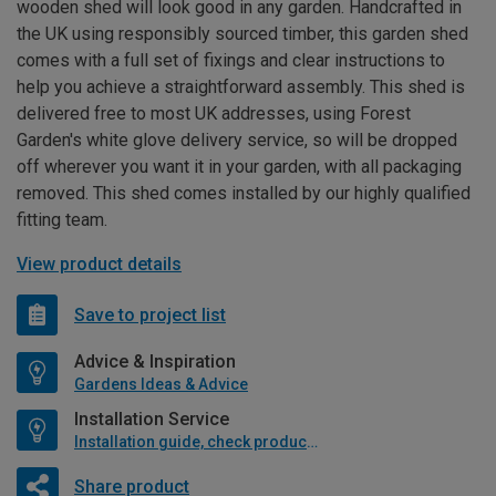
wooden shed will look good in any garden. Handcrafted in
the UK using responsibly sourced timber, this garden shed
comes with a full set of fixings and clear instructions to
help you achieve a straightforward assembly. This shed is
delivered free to most UK addresses, using Forest
Garden's white glove delivery service, so will be dropped
off wherever you want it in your garden, with all packaging
removed. This shed comes installed by our highly qualified
fitting team.
View product details
Save to project list
Advice & Inspiration
Gardens Ideas & Advice
Installation Service
Installation guide, check product if available
Share product