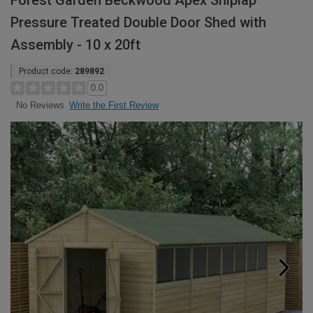
Forest Garden Beckwood Apex Shiplap
Pressure Treated Double Door Shed with
Assembly - 10 x 20ft
Product code:
289892
0.0
Write the First Review
No Reviews