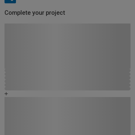
Complete your project