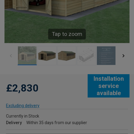
Tap to zoom
Installation
£2,830
service
available
Excluding delivery
Currently in Stock
Delivery
Within 35 days from our supplier