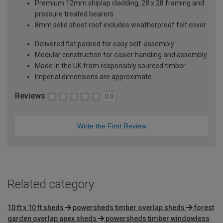
Premium 12mm shiplap cladding, 28 x 28 framing and
pressure treated bearers
8mm solid sheet roof includes weatherproof felt cover
Delivered flat packed for easy self-assembly
Modular construction for easier handling and assembly
Made in the UK from responsibly sourced timber
Imperial dimensions are approximate
Reviews
0.0
Write the First Review
Related category
10 ft x 10 ft sheds
powersheds timber overlap sheds
forest
garden overlap apex sheds
powersheds timber windowless