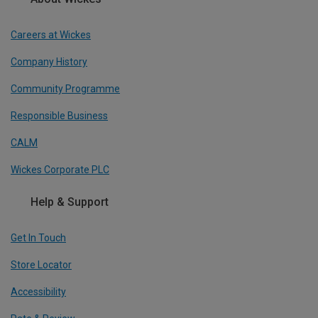
Careers at Wickes
Company History
Community Programme
Responsible Business
CALM
Wickes Corporate PLC
Help & Support
Get In Touch
Store Locator
Accessibility