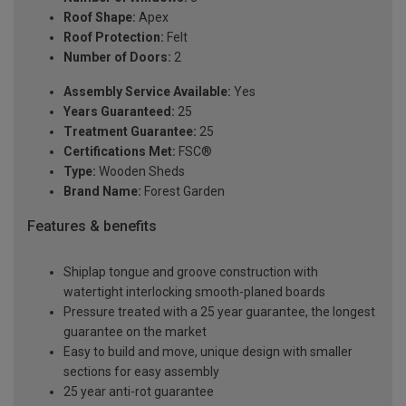
Roof Shape:
Apex
Roof Protection:
Felt
Number of Doors:
2
Assembly Service Available:
Yes
Years Guaranteed:
25
Treatment Guarantee:
25
Certifications Met:
FSC®
Type:
Wooden Sheds
Brand Name:
Forest Garden
Features & benefits
Shiplap tongue and groove construction with
watertight interlocking smooth-planed boards
Pressure treated with a 25 year guarantee, the longest
guarantee on the market
Easy to build and move, unique design with smaller
sections for easy assembly
25 year anti-rot guarantee