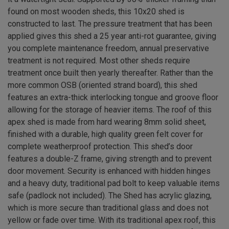
found on most wooden sheds, this 10x20 shed is
constructed to last. The pressure treatment that has been
applied gives this shed a 25 year anti-rot guarantee, giving
you complete maintenance freedom, annual preservative
treatment is not required. Most other sheds require
treatment once built then yearly thereafter. Rather than the
more common OSB (oriented strand board), this shed
features an extra-thick interlocking tongue and groove floor
allowing for the storage of heavier items. The roof of this
apex shed is made from hard wearing 8mm solid sheet,
finished with a durable, high quality green felt cover for
complete weatherproof protection. This shed’s door
features a double-Z frame, giving strength and to prevent
door movement. Security is enhanced with hidden hinges
and a heavy duty, traditional pad bolt to keep valuable items
safe (padlock not included). The Shed has acrylic glazing,
which is more secure than traditional glass and does not
yellow or fade over time. With its traditional apex roof, this