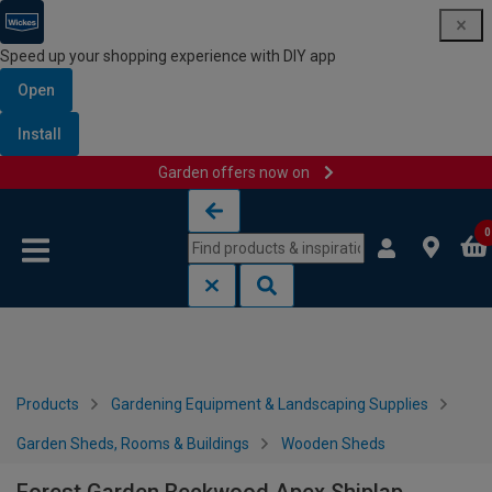
Speed up your shopping experience with DIY app
Open
Install
Garden offers now on
Skip to content
Skip to navigation menu
0
Products
Gardening Equipment & Landscaping Supplies
Garden Sheds, Rooms & Buildings
Wooden Sheds