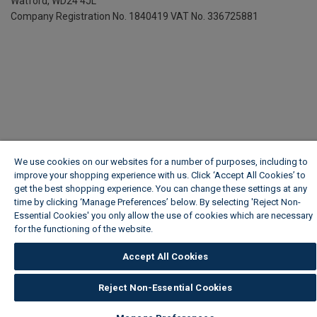
Watford, WD24 4JL
Company Registration No. 1840419
VAT No. 336725881
We use cookies on our websites for a number of purposes, including to
improve your shopping experience with us. Click ‘Accept All Cookies’ to
get the best shopping experience. You can change these settings at any
time by clicking ‘Manage Preferences’ below. By selecting 'Reject Non-
Essential Cookies' you only allow the use of cookies which are necessary
for the functioning of the website.
Wickes Cookie Policy
Accept All Cookies
Reject Non-Essential Cookies