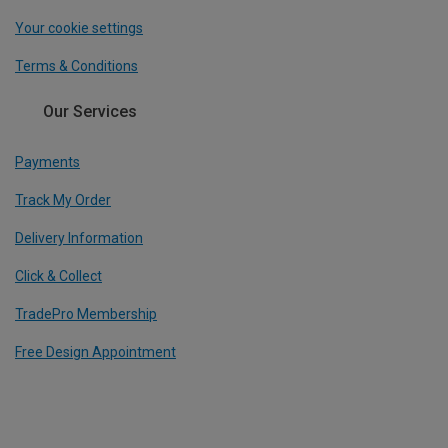
Your cookie settings
Terms & Conditions
Our Services
Payments
Track My Order
Delivery Information
Click & Collect
TradePro Membership
Free Design Appointment