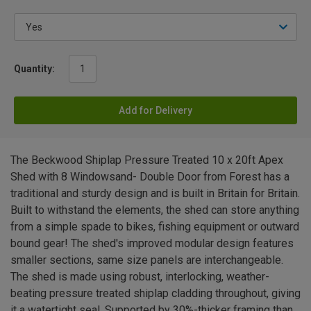
Quantity:
Add for Delivery
The Beckwood Shiplap Pressure Treated 10 x 20ft Apex
Shed with 8 Windowsand- Double Door from Forest has a
traditional and sturdy design and is built in Britain for Britain.
Built to withstand the elements, the shed can store anything
from a simple spade to bikes, fishing equipment or outward
bound gear! The shed's improved modular design features
smaller sections, same size panels are interchangeable.
The shed is made using robust, interlocking, weather-
beating pressure treated shiplap cladding throughout, giving
it a watertight seal. Supported by 30%-thicker framing than