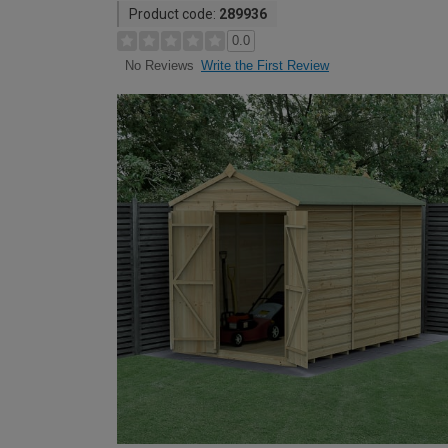
Product code:
289936
0.0
Write the First Review
No Reviews