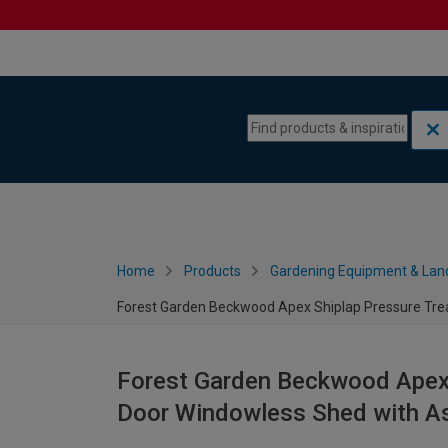
Skip to content
Skip to navigation menu
Home
Products
Gardening Equipment & Lan
Forest Garden Beckwood Apex Shiplap Pressure Trea
Forest Garden Beckwood Apex 
Door Windowless Shed with As