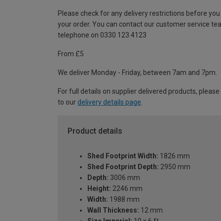
Please check for any delivery restrictions before you
your order. You can contact our customer service te
telephone on 0330 123 4123
From £5
We deliver Monday - Friday, between 7am and 7pm.
For full details on supplier delivered products, please
to our
delivery details page
.
Product details
Shed Footprint Width:
1826 mm
Shed Footprint Depth:
2950 mm
Depth:
3006 mm
Height:
2246 mm
Width:
1988 mm
Wall Thickness:
12 mm
Size Imperial:
10 x 6 ft