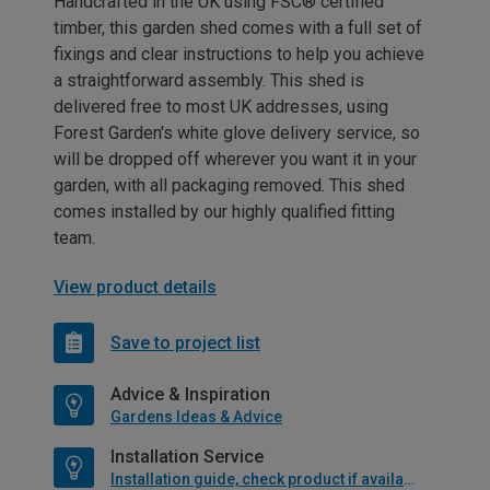
Handcrafted in the UK using FSC® certified
timber, this garden shed comes with a full set of
fixings and clear instructions to help you achieve
a straightforward assembly. This shed is
delivered free to most UK addresses, using
Forest Garden's white glove delivery service, so
will be dropped off wherever you want it in your
garden, with all packaging removed. This shed
comes installed by our highly qualified fitting
team.
View product details
Save to project list
Advice & Inspiration
Gardens Ideas & Advice
Installation Service
Installation guide, check product if available