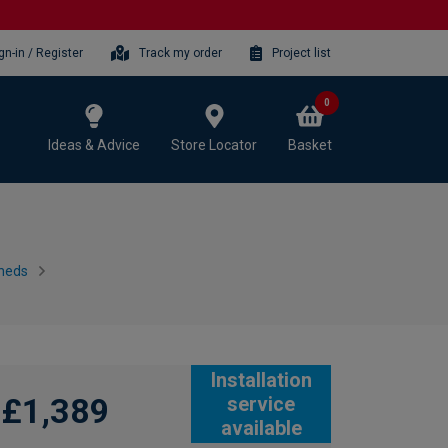
gn-in / Register
Track my order
Project list
0
Ideas & Advice
Store Locator
Basket
heds
Installation
£1,389
service
available