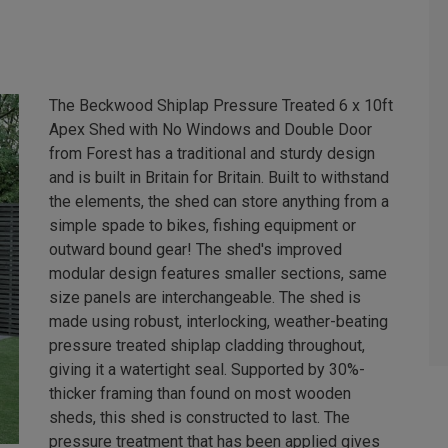
The Beckwood Shiplap Pressure Treated 6 x 10ft
Apex Shed with No Windows and Double Door
from Forest has a traditional and sturdy design
and is built in Britain for Britain. Built to withstand
the elements, the shed can store anything from a
simple spade to bikes, fishing equipment or
outward bound gear! The shed's improved
modular design features smaller sections, same
size panels are interchangeable. The shed is
made using robust, interlocking, weather-beating
pressure treated shiplap cladding throughout,
giving it a watertight seal. Supported by 30%-
thicker framing than found on most wooden
sheds, this shed is constructed to last. The
pressure treatment that has been applied gives