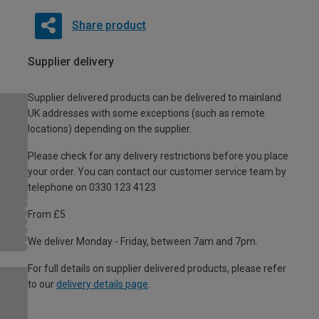
Share product
Supplier delivery
Supplier delivered products can be delivered to mainland
UK addresses with some exceptions (such as remote
locations) depending on the supplier.
Please check for any delivery restrictions before you place
your order. You can contact our customer service team by
telephone on 0330 123 4123
From £5
We deliver Monday - Friday, between 7am and 7pm.
For full details on supplier delivered products, please refer
to our
delivery details page
.