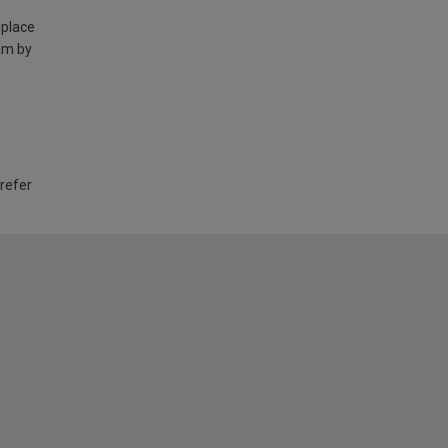
 place
am by
 refer