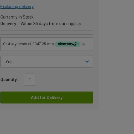
Excluding delivery
Currently in Stock
Delivery
Within 35 days from our supplier
Quantity:
Add for Delivery