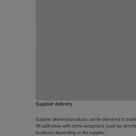
Supplier delivery
Supplier delivered products can be delivered to main
UK addresses with some exceptions (such as remot
locations) depending on the supplier.