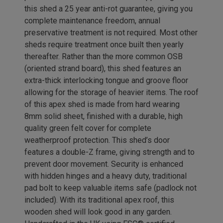
this shed a 25 year anti-rot guarantee, giving you
complete maintenance freedom, annual
preservative treatment is not required. Most other
sheds require treatment once built then yearly
thereafter. Rather than the more common OSB
(oriented strand board), this shed features an
extra-thick interlocking tongue and groove floor
allowing for the storage of heavier items. The roof
of this apex shed is made from hard wearing
8mm solid sheet, finished with a durable, high
quality green felt cover for complete
weatherproof protection. This shed’s door
features a double-Z frame, giving strength and to
prevent door movement. Security is enhanced
with hidden hinges and a heavy duty, traditional
pad bolt to keep valuable items safe (padlock not
included). With its traditional apex roof, this
wooden shed will look good in any garden.