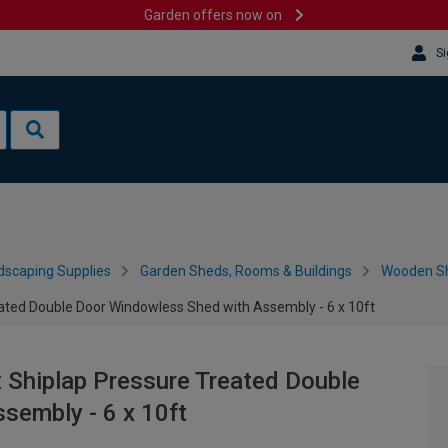
Garden offers now on
Si
dscaping Supplies
Garden Sheds, Rooms & Buildings
Wooden S
ted Double Door Windowless Shed with Assembly - 6 x 10ft
Shiplap Pressure Treated Double
sembly - 6 x 10ft