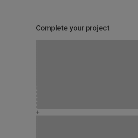
Complete your project