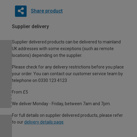
Share product
Supplier delivery
Supplier delivered products can be delivered to mainland
UK addresses with some exceptions (such as remote
locations) depending on the supplier.
Please check for any delivery restrictions before you place
your order. You can contact our customer service team by
telephone on 0330 123 4123
From £5
We deliver Monday - Friday, between 7am and 7pm.
For full details on supplier delivered products, please refer
to our
delivery details page
.