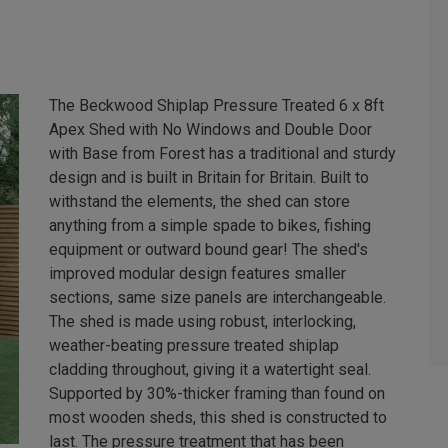
The Beckwood Shiplap Pressure Treated 6 x 8ft
Apex Shed with No Windows and Double Door
with Base from Forest has a traditional and sturdy
design and is built in Britain for Britain. Built to
withstand the elements, the shed can store
anything from a simple spade to bikes, fishing
equipment or outward bound gear! The shed's
improved modular design features smaller
sections, same size panels are interchangeable.
The shed is made using robust, interlocking,
weather-beating pressure treated shiplap
cladding throughout, giving it a watertight seal.
Supported by 30%-thicker framing than found on
most wooden sheds, this shed is constructed to
last. The pressure treatment that has been