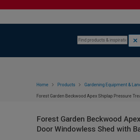
Skip to content
Skip to navigation menu
Home
Products
Gardening Equipment & Lan
Forest Garden Beckwood Apex Shiplap Pressure Trea
Forest Garden Beckwood Apex 
Door Windowless Shed with Ba