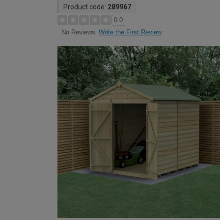
Product code:
289967
0.0
Write the First Review
No Reviews