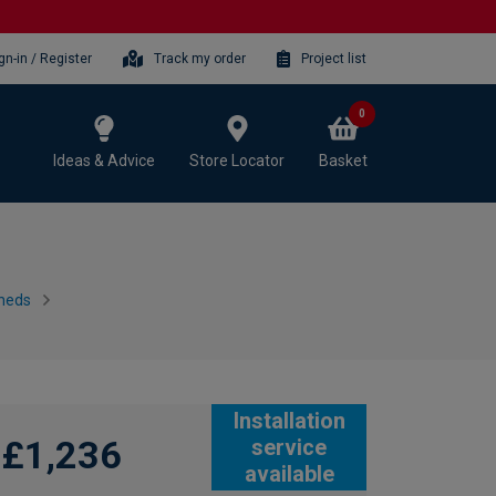
gn-in / Register
Track my order
Project list
0
Ideas & Advice
Store Locator
Basket
heds
Installation
£1,236
service
available