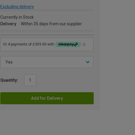
Excluding delivery
Currently in Stock
Delivery
Within 35 days from our supplier
Quantity:
Add for Delivery