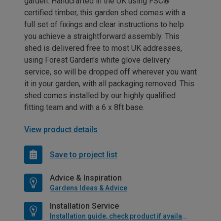
garden. Handcrafted in the UK using FSC®
certified timber, this garden shed comes with a
full set of fixings and clear instructions to help
you achieve a straightforward assembly. This
shed is delivered free to most UK addresses,
using Forest Garden's white glove delivery
service, so will be dropped off wherever you want
it in your garden, with all packaging removed. This
shed comes installed by our highly qualified
fitting team and with a 6 x 8ft base.
View product details
Save to project list
Advice & Inspiration
Gardens Ideas & Advice
Installation Service
Installation guide, check product if available