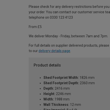
Please check for any delivery restrictions before you
your order. You can contact our customer service te
telephone on 0330 123 4123
From £5
We deliver Monday - Friday, between 7am and 7pm.
For full details on supplier delivered products, please
to our
delivery details page
.
Product details
Shed Footprint Width:
1826 mm
Shed Footprint Depth:
2360 mm
Depth:
2416 mm
Height:
2246 mm
Width:
1988 mm
Wall Thickness:
12 mm
Size Imperial:
8 x 6 ft