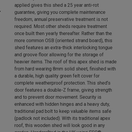
applied gives this shed a 25 year anti-rot
guarantee, giving you complete maintenance
freedom, annual preservative treatment is not
required. Most other sheds require treatment
once built then yearly thereafter. Rather than the
more common OSB (oriented strand board), this
shed features an extra-thick interlocking tongue
and groove floor allowing for the storage of
heavier items. The roof of this apex shed is made
from hard wearing 8mm solid sheet, finished with
a durable, high quality green felt cover for
complete weatherproof protection. This shed’s
door features a double-Z frame, giving strength
and to prevent door movement. Security is
enhanced with hidden hinges and a heavy duty,
traditional pad bolt to keep valuable items safe
(padlock not included). With its traditional apex
roof, this wooden shed will look good in any