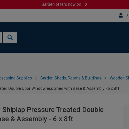
Garden offers now on
Si
dscaping Supplies
Garden Sheds, Rooms & Buildings
Wooden S
ted Double Door Windowless Shed with Base & Assembly - 6 x 8ft
Shiplap Pressure Treated Double
se & Assembly - 6 x 8ft