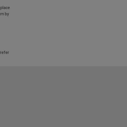
 place
am by
 refer