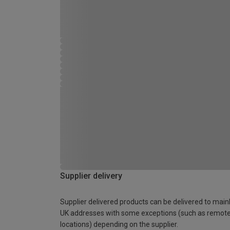
Supplier delivery
Supplier delivered products can be delivered to main
UK addresses with some exceptions (such as remot
locations) depending on the supplier.