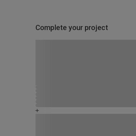
Complete your project