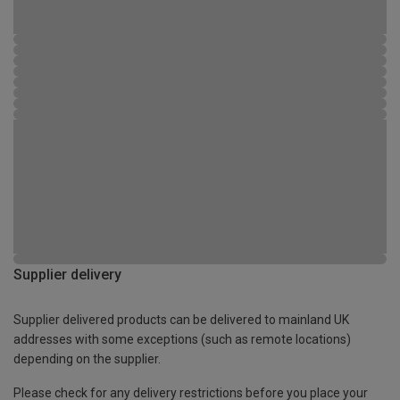
Supplier delivery
Supplier delivered products can be delivered to mainland UK
addresses with some exceptions (such as remote locations)
depending on the supplier.
Please check for any delivery restrictions before you place your