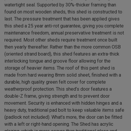
watertight seal. Supported by 30%-thicker framing than
found on most wooden sheds, this shed is constructed to
last. The pressure treatment that has been applied gives
this shed a 25 year anti-rot guarantee, giving you complete
maintenance freedom, annual preservative treatment is not
required. Most other sheds require treatment once built
then yearly thereafter. Rather than the more common OSB
(oriented strand board), this shed features an extra-thick
interlocking tongue and groove floor allowing for the
storage of heavier items. The roof of this pent shed is
made from hard wearing 8mm solid sheet, finished with a
durable, high quality green felt cover for complete
weatherproof protection. This shed’s door features a
double-Z frame, giving strength and to prevent door
movement. Security is enhanced with hidden hinges and a
heavy duty, traditional pad bolt to keep valuable items safe
(padlock not included). What’s more, the door can be fitted
with a left or right-hand opening. The Shed has acrylic