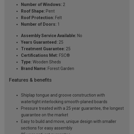
Number of Windows:
2
Roof Shape:
Pent
Roof Protection:
Felt
Number of Doors:
1
Assembly Service Available:
No
Years Guaranteed:
25
Treatment Guarantee:
25
Certifications Met:
FSC®
Type:
Wooden Sheds
Brand Name:
Forest Garden
Features & benefits
Shiplap tongue and groove construction with
watertight interlocking smooth-planed boards
Pressure treated with a 25 year guarantee, the longest
guarantee on the market
Easy to build and move, unique design with smaller
sections for easy assembly