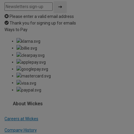
Please enter a valid email address
Thank you for signing up for emails
Ways to Pay
About Wickes
Careers at Wickes
Company History