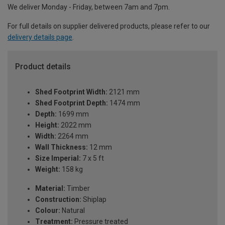
We deliver Monday - Friday, between 7am and 7pm.
For full details on supplier delivered products, please refer to our
delivery details page
.
Product details
Shed Footprint Width:
2121 mm
Shed Footprint Depth:
1474 mm
Depth:
1699 mm
Height:
2022 mm
Width:
2264 mm
Wall Thickness:
12 mm
Size Imperial:
7 x 5 ft
Weight:
158 kg
Material:
Timber
Construction:
Shiplap
Colour:
Natural
Treatment:
Pressure treated