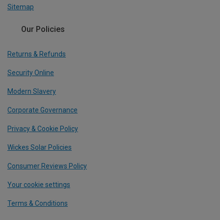
Sitemap
Our Policies
Returns & Refunds
Security Online
Modern Slavery
Corporate Governance
Privacy & Cookie Policy
Wickes Solar Policies
Consumer Reviews Policy
Your cookie settings
Terms & Conditions