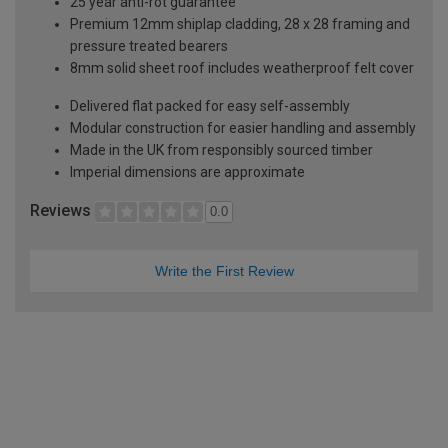
25 year anti-rot guarantee
Premium 12mm shiplap cladding, 28 x 28 framing and
pressure treated bearers
8mm solid sheet roof includes weatherproof felt cover
Delivered flat packed for easy self-assembly
Modular construction for easier handling and assembly
Made in the UK from responsibly sourced timber
Imperial dimensions are approximate
Reviews
0.0
Write the First Review