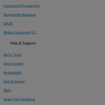
Community Programme
Responsible Business
CALM
Wickes Corporate PLC
Help & Support
Get In Touch
Store Locator
Accessibility
Rate & Review
FAQs
Share Your Feedback