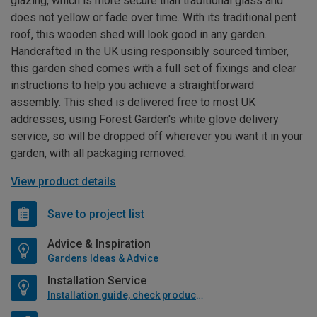
glazing, which is more secure than traditional glass and
does not yellow or fade over time. With its traditional pent
roof, this wooden shed will look good in any garden.
Handcrafted in the UK using responsibly sourced timber,
this garden shed comes with a full set of fixings and clear
instructions to help you achieve a straightforward
assembly. This shed is delivered free to most UK
addresses, using Forest Garden's white glove delivery
service, so will be dropped off wherever you want it in your
garden, with all packaging removed.
View product details
Save to project list
Advice & Inspiration
Gardens Ideas & Advice
Installation Service
Installation guide, check product if available