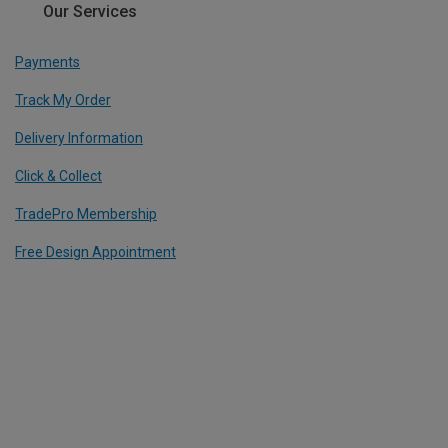
Our Services
Payments
Track My Order
Delivery Information
Click & Collect
TradePro Membership
Free Design Appointment