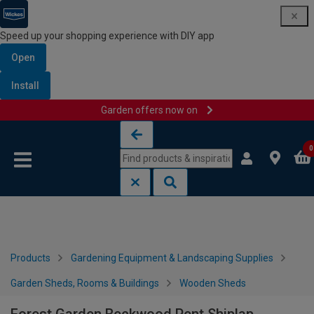
Speed up your shopping experience with DIY app
Open
Install
Garden offers now on
Skip to content
Skip to navigation menu
0
Products
Gardening Equipment & Landscaping Supplies
Garden Sheds, Rooms & Buildings
Wooden Sheds