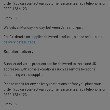
order. You can contact our customer service team by telephone on
0330 123 4123
From £5
We deliver Monday - Friday, between 7am and 7pm.
For full details on supplier delivered products, please refer to our
delivery details page
.
Supplier delivery
Supplier delivered products can be delivered to mainland UK
addresses with some exceptions (such as remote locations)
depending on the supplier.
Please check for any delivery restrictions before you place your
order. You can contact our customer service team by telephone on
0330 123 4123
From £5