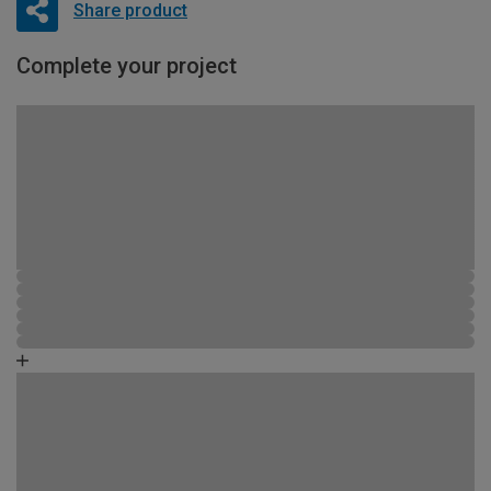
Share product
Complete your project