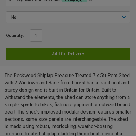
Quantity:
Add for Delivery
The Beckwood Shiplap Pressure Treated 7 x 5ft Pent Shed
with 2 Windows and Base from Forest has a traditional and
sturdy design and is built in Britain for Britain. Built to
withstand the elements, the shed can store anything from a
simple spade to bikes, fishing equipment or outward bound
gear! The shed's improved modular design features smaller
sections, same size panels are interchangeable. The shed
is made using robust, interlocking, weather-beating
pressure treated shiplap cladding throughout, giving it a