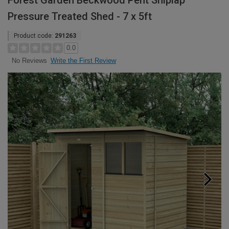
Forest Garden Beckwood Pent Shiplap
Pressure Treated Shed - 7 x 5ft
Product code:
291263
0.0
Write the First Review
No Reviews