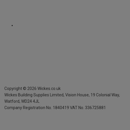
Copyright ©
2026
Wickes.co.uk
Wickes Building Supplies Limited, Vision House,
19 Colonial Way,
Watford, WD24 4JL
Company Registration No. 1840419
VAT No. 336725881