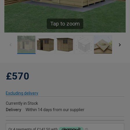
Tap to zoom
£570
Excluding delivery
Currently in Stock
Delivery
Within 14 days from our supplier