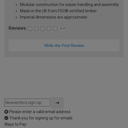
Modular construction for easier handling and assembly
Made in the UK from FSC® certified timber
Imperial dimensions are approximate
Reviews
0.0
Write the First Review
Please enter a valid email address
Thank you for signing up for emails
Ways to Pay