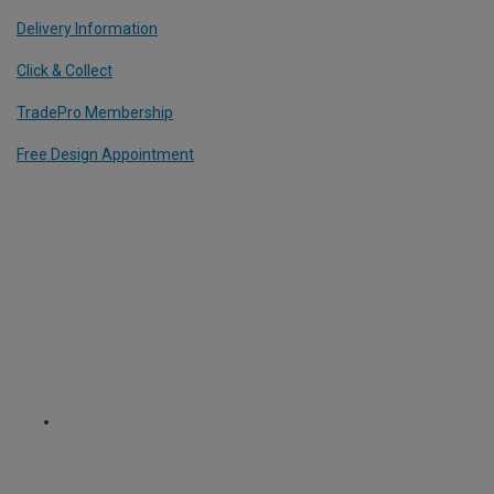
Delivery Information
Click & Collect
TradePro Membership
Free Design Appointment