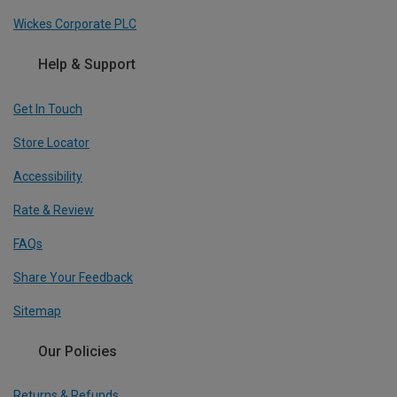
Wickes Corporate PLC
Help & Support
Get In Touch
Store Locator
Accessibility
Rate & Review
FAQs
Share Your Feedback
Sitemap
Our Policies
Returns & Refunds