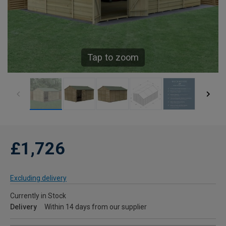
Tap to zoom
£1,726
Excluding delivery
Currently in Stock
Delivery
Within 14 days from our supplier