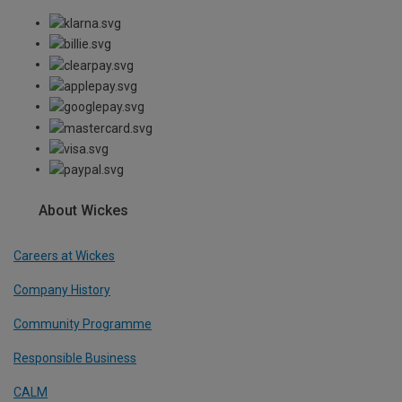
About Wickes
Careers at Wickes
Company History
Community Programme
Responsible Business
CALM