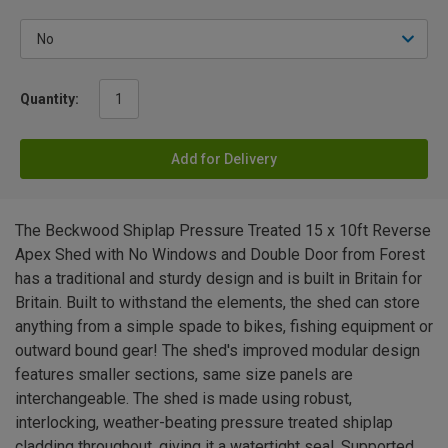
Quantity:
Add for Delivery
The Beckwood Shiplap Pressure Treated 15 x 10ft Reverse
Apex Shed with No Windows and Double Door from Forest
has a traditional and sturdy design and is built in Britain for
Britain. Built to withstand the elements, the shed can store
anything from a simple spade to bikes, fishing equipment or
outward bound gear! The shed's improved modular design
features smaller sections, same size panels are
interchangeable. The shed is made using robust,
interlocking, weather-beating pressure treated shiplap
cladding throughout, giving it a watertight seal. Supported