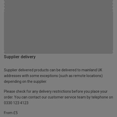
Supplier delivery
Supplier delivered products can be delivered to mainland UK
addresses with some exceptions (such as remote locations)
depending on the supplier.
Please check for any delivery restrictions before you place your
order. You can contact our customer service team by telephone on
0330 123 4123
From £5