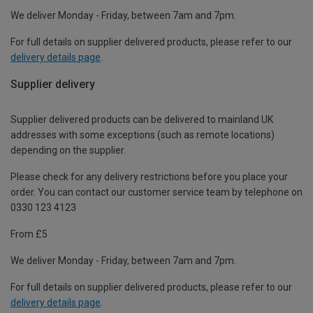
We deliver Monday - Friday, between 7am and 7pm.
For full details on supplier delivered products, please refer to our
delivery details page
.
Supplier delivery
Supplier delivered products can be delivered to mainland UK
addresses with some exceptions (such as remote locations)
depending on the supplier.
Please check for any delivery restrictions before you place your
order. You can contact our customer service team by telephone on
0330 123 4123
From £5
We deliver Monday - Friday, between 7am and 7pm.
For full details on supplier delivered products, please refer to our
delivery details page
.