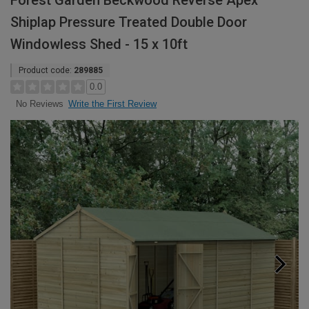
Forest Garden Beckwood Reverse Apex
Shiplap Pressure Treated Double Door
Windowless Shed - 15 x 10ft
Product code:
289885
0.0
Write the First Review
No Reviews