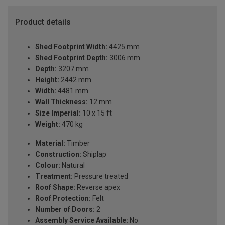
Product details
Shed Footprint Width:
4425 mm
Shed Footprint Depth:
3006 mm
Depth:
3207 mm
Height:
2442 mm
Width:
4481 mm
Wall Thickness:
12 mm
Size Imperial:
10 x 15 ft
Weight:
470 kg
Material:
Timber
Construction:
Shiplap
Colour:
Natural
Treatment:
Pressure treated
Roof Shape:
Reverse apex
Roof Protection:
Felt
Number of Doors:
2
Assembly Service Available:
No