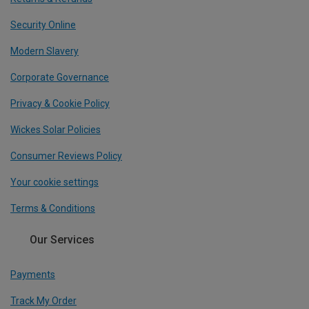
Security Online
Modern Slavery
Corporate Governance
Privacy & Cookie Policy
Wickes Solar Policies
Consumer Reviews Policy
Your cookie settings
Terms & Conditions
Our Services
Payments
Track My Order