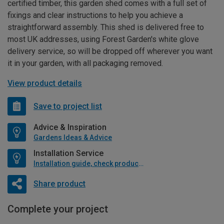
certified timber, this garden shed comes with a full set of
fixings and clear instructions to help you achieve a
straightforward assembly. This shed is delivered free to
most UK addresses, using Forest Garden's white glove
delivery service, so will be dropped off wherever you want
it in your garden, with all packaging removed.
View product details
Save to project list
Advice & Inspiration
Gardens Ideas & Advice
Installation Service
Installation guide, check product if available
Share product
Complete your project