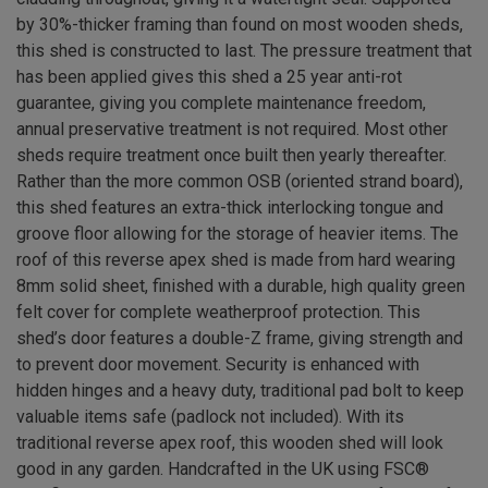
by 30%-thicker framing than found on most wooden sheds,
this shed is constructed to last. The pressure treatment that
has been applied gives this shed a 25 year anti-rot
guarantee, giving you complete maintenance freedom,
annual preservative treatment is not required. Most other
sheds require treatment once built then yearly thereafter.
Rather than the more common OSB (oriented strand board),
this shed features an extra-thick interlocking tongue and
groove floor allowing for the storage of heavier items. The
roof of this reverse apex shed is made from hard wearing
8mm solid sheet, finished with a durable, high quality green
felt cover for complete weatherproof protection. This
shed’s door features a double-Z frame, giving strength and
to prevent door movement. Security is enhanced with
hidden hinges and a heavy duty, traditional pad bolt to keep
valuable items safe (padlock not included). With its
traditional reverse apex roof, this wooden shed will look
good in any garden. Handcrafted in the UK using FSC®