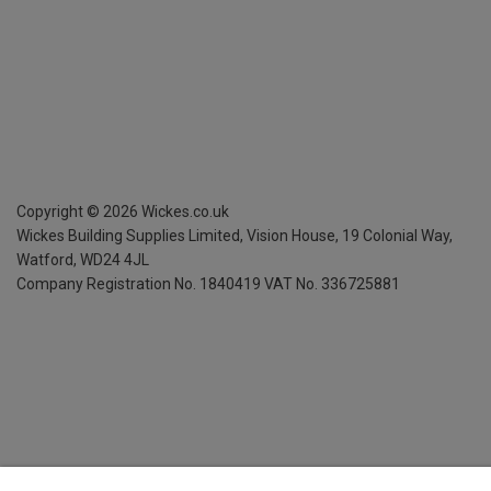
Copyright ©
2026
Wickes.co.uk
Wickes Building Supplies Limited, Vision House,
19 Colonial Way,
Watford, WD24 4JL
Company Registration No. 1840419
VAT No. 336725881