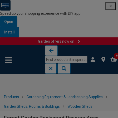
Speed up your shopping experience with DIY app
Open
Install
Garden offers now on
Skip to content
Skip to navigation menu
0
Products
Gardening Equipment & Landscaping Supplies
Garden Sheds, Rooms & Buildings
Wooden Sheds