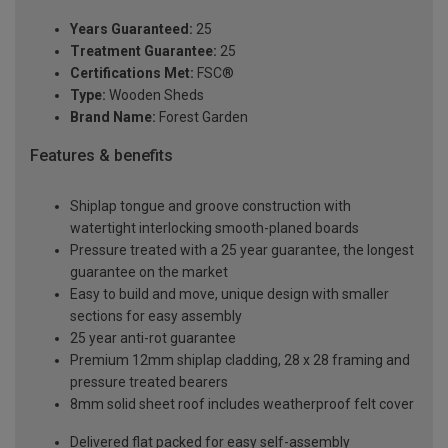
Years Guaranteed:
25
Treatment Guarantee:
25
Certifications Met:
FSC®
Type:
Wooden Sheds
Brand Name:
Forest Garden
Features & benefits
Shiplap tongue and groove construction with
watertight interlocking smooth-planed boards
Pressure treated with a 25 year guarantee, the longest
guarantee on the market
Easy to build and move, unique design with smaller
sections for easy assembly
25 year anti-rot guarantee
Premium 12mm shiplap cladding, 28 x 28 framing and
pressure treated bearers
8mm solid sheet roof includes weatherproof felt cover
Delivered flat packed for easy self-assembly