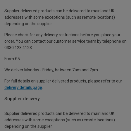
Supplier delivered products can be delivered to mainland UK
addresses with some exceptions (such as remote locations)
depending on the supplier.
Please check for any delivery restrictions before you place your
order. You can contact our customer service team by telephone on
0330 123 4123
From £5
We deliver Monday - Friday, between 7am and 7pm.
For full details on supplier delivered products, please refer to our
delivery details page
.
Supplier delivery
Supplier delivered products can be delivered to mainland UK
addresses with some exceptions (such as remote locations)
depending on the supplier.