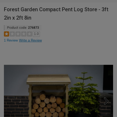
Forest Garden Compact Pent Log Store - 3ft
2in x 2ft 8in
Product code:
276873
1.0
1 Review
Write a Review