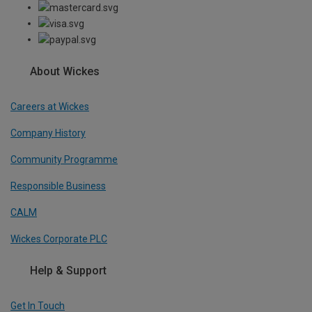
About Wickes
Careers at Wickes
Company History
Community Programme
Responsible Business
CALM
Wickes Corporate PLC
Help & Support
Get In Touch