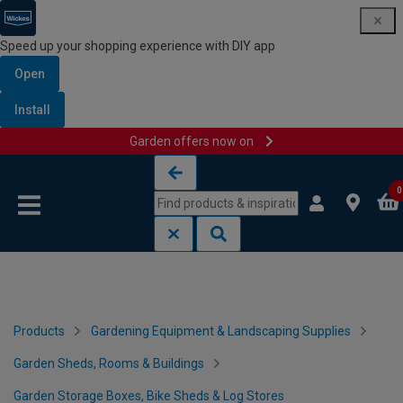
Speed up your shopping experience with DIY app
Open
Install
Garden offers now on
Skip to content
Skip to navigation menu
0
Products
Gardening Equipment & Landscaping Supplies
Garden Sheds, Rooms & Buildings
Garden Storage Boxes, Bike Sheds & Log Stores