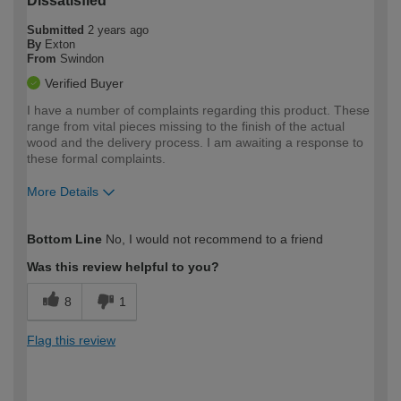
Dissatisfied
Submitted
2 years ago
By
Exton
From
Swindon
Verified Buyer
I have a number of complaints regarding this product. These
range from vital pieces missing to the finish of the actual
wood and the delivery process. I am awaiting a response to
these formal complaints.
More Details
How would you describe your DIY
Expert DIYer
Bottom Line
No, I would not recommend to a friend
expertise?
Was this review helpful to you?
8
1
Flag this review