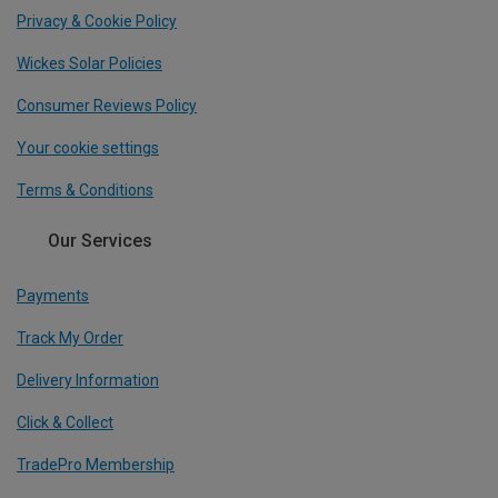
Privacy & Cookie Policy
Wickes Solar Policies
Consumer Reviews Policy
Your cookie settings
Terms & Conditions
Our Services
Payments
Track My Order
Delivery Information
Click & Collect
TradePro Membership