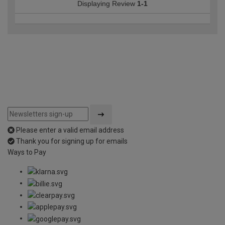
Displaying Review
1-1
Please enter a valid email address
Thank you for signing up for emails
Ways to Pay