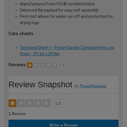
Manufactured from FSC® certified timber
Delivered flat packed for easy self assembly
Pent roof allows for water run off and protection for
drying logs
Data sheets
Technical Sheet 1 - Forest Garden Compact Pent Log
Store - 3ft 2in x 2ft 8in
Reviews
1.0
Review Snapshot
by
PowerReviews
1.0
1 Review
Write a Review