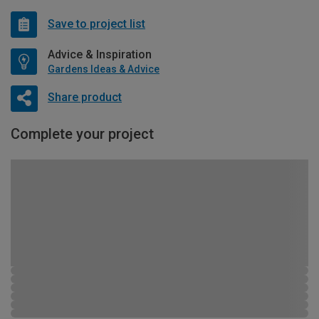
Save to project list
Advice & Inspiration
Gardens Ideas & Advice
Share product
Complete your project