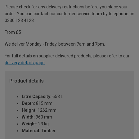
Please check for any delivery restrictions before you place your
order. You can contact our customer service team by telephone on
0330 123 4123
From £5
We deliver Monday - Friday, between 7am and 7pm.
For full details on supplier delivered products, please refer to our
delivery details page
.
Product details
Litre Capacity:
653 L
Depth:
815 mm
Height:
1262 mm
Width:
960 mm
Weight:
23 kg
Material:
Timber