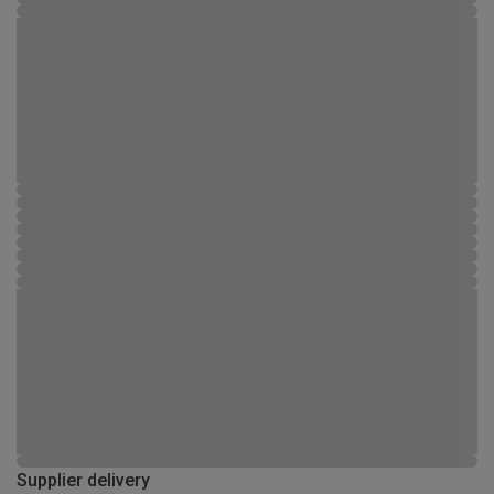
Supplier delivery