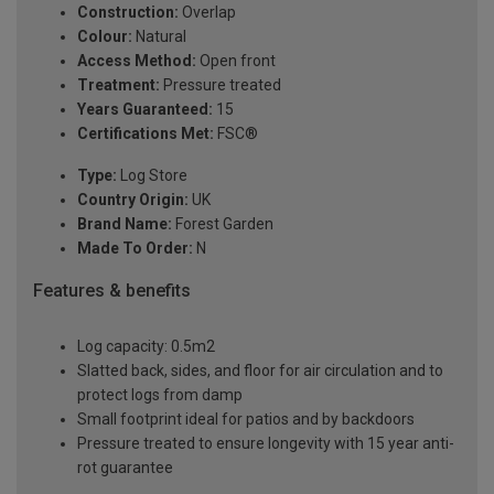
Construction:
Overlap
Colour:
Natural
Access Method:
Open front
Treatment:
Pressure treated
Years Guaranteed:
15
Certifications Met:
FSC®
Type:
Log Store
Country Origin:
UK
Brand Name:
Forest Garden
Made To Order:
N
Features & benefits
Log capacity: 0.5m2
Slatted back, sides, and floor for air circulation and to
protect logs from damp
Small footprint ideal for patios and by backdoors
Pressure treated to ensure longevity with 15 year anti-
rot guarantee