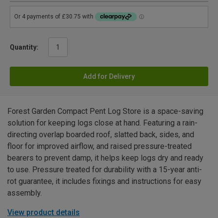
Quantity:
Add for Delivery
Forest Garden Compact Pent Log Store is a space-saving
solution for keeping logs close at hand. Featuring a rain-
directing overlap boarded roof, slatted back, sides, and
floor for improved airflow, and raised pressure-treated
bearers to prevent damp, it helps keep logs dry and ready
to use. Pressure treated for durability with a 15-year anti-
rot guarantee, it includes fixings and instructions for easy
assembly.
View product details