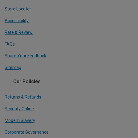
Store Locator
Accessibility
Rate & Review
FAQs
Share Your Feedback
Sitemap
Our Policies
Returns & Refunds
Security Online
Modern Slavery
Corporate Governance