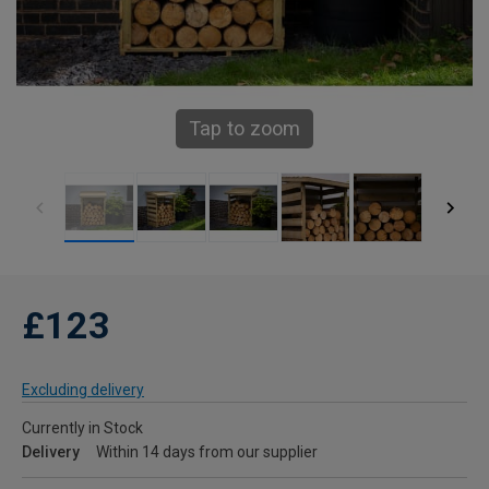
Tap to zoom
£123
Excluding delivery
Currently in Stock
Delivery
Within 14 days from our supplier