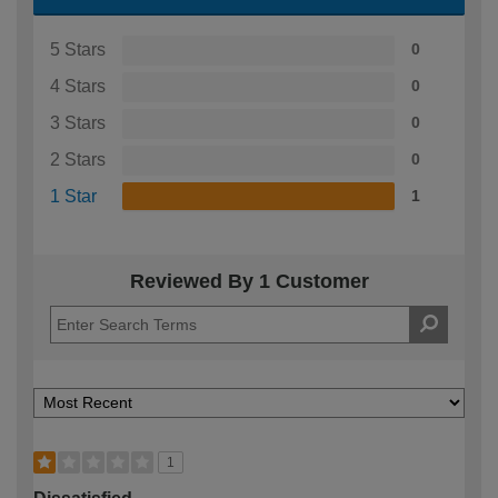
5 Stars
0
4 Stars
0
3 Stars
0
2 Stars
0
1 Star
1
Reviewed By 1 Customer
1