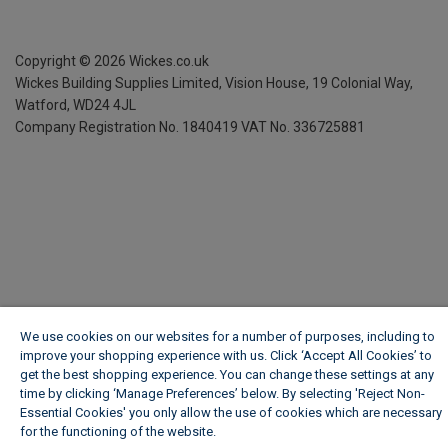
Copyright ©
2026
Wickes.co.uk
Wickes Building Supplies Limited, Vision House,
19 Colonial Way,
Watford, WD24 4JL
Company Registration No. 1840419
VAT No. 336725881
We use cookies on our websites for a number of purposes, including to
improve your shopping experience with us. Click ‘Accept All Cookies’ to
get the best shopping experience. You can change these settings at any
time by clicking ‘Manage Preferences’ below. By selecting 'Reject Non-
Essential Cookies' you only allow the use of cookies which are necessary
for the functioning of the website.
Wickes Cookie Policy