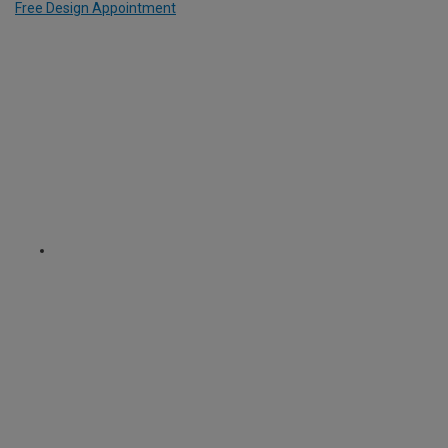
Free Design Appointment