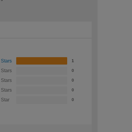
 Stars
1
 Stars
0
 Stars
0
 Stars
0
 Star
0