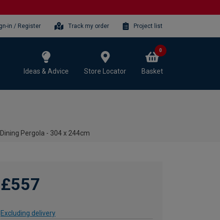
gn-in / Register
Track my order
Project list
0
Ideas & Advice
Store Locator
Basket
Dining Pergola - 304 x 244cm
£557
Excluding delivery