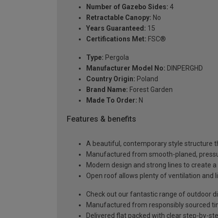
Number of Gazebo Sides:
4
Retractable Canopy:
No
Years Guaranteed:
15
Certifications Met:
FSC®
Type:
Pergola
Manufacturer Model No:
DINPERGHD
Country Origin:
Poland
Brand Name:
Forest Garden
Made To Order:
N
Features & benefits
A beautiful, contemporary style structure t
Manufactured from smooth-planed, pressure
Modern design and strong lines to create a
Open roof allows plenty of ventilation and l
Check out our fantastic range of outdoor din
Manufactured from responsibly sourced t
Delivered flat packed with clear step-by-ste