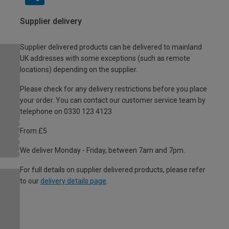
Supplier delivery
Supplier delivered products can be delivered to mainland
UK addresses with some exceptions (such as remote
locations) depending on the supplier.
Please check for any delivery restrictions before you place
your order. You can contact our customer service team by
telephone on 0330 123 4123
From £5
We deliver Monday - Friday, between 7am and 7pm.
For full details on supplier delivered products, please refer
to our
delivery details page
.