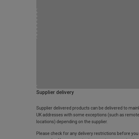
Supplier delivery
Supplier delivered products can be delivered to main
UK addresses with some exceptions (such as remot
locations) depending on the supplier.
Please check for any delivery restrictions before you