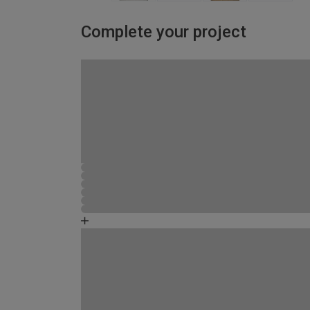
Complete your project