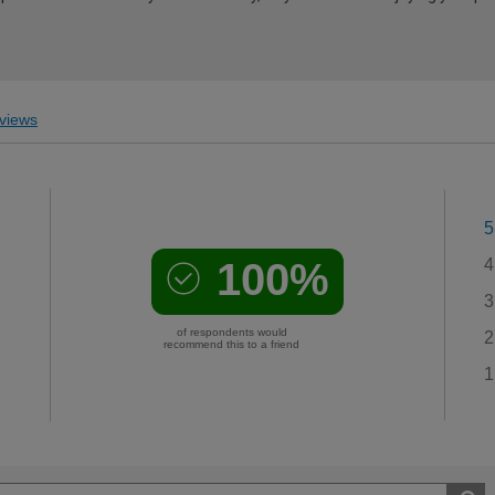
views
5
100%
4
3
of respondents would
2
recommend this to a friend
1