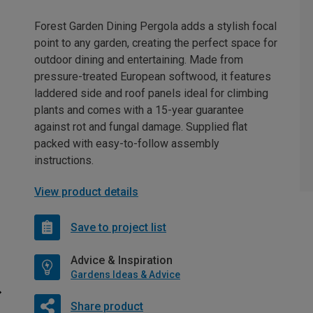
Forest Garden Dining Pergola adds a stylish focal
point to any garden, creating the perfect space for
outdoor dining and entertaining. Made from
pressure-treated European softwood, it features
laddered side and roof panels ideal for climbing
plants and comes with a 15-year guarantee
against rot and fungal damage. Supplied flat
packed with easy-to-follow assembly
instructions.
View product details
Save to project list
Advice & Inspiration
Gardens Ideas & Advice
Share product