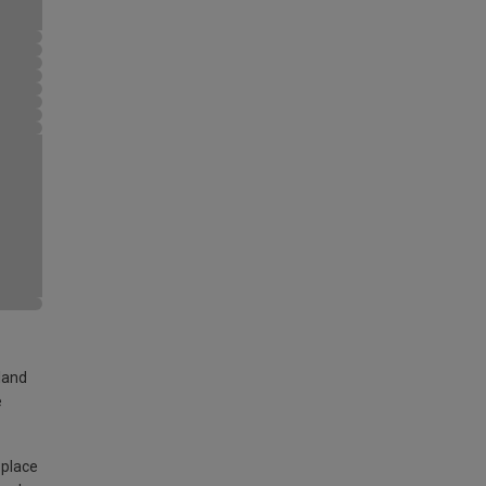
land
e
 place