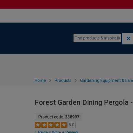
Skip to content
Skip to navigation menu
Home
Products
Gardening Equipment & Lan
Forest Garden Dining Pergola 
Product code:
238997
5.0
1 Review
Write a Review