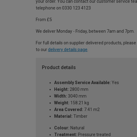
your order. You can contact our customer service te
telephone on 0330 123 4123
From £5
We deliver Monday - Friday, between 7am and 7pm.
For full details on supplier delivered products, please
to our
delivery details page
.
Product details
Assembly Service Available:
Yes
Height:
2800 mm
Width:
3040 mm
Weight:
158.21 kg
Area Covered:
7.41 m2
Material:
Timber
Colour:
Natural
Treatment:
Pressure treated