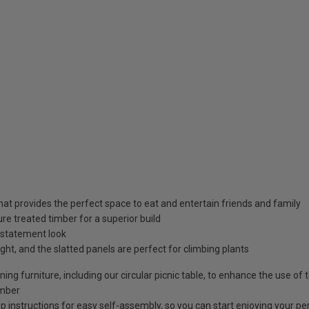
hat provides the perfect space to eat and entertain friends and family
 treated timber for a superior build
 statement look
ight, and the slatted panels are perfect for climbing plants
ing furniture, including our circular picnic table, to enhance the use of 
imber
p instructions for easy self-assembly, so you can start enjoying your pe