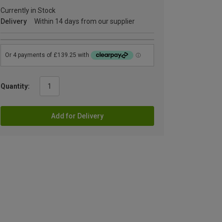
Currently in Stock
Delivery
Within 14 days from our supplier
Quantity:
Add for Delivery