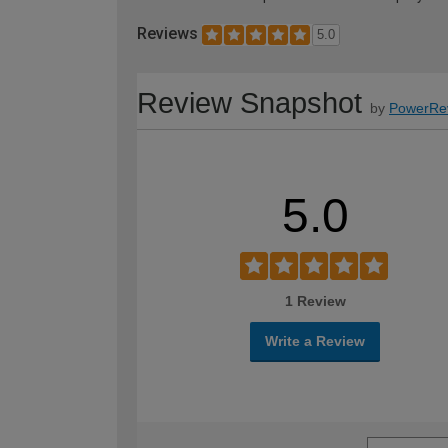
Reviews
5.0
Review Snapshot
by
PowerRe
5.0
1 Review
Write a Review