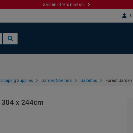
Garden offers now on
Si
dscaping Supplies
Garden Shelters
Gazebos
Forest Garden 
- 304 x 244cm