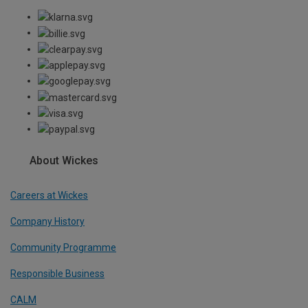
About Wickes
Careers at Wickes
Company History
Community Programme
Responsible Business
CALM