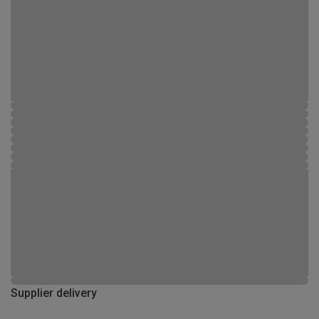
Supplier delivery