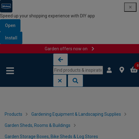
Speed up your shopping experience with DIY app
Open
Install
Garden offers now on
Skip to content
Skip to navigation menu
0
Products
Gardening Equipment & Landscaping Supplies
Garden Sheds, Rooms & Buildings
Garden Storage Boxes, Bike Sheds & Log Stores