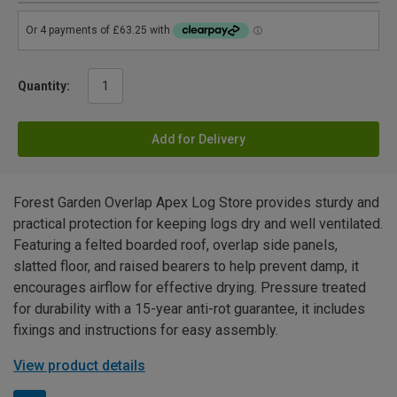
Quantity:
Add for Delivery
Forest Garden Overlap Apex Log Store provides sturdy and
practical protection for keeping logs dry and well ventilated.
Featuring a felted boarded roof, overlap side panels,
slatted floor, and raised bearers to help prevent damp, it
encourages airflow for effective drying. Pressure treated
for durability with a 15-year anti-rot guarantee, it includes
fixings and instructions for easy assembly.
View product details