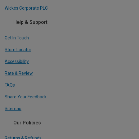
Wickes Corporate PLC
Help & Support
Get In Touch
Store Locator
Accessibility
Rate & Review
FAQs
Share Your Feedback
Sitemap
Our Policies
Returns & Refunds