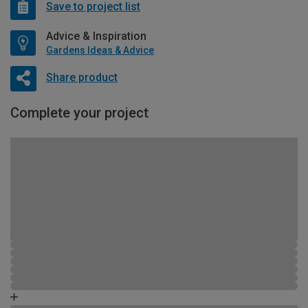
Save to project list
Advice & Inspiration
Gardens Ideas & Advice
Share product
Complete your project