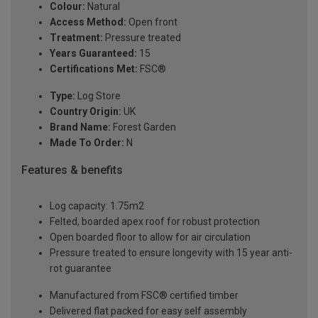
Colour:
Natural
Access Method:
Open front
Treatment:
Pressure treated
Years Guaranteed:
15
Certifications Met:
FSC®
Type:
Log Store
Country Origin:
UK
Brand Name:
Forest Garden
Made To Order:
N
Features & benefits
Log capacity: 1.75m2
Felted, boarded apex roof for robust protection
Open boarded floor to allow for air circulation
Pressure treated to ensure longevity with 15 year anti-
rot guarantee
Manufactured from FSC® certified timber
Delivered flat packed for easy self assembly