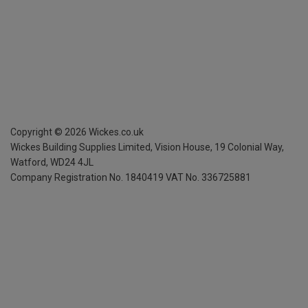
Copyright ©
2026
Wickes.co.uk
Wickes Building Supplies Limited, Vision House,
19 Colonial Way,
Watford, WD24 4JL
Company Registration No. 1840419
VAT No. 336725881