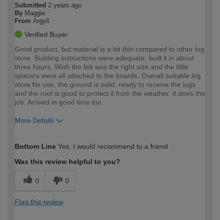
Submitted
2 years ago
By
Maggie
From
Argyll
Verified Buyer
Good product, but material is a bit thin compared to other log
store. Building instructions were adequate, built it in about
three hours. Wish the felt was the right size and the little
spacers were all attached to the boards. Overall suitable log
store for use, the ground is solid, ready to receive the logs
and the roof is good to protect it from the weather. It does the
job. Arrived in good time too
More Details
How would you describe your DIY
Easy DIYer
Bottom Line
Yes, I would recommend to a friend
expertise?
Was this review helpful to you?
0
0
Flag this review