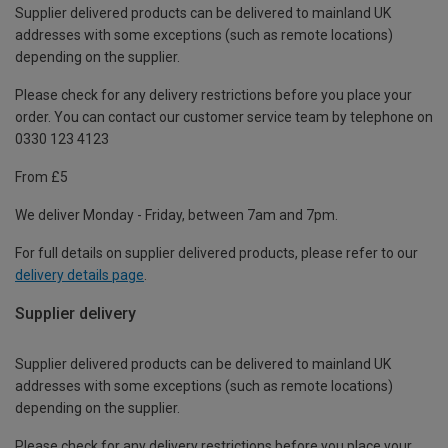
Supplier delivered products can be delivered to mainland UK
addresses with some exceptions (such as remote locations)
depending on the supplier.
Please check for any delivery restrictions before you place your
order. You can contact our customer service team by telephone on
0330 123 4123
From £5
We deliver Monday - Friday, between 7am and 7pm.
For full details on supplier delivered products, please refer to our
delivery details page
.
Supplier delivery
Supplier delivered products can be delivered to mainland UK
addresses with some exceptions (such as remote locations)
depending on the supplier.
Please check for any delivery restrictions before you place your