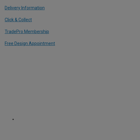
Delivery Information
Click & Collect
TradePro Membership
Free Design Appointment