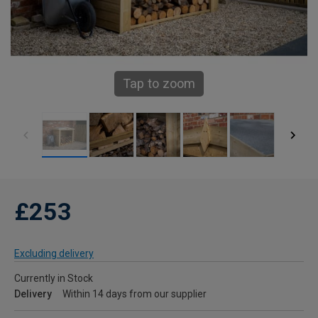
Tap to zoom
£253
Excluding delivery
Currently in Stock
Delivery
Within 14 days from our supplier