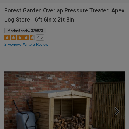
Forest Garden Overlap Pressure Treated Apex
Log Store - 6ft 6in x 2ft 8in
Product code:
276872
4.5
2 Reviews
Write a Review