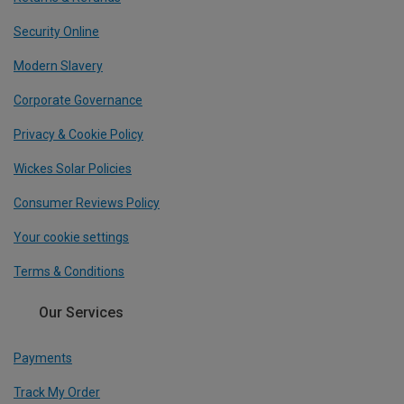
Security Online
Modern Slavery
Corporate Governance
Privacy & Cookie Policy
Wickes Solar Policies
Consumer Reviews Policy
Your cookie settings
Terms & Conditions
Our Services
Payments
Track My Order