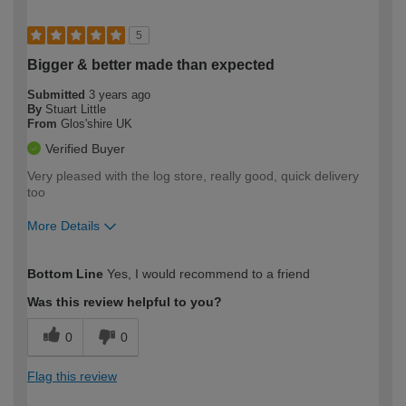
5
Bigger & better made than expected
Submitted
3 years ago
By
Stuart Little
From
Glos'shire UK
Verified Buyer
Very pleased with the log store, really good, quick delivery
too
More Details
How would you describe your DIY
Moderate DIYer
Bottom Line
Yes, I would recommend to a friend
expertise?
Was this review helpful to you?
0
0
Flag this review