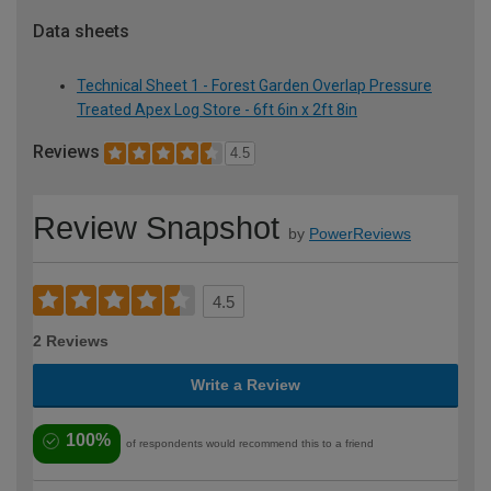
Data sheets
Technical Sheet 1 - Forest Garden Overlap Pressure
Treated Apex Log Store - 6ft 6in x 2ft 8in
Reviews
4.5
Review Snapshot
by
PowerReviews
4.5
2 Reviews
Write a Review
100%
of respondents would recommend this to a friend