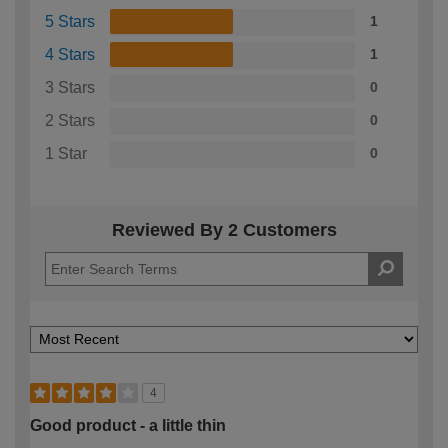
5 Stars
1
4 Stars
1
3 Stars
0
2 Stars
0
1 Star
0
Reviewed By 2 Customers
4
Good product - a little thin