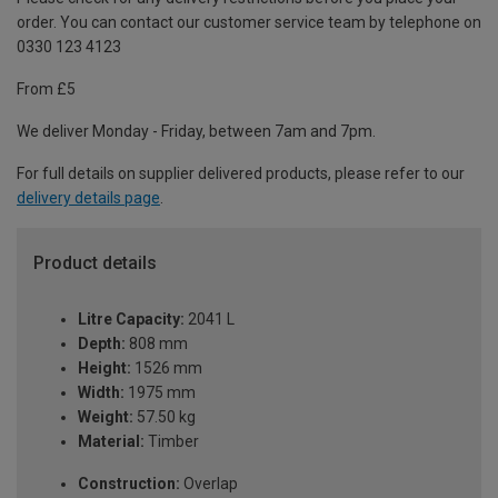
order. You can contact our customer service team by telephone on
0330 123 4123
From £5
We deliver Monday - Friday, between 7am and 7pm.
For full details on supplier delivered products, please refer to our
delivery details page
.
Product details
Litre Capacity:
2041 L
Depth:
808 mm
Height:
1526 mm
Width:
1975 mm
Weight:
57.50 kg
Material:
Timber
Construction:
Overlap