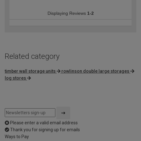
Displaying Reviews
1-2
Related category
timber wall storage units
rowlinson double large storages
log stores
Please enter a valid email address
Thank you for signing up for emails
Ways to Pay