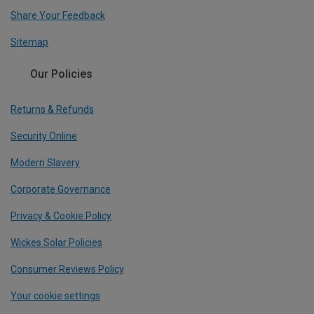
Share Your Feedback
Sitemap
Our Policies
Returns & Refunds
Security Online
Modern Slavery
Corporate Governance
Privacy & Cookie Policy
Wickes Solar Policies
Consumer Reviews Policy
Your cookie settings