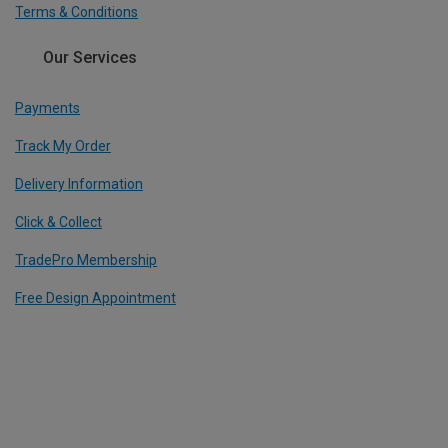
Terms & Conditions
Our Services
Payments
Track My Order
Delivery Information
Click & Collect
TradePro Membership
Free Design Appointment