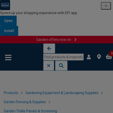
Speed up your shopping experience with DIY app
Open
Install
Garden offers now on
Skip to content
Skip to navigation menu
0
Products
Gardening Equipment & Landscaping Supplies
Garden Fencing & Supplies
Garden Trellis Panels & Screening