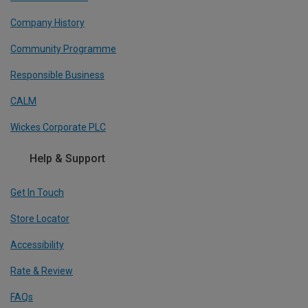
Company History
Community Programme
Responsible Business
CALM
Wickes Corporate PLC
Help & Support
Get In Touch
Store Locator
Accessibility
Rate & Review
FAQs