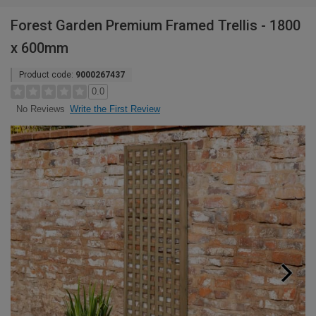
Forest Garden Premium Framed Trellis - 1800
x 600mm
Product code:
9000267437
0.0
Write the First Review
No Reviews