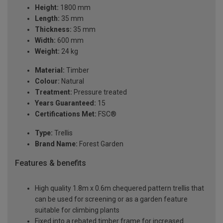
Height:
1800 mm
Length:
35 mm
Thickness:
35 mm
Width:
600 mm
Weight:
24 kg
Material:
Timber
Colour:
Natural
Treatment:
Pressure treated
Years Guaranteed:
15
Certifications Met:
FSC®
Type:
Trellis
Brand Name:
Forest Garden
Features & benefits
High quality 1.8m x 0.6m chequered pattern trellis that
can be used for screening or as a garden feature
suitable for climbing plants
Fixed into a rebated timber frame for increased