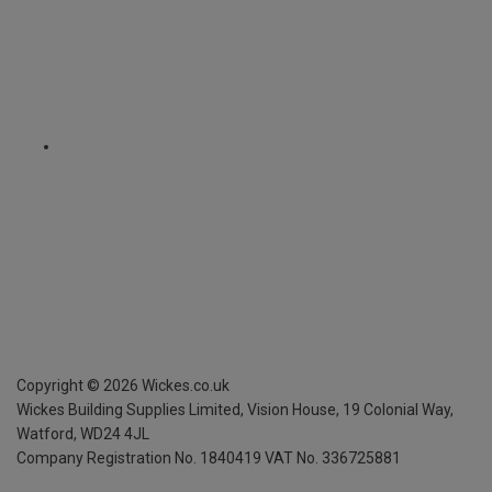
Copyright ©
2026
Wickes.co.uk
Wickes Building Supplies Limited, Vision House,
19 Colonial Way,
Watford, WD24 4JL
Company Registration No. 1840419
VAT No. 336725881