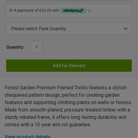
Quantity:
Add for Delivery
Forest Garden Premium Framed Trellis features a stylish
chequered pattern design, perfect for creating garden
features and supporting climbing plants on walls or fences.
Made from smooth-planed, pressure-treated timber with a
sturdy rebated frame, it offers long-lasting durability and
comes with a 15-year anti-rot guarantee.
View product details