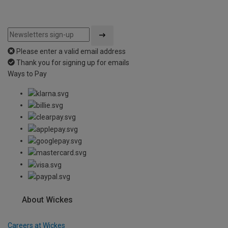
Please enter a valid email address
Thank you for signing up for emails
Ways to Pay
About Wickes
Careers at Wickes