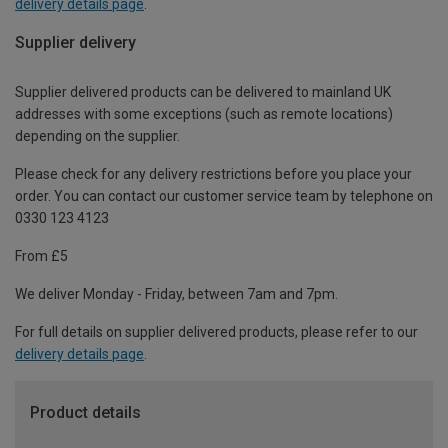
delivery details page
.
Supplier delivery
Supplier delivered products can be delivered to mainland UK
addresses with some exceptions (such as remote locations)
depending on the supplier.
Please check for any delivery restrictions before you place your
order. You can contact our customer service team by telephone on
0330 123 4123
From £5
We deliver Monday - Friday, between 7am and 7pm.
For full details on supplier delivered products, please refer to our
delivery details page
.
Product details