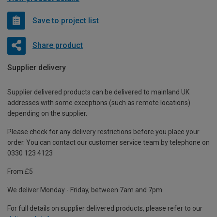
Save to project list
Share product
Supplier delivery
Supplier delivered products can be delivered to mainland UK
addresses with some exceptions (such as remote locations)
depending on the supplier.
Please check for any delivery restrictions before you place your
order. You can contact our customer service team by telephone on
0330 123 4123
From £5
We deliver Monday - Friday, between 7am and 7pm.
For full details on supplier delivered products, please refer to our