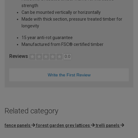
strength
Can be mounted vertically or horizontally
Made with thick section, pressure treated timber for
longevity
15 year anti-rot guarantee
Manufactured from FSC® certified timber
Reviews
0.0
Write the First Review
Related category
fence panels
forest garden grey lattices
trelli panels