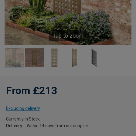
Tap to zoom
From £213
Excluding delivery
Currently in Stock
Delivery
Within 14 days from our supplier