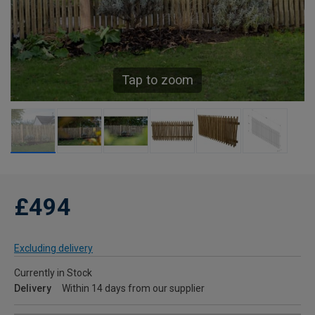
Tap to zoom
£494
Excluding delivery
Currently in Stock
Delivery
Within 14 days from our supplier