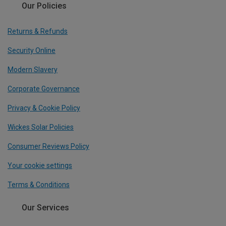
Our Policies
Returns & Refunds
Security Online
Modern Slavery
Corporate Governance
Privacy & Cookie Policy
Wickes Solar Policies
Consumer Reviews Policy
Your cookie settings
Terms & Conditions
Our Services