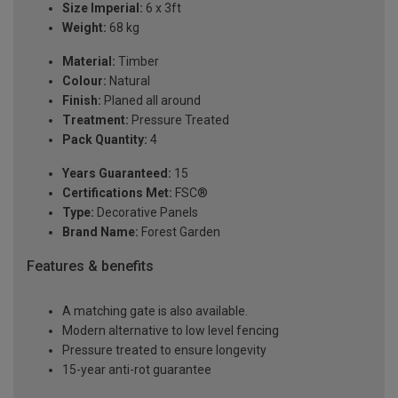
Size Imperial:
6 x 3ft
Weight:
68 kg
Material:
Timber
Colour:
Natural
Finish:
Planed all around
Treatment:
Pressure Treated
Pack Quantity:
4
Years Guaranteed:
15
Certifications Met:
FSC®
Type:
Decorative Panels
Brand Name:
Forest Garden
Features & benefits
A matching gate is also available.
Modern alternative to low level fencing
Pressure treated to ensure longevity
15-year anti-rot guarantee