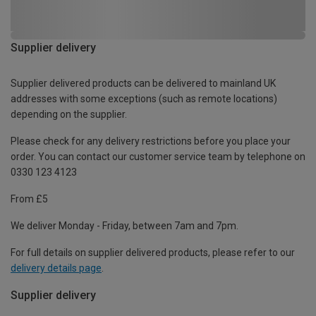
Supplier delivery
Supplier delivered products can be delivered to mainland UK
addresses with some exceptions (such as remote locations)
depending on the supplier.
Please check for any delivery restrictions before you place your
order. You can contact our customer service team by telephone on
0330 123 4123
From £5
We deliver Monday - Friday, between 7am and 7pm.
For full details on supplier delivered products, please refer to our
delivery details page
.
Supplier delivery