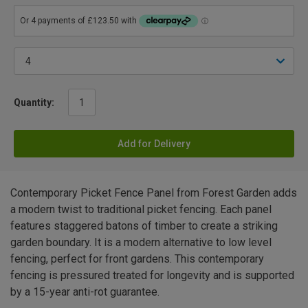
Quantity:
Add for Delivery
Contemporary Picket Fence Panel from Forest Garden adds
a modern twist to traditional picket fencing. Each panel
features staggered batons of timber to create a striking
garden boundary. It is a modern alternative to low level
fencing, perfect for front gardens. This contemporary
fencing is pressured treated for longevity and is supported
by a 15-year anti-rot guarantee.