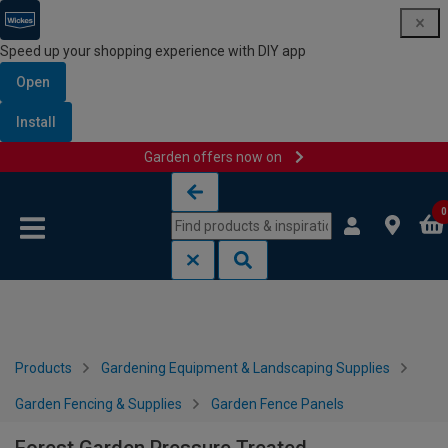
Speed up your shopping experience with DIY app
Open
Install
Garden offers now on
Skip to content
Skip to navigation menu
0
Products
Gardening Equipment & Landscaping Supplies
Garden Fencing & Supplies
Garden Fence Panels