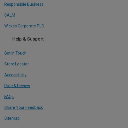
Responsible Business
CALM
Wickes Corporate PLC
Help & Support
Get In Touch
Store Locator
Accessibility
Rate & Review
FAQs
Share Your Feedback
Sitemap