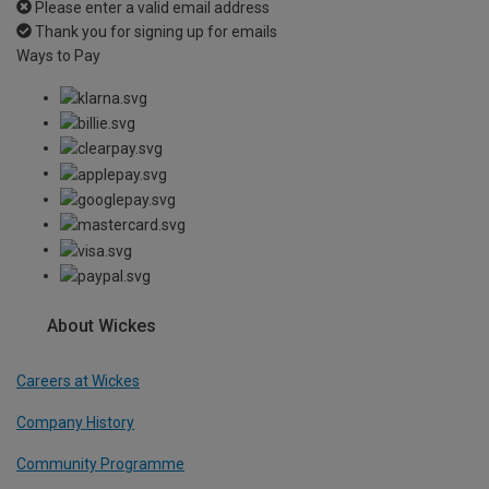
Please enter a valid email address
Thank you for signing up for emails
Ways to Pay
About Wickes
Careers at Wickes
Company History
Community Programme