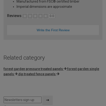
Manufactured from FSC® certified timber
Imperial dimensions are approximate
Reviews
0.0
Write the First Review
Related category
forest garden pressure treated panels
forest garden single
panels
dip treated fence panels