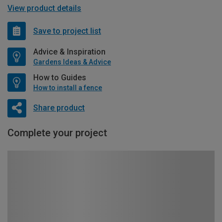
View product details
Save to project list
Advice & Inspiration
Gardens Ideas & Advice
How to Guides
How to install a fence
Share product
Complete your project