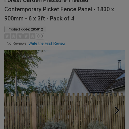
Forest Garden Pressure Treated
Contemporary Picket Fence Panel - 1830 x
900mm - 6 x 3ft - Pack of 4
Product code:
285012
0.0
Write the First Review
No Reviews