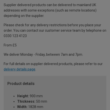
Supplier delivered products can be delivered to mainland UK
addresses with some exceptions (such as remote locations)
depending on the supplier.
Please check for any delivery restrictions before you place your
order. You can contact our customer service team by telephone on
0330 123 4123
From £5
We deliver Monday - Friday, between 7am and 7pm.
For full details on supplier delivered products, please refer to our
delivery details page
.
Product details
Height:
900 mm
Thickness:
50 mm
Width:
1828 mm