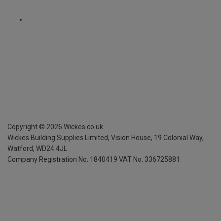
Copyright ©
2026
Wickes.co.uk
Wickes Building Supplies Limited, Vision House,
19 Colonial Way,
Watford, WD24 4JL
Company Registration No. 1840419
VAT No. 336725881