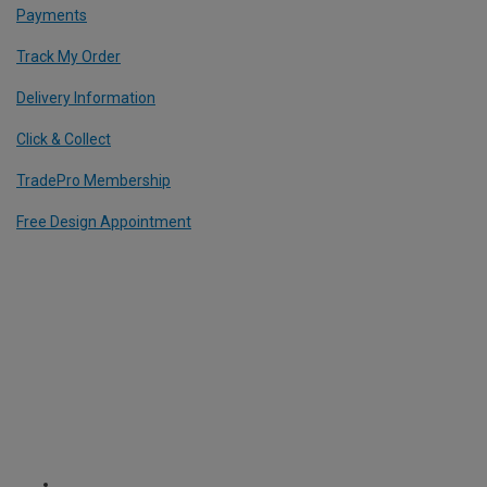
Payments
Track My Order
Delivery Information
Click & Collect
TradePro Membership
Free Design Appointment