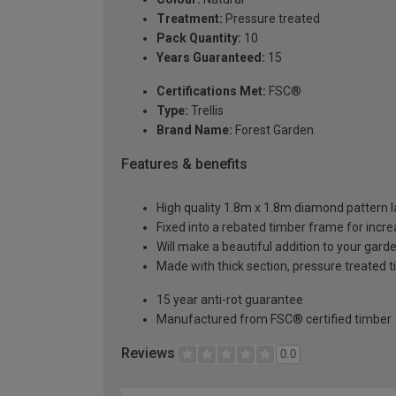
Treatment:
Pressure treated
Pack Quantity:
10
Years Guaranteed:
15
Certifications Met:
FSC®
Type:
Trellis
Brand Name:
Forest Garden
Features & benefits
High quality 1.8m x 1.8m diamond pattern la
Fixed into a rebated timber frame for incr
Will make a beautiful addition to your gard
Made with thick section, pressure treated t
15 year anti-rot guarantee
Manufactured from FSC® certified timber
Reviews
0.0