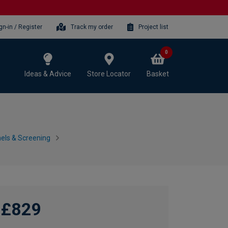
gn-in / Register
Track my order
Project list
0
Ideas & Advice
Store Locator
Basket
nels & Screening
£829