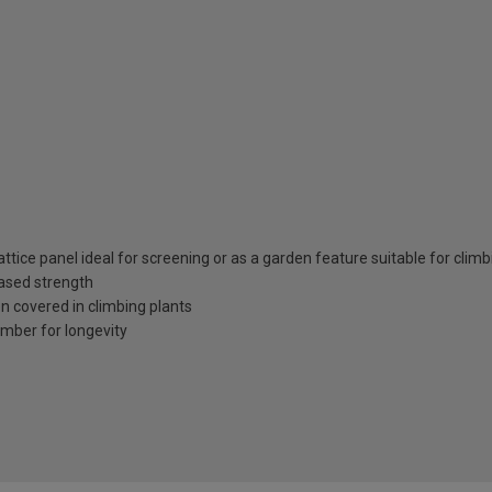
ttice panel ideal for screening or as a garden feature suitable for climb
eased strength
en covered in climbing plants
imber for longevity