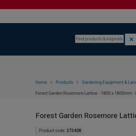
Skip to content
Skip to navigation menu
Home
Products
Gardening Equipment & Lan
Forest Garden Rosemore Lattice - 1800 x 1800mm - 
Forest Garden Rosemore Latti
Product code:
273408