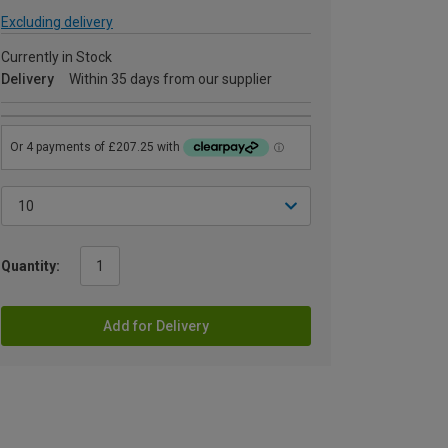
Excluding delivery
Currently in Stock
Delivery
Within 35 days from our supplier
Quantity:
Add for Delivery