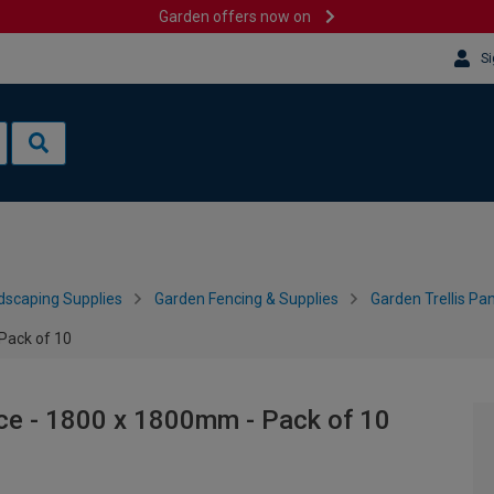
Garden offers now on
Si
dscaping Supplies
Garden Fencing & Supplies
Garden Trellis Pa
Pack of 10
ce - 1800 x 1800mm - Pack of 10