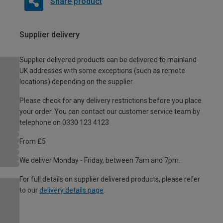
Share product
Supplier delivery
Supplier delivered products can be delivered to mainland
UK addresses with some exceptions (such as remote
locations) depending on the supplier.
Please check for any delivery restrictions before you place
your order. You can contact our customer service team by
telephone on 0330 123 4123
From £5
We deliver Monday - Friday, between 7am and 7pm.
For full details on supplier delivered products, please refer
to our
delivery details page
.