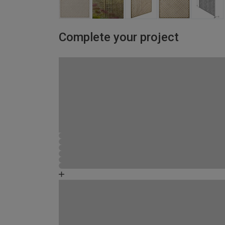
Complete your project