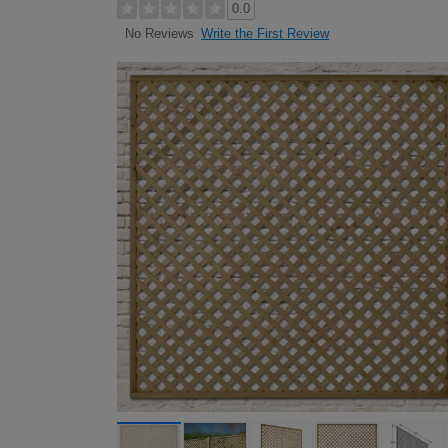
0.0
Write the First Review
No Reviews