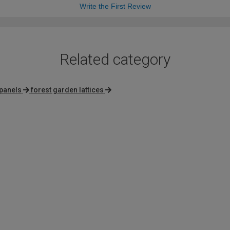
Write the First Review
Related category
i panels
forest garden lattices