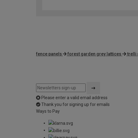
fence panels
forest garden grey lattices
trell
Please enter a valid email address
Thank you for signing up for emails
Ways to Pay