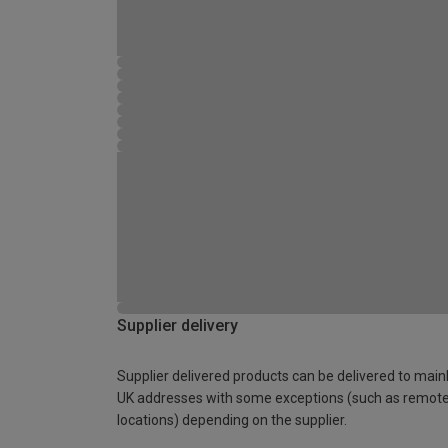
Supplier delivery
Supplier delivered products can be delivered to main
UK addresses with some exceptions (such as remot
locations) depending on the supplier.