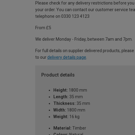
Please check for any delivery restrictions before you
your order. You can contact our customer service te
telephone on 0330 123 4123
From £5
We deliver Monday - Friday, between 7am and 7pm.
For full details on supplier delivered products, please
to our
delivery details page
.
Product details
Height:
1800 mm
Length:
35 mm
Thickness:
35 mm
Width:
1800 mm
Weight:
16 kg
Material:
Timber
Colour:
Natural