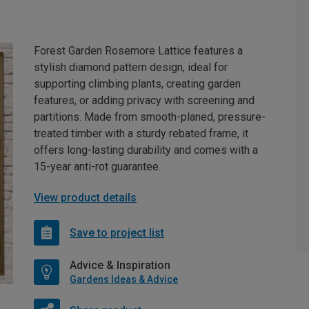
Forest Garden Rosemore Lattice features a
stylish diamond pattern design, ideal for
supporting climbing plants, creating garden
features, or adding privacy with screening and
partitions. Made from smooth-planed, pressure-
treated timber with a sturdy rebated frame, it
offers long-lasting durability and comes with a
15-year anti-rot guarantee.
View product details
Save to project list
Advice & Inspiration
Gardens Ideas & Advice