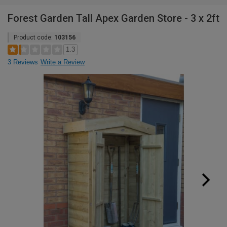
Forest Garden Tall Apex Garden Store - 3 x 2ft
Product code:
103156
1.3
3 Reviews
Write a Review