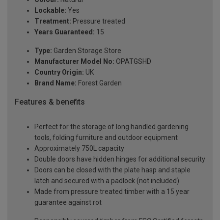
Lockable:
Yes
Treatment:
Pressure treated
Years Guaranteed:
15
Type:
Garden Storage Store
Manufacturer Model No:
OPATGSHD
Country Origin:
UK
Brand Name:
Forest Garden
Features & benefits
Perfect for the storage of long handled gardening
tools, folding furniture and outdoor equipment
Approximately 750L capacity
Double doors have hidden hinges for additional security
Doors can be closed with the plate hasp and staple
latch and secured with a padlock (not included)
Made from pressure treated timber with a 15 year
guarantee against rot