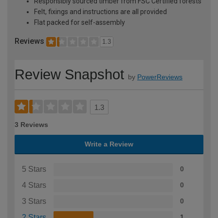
Responsibly sourced timber from FSC Certified forests
Felt, fixings and instructions are all provided
Flat packed for self-assembly
Reviews
1.3
Review Snapshot
by
PowerReviews
1.3
3 Reviews
Write a Review
5 Stars
0
4 Stars
0
3 Stars
0
2 Stars
1