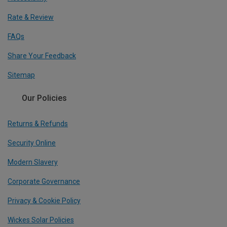
Rate & Review
FAQs
Share Your Feedback
Sitemap
Our Policies
Returns & Refunds
Security Online
Modern Slavery
Corporate Governance
Privacy & Cookie Policy
Wickes Solar Policies