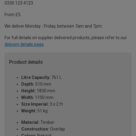
0330 123 4123
From £5
We deliver Monday - Friday, between 7am and 7pm.
For full details on supplier delivered products, please refer to our
delivery details page
.
Product details
Litre Capacity:
761 L
Depth:
510 mm
Height:
1830 mm
Width:
1100 mm
Size Imperial:
3 x 2 ft
Weight:
51 kg
Material:
Timber
Construction:
Overlap
Colour:
Natural