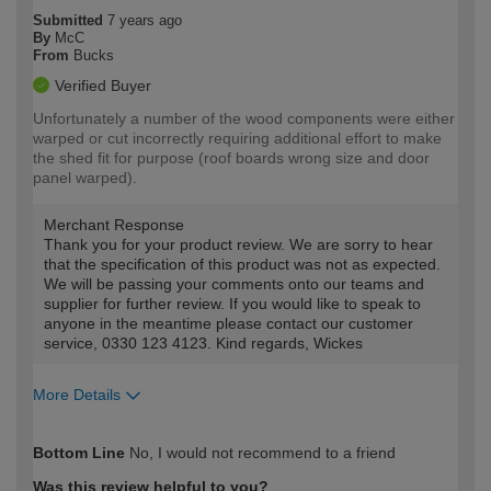
Submitted
7 years ago
By
McC
From
Bucks
Verified Buyer
Unfortunately a number of the wood components were either
warped or cut incorrectly requiring additional effort to make
the shed fit for purpose (roof boards wrong size and door
panel warped).
Merchant Response
Thank you for your product review. We are sorry to hear
that the specification of this product was not as expected.
We will be passing your comments onto our teams and
supplier for further review. If you would like to speak to
anyone in the meantime please contact our customer
service, 0330 123 4123. Kind regards, Wickes
More Details
How would you describe your DIY
Expert DIYer
Bottom Line
No, I would not recommend to a friend
expertise?
Was this review helpful to you?