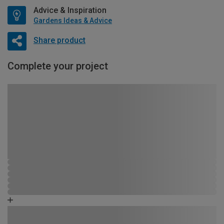
Advice & Inspiration
Gardens Ideas & Advice
Share product
Complete your project