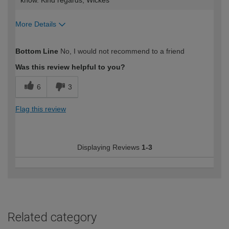
know. Kind regards, Wickes
More Details
How would you describe your DIY
Expert DIYer
Bottom Line
No, I would not recommend to a friend
expertise?
Was this review helpful to you?
6
3
Flag this review
Displaying Reviews
1-3
Related category