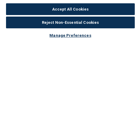
Accept All Cookies
Reject Non-Essential Cookies
Manage Preferences