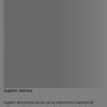
Supplier delivery
Supplier delivered products can be delivered to mainland UK