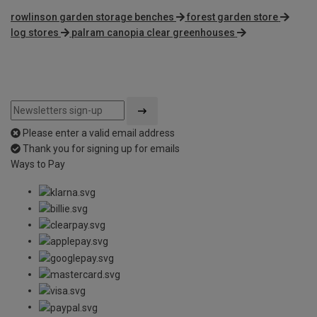
rowlinson garden storage benches
forest garden store
log stores
palram canopia clear greenhouses
Please enter a valid email address
Thank you for signing up for emails
Ways to Pay