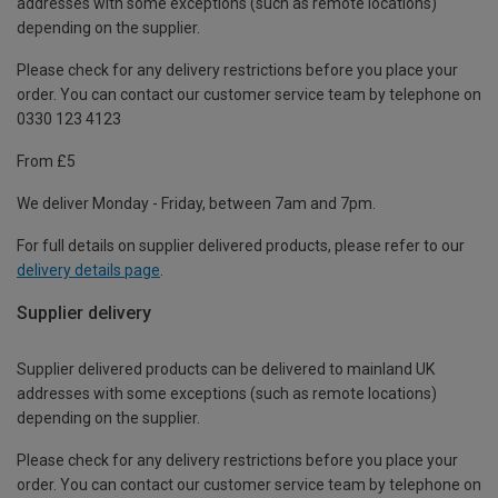
addresses with some exceptions (such as remote locations)
depending on the supplier.
Please check for any delivery restrictions before you place your
order. You can contact our customer service team by telephone on
0330 123 4123
From £5
We deliver Monday - Friday, between 7am and 7pm.
For full details on supplier delivered products, please refer to our
delivery details page
.
Supplier delivery
Supplier delivered products can be delivered to mainland UK
addresses with some exceptions (such as remote locations)
depending on the supplier.
Please check for any delivery restrictions before you place your
order. You can contact our customer service team by telephone on