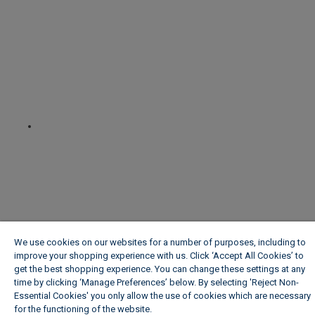
We use cookies on our websites for a number of purposes, including to
improve your shopping experience with us. Click ‘Accept All Cookies’ to
get the best shopping experience. You can change these settings at any
time by clicking ‘Manage Preferences’ below. By selecting 'Reject Non-
Essential Cookies' you only allow the use of cookies which are necessary
for the functioning of the website.
Wickes Cookie Policy