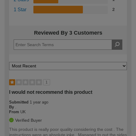
1 Star
2
Reviewed By 3 Customers
1
I would not recommend this product
Submitted
1 year ago
By
.
From
UK
Verified Buyer
This product is really poor quality considering the cost . The
instructions were an absolute joke . Managed to put the sides