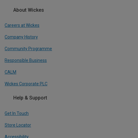
About Wickes
Careers at Wickes
Company History
Community Programme
Responsible Business
CALM
Wickes Corporate PLC
Help & Support
Get In Touch
Store Locator
Accessibility