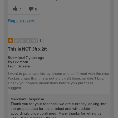
7
0
Flag this review
1
This is NOT 3ft x 2ft
Submitted
7 years ago
By
Leviathan
From
Bicester
I went to purchase this by phone and confirmed with the nice
Wickes chap, that this is not a 3ft x 2ft base, so didn't buy.
Check your space dimensions before you purchase I
suggest.
Merchant Response
Thank you for your feedback we are currently looking into
the product data for this product and will update
accordingly once confirmed. Many thanks for letting us