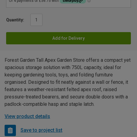
Quantity:
Add for Delivery
Forest Garden Tall Apex Garden Store offers a compact yet
spacious storage solution with 750L capacity, ideal for
keeping gardening tools, toys, and folding furniture
organised. Designed to fit neatly against a wall or fence, it
features a weather-resistant felted apex roof, raised
pressure-treated bearers, and secure double doors with a
padlock-compatible hasp and staple latch.
View product details
Save to project list