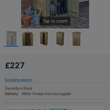
Tap to zoom
£227
Excluding delivery
Currently in Stock
Delivery
Within 14 days from our supplier