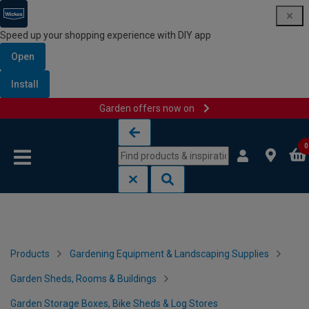
Speed up your shopping experience with DIY app
Open
Install
Garden offers now on
Skip to content
Skip to navigation menu
0
Products
Gardening Equipment & Landscaping Supplies
Garden Sheds, Rooms & Buildings
Garden Storage Boxes, Bike Sheds & Log Stores