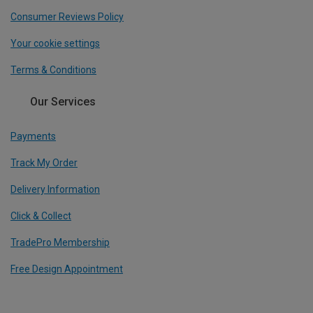
Consumer Reviews Policy
Your cookie settings
Terms & Conditions
Our Services
Payments
Track My Order
Delivery Information
Click & Collect
TradePro Membership
Free Design Appointment