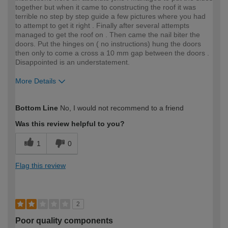
together but when it came to constructing the roof it was
terrible no step by step guide a few pictures where you had
to attempt to get it right . Finally after several attempts
managed to get the roof on . Then came the nail biter the
doors. Put the hinges on ( no instructions) hung the doors
then only to come a cross a 10 mm gap between the doors .
Disappointed is an understatement.
More Details
How would you describe your DIY
Expert DIYer
Bottom Line
No, I would not recommend to a friend
expertise?
Was this review helpful to you?
1
0
Flag this review
2
Poor quality components