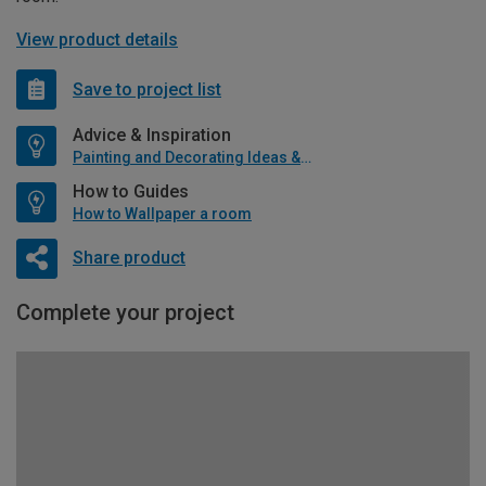
View product details
Save to project list
Advice & Inspiration
Painting and Decorating Ideas & Advice
How to Guides
How to Wallpaper a room
Share product
Complete your project