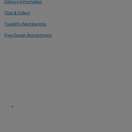
Delivery Information
Click & Collect
TradePro Membership
Free Design Appointment