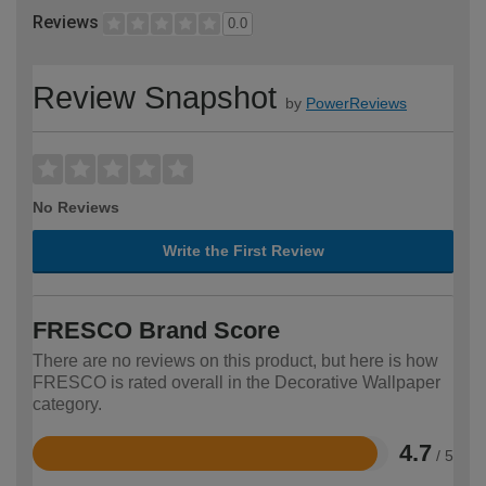
Reviews
0.0
Review Snapshot
by
PowerReviews
No Reviews
Write the First Review
FRESCO Brand Score
There are no reviews on this product, but here is how
FRESCO is rated overall in the Decorative Wallpaper
category.
4.7
/ 5
Rated