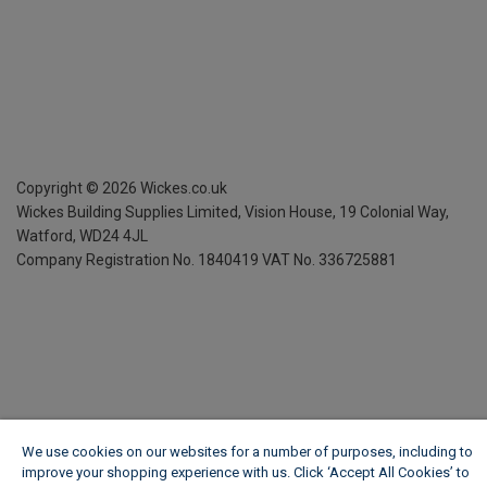
Copyright ©
2026
Wickes.co.uk
Wickes Building Supplies Limited, Vision House,
19 Colonial Way,
Watford, WD24 4JL
Company Registration No. 1840419
VAT No. 336725881
We use cookies on our websites for a number of purposes, including to
improve your shopping experience with us. Click ‘Accept All Cookies’ to