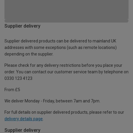
Supplier delivery
Supplier delivered products can be delivered to mainland UK
addresses with some exceptions (such as remote locations)
depending on the supplier.
Please check for any delivery restrictions before you place your
order. You can contact our customer service team by telephone on
0330 123 4123
From £5
We deliver Monday - Friday, between 7am and 7pm.
For full details on supplier delivered products, please refer to our
delivery details page
.
Supplier delivery