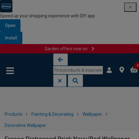
Speed up your shopping experience with DIY app
Open
Install
Garden offers now on
Skip to content
Skip to navigation menu
0
Products
Painting & Decorating
Wallpaper
Decorative Wallpaper