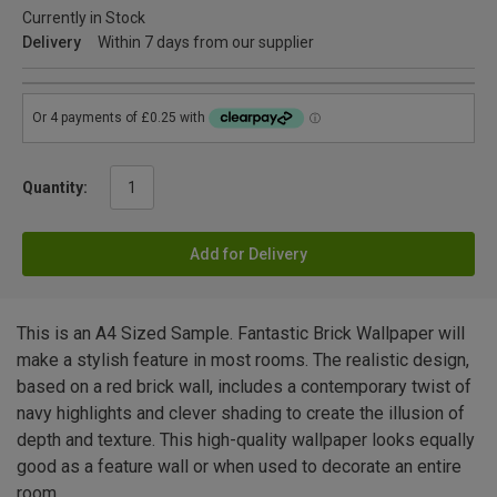
Currently in Stock
Delivery
Within 7 days from our supplier
Quantity:
Add for Delivery
This is an A4 Sized Sample. Fantastic Brick Wallpaper will
make a stylish feature in most rooms. The realistic design,
based on a red brick wall, includes a contemporary twist of
navy highlights and clever shading to create the illusion of
depth and texture. This high-quality wallpaper looks equally
good as a feature wall or when used to decorate an entire
room.