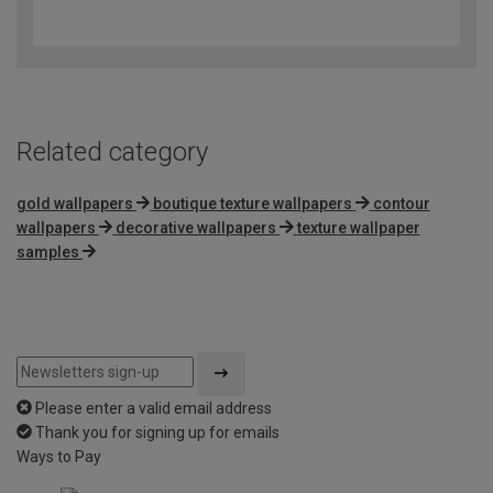
4.7
out
of
5
Related category
gold wallpapers
boutique texture wallpapers
contour
wallpapers
decorative wallpapers
texture wallpaper
samples
Please enter a valid email address
Thank you for signing up for emails
Ways to Pay