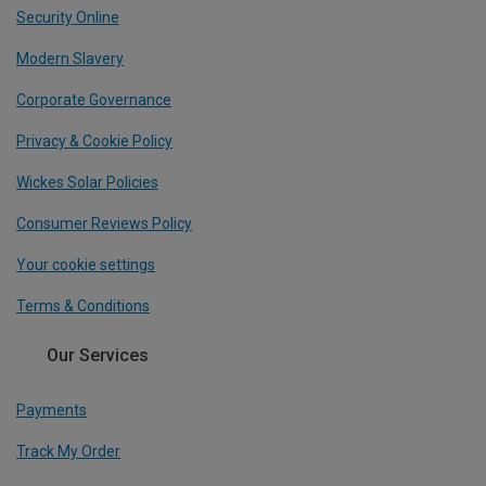
Security Online
Modern Slavery
Corporate Governance
Privacy & Cookie Policy
Wickes Solar Policies
Consumer Reviews Policy
Your cookie settings
Terms & Conditions
Our Services
Payments
Track My Order