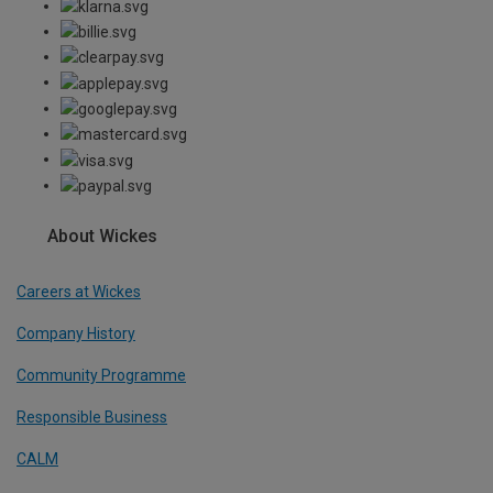
About Wickes
Careers at Wickes
Company History
Community Programme
Responsible Business
CALM