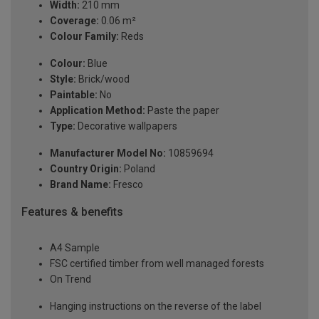
Width:
210 mm
Coverage:
0.06 m²
Colour Family:
Reds
Colour:
Blue
Style:
Brick/wood
Paintable:
No
Application Method:
Paste the paper
Type:
Decorative wallpapers
Manufacturer Model No:
10859694
Country Origin:
Poland
Brand Name:
Fresco
Features & benefits
A4 Sample
FSC certified timber from well managed forests
On Trend
Hanging instructions on the reverse of the label