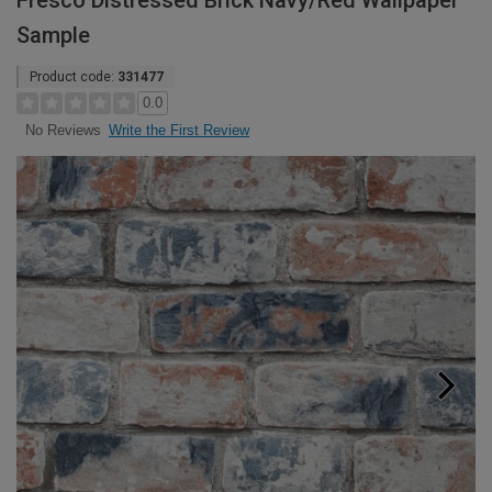
Fresco Distressed Brick Navy/Red Wallpaper
Sample
Product code:
331477
0.0
Write the First Review
No Reviews