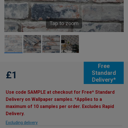
Tap to zoom
Free
£1
Standard
Delivery*
Use code SAMPLE at checkout for Free* Standard
Delivery on Wallpaper samples. *Applies to a
maximum of 10 samples per order. Excludes Rapid
Delivery.
Excluding delivery