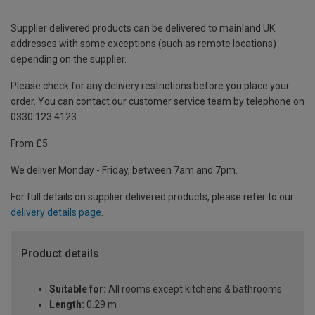
Supplier delivered products can be delivered to mainland UK
addresses with some exceptions (such as remote locations)
depending on the supplier.
Please check for any delivery restrictions before you place your
order. You can contact our customer service team by telephone on
0330 123 4123
From £5
We deliver Monday - Friday, between 7am and 7pm.
For full details on supplier delivered products, please refer to our
delivery details page
.
Product details
Suitable for:
All rooms except kitchens & bathrooms
Length:
0.29 m