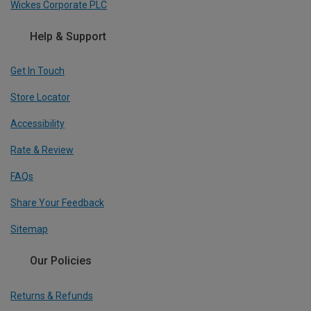
Wickes Corporate PLC
Help & Support
Get In Touch
Store Locator
Accessibility
Rate & Review
FAQs
Share Your Feedback
Sitemap
Our Policies
Returns & Refunds