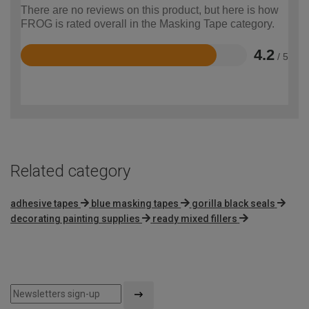
There are no reviews on this product, but here is how
FROG is rated overall in the Masking Tape category.
4.2
/ 5
Rated
4.2
out
of
5
Related category
adhesive tapes
blue masking tapes
gorilla black seals
decorating painting supplies
ready mixed fillers