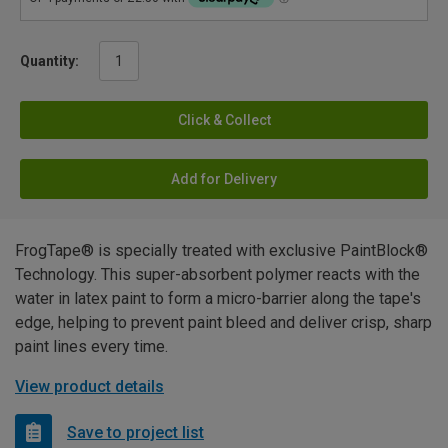
Quantity:
Click & Collect
Add for Delivery
FrogTape® is specially treated with exclusive PaintBlock®
Technology. This super-absorbent polymer reacts with the
water in latex paint to form a micro-barrier along the tape's
edge, helping to prevent paint bleed and deliver crisp, sharp
paint lines every time.
View product details
Save to project list