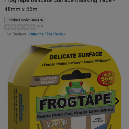
FrogTape Delicate Surface Masking Tape -
48mm x 55m
Product code:
345376
0.0
Write the First Review
No Reviews