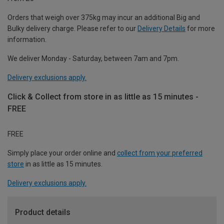
Orders that weigh over 375kg may incur an additional Big and
Bulky delivery charge. Please refer to our
Delivery Details
for more
information.
We deliver Monday - Saturday, between 7am and 7pm.
Delivery exclusions apply.
Click & Collect from store in as little as 15 minutes -
FREE
FREE
Simply place your order online and
collect from your preferred
store
in as little as 15 minutes.
Delivery exclusions apply.
Product details