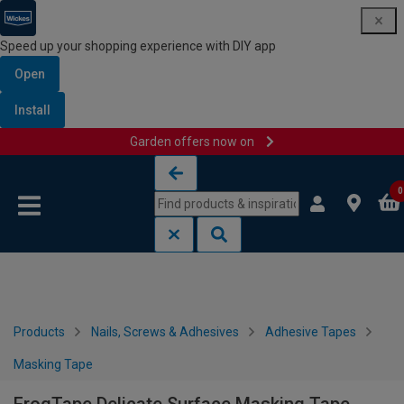
Speed up your shopping experience with DIY app
Open
Install
Garden offers now on
Skip to content
Skip to navigation menu
0
Products
Nails, Screws & Adhesives
Adhesive Tapes
Masking Tape