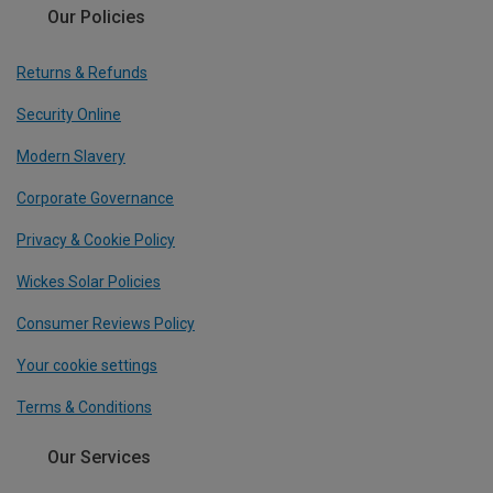
Our Policies
Returns & Refunds
Security Online
Modern Slavery
Corporate Governance
Privacy & Cookie Policy
Wickes Solar Policies
Consumer Reviews Policy
Your cookie settings
Terms & Conditions
Our Services