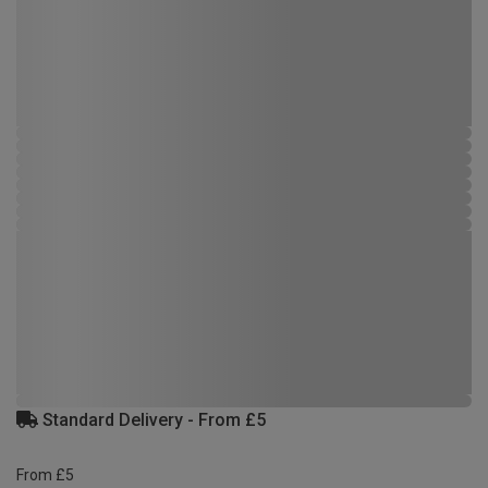
Standard Delivery - From £5
From £5