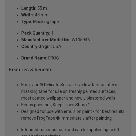
Length:
55 m
Width:
48 mm
Type:
Masking tape
Pack Quantity:
1
Manufacturer Model No:
W105946
Country Origin:
USA
Brand Name:
FROG
Features & benefits
FrogTape® Delicate Surface is a low tack painter's
masking tape for use on freshly painted surfaces,
most coated wallpaper and newly plastered walls
Keeps paint out, Keeps lines Sharp ™
Designed for use with emulsion paint - for best results
remove FrogTape ® immediately after painting
Intended for indoor use and can be applied up to 60