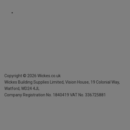
Copyright ©
2026
Wickes.co.uk
Wickes Building Supplies Limited, Vision House,
19 Colonial Way,
Watford, WD24 4JL
Company Registration No. 1840419
VAT No. 336725881