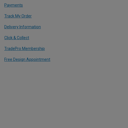
Payments
Track My Order
Delivery Information
Click & Collect
TradePro Membership
Free Design Appointment