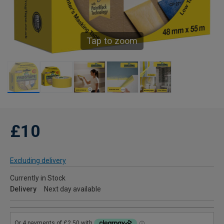
Tap to zoom
£10
Excluding delivery
Currently in Stock
Delivery
Next day available