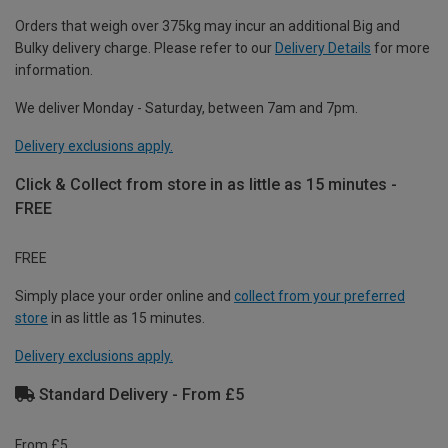
Orders that weigh over 375kg may incur an additional Big and
Bulky delivery charge. Please refer to our
Delivery Details
for more
information.
We deliver Monday - Saturday, between 7am and 7pm.
Delivery exclusions apply.
Click & Collect from store in as little as 15 minutes -
FREE
FREE
Simply place your order online and
collect from your preferred
store
in as little as 15 minutes.
Delivery exclusions apply.
Standard Delivery - From £5
From £5