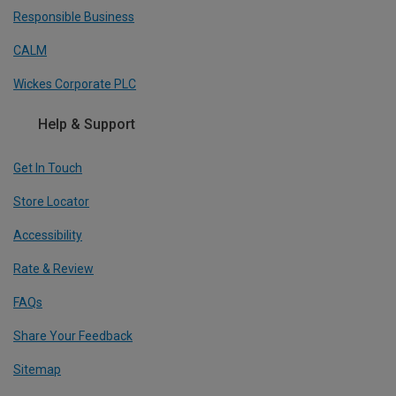
Responsible Business
CALM
Wickes Corporate PLC
Help & Support
Get In Touch
Store Locator
Accessibility
Rate & Review
FAQs
Share Your Feedback
Sitemap