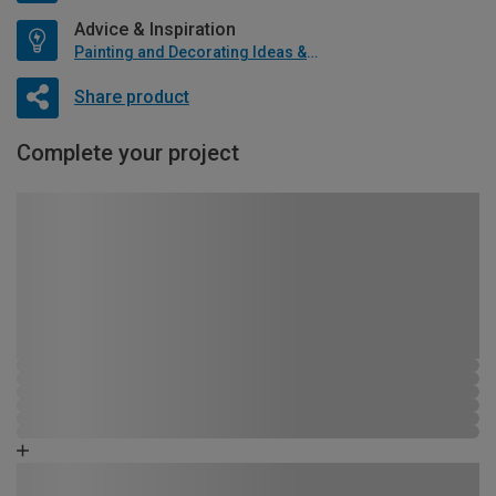
Advice & Inspiration
Painting and Decorating Ideas & Advice
Share product
Complete your project