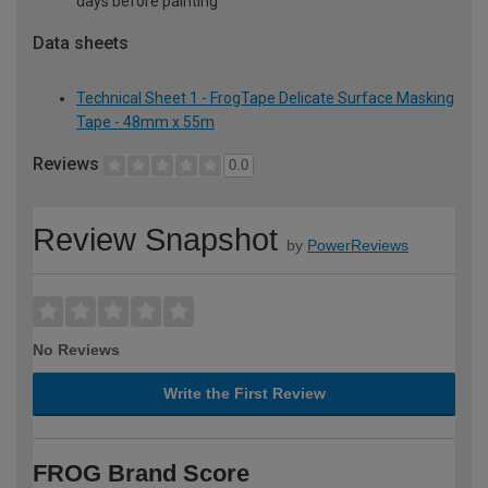
days before painting
Data sheets
Technical Sheet 1 - FrogTape Delicate Surface Masking
Tape - 48mm x 55m
Reviews
0.0
Review Snapshot
by
PowerReviews
No Reviews
Write the First Review
FROG Brand Score