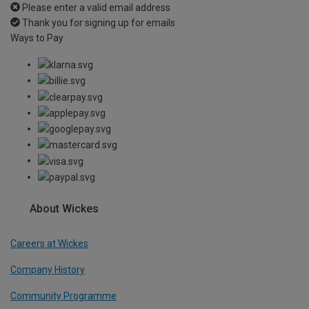
Please enter a valid email address
Thank you for signing up for emails
Ways to Pay
About Wickes
Careers at Wickes
Company History
Community Programme