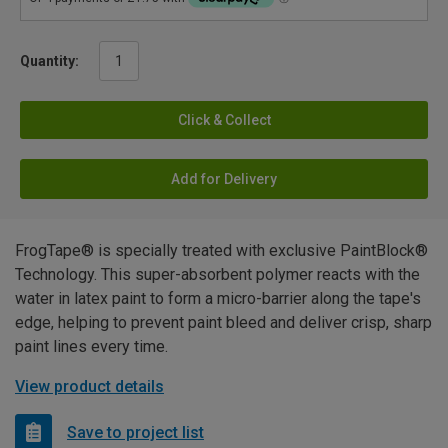
Quantity:
Click & Collect
Add for Delivery
FrogTape® is specially treated with exclusive PaintBlock®
Technology. This super-absorbent polymer reacts with the
water in latex paint to form a micro-barrier along the tape's
edge, helping to prevent paint bleed and deliver crisp, sharp
paint lines every time.
View product details
Save to project list