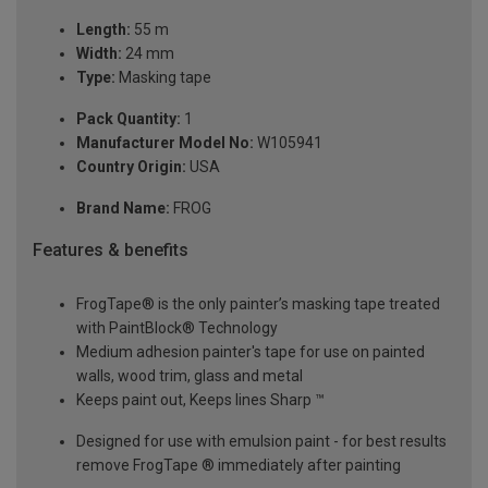
Length:
55 m
Width:
24 mm
Type:
Masking tape
Pack Quantity:
1
Manufacturer Model No:
W105941
Country Origin:
USA
Brand Name:
FROG
Features & benefits
FrogTape® is the only painter’s masking tape treated
with PaintBlock® Technology
Medium adhesion painter's tape for use on painted
walls, wood trim, glass and metal
Keeps paint out, Keeps lines Sharp ™
Designed for use with emulsion paint - for best results
remove FrogTape ® immediately after painting