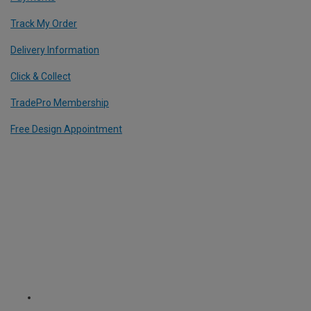
Track My Order
Delivery Information
Click & Collect
TradePro Membership
Free Design Appointment