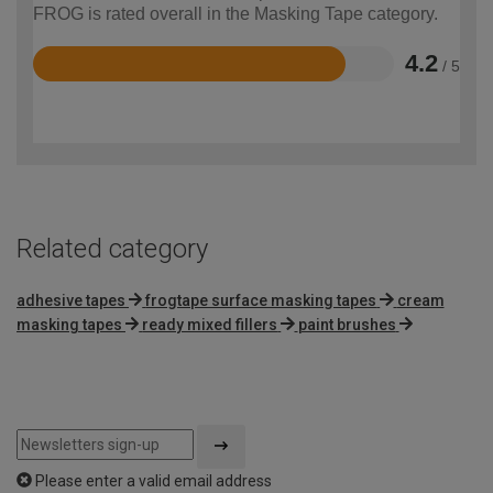
FROG is rated overall in the Masking Tape category.
4.2
/ 5
Rated
4.2
out
of
5
Related category
adhesive tapes
frogtape surface masking tapes
cream
masking tapes
ready mixed fillers
paint brushes
Please enter a valid email address