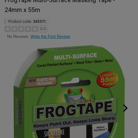
FrogTape Multi-Surface Masking Tape -
24mm x 55m
Product code:
345371
0.0
Write the First Review
No Reviews