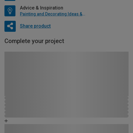
Advice & Inspiration
Painting and Decorating Ideas & Advice
Share product
Complete your project