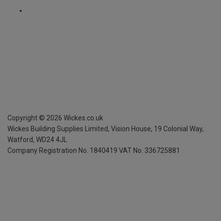
Copyright ©
2026
Wickes.co.uk
Wickes Building Supplies Limited, Vision House,
19 Colonial Way,
Watford, WD24 4JL
Company Registration No. 1840419
VAT No. 336725881