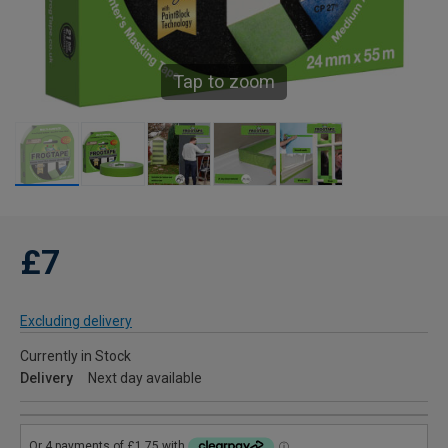
Tap to zoom
£7
Excluding delivery
Currently in Stock
Delivery
Next day available