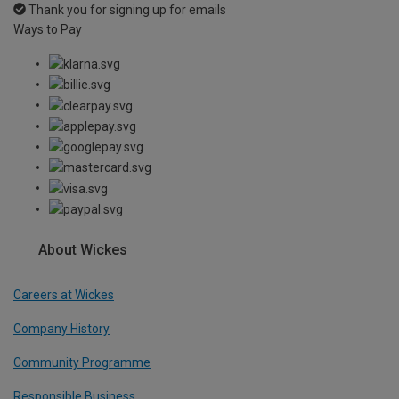
Thank you for signing up for emails
Ways to Pay
About Wickes
Careers at Wickes
Company History
Community Programme
Responsible Business