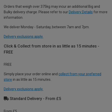
Orders that weigh over 375kg may incur an additional Big and
Bulky delivery charge. Please refer to our
Delivery Details
for more
information.
We deliver Monday - Saturday, between 7am and 7pm.
Delivery exclusions apply.
Click & Collect from store in as little as 15 minutes -
FREE
FREE
Simply place your order online and
collect from your preferred
store
in as little as 15 minutes.
Delivery exclusions apply.
Standard Delivery - From £5
From £5