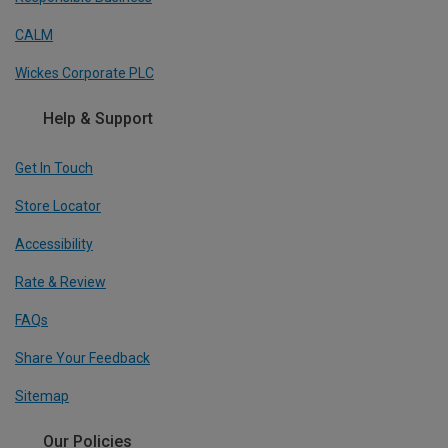
CALM
Wickes Corporate PLC
Help & Support
Get In Touch
Store Locator
Accessibility
Rate & Review
FAQs
Share Your Feedback
Sitemap
Our Policies