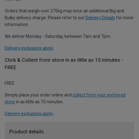
Orders that weigh over 375kg may incur an additional Big and
Bulky delivery charge. Please refer to our
Delivery Details
for more
information.
We deliver Monday - Saturday, between 7am and 7pm.
Delivery exclusions apply.
Click & Collect from store in as little as 15 minutes -
FREE
FREE
Simply place your order online and
collect from your preferred
store
in as little as 15 minutes.
Delivery exclusions apply.
Product details