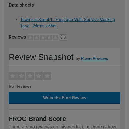
Data sheets
Technical Sheet 1 - FrogTape Multi-Surface Masking
Tape - 24mm x 55m
Reviews
0.0
Review Snapshot
by
PowerReviews
No Reviews
Write the First Review
FROG Brand Score
There are no reviews on this product, but here is how