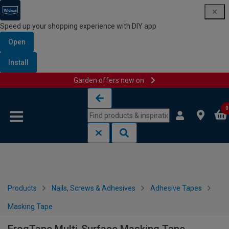
Speed up your shopping experience with DIY app
Open
Install
Garden offers now on
Skip to content
Skip to navigation menu
0
Products
Nails, Screws & Adhesives
Adhesive Tapes
Masking Tape