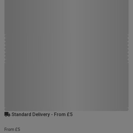
Standard Delivery - From £5
From £5