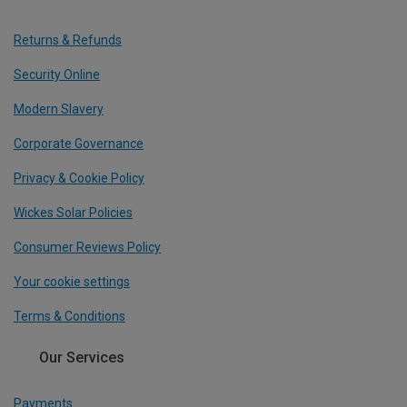
Returns & Refunds
Security Online
Modern Slavery
Corporate Governance
Privacy & Cookie Policy
Wickes Solar Policies
Consumer Reviews Policy
Your cookie settings
Terms & Conditions
Our Services
Payments