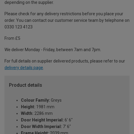
depending on the supplier.
Please check for any delivery restrictions before you place your
order. You can contact our customer service team by telephone on
0330 123 4123
From £5
We deliver Monday - Friday, between 7am and 7pm.
For full details on supplier delivered products, please refer to our
delivery details page
.
Product details
Colour Family:
Greys
Height:
1981 mm
Width:
2286 mm
Door Height Imperial:
6' 6"
Door Width Imperial:
7' 6"
Frame Height:
2039 mm