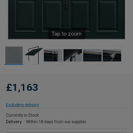
Tap to zoom
£1,163
Excluding delivery
Currently in Stock
Delivery
Within 18 days from our supplier