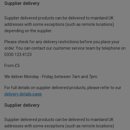
Supplier delivery
Supplier delivered products can be delivered to mainland UK
addresses with some exceptions (such as remote locations)
depending on the supplier.
Please check for any delivery restrictions before you place your
order. You can contact our customer service team by telephone on
0330 123 4123
From £5
We deliver Monday - Friday, between 7am and 7pm.
For full details on supplier delivered products, please refer to our
delivery details page
.
Supplier delivery
Supplier delivered products can be delivered to mainland UK
addresses with some exceptions (such as remote locations)