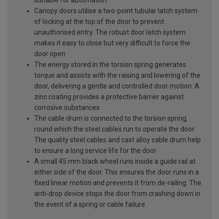
Canopy doors utilise a two-point tubular latch system
of locking at the top of the door to prevent
unauthorised entry. The robust door latch system
makes it easy to close but very difficult to force the
door open
The energy stored in the torsion spring generates
torque and assists with the raising and lowering of the
door, delivering a gentle and controlled door motion. A
zinc coating provides a protective barrier against
corrosive substances
The cable drum is connected to the torsion spring,
round which the steel cables run to operate the door.
The quality steel cables and cast alloy cable drum help
to ensure a long service life for the door
A small 45 mm black wheel runs inside a guide rail at
either side of the door. This ensures the door runs in a
fixed linear motion and prevents it from de-railing. The
anti-drop device stops the door from crashing down in
the event of a spring or cable failure