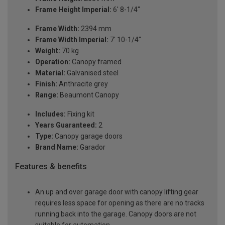
Frame Height Imperial:
6' 8-1/4"
Frame Width:
2394 mm
Frame Width Imperial:
7' 10-1/4"
Weight:
70 kg
Operation:
Canopy framed
Material:
Galvanised steel
Finish:
Anthracite grey
Range:
Beaumont Canopy
Includes:
Fixing kit
Years Guaranteed:
2
Type:
Canopy garage doors
Brand Name:
Garador
Features & benefits
An up and over garage door with canopy lifting gear
requires less space for opening as there are no tracks
running back into the garage. Canopy doors are not
suitable for automation