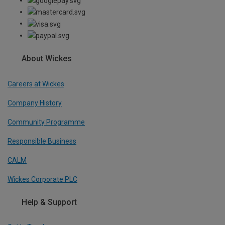
About Wickes
Careers at Wickes
Company History
Community Programme
Responsible Business
CALM
Wickes Corporate PLC
Help & Support