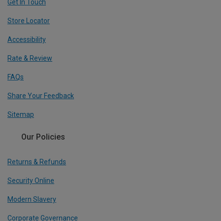
Get In Touch
Store Locator
Accessibility
Rate & Review
FAQs
Share Your Feedback
Sitemap
Our Policies
Returns & Refunds
Security Online
Modern Slavery
Corporate Governance