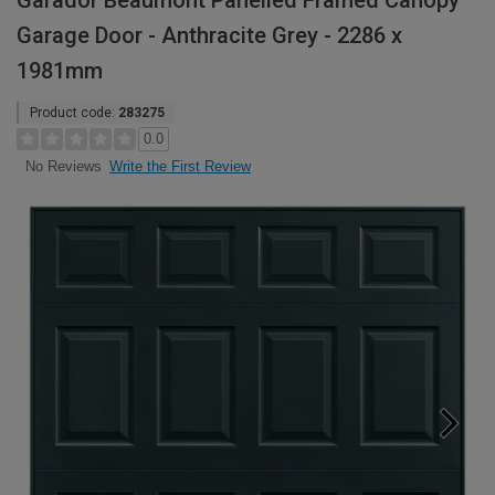
Garador Beaumont Panelled Framed Canopy
Garage Door - Anthracite Grey - 2286 x
1981mm
Product code:
283275
0.0
Write the First Review
No Reviews