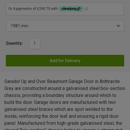
Quantity:
Add for Delivery
Garador Up and Over Beaumont Garage Door in Anthracite
Grey are constructed around a galvanised steel box-section
chassis, providing a boundary structure around which to
build the door. Garage doors are manufactured with two
galvanised steel braces which are spot welded to the
inside, reinforcing the door leaf and ensuring a rigid door
panel. Manufactured from high-grade galvanised steel, the