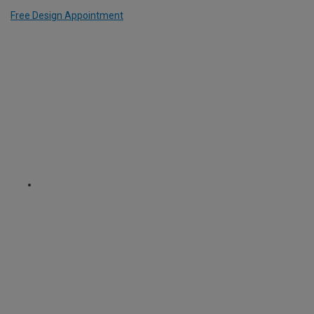
Free Design Appointment