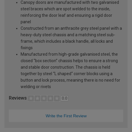
Canopy doors are manufactured with two galvanised
steel braces which are spot welded to the inside,
reinforcing the door leaf and ensuring a rigid door
panel
Constructed from an anthracite grey steel panel with a
heavy-duty steel chassis and a matching steel sub-
frame, which includes a black handle, all locks and
fixings
Manufactured from high-grade galvanised steel, the
closed “box section” chassis helps to ensure a strong
and stable door construction. The chassis is held
together by steel “L shaped“ corner blocks using a
button and lock process, meaning there is no need for
welding or rivets
Reviews
0.0
Write the First Review