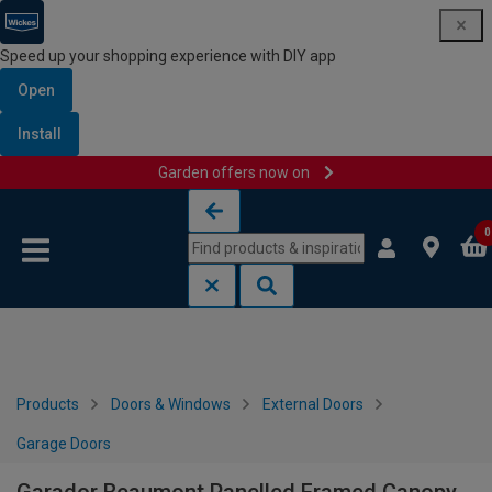
Speed up your shopping experience with DIY app
Open
Install
Garden offers now on
Skip to content
Skip to navigation menu
0
Products
Doors & Windows
External Doors
Garage Doors