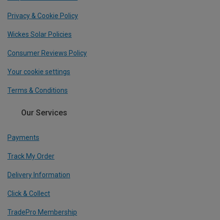
Privacy & Cookie Policy
Wickes Solar Policies
Consumer Reviews Policy
Your cookie settings
Terms & Conditions
Our Services
Payments
Track My Order
Delivery Information
Click & Collect
TradePro Membership