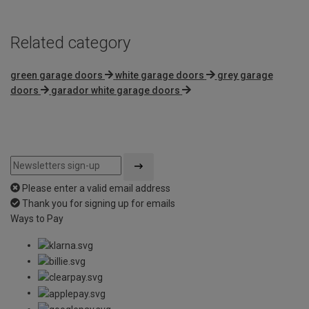
Related category
green garage doors
white garage doors
grey garage
doors
garador white garage doors
Please enter a valid email address
Thank you for signing up for emails
Ways to Pay