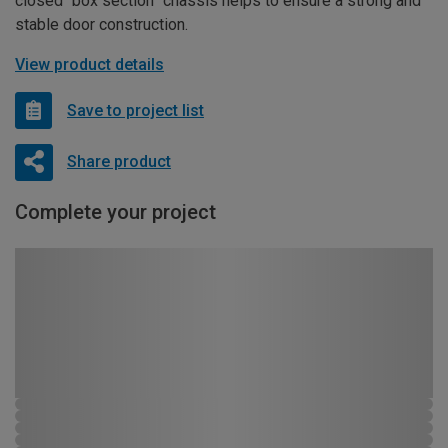
closed “box section” chassis helps to ensure a strong and
stable door construction.
View product details
Save to project list
Share product
Complete your project