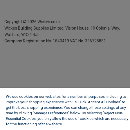
Copyright ©
2026
Wickes.co.uk
Wickes Building Supplies Limited, Vision House,
19 Colonial Way,
Watford, WD24 4JL
Company Registration No. 1840419
VAT No. 336725881
We use cookies on our websites for a number of purposes, including to
improve your shopping experience with us. Click ‘Accept All Cookies’ to
get the best shopping experience. You can change these settings at any
time by clicking ‘Manage Preferences’ below. By selecting 'Reject Non-
Essential Cookies' you only allow the use of cookies which are necessary
for the functioning of the website.
Wickes Cookie Policy