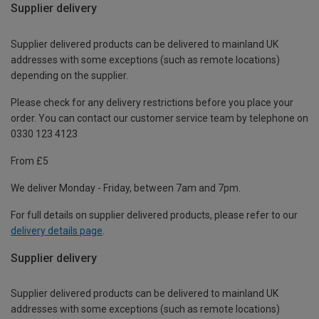
Supplier delivery
Supplier delivered products can be delivered to mainland UK
addresses with some exceptions (such as remote locations)
depending on the supplier.
Please check for any delivery restrictions before you place your
order. You can contact our customer service team by telephone on
0330 123 4123
From £5
We deliver Monday - Friday, between 7am and 7pm.
For full details on supplier delivered products, please refer to our
delivery details page
.
Supplier delivery
Supplier delivered products can be delivered to mainland UK
addresses with some exceptions (such as remote locations)