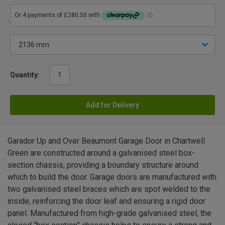
Quantity:
Add for Delivery
Garador Up and Over Beaumont Garage Door in Chartwell
Green are constructed around a galvanised steel box-
section chassis, providing a boundary structure around
which to build the door. Garage doors are manufactured with
two galvanised steel braces which are spot welded to the
inside, reinforcing the door leaf and ensuring a rigid door
panel. Manufactured from high-grade galvanised steel, the