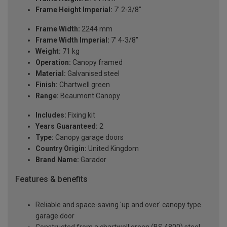
Frame Height Imperial:
7' 2-3/8"
Frame Width:
2244 mm
Frame Width Imperial:
7' 4-3/8"
Weight:
71 kg
Operation:
Canopy framed
Material:
Galvanised steel
Finish:
Chartwell green
Range:
Beaumont Canopy
Includes:
Fixing kit
Years Guaranteed:
2
Type:
Canopy garage doors
Country Origin:
United Kingdom
Brand Name:
Garador
Features & benefits
Reliable and space-saving 'up and over' canopy type
garage door
Constructed from a chartwell green (BS 4800) steel