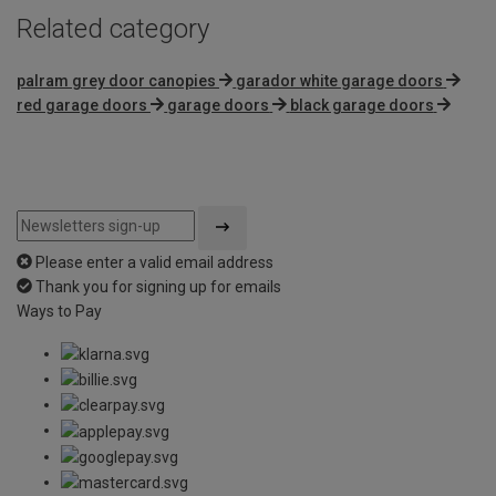
Related category
palram grey door canopies
garador white garage doors
red garage doors
garage doors
black garage doors
Please enter a valid email address
Thank you for signing up for emails
Ways to Pay