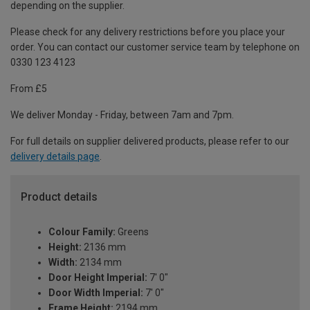
depending on the supplier.
Please check for any delivery restrictions before you place your
order. You can contact our customer service team by telephone on
0330 123 4123
From £5
We deliver Monday - Friday, between 7am and 7pm.
For full details on supplier delivered products, please refer to our
delivery details page
.
Product details
Colour Family:
Greens
Height:
2136 mm
Width:
2134 mm
Door Height Imperial:
7' 0"
Door Width Imperial:
7' 0"
Frame Height:
2194 mm