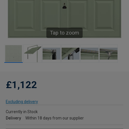
Tap to zoom
£1,122
Excluding delivery
Currently in Stock
Delivery
Within 18 days from our supplier