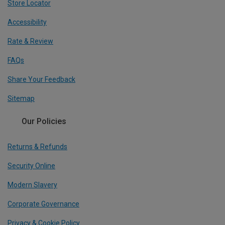
Store Locator
Accessibility
Rate & Review
FAQs
Share Your Feedback
Sitemap
Our Policies
Returns & Refunds
Security Online
Modern Slavery
Corporate Governance
Privacy & Cookie Policy