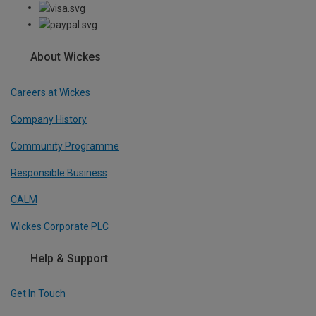
About Wickes
Careers at Wickes
Company History
Community Programme
Responsible Business
CALM
Wickes Corporate PLC
Help & Support
Get In Touch