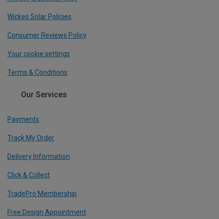
Wickes Solar Policies
Consumer Reviews Policy
Your cookie settings
Terms & Conditions
Our Services
Payments
Track My Order
Delivery Information
Click & Collect
TradePro Membership
Free Design Appointment