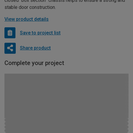
closed “box section” chassis helps to ensure a strong and
stable door construction.
View product details
Save to project list
Share product
Complete your project