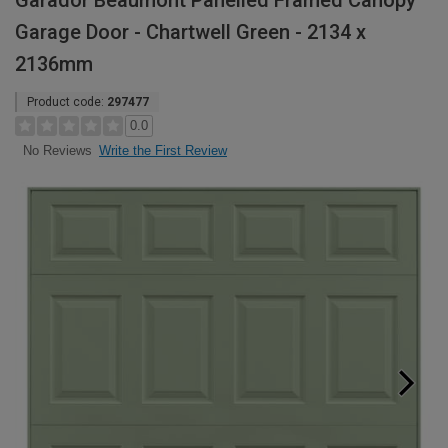
Garador Beaumont Panelled Framed Canopy
Garage Door - Chartwell Green - 2134 x
2136mm
Product code:
297477
0.0
Write the First Review
No Reviews