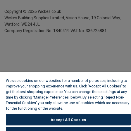
Copyright ©
2026
Wickes.co.uk
Wickes Building Supplies Limited, Vision House,
19 Colonial Way,
Watford, WD24 4JL
Company Registration No. 1840419
VAT No. 336725881
We use cookies on our websites for a number of purposes, including to
improve your shopping experience with us. Click ‘Accept All Cookies’ to
get the best shopping experience. You can change these settings at any
time by clicking ‘Manage Preferences’ below. By selecting 'Reject Non-
Essential Cookies' you only allow the use of cookies which are necessary
for the functioning of the website.
Wickes Cookie Policy
Accept All Cookies