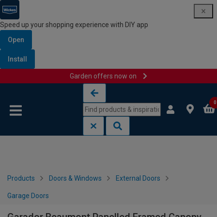
Speed up your shopping experience with DIY app
Open
Install
Garden offers now on
Skip to content
Skip to navigation menu
0
Products
Doors & Windows
External Doors
Garage Doors