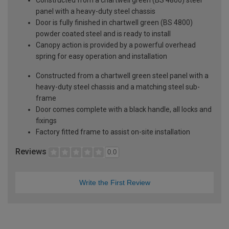
panel with a heavy-duty steel chassis
Door is fully finished in chartwell green (BS 4800)
powder coated steel and is ready to install
Canopy action is provided by a powerful overhead
spring for easy operation and installation
Constructed from a chartwell green steel panel with a
heavy-duty steel chassis and a matching steel sub-
frame
Door comes complete with a black handle, all locks and
fixings
Factory fitted frame to assist on-site installation
Reviews
0.0
Write the First Review