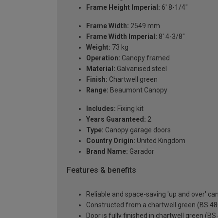
Frame Height Imperial:
6' 8-1/4"
Frame Width:
2549 mm
Frame Width Imperial:
8' 4-3/8"
Weight:
73 kg
Operation:
Canopy framed
Material:
Galvanised steel
Finish:
Chartwell green
Range:
Beaumont Canopy
Includes:
Fixing kit
Years Guaranteed:
2
Type:
Canopy garage doors
Country Origin:
United Kingdom
Brand Name:
Garador
Features & benefits
Reliable and space-saving 'up and over' c
Constructed from a chartwell green (BS 480
Door is fully finished in chartwell green (B