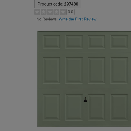
Product code:
297480
0.0
Write the First Review
No Reviews