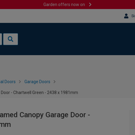
Garden offers now on
Si
al Doors
Garage Doors
Door - Chartwell Green - 2438 x 1981mm
ramed Canopy Garage Door -
81mm