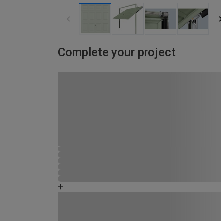
Complete your project