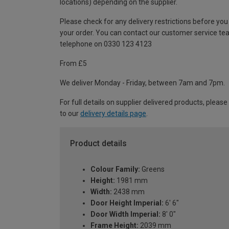
locations) depending on the supplier.
Please check for any delivery restrictions before you
your order. You can contact our customer service te
telephone on 0330 123 4123
From £5
We deliver Monday - Friday, between 7am and 7pm.
For full details on supplier delivered products, please
to our
delivery details page
.
Product details
Colour Family:
Greens
Height:
1981 mm
Width:
2438 mm
Door Height Imperial:
6' 6"
Door Width Imperial:
8' 0"
Frame Height:
2039 mm