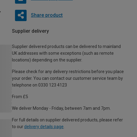
Share product
Supplier delivery
Supplier delivered products can be delivered to mainland
UK addresses with some exceptions (such as remote
locations) depending on the supplier.
Please check for any delivery restrictions before you place
your order. You can contact our customer service team by
telephone on 0330 123 4123
From £5
We deliver Monday - Friday, between 7am and 7pm.
For full details on supplier delivered products, please refer
to our
delivery details page
.