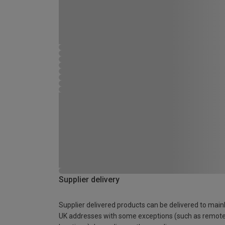
Supplier delivery
Supplier delivered products can be delivered to main
UK addresses with some exceptions (such as remot