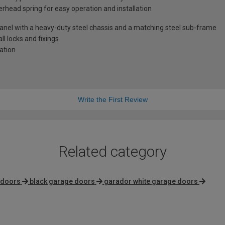
rhead spring for easy operation and installation
anel with a heavy-duty steel chassis and a matching steel sub-frame
l locks and fixings
lation
Write the First Review
Related category
 doors
black garage doors
garador white garage doors