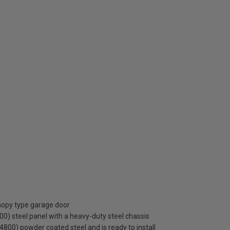
anopy type garage door
0) steel panel with a heavy-duty steel chassis
S 4800) powder coated steel and is ready to install