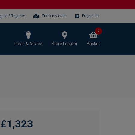
gn-in / Register
Track my order
Project list
0
Ideas & Advice
Store Locator
Basket
£1,323