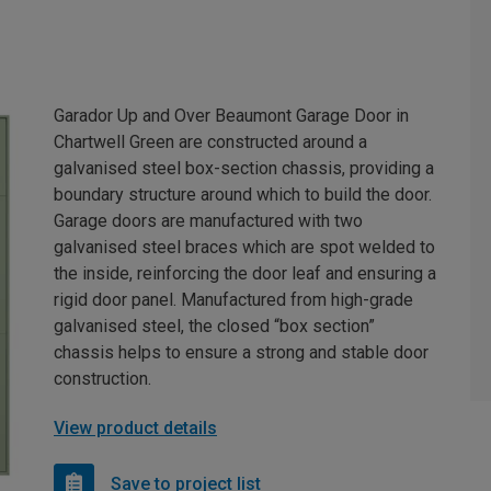
Garador Up and Over Beaumont Garage Door in
Chartwell Green are constructed around a
galvanised steel box-section chassis, providing a
boundary structure around which to build the door.
Garage doors are manufactured with two
galvanised steel braces which are spot welded to
the inside, reinforcing the door leaf and ensuring a
rigid door panel. Manufactured from high-grade
galvanised steel, the closed “box section”
chassis helps to ensure a strong and stable door
construction.
View product details
Save to project list