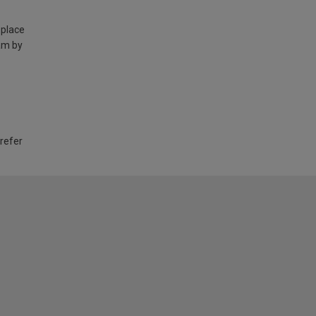
 place
am by
 refer