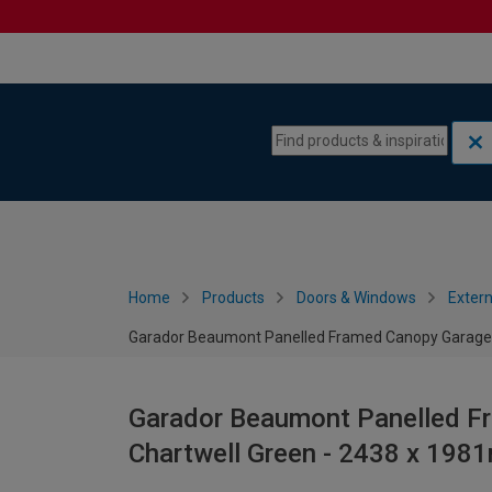
Skip to content
Skip to navigation menu
Home
Products
Doors & Windows
Extern
Garador Beaumont Panelled Framed Canopy Garage 
Garador Beaumont Panelled F
Chartwell Green - 2438 x 19