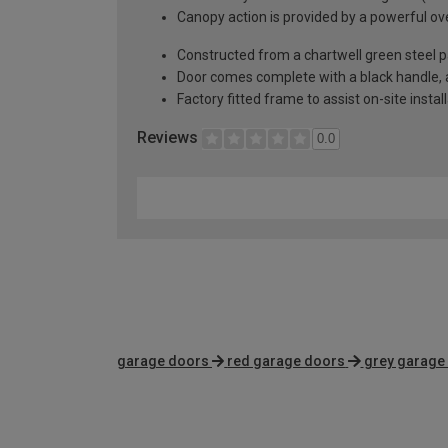
Canopy action is provided by a powerful ove
Constructed from a chartwell green steel p
Door comes complete with a black handle, al
Factory fitted frame to assist on-site instal
Reviews
0.0
garage doors
red garage doors
grey garage