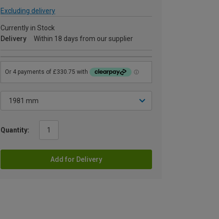
Excluding delivery
Currently in Stock
Delivery
Within 18 days from our supplier
Quantity:
Add for Delivery