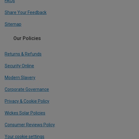
FAQs
Share Your Feedback
Sitemap
Our Policies
Returns & Refunds
Security Online
Modern Slavery
Corporate Governance
Privacy & Cookie Policy
Wickes Solar Policies
Consumer Reviews Policy
Your cookie settings