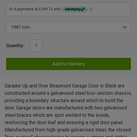
Quantity:
Add for Delivery
Garador Up and Over Beaumont Garage Door in Black are
constructed around a galvanised steel box-section chassis,
providing a boundary structure around which to build the
door. Garage doors are manufactured with two galvanised
steel braces which are spot welded to the inside,
reinforcing the door leaf and ensuring a rigid door panel.
Manufactured from high-grade galvanised steel, the closed