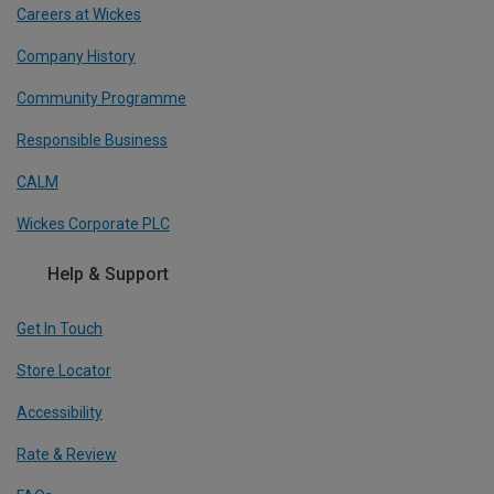
Careers at Wickes
Company History
Community Programme
Responsible Business
CALM
Wickes Corporate PLC
Help & Support
Get In Touch
Store Locator
Accessibility
Rate & Review