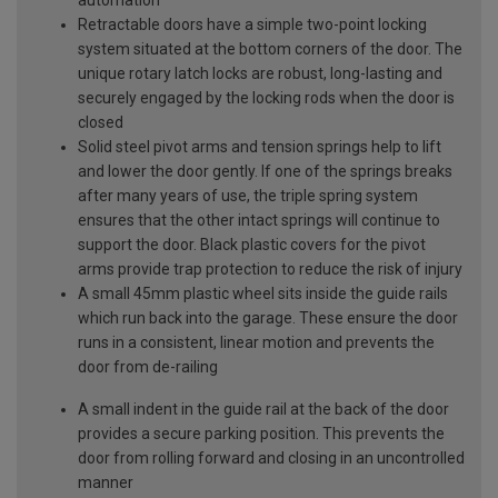
Retractable doors have a simple two-point locking
system situated at the bottom corners of the door. The
unique rotary latch locks are robust, long-lasting and
securely engaged by the locking rods when the door is
closed
Solid steel pivot arms and tension springs help to lift
and lower the door gently. If one of the springs breaks
after many years of use, the triple spring system
ensures that the other intact springs will continue to
support the door. Black plastic covers for the pivot
arms provide trap protection to reduce the risk of injury
A small 45mm plastic wheel sits inside the guide rails
which run back into the garage. These ensure the door
runs in a consistent, linear motion and prevents the
door from de-railing
A small indent in the guide rail at the back of the door
provides a secure parking position. This prevents the
door from rolling forward and closing in an uncontrolled
manner