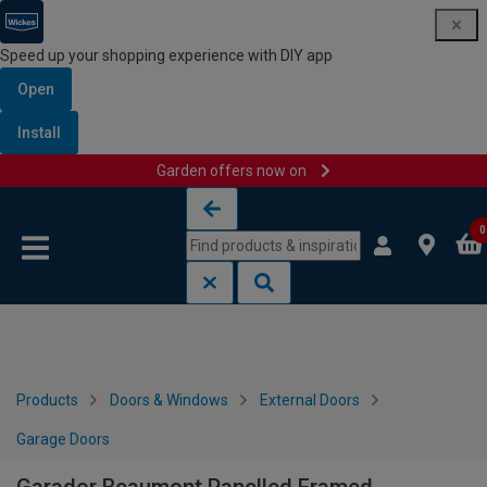
Speed up your shopping experience with DIY app
Open
Install
Garden offers now on
Skip to content
Skip to navigation menu
0
Products
Doors & Windows
External Doors
Garage Doors