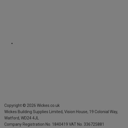
Copyright ©
2026
Wickes.co.uk
Wickes Building Supplies Limited, Vision House,
19 Colonial Way,
Watford, WD24 4JL
Company Registration No. 1840419
VAT No. 336725881