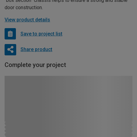
“box section” chassis helps to ensure a strong and stable
door construction.
View product details
Save to project list
Share product
Complete your project