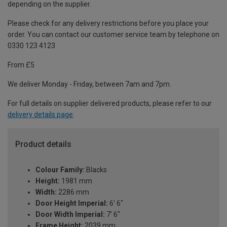
depending on the supplier.
Please check for any delivery restrictions before you place your
order. You can contact our customer service team by telephone on
0330 123 4123
From £5
We deliver Monday - Friday, between 7am and 7pm.
For full details on supplier delivered products, please refer to our
delivery details page
.
Product details
Colour Family:
Blacks
Height:
1981 mm
Width:
2286 mm
Door Height Imperial:
6' 6"
Door Width Imperial:
7' 6"
Frame Height:
2039 mm