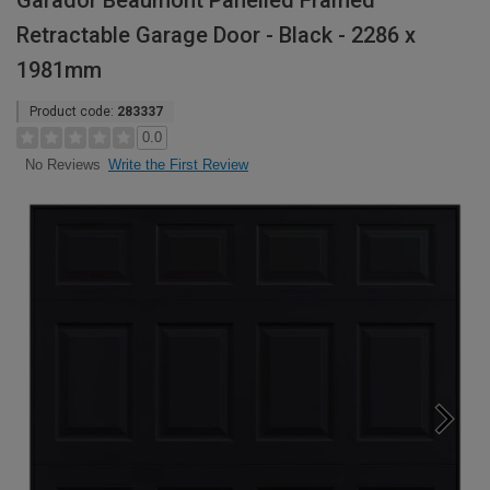
Garador Beaumont Panelled Framed
Retractable Garage Door - Black - 2286 x
1981mm
Product code:
283337
0.0
Write the First Review
No Reviews