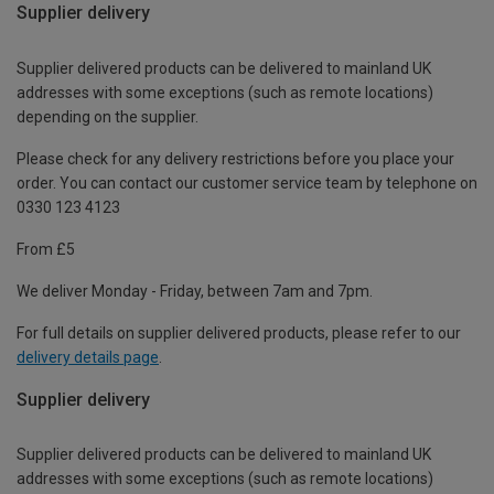
Supplier delivery
Supplier delivered products can be delivered to mainland UK
addresses with some exceptions (such as remote locations)
depending on the supplier.
Please check for any delivery restrictions before you place your
order. You can contact our customer service team by telephone on
0330 123 4123
From £5
We deliver Monday - Friday, between 7am and 7pm.
For full details on supplier delivered products, please refer to our
delivery details page
.
Supplier delivery
Supplier delivered products can be delivered to mainland UK
addresses with some exceptions (such as remote locations)