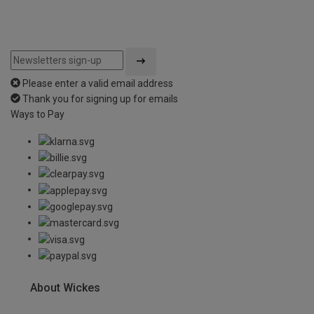
Please enter a valid email address
Thank you for signing up for emails
Ways to Pay
About Wickes