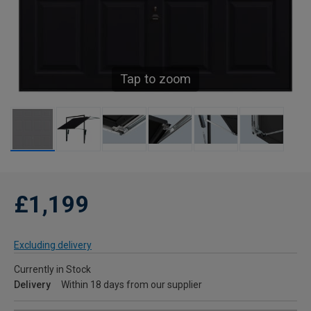
Tap to zoom
£1,199
Excluding delivery
Currently in Stock
Delivery
Within 18 days from our supplier