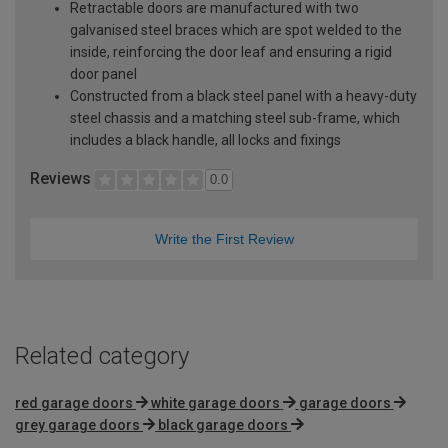
Retractable doors are manufactured with two
galvanised steel braces which are spot welded to the
inside, reinforcing the door leaf and ensuring a rigid
door panel
Constructed from a black steel panel with a heavy-duty
steel chassis and a matching steel sub-frame, which
includes a black handle, all locks and fixings
Reviews
0.0
Write the First Review
Related category
red garage doors
white garage doors
garage doors
grey garage doors
black garage doors