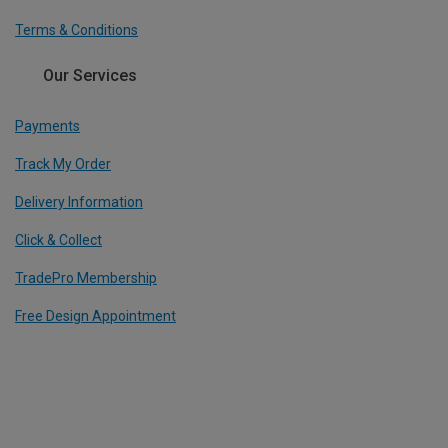
Terms & Conditions
Our Services
Payments
Track My Order
Delivery Information
Click & Collect
TradePro Membership
Free Design Appointment