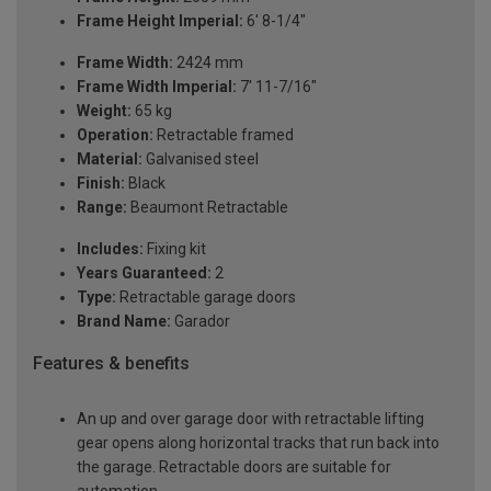
Frame Height Imperial:
6' 8-1/4"
Frame Width:
2424 mm
Frame Width Imperial:
7' 11-7/16"
Weight:
65 kg
Operation:
Retractable framed
Material:
Galvanised steel
Finish:
Black
Range:
Beaumont Retractable
Includes:
Fixing kit
Years Guaranteed:
2
Type:
Retractable garage doors
Brand Name:
Garador
Features & benefits
An up and over garage door with retractable lifting
gear opens along horizontal tracks that run back into
the garage. Retractable doors are suitable for
automation