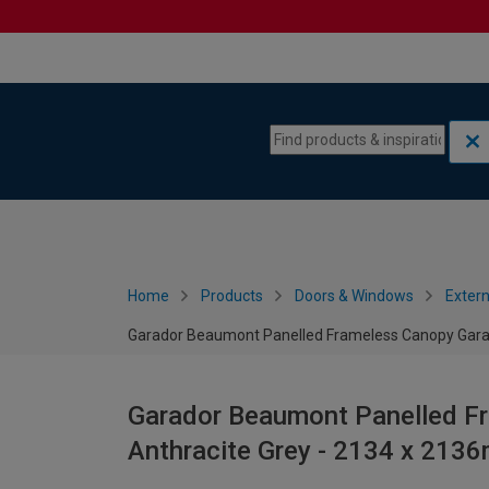
Skip to content
Skip to navigation menu
Home
Products
Doors & Windows
Extern
Garador Beaumont Panelled Frameless Canopy Garag
Garador Beaumont Panelled Fr
Anthracite Grey - 2134 x 213