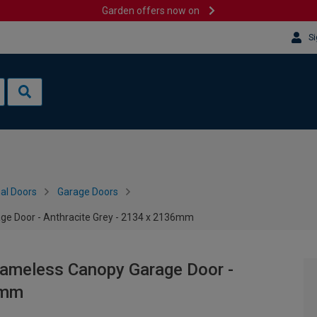
Garden offers now on
Si
al Doors
Garage Doors
e Door - Anthracite Grey - 2134 x 2136mm
ameless Canopy Garage Door -
6mm