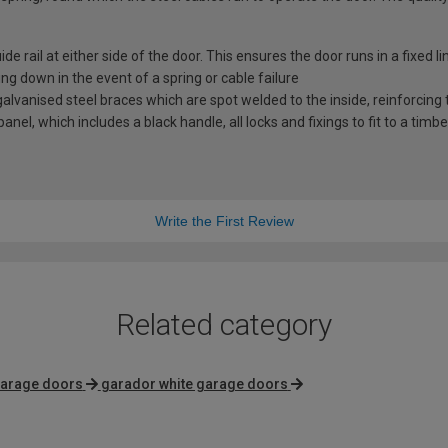
e rail at either side of the door. This ensures the door runs in a fixed l
ng down in the event of a spring or cable failure
vanised steel braces which are spot welded to the inside, reinforcing t
nel, which includes a black handle, all locks and fixings to fit to a timb
Write the First Review
Related category
garage doors
garador white garage doors