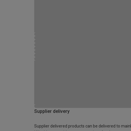
Supplier delivery
Supplier delivered products can be delivered to main