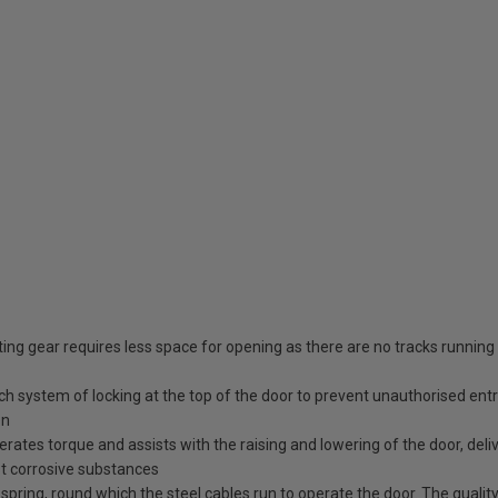
ing gear requires less space for opening as there are no tracks running
tch system of locking at the top of the door to prevent unauthorised ent
en
erates torque and assists with the raising and lowering of the door, deli
st corrosive substances
spring, round which the steel cables run to operate the door. The quality