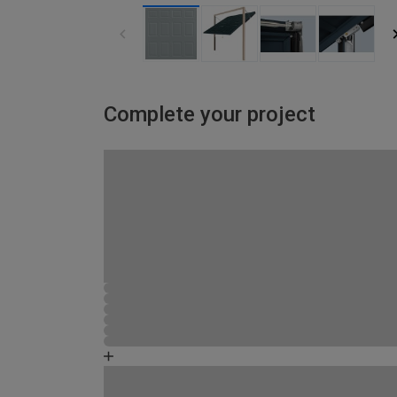
Complete your project