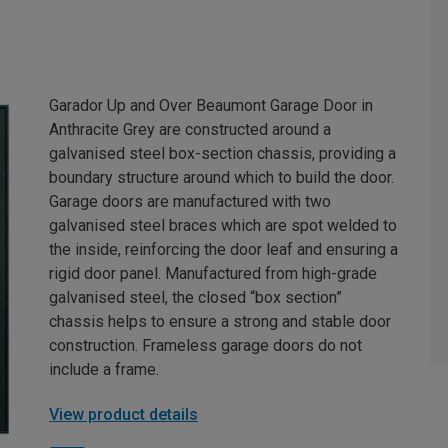
Garador Up and Over Beaumont Garage Door in
Anthracite Grey are constructed around a
galvanised steel box-section chassis, providing a
boundary structure around which to build the door.
Garage doors are manufactured with two
galvanised steel braces which are spot welded to
the inside, reinforcing the door leaf and ensuring a
rigid door panel. Manufactured from high-grade
galvanised steel, the closed “box section”
chassis helps to ensure a strong and stable door
construction. Frameless garage doors do not
include a frame.
View product details