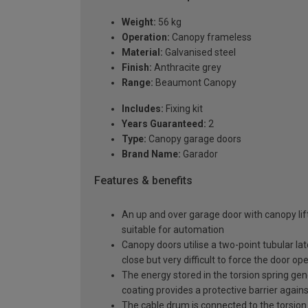
Weight:
56 kg
Operation:
Canopy frameless
Material:
Galvanised steel
Finish:
Anthracite grey
Range:
Beaumont Canopy
Includes:
Fixing kit
Years Guaranteed:
2
Type:
Canopy garage doors
Brand Name:
Garador
Features & benefits
An up and over garage door with canopy lift
suitable for automation
Canopy doors utilise a two-point tubular la
close but very difficult to force the door op
The energy stored in the torsion spring gen
coating provides a protective barrier again
The cable drum is connected to the torsion 