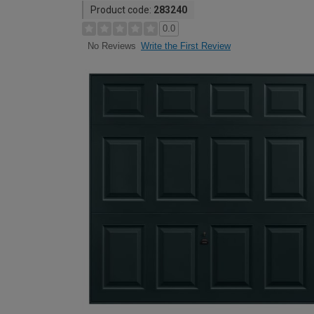
Product code:
283240
0.0
Write the First Review
No Reviews