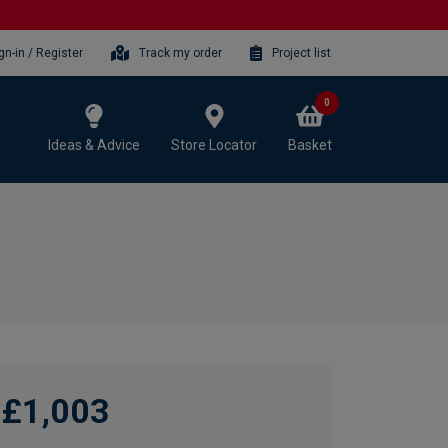
gn-in / Register
Track my order
Project list
0
Ideas & Advice
Store Locator
Basket
£1,003