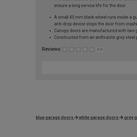
ensure a long service life for the door
A small 45 mm black wheel runs inside a guid
anti-drop device stops the door from crashi
Canopy doors are manufactured with two gal
Constructed from an anthracite grey steel pa
Reviews
0.0
blue garage doors
white garage doors
grey 