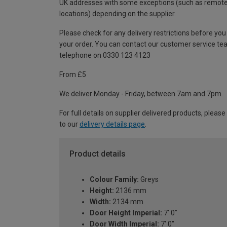
UK addresses with some exceptions (such as remot
locations) depending on the supplier.
Please check for any delivery restrictions before you
your order. You can contact our customer service te
telephone on 0330 123 4123
From £5
We deliver Monday - Friday, between 7am and 7pm.
For full details on supplier delivered products, please
to our
delivery details page
.
Product details
Colour Family:
Greys
Height:
2136 mm
Width:
2134 mm
Door Height Imperial:
7' 0"
Door Width Imperial:
7' 0"