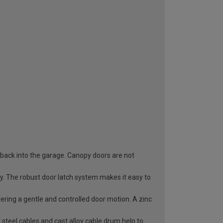
 back into the garage. Canopy doors are not
ry. The robust door latch system makes it easy to
vering a gentle and controlled door motion. A zinc
 steel cables and cast alloy cable drum help to