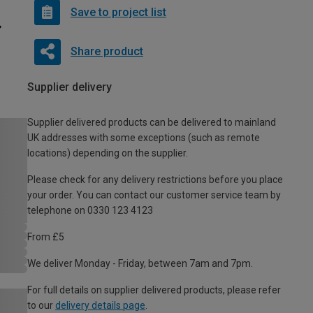
Save to project list
Share product
Supplier delivery
Supplier delivered products can be delivered to mainland
UK addresses with some exceptions (such as remote
locations) depending on the supplier.
Please check for any delivery restrictions before you place
your order. You can contact our customer service team by
telephone on 0330 123 4123
From £5
We deliver Monday - Friday, between 7am and 7pm.
For full details on supplier delivered products, please refer
to our
delivery details page
.