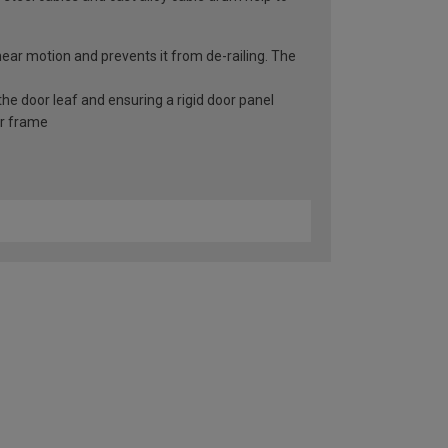
inear motion and prevents it from de-railing. The
he door leaf and ensuring a rigid door panel
er frame