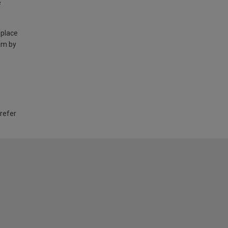
e
 place
am by
 refer