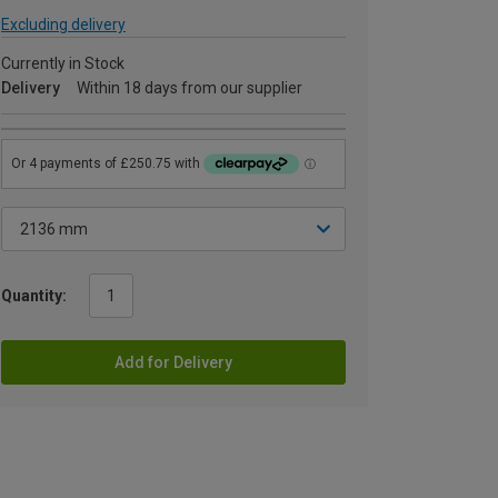
Excluding delivery
Currently in Stock
Delivery
Within 18 days from our supplier
Quantity:
Add for Delivery