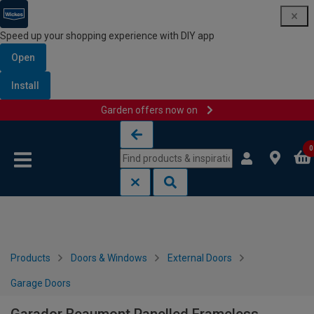
Speed up your shopping experience with DIY app
Open
Install
Garden offers now on
Skip to content
Skip to navigation menu
0
Products
Doors & Windows
External Doors
Garage Doors