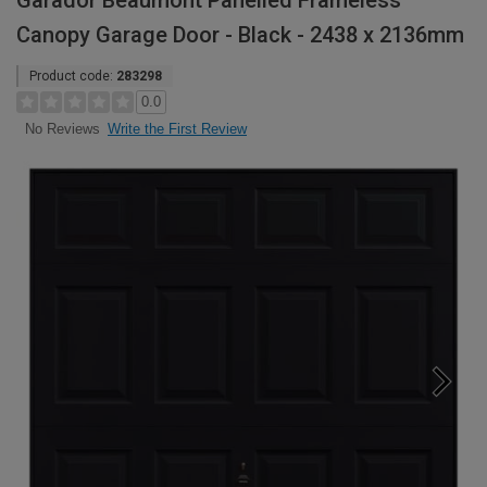
Garador Beaumont Panelled Frameless
Canopy Garage Door - Black - 2438 x 2136mm
Product code:
283298
0.0
Write the First Review
No Reviews