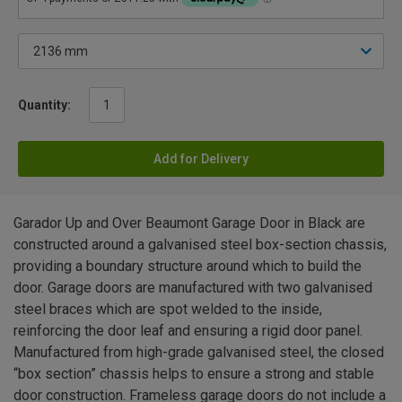
Quantity:
Add for Delivery
Garador Up and Over Beaumont Garage Door in Black are
constructed around a galvanised steel box-section chassis,
providing a boundary structure around which to build the
door. Garage doors are manufactured with two galvanised
steel braces which are spot welded to the inside,
reinforcing the door leaf and ensuring a rigid door panel.
Manufactured from high-grade galvanised steel, the closed
“box section” chassis helps to ensure a strong and stable
door construction. Frameless garage doors do not include a