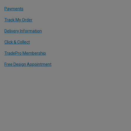
Payments
Track My Order
Delivery Information
Click & Collect
TradePro Membership
Free Design Appointment