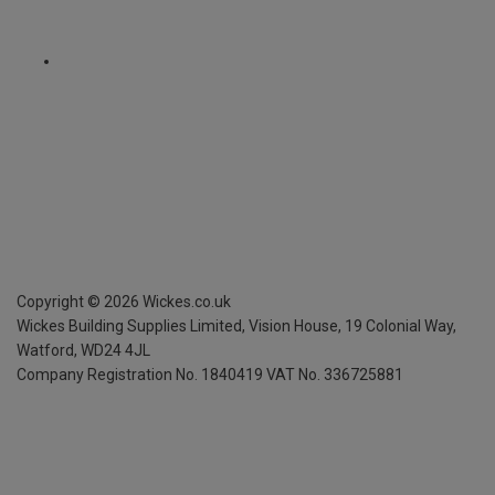
Copyright ©
2026
Wickes.co.uk
Wickes Building Supplies Limited, Vision House,
19 Colonial Way,
Watford, WD24 4JL
Company Registration No. 1840419
VAT No. 336725881