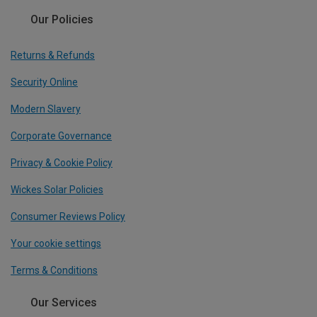
Our Policies
Returns & Refunds
Security Online
Modern Slavery
Corporate Governance
Privacy & Cookie Policy
Wickes Solar Policies
Consumer Reviews Policy
Your cookie settings
Terms & Conditions
Our Services