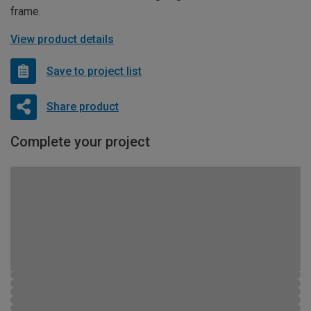
frame.
View product details
Save to project list
Share product
Complete your project