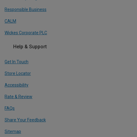
Responsible Business
CALM
Wickes Corporate PLC
Help & Support
Get In Touch
Store Locator
Accessibility
Rate & Review
FAQs
Share Your Feedback
Sitemap