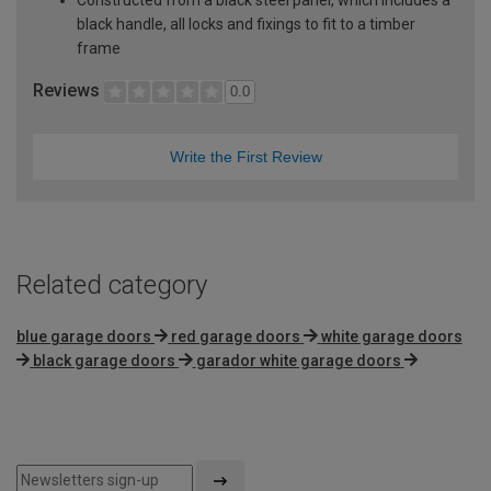
black handle, all locks and fixings to fit to a timber
frame
Reviews
0.0
Write the First Review
Related category
blue garage doors
red garage doors
white garage doors
black garage doors
garador white garage doors