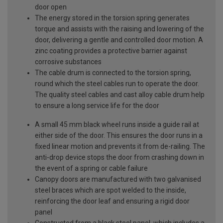
door open
The energy stored in the torsion spring generates
torque and assists with the raising and lowering of the
door, delivering a gentle and controlled door motion. A
zinc coating provides a protective barrier against
corrosive substances
The cable drum is connected to the torsion spring,
round which the steel cables run to operate the door.
The quality steel cables and cast alloy cable drum help
to ensure a long service life for the door
A small 45 mm black wheel runs inside a guide rail at
either side of the door. This ensures the door runs in a
fixed linear motion and prevents it from de-railing. The
anti-drop device stops the door from crashing down in
the event of a spring or cable failure
Canopy doors are manufactured with two galvanised
steel braces which are spot welded to the inside,
reinforcing the door leaf and ensuring a rigid door
panel
Constructed from a black steel panel, which includes a