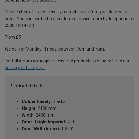
depending on the supplier.
Please check for any delivery restrictions before you place your
order. You can contact our customer service team by telephone on
0330 123 4123
From £5
We deliver Monday - Friday, between 7am and 7pm.
For full details on supplier delivered products, please refer to our
delivery details page
.
Product details
Colour Family:
Blacks
Height:
2136 mm
Width:
2438 mm
Door Height Imperial:
7' 0"
Door Width Imperial:
8' 0"