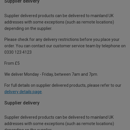
Supplier delivery
Supplier delivered products can be delivered to mainland UK
addresses with some exceptions (such as remote locations)
depending on the supplier.
Please check for any delivery restrictions before you place your
order. You can contact our customer service team by telephone on
0330 123 4123
From £5
We deliver Monday - Friday, between 7am and 7pm.
For full details on supplier delivered products, please refer to our
delivery details page
.
Supplier delivery
Supplier delivered products can be delivered to mainland UK
addresses with some exceptions (such as remote locations)