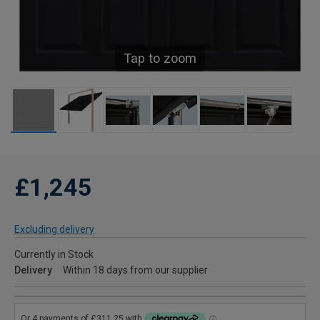
Tap to zoom
£1,245
Excluding delivery
Currently in Stock
Delivery
Within 18 days from our supplier