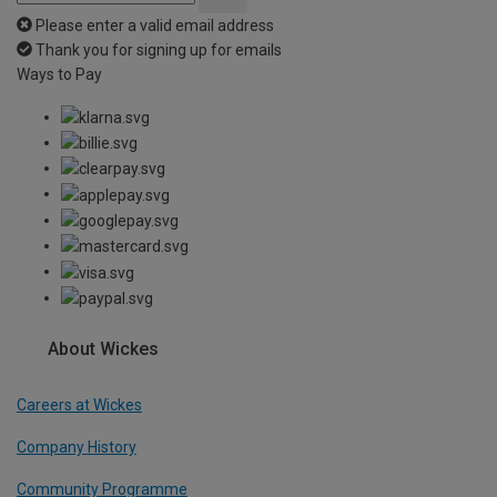
Please enter a valid email address
Thank you for signing up for emails
Ways to Pay
About Wickes
Careers at Wickes
Company History
Community Programme