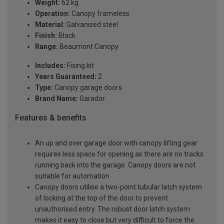
Weight:
62 kg
Operation:
Canopy frameless
Material:
Galvanised steel
Finish:
Black
Range:
Beaumont Canopy
Includes:
Fixing kit
Years Guaranteed:
2
Type:
Canopy garage doors
Brand Name:
Garador
Features & benefits
An up and over garage door with canopy lifting gear
requires less space for opening as there are no tracks
running back into the garage. Canopy doors are not
suitable for automation
Canopy doors utilise a two-point tubular latch system
of locking at the top of the door to prevent
unauthorised entry. The robust door latch system
makes it easy to close but very difficult to force the