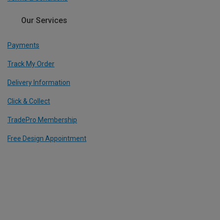
Our Services
Payments
Track My Order
Delivery Information
Click & Collect
TradePro Membership
Free Design Appointment