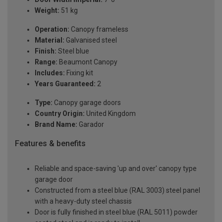
Weight:
51 kg
Operation:
Canopy frameless
Material:
Galvanised steel
Finish:
Steel blue
Range:
Beaumont Canopy
Includes:
Fixing kit
Years Guaranteed:
2
Type:
Canopy garage doors
Country Origin:
United Kingdom
Brand Name:
Garador
Features & benefits
Reliable and space-saving 'up and over' canopy type
garage door
Constructed from a steel blue (RAL 3003) steel panel
with a heavy-duty steel chassis
Door is fully finished in steel blue (RAL 5011) powder