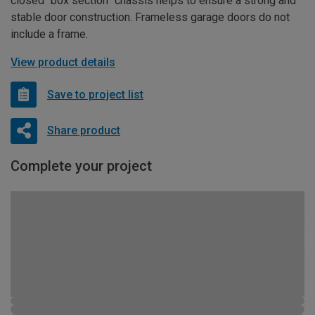
closed “box section” chassis helps to ensure a strong and
stable door construction. Frameless garage doors do not
include a frame.
View product details
Save to project list
Share product
Complete your project