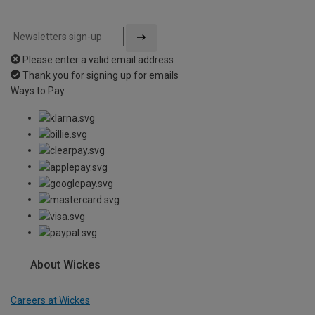
Please enter a valid email address
Thank you for signing up for emails
Ways to Pay
About Wickes
Careers at Wickes