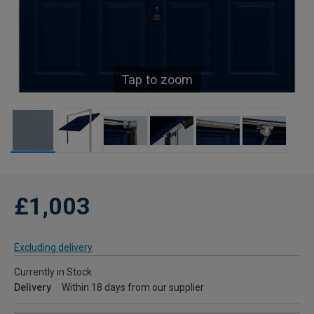
Tap to zoom
£1,003
Excluding delivery
Currently in Stock
Delivery
Within 18 days from our supplier