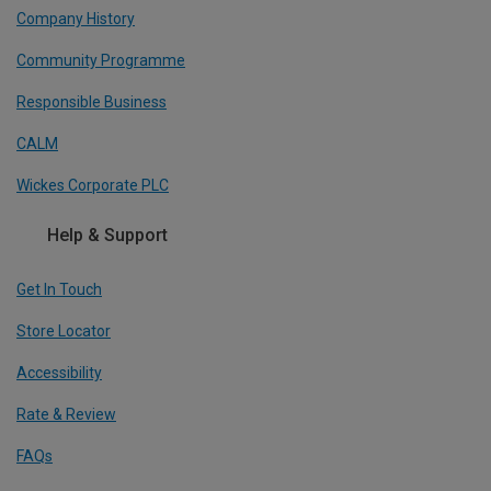
Company History
Community Programme
Responsible Business
CALM
Wickes Corporate PLC
Help & Support
Get In Touch
Store Locator
Accessibility
Rate & Review
FAQs