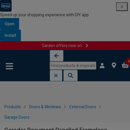
Speed up your shopping experience with DIY app
Open
Install
Garden offers now on
Skip to content
Skip to navigation menu
0
Products
Doors & Windows
External Doors
Garage Doors