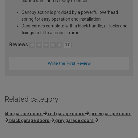
coated steel and is ready to install
Canopy action is provided by a powerful overhead
spring for easy operation and installation
Door comes complete with a black handle, all locks and
fixings to fit to a timber frame
Reviews
0.0
Write the First Review
Related category
blue garage doors
red garage doors
green garage doors
black garage doors
grey garage doors