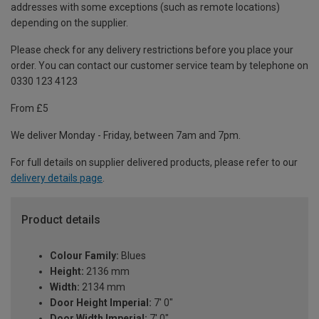
addresses with some exceptions (such as remote locations)
depending on the supplier.
Please check for any delivery restrictions before you place your
order. You can contact our customer service team by telephone on
0330 123 4123
From £5
We deliver Monday - Friday, between 7am and 7pm.
For full details on supplier delivered products, please refer to our
delivery details page
.
Product details
Colour Family:
Blues
Height:
2136 mm
Width:
2134 mm
Door Height Imperial:
7' 0"
Door Width Imperial:
7' 0"