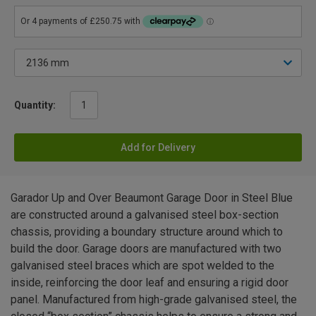
Quantity:
Add for Delivery
Garador Up and Over Beaumont Garage Door in Steel Blue
are constructed around a galvanised steel box-section
chassis, providing a boundary structure around which to
build the door. Garage doors are manufactured with two
galvanised steel braces which are spot welded to the
inside, reinforcing the door leaf and ensuring a rigid door
panel. Manufactured from high-grade galvanised steel, the