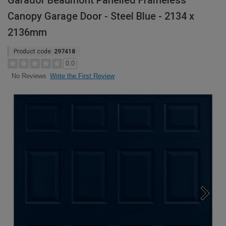
Garador Beaumont Panelled Frameless
Canopy Garage Door - Steel Blue - 2134 x
2136mm
Product code:
297418
0.0
Write the First Review
No Reviews