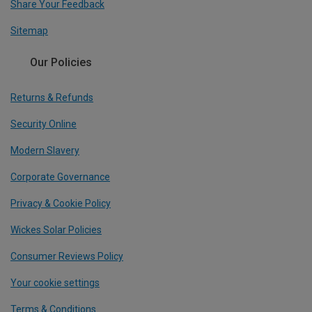
Share Your Feedback
Sitemap
Our Policies
Returns & Refunds
Security Online
Modern Slavery
Corporate Governance
Privacy & Cookie Policy
Wickes Solar Policies
Consumer Reviews Policy
Your cookie settings
Terms & Conditions