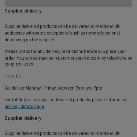
Supplier delivery
Supplier delivered products can be delivered to mainland UK
addresses with some exceptions (such as remote locations)
depending on the supplier.
Please check for any delivery restrictions before you place your
order. You can contact our customer service team by telephone on
0330 123 4123
From £5
We deliver Monday - Friday, between 7am and 7pm.
For full details on supplier delivered products, please refer to our
delivery details page
.
Supplier delivery
Supplier delivered products can be delivered to mainland UK