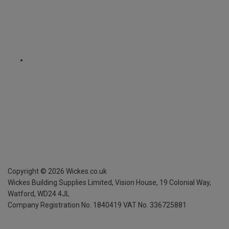
Copyright ©
2026
Wickes.co.uk
Wickes Building Supplies Limited, Vision House,
19 Colonial Way,
Watford, WD24 4JL
Company Registration No. 1840419
VAT No. 336725881