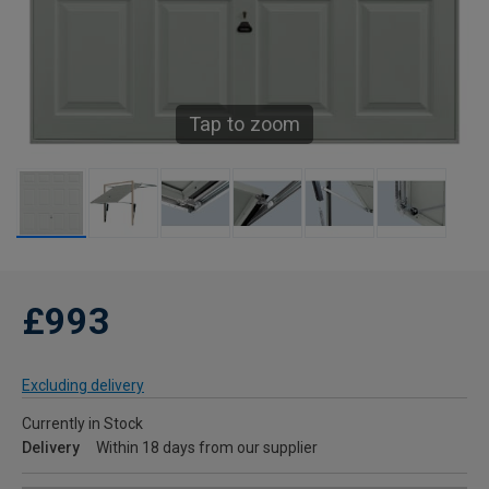
Tap to zoom
£993
Excluding delivery
Currently in Stock
Delivery
Within 18 days from our supplier