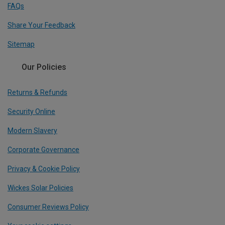
FAQs
Share Your Feedback
Sitemap
Our Policies
Returns & Refunds
Security Online
Modern Slavery
Corporate Governance
Privacy & Cookie Policy
Wickes Solar Policies
Consumer Reviews Policy