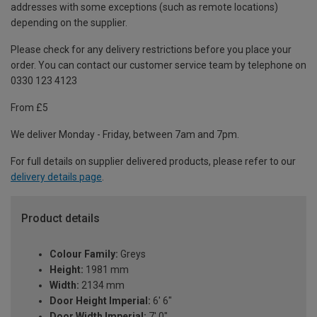
addresses with some exceptions (such as remote locations)
depending on the supplier.
Please check for any delivery restrictions before you place your
order. You can contact our customer service team by telephone on
0330 123 4123
From £5
We deliver Monday - Friday, between 7am and 7pm.
For full details on supplier delivered products, please refer to our
delivery details page
.
Product details
Colour Family:
Greys
Height:
1981 mm
Width:
2134 mm
Door Height Imperial:
6' 6"
Door Width Imperial:
7' 0"