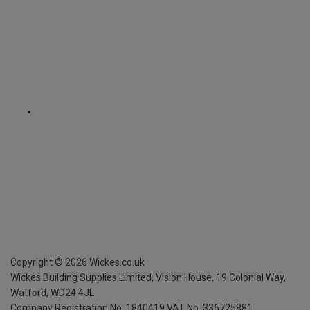
Copyright ©
2026
Wickes.co.uk
Wickes Building Supplies Limited, Vision House,
19 Colonial Way,
Watford, WD24 4JL
Company Registration No. 1840419
VAT No. 336725881