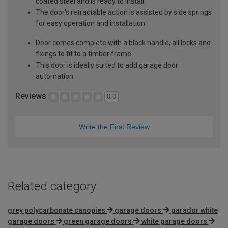
coated steel and is ready to install
The door's retractable action is assisted by side springs
for easy operation and installation
Door comes complete with a black handle, all locks and
fixings to fit to a timber frame
This door is ideally suited to add garage door
automation
Reviews
0.0
Write the First Review
Related category
grey polycarbonate canopies
garage doors
garador white
garage doors
green garage doors
white garage doors