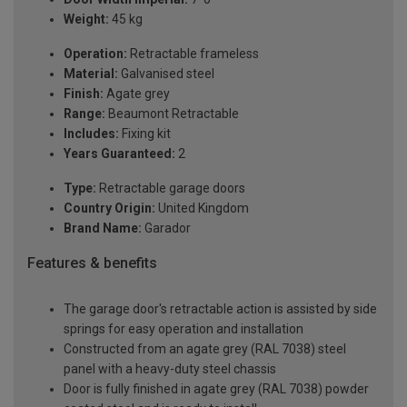
Weight:
45 kg
Operation:
Retractable frameless
Material:
Galvanised steel
Finish:
Agate grey
Range:
Beaumont Retractable
Includes:
Fixing kit
Years Guaranteed:
2
Type:
Retractable garage doors
Country Origin:
United Kingdom
Brand Name:
Garador
Features & benefits
The garage door's retractable action is assisted by side
springs for easy operation and installation
Constructed from an agate grey (RAL 7038) steel
panel with a heavy-duty steel chassis
Door is fully finished in agate grey (RAL 7038) powder