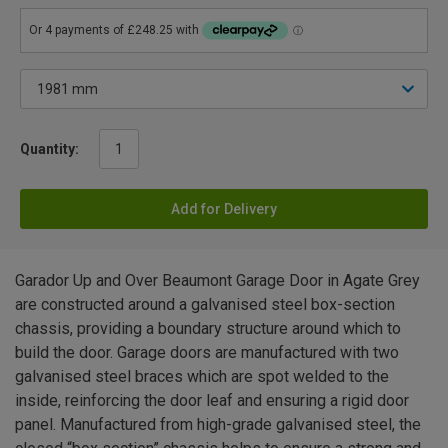
Quantity:
Add for Delivery
Garador Up and Over Beaumont Garage Door in Agate Grey
are constructed around a galvanised steel box-section
chassis, providing a boundary structure around which to
build the door. Garage doors are manufactured with two
galvanised steel braces which are spot welded to the
inside, reinforcing the door leaf and ensuring a rigid door
panel. Manufactured from high-grade galvanised steel, the