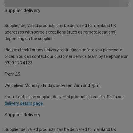
Supplier delivery
Supplier delivered products can be delivered to mainland UK
addresses with some exceptions (such as remote locations)
depending on the supplier.
Please check for any delivery restrictions before you place your
order. You can contact our customer service team by telephone on
0330 123 4123
From £5
We deliver Monday - Friday, between 7am and 7pm.
For full details on supplier delivered products, please refer to our
delivery details page
.
Supplier delivery
Supplier delivered products can be delivered to mainland UK