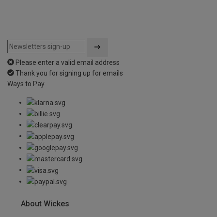
Please enter a valid email address
Thank you for signing up for emails
Ways to Pay
About Wickes