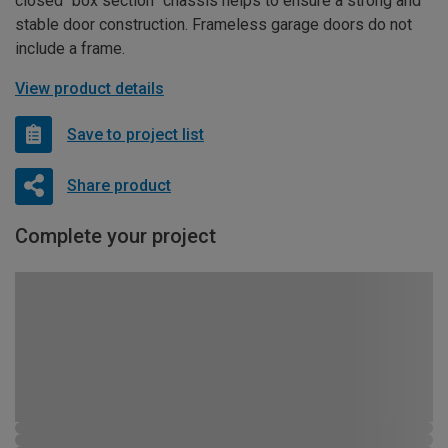
closed “box section” chassis helps to ensure a strong and
stable door construction. Frameless garage doors do not
include a frame.
View product details
Save to project list
Share product
Complete your project