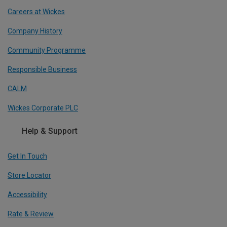
Careers at Wickes
Company History
Community Programme
Responsible Business
CALM
Wickes Corporate PLC
Help & Support
Get In Touch
Store Locator
Accessibility
Rate & Review