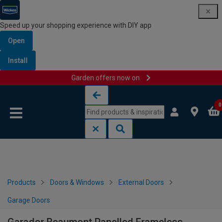
Speed up your shopping experience with DIY app
Open
Install
Garden offers now on
Skip to content
Skip to navigation menu
0
Products
Doors & Windows
External Doors
Garage Doors