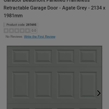
Garador Beaumont Panelled Frameless
Retractable Garage Door - Agate Grey - 2134 x
1981mm
Product code:
297495
0.0
Write the First Review
No Reviews