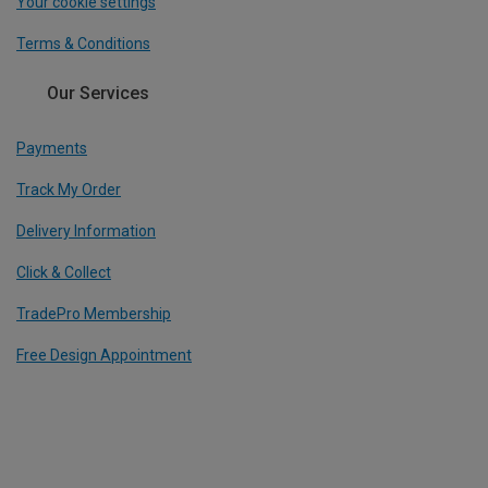
Your cookie settings
Terms & Conditions
Our Services
Payments
Track My Order
Delivery Information
Click & Collect
TradePro Membership
Free Design Appointment