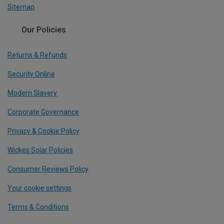
Sitemap
Our Policies
Returns & Refunds
Security Online
Modern Slavery
Corporate Governance
Privacy & Cookie Policy
Wickes Solar Policies
Consumer Reviews Policy
Your cookie settings
Terms & Conditions