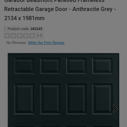
Garador Beaumont Panelled Frameless
Retractable Garage Door - Anthracite Grey -
2134 x 1981mm
Product code:
283245
0.0
Write the First Review
No Reviews