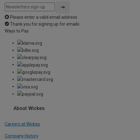
Please enter a valid email address
Thank you for signing up for emails
Ways to Pay
About Wickes
Careers at Wickes
Company History