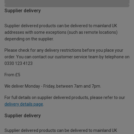
Supplier delivery
Supplier delivered products can be delivered to mainland UK
addresses with some exceptions (such as remote locations)
depending on the supplier.
Please check for any delivery restrictions before you place your
order. You can contact our customer service team by telephone on
0330 123 4123
From £5
We deliver Monday - Friday, between 7am and 7pm.
For full details on supplier delivered products, please refer to our
delivery details page
.
Supplier delivery
Supplier delivered products can be delivered to mainland UK