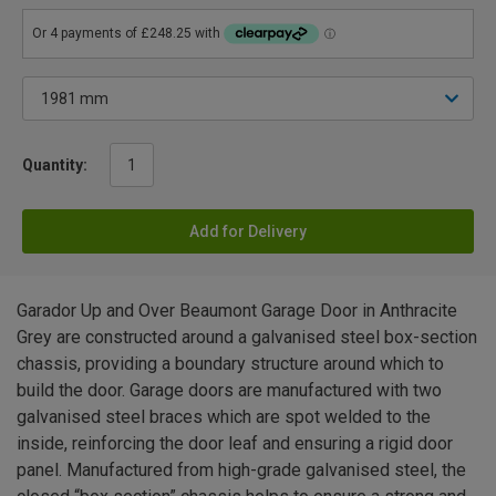
Quantity:
Add for Delivery
Garador Up and Over Beaumont Garage Door in Anthracite
Grey are constructed around a galvanised steel box-section
chassis, providing a boundary structure around which to
build the door. Garage doors are manufactured with two
galvanised steel braces which are spot welded to the
inside, reinforcing the door leaf and ensuring a rigid door
panel. Manufactured from high-grade galvanised steel, the