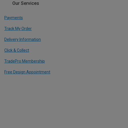
Our Services
Payments
Track My Order
Delivery Information
Click & Collect
TradePro Membership
Free Design Appointment