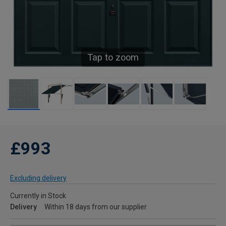
Tap to zoom
£993
Excluding delivery
Currently in Stock
Delivery
Within 18 days from our supplier