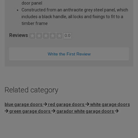
door panel
Constructed from an anthracite grey steel panel, which
includes a black handle, all locks and fixings to fit to a
timber frame
Reviews
0.0
Write the First Review
Related category
blue garage doors
red garage doors
white garage doors
green garage doors
garador white garage doors