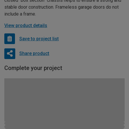
closed “box section” chassis helps to ensure a strong and
stable door construction. Frameless garage doors do not
include a frame.
View product details
Save to project list
Share product
Complete your project