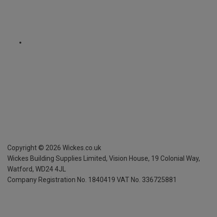
Copyright ©
2026
Wickes.co.uk
Wickes Building Supplies Limited, Vision House,
19 Colonial Way,
Watford, WD24 4JL
Company Registration No. 1840419
VAT No. 336725881