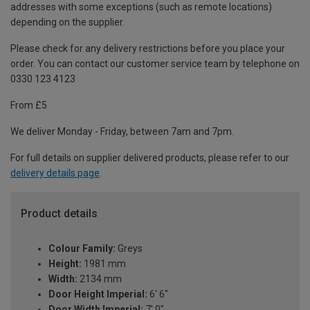
addresses with some exceptions (such as remote locations)
depending on the supplier.
Please check for any delivery restrictions before you place your
order. You can contact our customer service team by telephone on
0330 123 4123
From £5
We deliver Monday - Friday, between 7am and 7pm.
For full details on supplier delivered products, please refer to our
delivery details page
.
Product details
Colour Family:
Greys
Height:
1981 mm
Width:
2134 mm
Door Height Imperial:
6' 6"
Door Width Imperial:
7' 0"