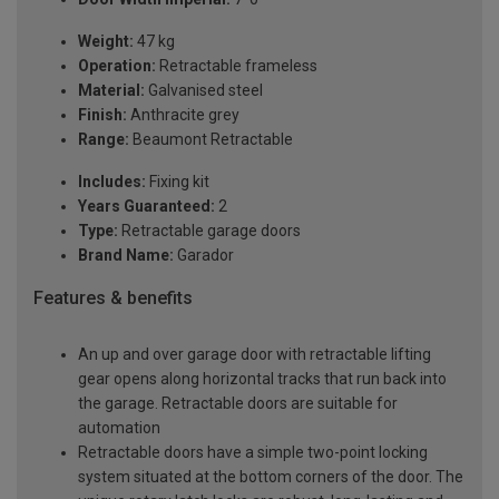
Weight:
47 kg
Operation:
Retractable frameless
Material:
Galvanised steel
Finish:
Anthracite grey
Range:
Beaumont Retractable
Includes:
Fixing kit
Years Guaranteed:
2
Type:
Retractable garage doors
Brand Name:
Garador
Features & benefits
An up and over garage door with retractable lifting
gear opens along horizontal tracks that run back into
the garage. Retractable doors are suitable for
automation
Retractable doors have a simple two-point locking
system situated at the bottom corners of the door. The