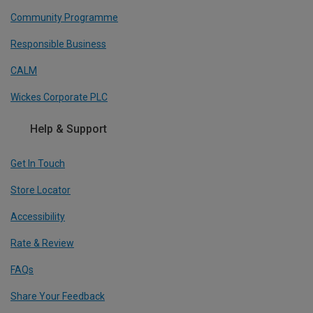
Community Programme
Responsible Business
CALM
Wickes Corporate PLC
Help & Support
Get In Touch
Store Locator
Accessibility
Rate & Review
FAQs
Share Your Feedback