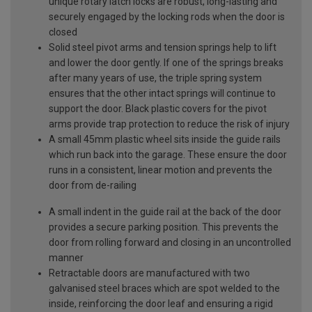
unique rotary latch locks are robust, long-lasting and
securely engaged by the locking rods when the door is
closed
Solid steel pivot arms and tension springs help to lift
and lower the door gently. If one of the springs breaks
after many years of use, the triple spring system
ensures that the other intact springs will continue to
support the door. Black plastic covers for the pivot
arms provide trap protection to reduce the risk of injury
A small 45mm plastic wheel sits inside the guide rails
which run back into the garage. These ensure the door
runs in a consistent, linear motion and prevents the
door from de-railing
A small indent in the guide rail at the back of the door
provides a secure parking position. This prevents the
door from rolling forward and closing in an uncontrolled
manner
Retractable doors are manufactured with two
galvanised steel braces which are spot welded to the
inside, reinforcing the door leaf and ensuring a rigid