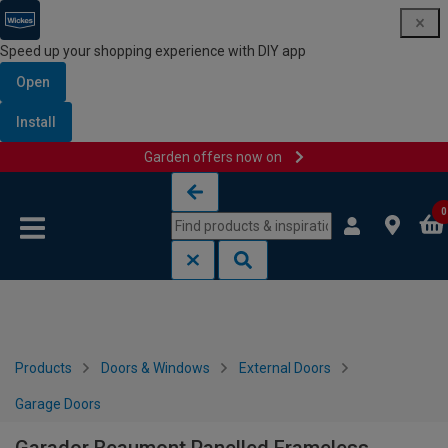
Speed up your shopping experience with DIY app
Open
Install
Garden offers now on
Skip to content
Skip to navigation menu
0
Products
Doors & Windows
External Doors
Garage Doors