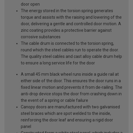
door open
The energy stored in the torsion spring generates
torque and assists with the raising and lowering of the
door, delivering a gentle and controlled door motion. A
zinc coating provides a protective barrier against
corrosive substances
The cable drum is connected to the torsion spring,
round which the steel cables run to operate the door.
The quality steel cables and cast alloy cable drum help
to ensure a long service life for the door
A small 45 mm black wheel runs inside a guide rail at
either side of the door. This ensures the door runs in a
fixed linear motion and prevents it from de-railing. The
anti-drop device stops the door from crashing down in
the event of a spring or cable failure
Canopy doors are manufactured with two galvanised
steel braces which are spot welded to the inside,
reinforcing the door leaf and ensuring a rigid door
panel
Constructed from a white steel panel, which includes a