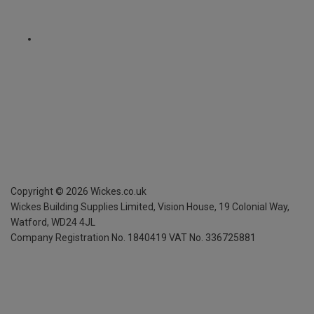
Copyright ©
2026
Wickes.co.uk
Wickes Building Supplies Limited, Vision House,
19 Colonial Way,
Watford, WD24 4JL
Company Registration No. 1840419
VAT No. 336725881