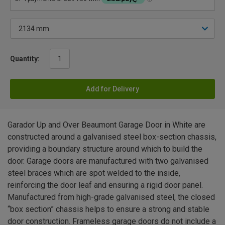
Quantity:
Add for Delivery
Garador Up and Over Beaumont Garage Door in White are
constructed around a galvanised steel box-section chassis,
providing a boundary structure around which to build the
door. Garage doors are manufactured with two galvanised
steel braces which are spot welded to the inside,
reinforcing the door leaf and ensuring a rigid door panel.
Manufactured from high-grade galvanised steel, the closed
“box section” chassis helps to ensure a strong and stable
door construction. Frameless garage doors do not include a