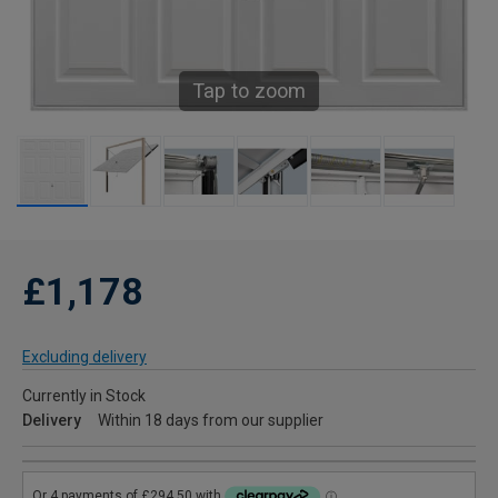
Tap to zoom
£1,178
Excluding delivery
Currently in Stock
Delivery
Within 18 days from our supplier