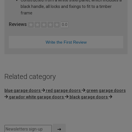
black handle, all locks and fixings to fit to a timber
frame
Reviews
0.0
Write the First Review
Related category
blue garage doors
red garage doors
green garage doors
garador white garage doors
black garage doors