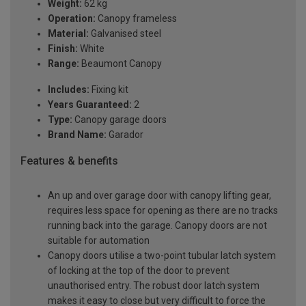
Weight:
62 kg
Operation:
Canopy frameless
Material:
Galvanised steel
Finish:
White
Range:
Beaumont Canopy
Includes:
Fixing kit
Years Guaranteed:
2
Type:
Canopy garage doors
Brand Name:
Garador
Features & benefits
An up and over garage door with canopy lifting gear,
requires less space for opening as there are no tracks
running back into the garage. Canopy doors are not
suitable for automation
Canopy doors utilise a two-point tubular latch system
of locking at the top of the door to prevent
unauthorised entry. The robust door latch system
makes it easy to close but very difficult to force the