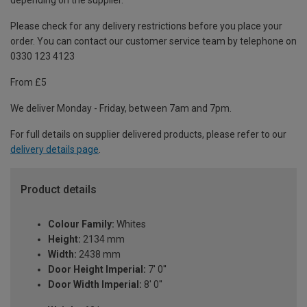
depending on the supplier.
Please check for any delivery restrictions before you place your
order. You can contact our customer service team by telephone on
0330 123 4123
From £5
We deliver Monday - Friday, between 7am and 7pm.
For full details on supplier delivered products, please refer to our
delivery details page
.
Product details
Colour Family:
Whites
Height:
2134 mm
Width:
2438 mm
Door Height Imperial:
7' 0''
Door Width Imperial:
8' 0''