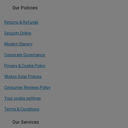
Our Policies
Returns & Refunds
Security Online
Modern Slavery
Corporate Governance
Privacy & Cookie Policy
Wickes Solar Policies
Consumer Reviews Policy
Your cookie settings
Terms & Conditions
Our Services