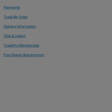
Payments
Track My Order
Delivery Information
Click & Collect
TradePro Membership
Free Design Appointment