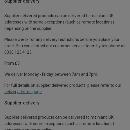
Supplier delivery
Supplier delivered products can be delivered to mainland UK
addresses with some exceptions (such as remote locations)
depending on the supplier.
Please check for any delivery restrictions before you place your
order. You can contact our customer service team by telephone on
0330 123 4123
From £5
We deliver Monday - Friday, between 7am and 7pm.
For full details on supplier delivered products, please refer to our
delivery details page
.
Supplier delivery
Supplier delivered products can be delivered to mainland UK
addresses with some exceptions (such as remote locations)