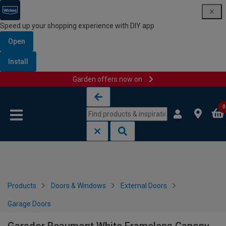
Speed up your shopping experience with DIY app
Open
Install
Garden offers now on
Skip to content
Skip to navigation menu
0
Products
Doors & Windows
External Doors
Garage Doors