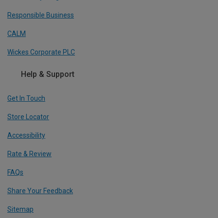
Responsible Business
CALM
Wickes Corporate PLC
Help & Support
Get In Touch
Store Locator
Accessibility
Rate & Review
FAQs
Share Your Feedback
Sitemap