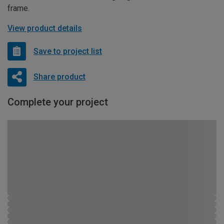
frame.
View product details
Save to project list
Share product
Complete your project