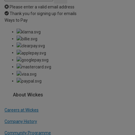
Please enter a valid email address
Thank you for signing up for emails
Ways to Pay
About Wickes
Careers at Wickes
Company History
Community Programme