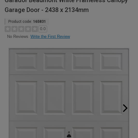
Garador Beaumont White Frameless Canopy
Garage Door - 2438 x 2134mm
Product code:
165831
0.0
Write the First Review
No Reviews