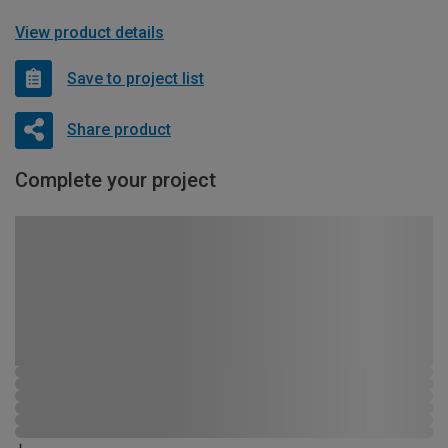
View product details
Save to project list
Share product
Complete your project