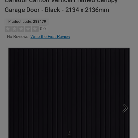
Garador Carlton Vertical Framed Canopy
Garage Door - Black - 2134 x 2136mm
Product code:
283479
0.0
Write the First Review
No Reviews