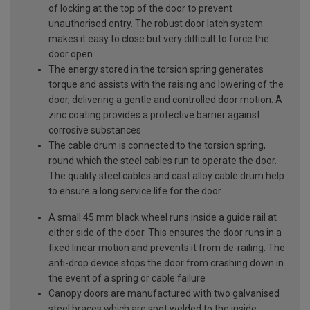
of locking at the top of the door to prevent
unauthorised entry. The robust door latch system
makes it easy to close but very difficult to force the
door open
The energy stored in the torsion spring generates
torque and assists with the raising and lowering of the
door, delivering a gentle and controlled door motion. A
zinc coating provides a protective barrier against
corrosive substances
The cable drum is connected to the torsion spring,
round which the steel cables run to operate the door.
The quality steel cables and cast alloy cable drum help
to ensure a long service life for the door
A small 45 mm black wheel runs inside a guide rail at
either side of the door. This ensures the door runs in a
fixed linear motion and prevents it from de-railing. The
anti-drop device stops the door from crashing down in
the event of a spring or cable failure
Canopy doors are manufactured with two galvanised
steel braces which are spot welded to the inside,