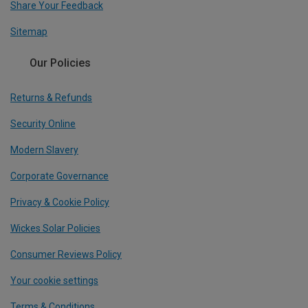
Share Your Feedback
Sitemap
Our Policies
Returns & Refunds
Security Online
Modern Slavery
Corporate Governance
Privacy & Cookie Policy
Wickes Solar Policies
Consumer Reviews Policy
Your cookie settings
Terms & Conditions