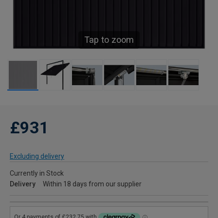
Tap to zoom
£931
Excluding delivery
Currently in Stock
Delivery
Within 18 days from our supplier