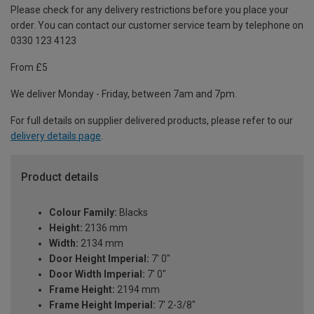
Please check for any delivery restrictions before you place your
order. You can contact our customer service team by telephone on
0330 123 4123
From £5
We deliver Monday - Friday, between 7am and 7pm.
For full details on supplier delivered products, please refer to our
delivery details page
.
Product details
Colour Family:
Blacks
Height:
2136 mm
Width:
2134 mm
Door Height Imperial:
7' 0"
Door Width Imperial:
7' 0"
Frame Height:
2194 mm
Frame Height Imperial:
7' 2-3/8"