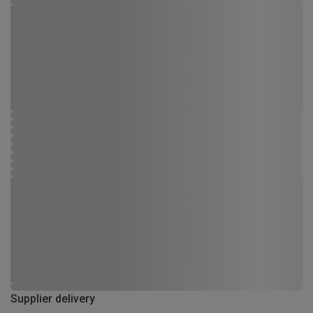
Supplier delivery