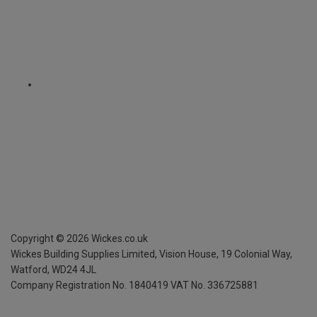
Copyright ©
2026
Wickes.co.uk
Wickes Building Supplies Limited, Vision House,
19 Colonial Way,
Watford, WD24 4JL
Company Registration No. 1840419
VAT No. 336725881