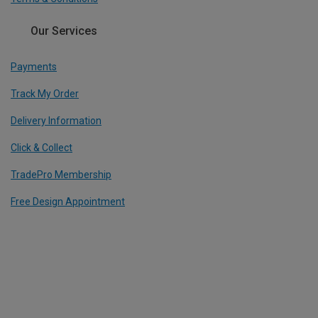
Our Services
Payments
Track My Order
Delivery Information
Click & Collect
TradePro Membership
Free Design Appointment