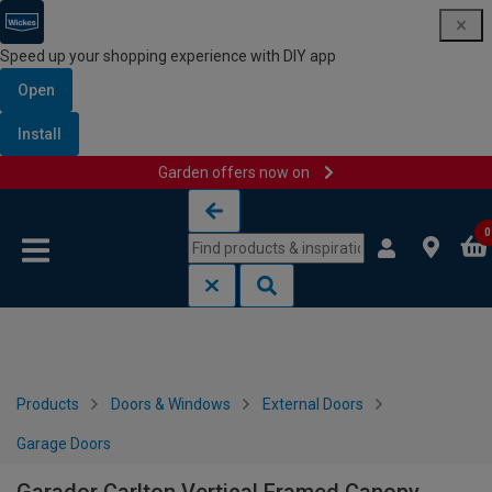
Speed up your shopping experience with DIY app
Open
Install
Garden offers now on
Skip to content
Skip to navigation menu
0
Products
Doors & Windows
External Doors
Garage Doors