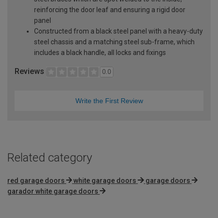
reinforcing the door leaf and ensuring a rigid door
panel
Constructed from a black steel panel with a heavy-duty
steel chassis and a matching steel sub-frame, which
includes a black handle, all locks and fixings
Reviews
0.0
Write the First Review
Related category
red garage doors
white garage doors
garage doors
garador white garage doors