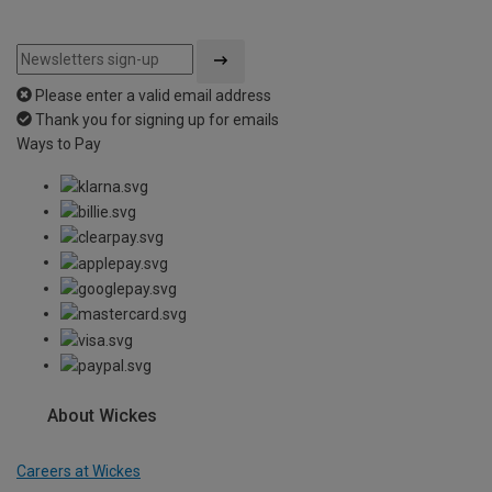
Please enter a valid email address
Thank you for signing up for emails
Ways to Pay
About Wickes
Careers at Wickes