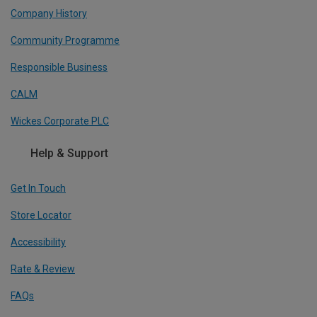
Company History
Community Programme
Responsible Business
CALM
Wickes Corporate PLC
Help & Support
Get In Touch
Store Locator
Accessibility
Rate & Review
FAQs