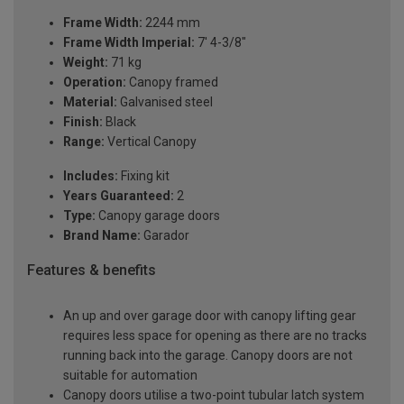
Frame Width:
2244 mm
Frame Width Imperial:
7' 4-3/8"
Weight:
71 kg
Operation:
Canopy framed
Material:
Galvanised steel
Finish:
Black
Range:
Vertical Canopy
Includes:
Fixing kit
Years Guaranteed:
2
Type:
Canopy garage doors
Brand Name:
Garador
Features & benefits
An up and over garage door with canopy lifting gear
requires less space for opening as there are no tracks
running back into the garage. Canopy doors are not
suitable for automation
Canopy doors utilise a two-point tubular latch system