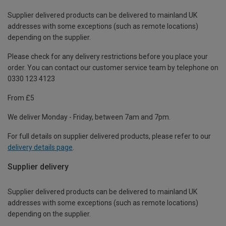
Supplier delivered products can be delivered to mainland UK
addresses with some exceptions (such as remote locations)
depending on the supplier.
Please check for any delivery restrictions before you place your
order. You can contact our customer service team by telephone on
0330 123 4123
From £5
We deliver Monday - Friday, between 7am and 7pm.
For full details on supplier delivered products, please refer to our
delivery details page
.
Supplier delivery
Supplier delivered products can be delivered to mainland UK
addresses with some exceptions (such as remote locations)
depending on the supplier.