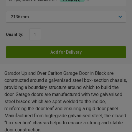
Quantity:
Add for Delivery
Garador Up and Over Carlton Garage Door in Black are
constructed around a galvanised steel box-section chassis,
providing a boundary structure around which to build the
door. Garage doors are manufactured with two galvanised
steel braces which are spot welded to the inside,
reinforcing the door leaf and ensuring a rigid door panel.
Manufactured from high-grade galvanised steel, the closed
“box section” chassis helps to ensure a strong and stable
door construction.