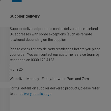
Supplier delivery
Supplier delivered products can be delivered to mainland
UK addresses with some exceptions (such as remote
locations) depending on the supplier.
Please check for any delivery restrictions before you place
your order. You can contact our customer service team by
telephone on 0330 123 4123
From £5
We deliver Monday - Friday, between 7am and 7pm.
For full details on supplier delivered products, please refer
to our
delivery details page
.