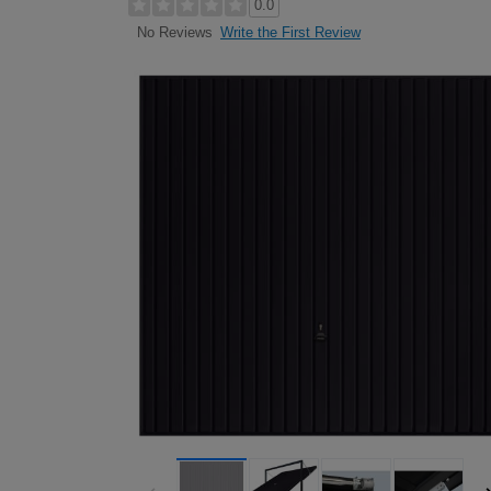
0.0
Write the First Review
No Reviews