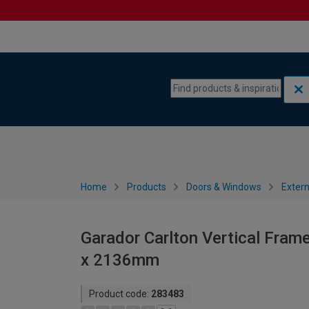
Skip to content
Skip to navigation menu
Home
Products
Doors & Windows
Extern
Garador Carlton Vertical Fram
x 2136mm
Product code:
283483