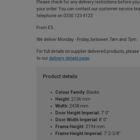
Please check for any delivery restrictions before you
your order. You can contact our customer service te
telephone on 0330 123 4123
From £5
We deliver Monday - Friday, between 7am and 7pm.
For full details on supplier delivered products, please
to our
delivery details page
.
Product details
Colour Family:
Blacks
Height:
2136 mm
Width:
2438 mm
Door Height Imperial:
7' 0"
Door Width Imperial:
8' 0"
Frame Height:
2194 mm
Frame Height Imperial:
7' 2-3/8"