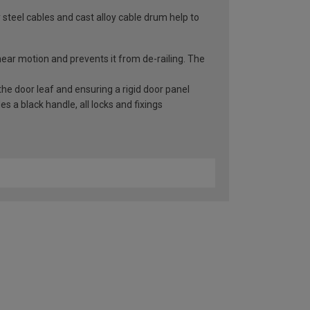
 steel cables and cast alloy cable drum help to
inear motion and prevents it from de-railing. The
he door leaf and ensuring a rigid door panel
 a black handle, all locks and fixings