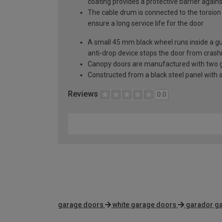
coating provides a protective barrier again
The cable drum is connected to the torsion 
ensure a long service life for the door
A small 45 mm black wheel runs inside a guid
anti-drop device stops the door from crashi
Canopy doors are manufactured with two gal
Constructed from a black steel panel with a
Reviews
0.0
garage doors
white garage doors
garador g