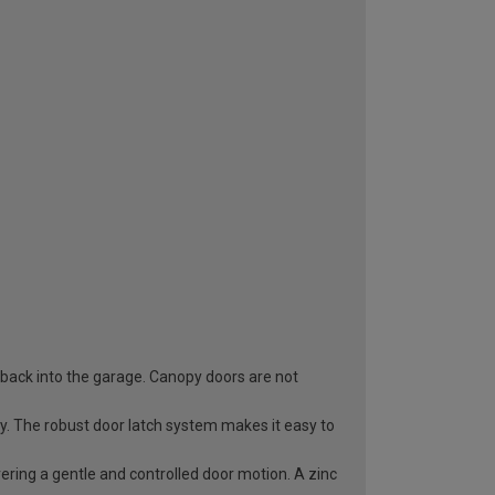
 back into the garage. Canopy doors are not
ry. The robust door latch system makes it easy to
vering a gentle and controlled door motion. A zinc