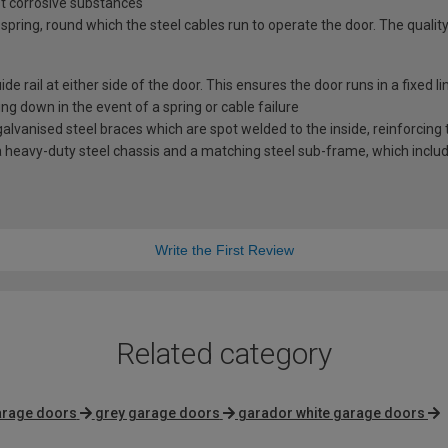
st corrosive substances
spring, round which the steel cables run to operate the door. The quality
e rail at either side of the door. This ensures the door runs in a fixed l
ng down in the event of a spring or cable failure
vanised steel braces which are spot welded to the inside, reinforcing t
 heavy-duty steel chassis and a matching steel sub-frame, which includes
Write the First Review
Related category
arage doors
grey garage doors
garador white garage doors