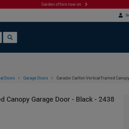
Garden offers now on
Si
al Doors
Garage Doors
Garador Carlton Vertical Framed Canop
ed Canopy Garage Door - Black - 2438