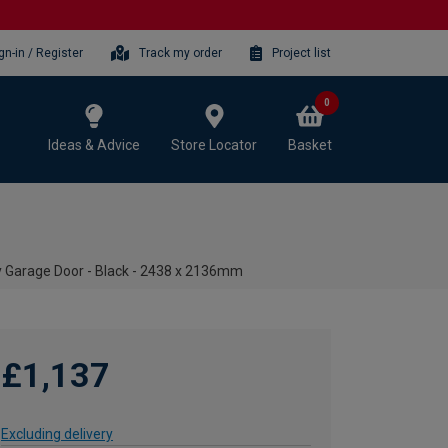
gn-in / Register
Track my order
Project list
0
Ideas & Advice
Store Locator
Basket
y Garage Door - Black - 2438 x 2136mm
£1,137
Excluding delivery