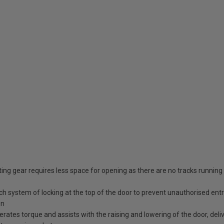
ing gear requires less space for opening as there are no tracks running
tch system of locking at the top of the door to prevent unauthorised ent
en
erates torque and assists with the raising and lowering of the door, deli