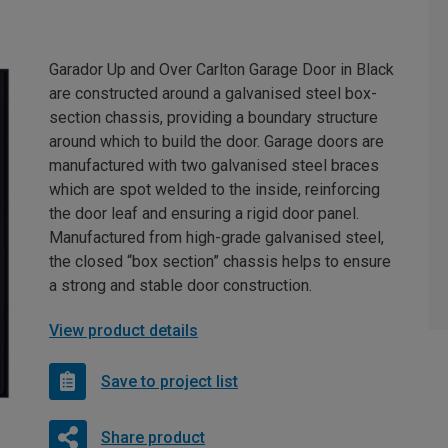
Garador Up and Over Carlton Garage Door in Black
are constructed around a galvanised steel box-
section chassis, providing a boundary structure
around which to build the door. Garage doors are
manufactured with two galvanised steel braces
which are spot welded to the inside, reinforcing
the door leaf and ensuring a rigid door panel.
Manufactured from high-grade galvanised steel,
the closed “box section” chassis helps to ensure
a strong and stable door construction.
View product details
Save to project list
Share product