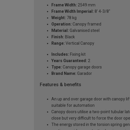
Frame Width:
2549 mm
Frame Width Imperial:
8' 4-3/8"
Weight:
78 kg
Operation:
Canopy framed
Material:
Galvanised steel
Finish:
Black
Range:
Vertical Canopy
Includes:
Fixing kit
Years Guaranteed:
2
Type:
Canopy garage doors
Brand Name:
Garador
Features & benefits
An up and over garage door with canopy lift
suitable for automation
Canopy doors utilise a two-point tubular la
close but very difficult to force the door op
The energy stored in the torsion spring gen