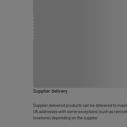
Supplier delivery
Supplier delivered products can be delivered to main
UK addresses with some exceptions (such as remot
locations) depending on the supplier.