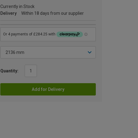
Currently in Stock
Delivery
Within 18 days from our supplier
Quantity:
Add for Delivery