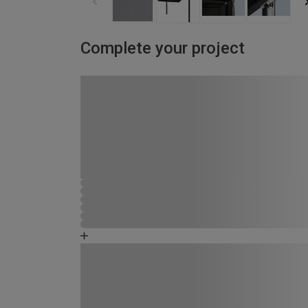
Complete your project