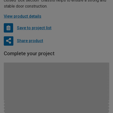
closed “box section” chassis helps to ensure a strong and
stable door construction.
View product details
Save to project list
Share product
Complete your project