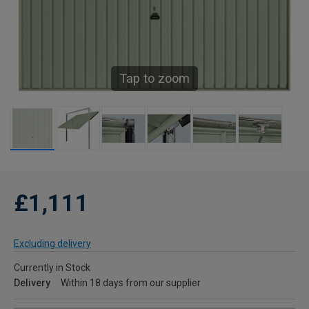
Tap to zoom
£1,111
Excluding delivery
Currently in Stock
Delivery
Within 18 days from our supplier