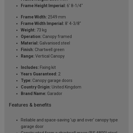
Frame Height Imperial:
6' 8-1/4"
Frame Width:
2549 mm
Frame Width Imperial:
8' 4-3/8"
Weight:
73 kg
Operation:
Canopy framed
Material:
Galvanised steel
Finish:
Chartwell green
Range:
Vertical Canopy
Includes:
Fixing kit
Years Guaranteed:
2
Type:
Canopy garage doors
Country Origin:
United Kingdom
Brand Name:
Garador
Features & benefits
Reliable and space-saving 'up and over' canopy type
garage door
Constructed from a chartwell green (BS 4800) steel