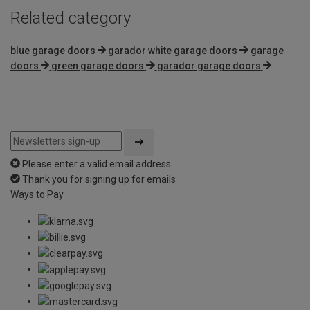
Related category
blue garage doors
garador white garage doors
garage
doors
green garage doors
garador garage doors
Please enter a valid email address
Thank you for signing up for emails
Ways to Pay