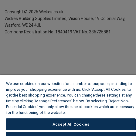
Copyright ©
2026
Wickes.co.uk
Wickes Building Supplies Limited, Vision House,
19 Colonial Way,
Watford, WD24 4JL
Company Registration No. 1840419
VAT No. 336725881
We use cookies on our websites for a number of purposes, including to
improve your shopping experience with us. Click ‘Accept All Cookies’ to
get the best shopping experience. You can change these settings at any
time by clicking ‘Manage Preferences’ below. By selecting 'Reject Non-
Essential Cookies' you only allow the use of cookies which are necessary
for the functioning of the website.
Wickes Cookie Policy
Accept All Cookies