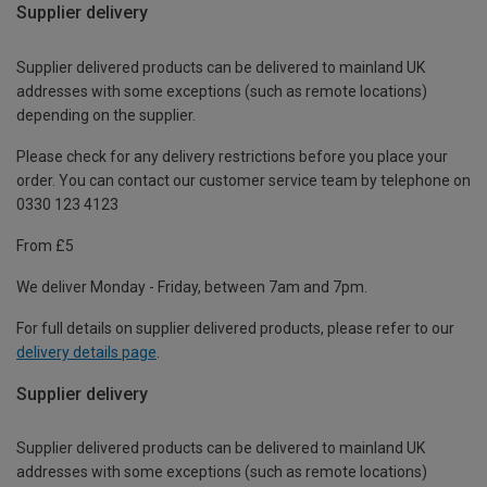
Supplier delivery
Supplier delivered products can be delivered to mainland UK
addresses with some exceptions (such as remote locations)
depending on the supplier.
Please check for any delivery restrictions before you place your
order. You can contact our customer service team by telephone on
0330 123 4123
From £5
We deliver Monday - Friday, between 7am and 7pm.
For full details on supplier delivered products, please refer to our
delivery details page
.
Supplier delivery
Supplier delivered products can be delivered to mainland UK
addresses with some exceptions (such as remote locations)