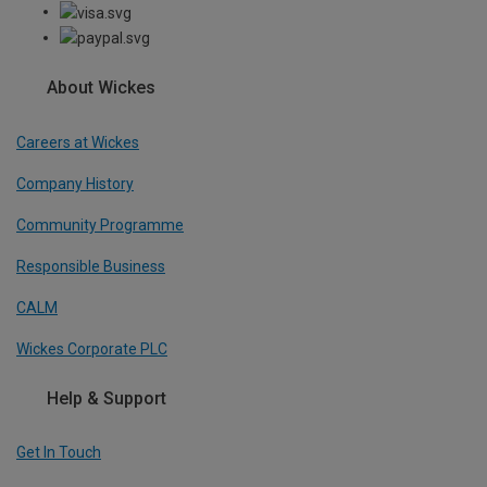
About Wickes
Careers at Wickes
Company History
Community Programme
Responsible Business
CALM
Wickes Corporate PLC
Help & Support
Get In Touch