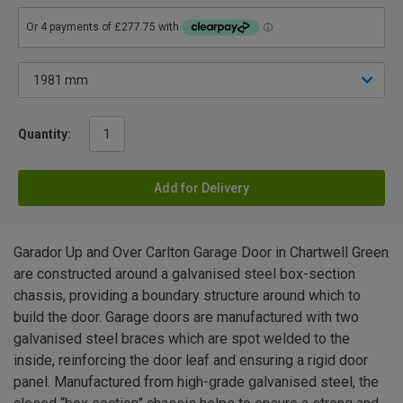
Quantity:
Add for Delivery
Garador Up and Over Carlton Garage Door in Chartwell Green
are constructed around a galvanised steel box-section
chassis, providing a boundary structure around which to
build the door. Garage doors are manufactured with two
galvanised steel braces which are spot welded to the
inside, reinforcing the door leaf and ensuring a rigid door
panel. Manufactured from high-grade galvanised steel, the