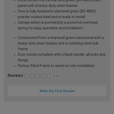
panel with a heavy-duty steel chassis
Door is fully finished in chartwell green (BS 4800)
powder coated steel and is ready to install
Canopy action is provided by a powerful overhead
spring for easy operation and installation
Constructed from a chartwell green steel panel with a
heavy-duty steel chassis and a matching steel sub-
frame
Door comes complete with a black handle, all locks and
fixings
Factory fitted frame to assist on-site installation
Reviews
0.0
Write the First Review