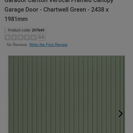
Garador Carlton Vertical Framed Canopy
Garage Door - Chartwell Green - 2438 x
1981mm
Product code:
297649
0.0
Write the First Review
No Reviews