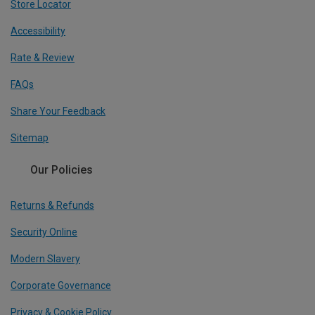
Store Locator
Accessibility
Rate & Review
FAQs
Share Your Feedback
Sitemap
Our Policies
Returns & Refunds
Security Online
Modern Slavery
Corporate Governance
Privacy & Cookie Policy