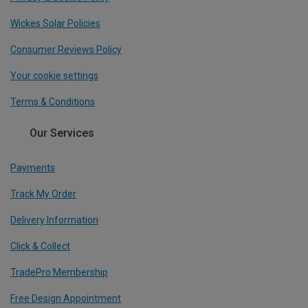
Wickes Solar Policies
Consumer Reviews Policy
Your cookie settings
Terms & Conditions
Our Services
Payments
Track My Order
Delivery Information
Click & Collect
TradePro Membership
Free Design Appointment