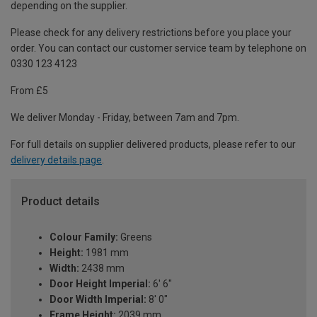
depending on the supplier.
Please check for any delivery restrictions before you place your
order. You can contact our customer service team by telephone on
0330 123 4123
From £5
We deliver Monday - Friday, between 7am and 7pm.
For full details on supplier delivered products, please refer to our
delivery details page
.
Product details
Colour Family:
Greens
Height:
1981 mm
Width:
2438 mm
Door Height Imperial:
6' 6"
Door Width Imperial:
8' 0"
Frame Height:
2039 mm