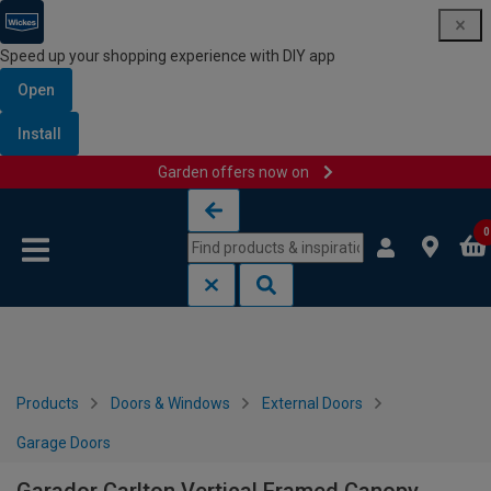
Speed up your shopping experience with DIY app
Open
Install
Garden offers now on
Skip to content
Skip to navigation menu
0
Products
Doors & Windows
External Doors
Garage Doors