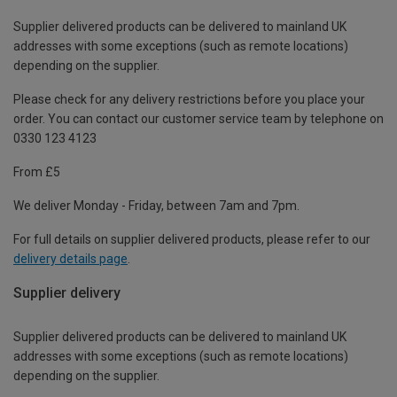
Supplier delivered products can be delivered to mainland UK
addresses with some exceptions (such as remote locations)
depending on the supplier.
Please check for any delivery restrictions before you place your
order. You can contact our customer service team by telephone on
0330 123 4123
From £5
We deliver Monday - Friday, between 7am and 7pm.
For full details on supplier delivered products, please refer to our
delivery details page
.
Supplier delivery
Supplier delivered products can be delivered to mainland UK
addresses with some exceptions (such as remote locations)
depending on the supplier.