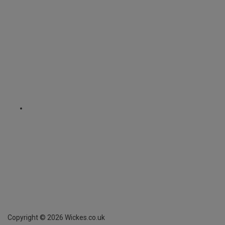
Copyright ©
2026
Wickes.co.uk