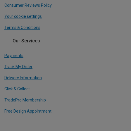
Consumer Reviews Policy
Your cookie settings
Terms & Conditions
Our Services
Payments
Track My Order
Delivery Information
Click & Collect
TradePro Membership
Free Design Appointment