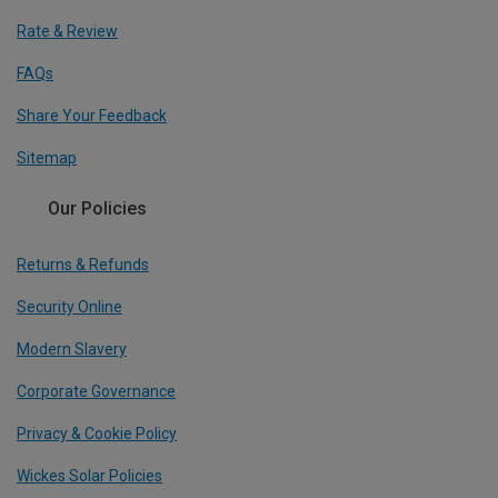
Rate & Review
FAQs
Share Your Feedback
Sitemap
Our Policies
Returns & Refunds
Security Online
Modern Slavery
Corporate Governance
Privacy & Cookie Policy
Wickes Solar Policies