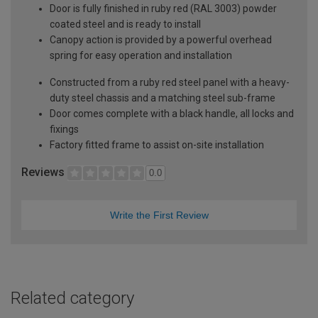
Door is fully finished in ruby red (RAL 3003) powder
coated steel and is ready to install
Canopy action is provided by a powerful overhead
spring for easy operation and installation
Constructed from a ruby red steel panel with a heavy-
duty steel chassis and a matching steel sub-frame
Door comes complete with a black handle, all locks and
fixings
Factory fitted frame to assist on-site installation
Reviews
0.0
Write the First Review
Related category