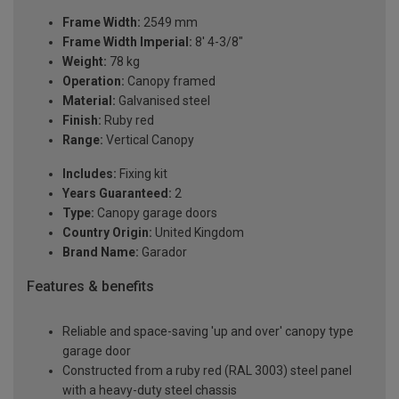
Frame Width:
2549 mm
Frame Width Imperial:
8' 4-3/8"
Weight:
78 kg
Operation:
Canopy framed
Material:
Galvanised steel
Finish:
Ruby red
Range:
Vertical Canopy
Includes:
Fixing kit
Years Guaranteed:
2
Type:
Canopy garage doors
Country Origin:
United Kingdom
Brand Name:
Garador
Features & benefits
Reliable and space-saving 'up and over' canopy type
garage door
Constructed from a ruby red (RAL 3003) steel panel
with a heavy-duty steel chassis