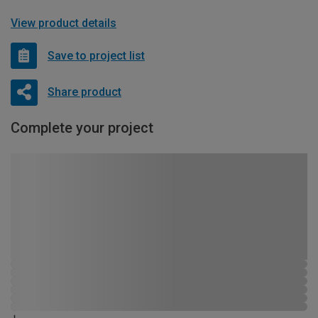
View product details
Save to project list
Share product
Complete your project