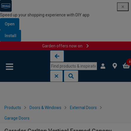
Speed up your shopping experience with DIY app
Open
Install
Garden offers now on
Skip to content
Skip to navigation menu
0
Products
Doors & Windows
External Doors
Garage Doors