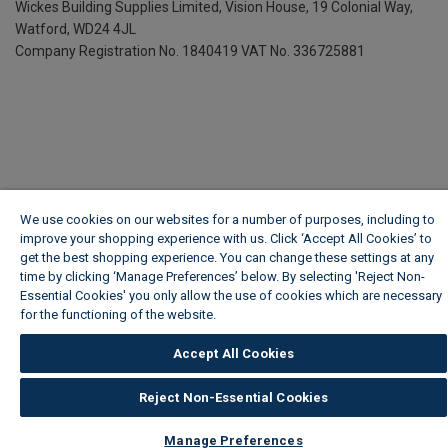
Wickes Building Supplies Limited, Vision House,
19 Colonial Way,
Watford, WD24 4JL
Company Registration No. 1840419
VAT No. 336725881
We use cookies on our websites for a number of purposes, including to
improve your shopping experience with us. Click ‘Accept All Cookies’ to
get the best shopping experience. You can change these settings at any
time by clicking ‘Manage Preferences’ below. By selecting 'Reject Non-
Essential Cookies' you only allow the use of cookies which are necessary
for the functioning of the website.
Wickes Cookie Policy
Accept All Cookies
Reject Non-Essential Cookies
Manage Preferences