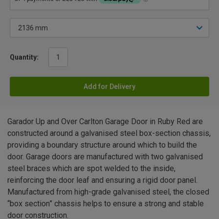
Quantity:
Add for Delivery
Garador Up and Over Carlton Garage Door in Ruby Red are
constructed around a galvanised steel box-section chassis,
providing a boundary structure around which to build the
door. Garage doors are manufactured with two galvanised
steel braces which are spot welded to the inside,
reinforcing the door leaf and ensuring a rigid door panel.
Manufactured from high-grade galvanised steel, the closed
“box section” chassis helps to ensure a strong and stable
door construction.