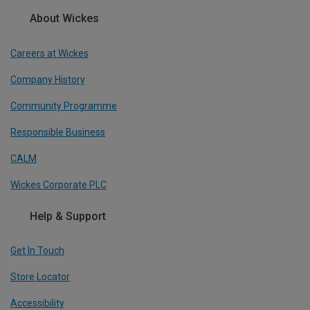
About Wickes
Careers at Wickes
Company History
Community Programme
Responsible Business
CALM
Wickes Corporate PLC
Help & Support
Get In Touch
Store Locator
Accessibility