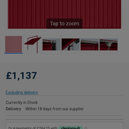
Tap to zoom
£1,137
Excluding delivery
Currently in Stock
Delivery
Within 18 days from our supplier