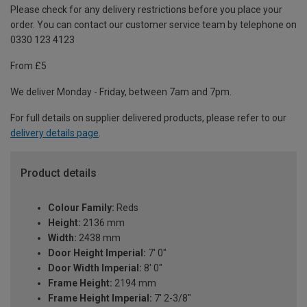
Please check for any delivery restrictions before you place your
order. You can contact our customer service team by telephone on
0330 123 4123
From £5
We deliver Monday - Friday, between 7am and 7pm.
For full details on supplier delivered products, please refer to our
delivery details page
.
Product details
Colour Family:
Reds
Height:
2136 mm
Width:
2438 mm
Door Height Imperial:
7' 0"
Door Width Imperial:
8' 0"
Frame Height:
2194 mm
Frame Height Imperial:
7' 2-3/8"