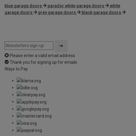
blue garage doors
garador white garage doors
white
garage doors
grey garage doors
black garage doors
Please enter a valid email address
Thank you for signing up for emails
Ways to Pay