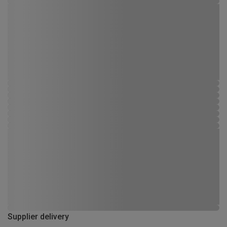
Supplier delivery