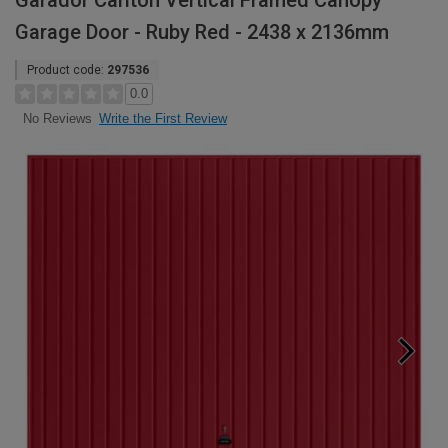
Garador Carlton Vertical Framed Canopy
Garage Door - Ruby Red - 2438 x 2136mm
Product code:
297536
0.0
Write the First Review
No Reviews